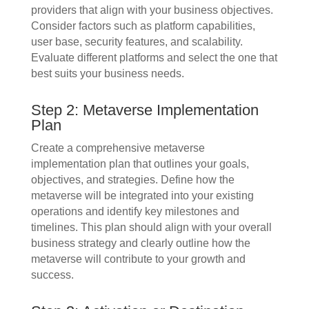
providers that align with your business objectives.
Consider factors such as platform capabilities,
user base, security features, and scalability.
Evaluate different platforms and select the one that
best suits your business needs.
Step 2: Metaverse Implementation
Plan
Create a comprehensive metaverse
implementation plan that outlines your goals,
objectives, and strategies. Define how the
metaverse will be integrated into your existing
operations and identify key milestones and
timelines. This plan should align with your overall
business strategy and clearly outline how the
metaverse will contribute to your growth and
success.