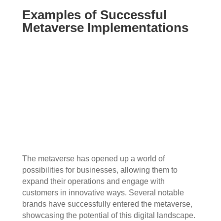
Examples of Successful
Metaverse Implementations
The metaverse has opened up a world of
possibilities for businesses, allowing them to
expand their operations and engage with
customers in innovative ways. Several notable
brands have successfully entered the metaverse,
showcasing the potential of this digital landscape.