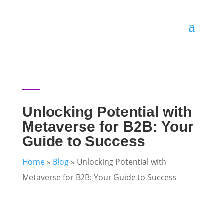
Unlocking Potential with
Metaverse for B2B: Your
Guide to Success
Home
»
Blog
»
Unlocking Potential with
Metaverse for B2B: Your Guide to Success