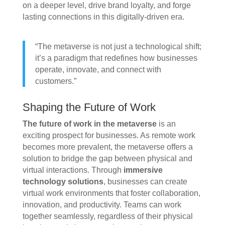
on a deeper level, drive brand loyalty, and forge
lasting connections in this digitally-driven era.
“The metaverse is not just a technological shift;
it’s a paradigm that redefines how businesses
operate, innovate, and connect with
customers.”
Shaping the Future of Work
The future of work in the metaverse
is an
exciting prospect for businesses. As remote work
becomes more prevalent, the metaverse offers a
solution to bridge the gap between physical and
virtual interactions. Through
immersive
technology solutions
, businesses can create
virtual work environments that foster collaboration,
innovation, and productivity. Teams can work
together seamlessly, regardless of their physical