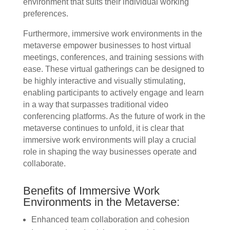
environment that suits their individual working
preferences.
Furthermore, immersive work environments in the
metaverse empower businesses to host virtual
meetings, conferences, and training sessions with
ease. These virtual gatherings can be designed to
be highly interactive and visually stimulating,
enabling participants to actively engage and learn
in a way that surpasses traditional video
conferencing platforms. As the future of work in the
metaverse continues to unfold, it is clear that
immersive work environments will play a crucial
role in shaping the way businesses operate and
collaborate.
Benefits of Immersive Work
Environments in the Metaverse:
Enhanced team collaboration and cohesion