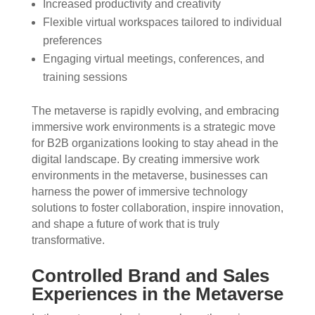
Increased productivity and creativity
Flexible virtual workspaces tailored to individual
preferences
Engaging virtual meetings, conferences, and
training sessions
The metaverse is rapidly evolving, and embracing
immersive work environments is a strategic move
for B2B organizations looking to stay ahead in the
digital landscape. By creating immersive work
environments in the metaverse, businesses can
harness the power of immersive technology
solutions to foster collaboration, inspire innovation,
and shape a future of work that is truly
transformative.
Controlled Brand and Sales
Experiences in the Metaverse