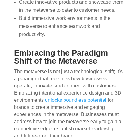
Create innovative products and showcase them
in the metaverse to cater to customer needs.
Build immersive work environments in the
metaverse to enhance teamwork and
productivity.
Embracing the Paradigm
Shift of the Metaverse
The metaverse is not just a technological shift; it’s
a paradigm that redefines how businesses
operate, innovate, and connect with customers.
Embracing intentional experience design and 3D
environments
unlocks boundless potential
for
brands to create immersive and engaging
experiences in the metaverse. Businesses must
address how to join the metaverse early to gain a
competitive edge, establish market leadership,
and future-proof their brand.