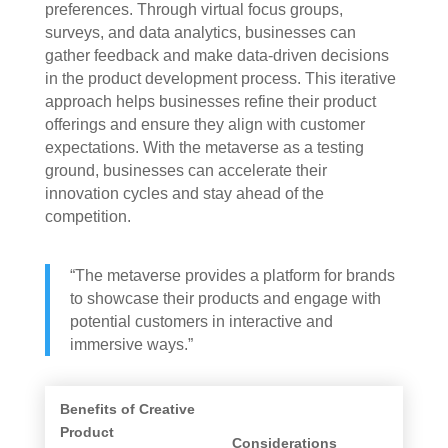
preferences. Through virtual focus groups,
surveys, and data analytics, businesses can
gather feedback and make data-driven decisions
in the product development process. This iterative
approach helps businesses refine their product
offerings and ensure they align with customer
expectations. With the metaverse as a testing
ground, businesses can accelerate their
innovation cycles and stay ahead of the
competition.
“The metaverse provides a platform for brands
to showcase their products and engage with
potential customers in interactive and
immersive ways.”
Benefits of Creative
Product
Considerations