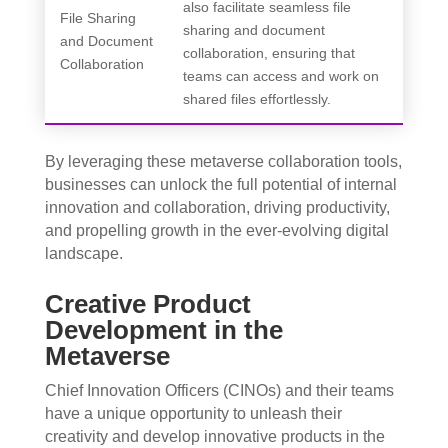
also facilitate seamless file
File Sharing
sharing and document
and Document
collaboration, ensuring that
Collaboration
teams can access and work on
shared files effortlessly.
By leveraging these metaverse collaboration tools,
businesses can unlock the full potential of internal
innovation and collaboration, driving productivity,
and propelling growth in the ever-evolving digital
landscape.
Creative Product
Development in the
Metaverse
Chief Innovation Officers (CINOs) and their teams
have a unique opportunity to unleash their
creativity and develop innovative products in the