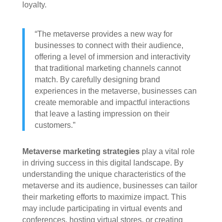
loyalty.
“The metaverse provides a new way for
businesses to connect with their audience,
offering a level of immersion and interactivity
that traditional marketing channels cannot
match. By carefully designing brand
experiences in the metaverse, businesses can
create memorable and impactful interactions
that leave a lasting impression on their
customers.”
Metaverse marketing strategies
play a vital role
in driving success in this digital landscape. By
understanding the unique characteristics of the
metaverse and its audience, businesses can tailor
their marketing efforts to maximize impact. This
may include participating in virtual events and
conferences, hosting virtual stores, or creating