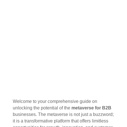
Welcome to your comprehensive guide on
unlocking the potential of the
metaverse for B2B
businesses. The metaverse is not just a buzzword;
it is a transformative platform that offers limitless