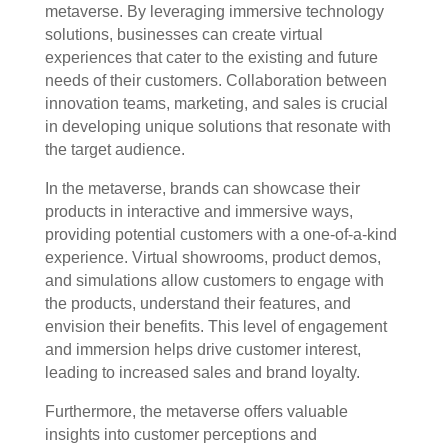
metaverse. By leveraging immersive technology
solutions, businesses can create virtual
experiences that cater to the existing and future
needs of their customers. Collaboration between
innovation teams, marketing, and sales is crucial
in developing unique solutions that resonate with
the target audience.
In the metaverse, brands can showcase their
products in interactive and immersive ways,
providing potential customers with a one-of-a-kind
experience. Virtual showrooms, product demos,
and simulations allow customers to engage with
the products, understand their features, and
envision their benefits. This level of engagement
and immersion helps drive customer interest,
leading to increased sales and brand loyalty.
Furthermore, the metaverse offers valuable
insights into customer perceptions and