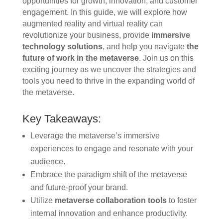
opportunities for growth, innovation, and customer
engagement. In this guide, we will explore how
augmented reality and virtual reality can
revolutionize your business, provide
immersive
technology solutions
, and help you navigate
the
future of work in the metaverse
. Join us on this
exciting journey as we uncover the strategies and
tools you need to thrive in the expanding world of
the metaverse.
Key Takeaways:
Leverage the metaverse’s immersive
experiences to engage and resonate with your
audience.
Embrace the paradigm shift of the metaverse
and future-proof your brand.
Utilize
metaverse collaboration tools
to foster
internal innovation and enhance productivity.