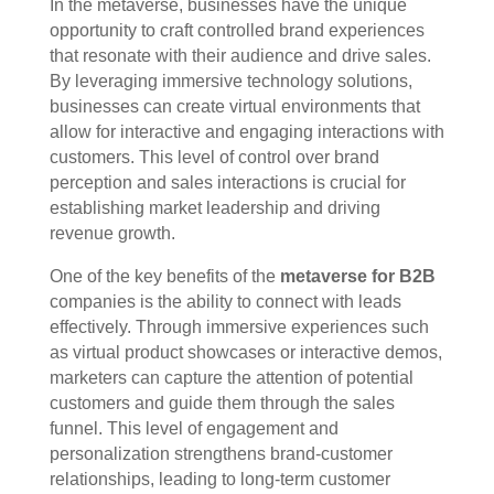
In the metaverse, businesses have the unique
opportunity to craft controlled brand experiences
that resonate with their audience and drive sales.
By leveraging immersive technology solutions,
businesses can create virtual environments that
allow for interactive and engaging interactions with
customers. This level of control over brand
perception and sales interactions is crucial for
establishing market leadership and driving
revenue growth.
One of the key benefits of the
metaverse for B2B
companies is the ability to connect with leads
effectively. Through immersive experiences such
as virtual product showcases or interactive demos,
marketers can capture the attention of potential
customers and guide them through the sales
funnel. This level of engagement and
personalization strengthens brand-customer
relationships, leading to long-term customer