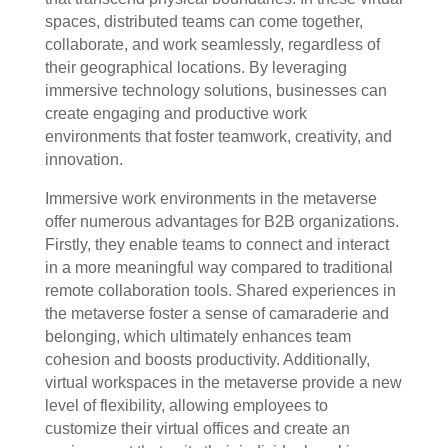
spaces, distributed teams can come together,
collaborate, and work seamlessly, regardless of
their geographical locations. By leveraging
immersive technology solutions, businesses can
create engaging and productive work
environments that foster teamwork, creativity, and
innovation.
Immersive work environments in the metaverse
offer numerous advantages for B2B organizations.
Firstly, they enable teams to connect and interact
in a more meaningful way compared to traditional
remote collaboration tools. Shared experiences in
the metaverse foster a sense of camaraderie and
belonging, which ultimately enhances team
cohesion and boosts productivity. Additionally,
virtual workspaces in the metaverse provide a new
level of flexibility, allowing employees to
customize their virtual offices and create an