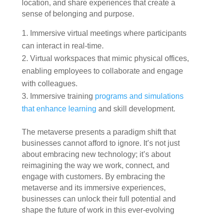
location, and share experiences that create a
sense of belonging and purpose.
Immersive virtual meetings where participants
can interact in real-time.
Virtual workspaces that mimic physical offices,
enabling employees to collaborate and engage
with colleagues.
Immersive training
programs and simulations
that enhance learning
and skill development.
The metaverse presents a paradigm shift that
businesses cannot afford to ignore. It’s not just
about embracing new technology; it’s about
reimagining the way we work, connect, and
engage with customers. By embracing the
metaverse and its immersive experiences,
businesses can unlock their full potential and
shape the future of work in this ever-evolving