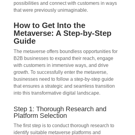
possibilities and connect with customers in ways
that were previously unimaginable.
How to Get Into the
Metaverse: A Step-by-Step
Guide
The metaverse offers boundless opportunities for
B2B businesses to expand their reach, engage
with customers in immersive ways, and drive
growth. To successfully enter the metaverse,
businesses need to follow a step-by-step guide
that ensures a strategic and seamless transition
into this transformative digital landscape.
Step 1: Thorough Research and
Platform Selection
The first step is to conduct thorough research to
identify suitable metaverse platforms and