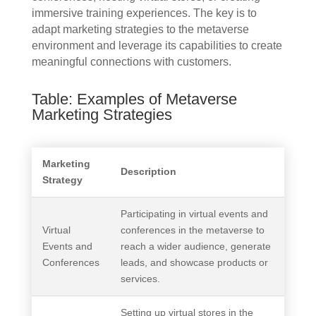
immersive training experiences. The key is to
adapt marketing strategies to the metaverse
environment and leverage its capabilities to create
meaningful connections with customers.
Table: Examples of Metaverse
Marketing Strategies
Marketing
Description
Strategy
Participating in virtual events and
Virtual
conferences in the metaverse to
Events and
reach a wider audience, generate
Conferences
leads, and showcase products or
services.
Setting up virtual stores in the