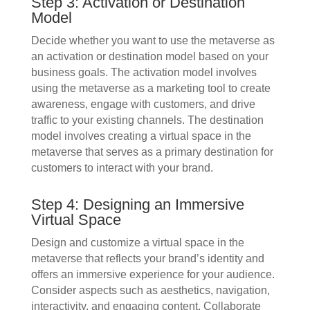
Step 3: Activation or Destination
Model
Decide whether you want to use the metaverse as
an activation or destination model based on your
business goals. The activation model involves
using the metaverse as a marketing tool to create
awareness, engage with customers, and drive
traffic to your existing channels. The destination
model involves creating a virtual space in the
metaverse that serves as a primary destination for
customers to interact with your brand.
Step 4: Designing an Immersive
Virtual Space
Design and customize a virtual space in the
metaverse that reflects your brand’s identity and
offers an immersive experience for your audience.
Consider aspects such as aesthetics, navigation,
interactivity, and engaging content. Collaborate