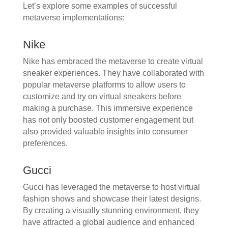
Let’s explore some examples of successful
metaverse implementations:
Nike
Nike has embraced the metaverse to create virtual
sneaker experiences. They have collaborated with
popular metaverse platforms to allow users to
customize and try on virtual sneakers before
making a purchase. This immersive experience
has not only boosted customer engagement but
also provided valuable insights into consumer
preferences.
Gucci
Gucci has leveraged the metaverse to host virtual
fashion shows and showcase their latest designs.
By creating a visually stunning environment, they
have attracted a global audience and enhanced