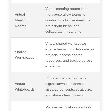
Virtual meeting rooms in the
Virtual
metaverse allow teams to
Meeting
conduct productive meetings,
Rooms
brainstorm ideas, and
collaborate in real-time.
Virtual shared workspaces
enable teams to collaborate on
Shared
projects, access shared
Workspaces
resources, and track progress
efficiently.
Virtual whiteboards offer a
Virtual
digital canvas for teams to
Whiteboards
visualize concepts, strategize,
and share ideas visually.
Metaverse collaboration tools