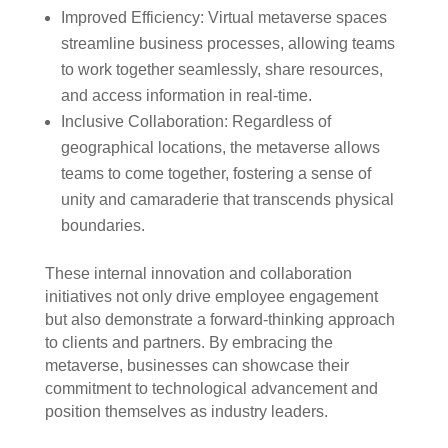
Improved Efficiency: Virtual metaverse spaces
streamline business processes, allowing teams
to work together seamlessly, share resources,
and access information in real-time.
Inclusive Collaboration: Regardless of
geographical locations, the metaverse allows
teams to come together, fostering a sense of
unity and camaraderie that transcends physical
boundaries.
These internal innovation and collaboration
initiatives not only drive employee engagement
but also demonstrate a forward-thinking approach
to clients and partners. By embracing the
metaverse, businesses can showcase their
commitment to technological advancement and
position themselves as industry leaders.