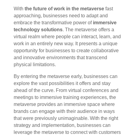
With
the future of work in the metaverse
fast
approaching, businesses need to adapt and
embrace the transformative power of
immersive
technology solutions
. The metaverse offers a
virtual realm where people can interact, learn, and
work in an entirely new way. It presents a unique
opportunity for businesses to create collaborative
and innovative environments that transcend
physical limitations.
By entering the metaverse early, businesses can
explore the vast possibilities it offers and stay
ahead of the curve. From virtual conferences and
meetings to immersive training experiences, the
metaverse provides an immersive space where
brands can engage with their audience in ways
that were previously unimaginable. With the right
strategy and implementation, businesses can
leverage the metaverse to connect with customers