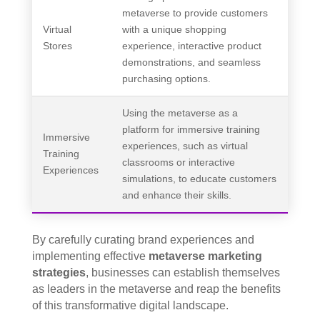
metaverse to provide customers
Virtual
with a unique shopping
Stores
experience, interactive product
demonstrations, and seamless
purchasing options.
Using the metaverse as a
platform for immersive training
Immersive
experiences, such as virtual
Training
classrooms or interactive
Experiences
simulations, to educate customers
and enhance their skills.
By carefully curating brand experiences and
implementing effective
metaverse marketing
strategies
, businesses can establish themselves
as leaders in the metaverse and reap the benefits
of this transformative digital landscape.