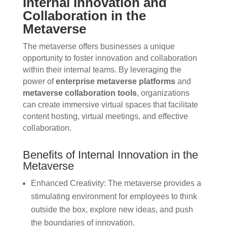
Internal Innovation and
Collaboration in the
Metaverse
The metaverse offers businesses a unique
opportunity to foster innovation and collaboration
within their internal teams. By leveraging the
power of
enterprise metaverse platforms
and
metaverse collaboration tools
, organizations
can create immersive virtual spaces that facilitate
content hosting, virtual meetings, and effective
collaboration.
Benefits of Internal Innovation in the
Metaverse
Enhanced Creativity: The metaverse provides a
stimulating environment for employees to think
outside the box, explore new ideas, and push
the boundaries of innovation.