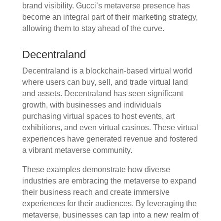
brand visibility. Gucci’s metaverse presence has
become an integral part of their marketing strategy,
allowing them to stay ahead of the curve.
Decentraland
Decentraland is a blockchain-based virtual world
where users can buy, sell, and trade virtual land
and assets. Decentraland has seen significant
growth, with businesses and individuals
purchasing virtual spaces to host events, art
exhibitions, and even virtual casinos. These virtual
experiences have generated revenue and fostered
a vibrant metaverse community.
These examples demonstrate how diverse
industries are embracing the metaverse to expand
their business reach and create immersive
experiences for their audiences. By leveraging the
metaverse, businesses can tap into a new realm of