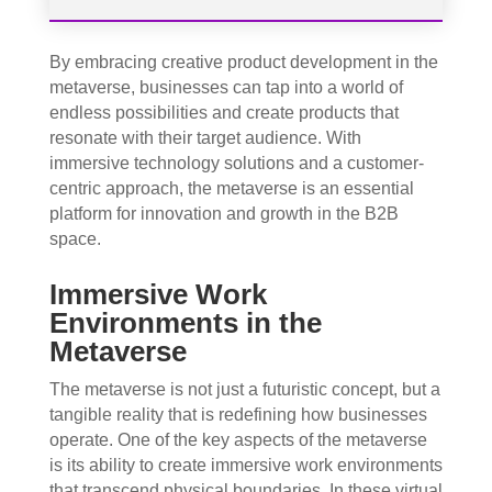
By embracing creative product development in the
metaverse, businesses can tap into a world of
endless possibilities and create products that
resonate with their target audience. With
immersive technology solutions and a customer-
centric approach, the metaverse is an essential
platform for innovation and growth in the B2B
space.
Immersive Work
Environments in the
Metaverse
The metaverse is not just a futuristic concept, but a
tangible reality that is redefining how businesses
operate. One of the key aspects of the metaverse
is its ability to create immersive work environments
that transcend physical boundaries. In these virtual