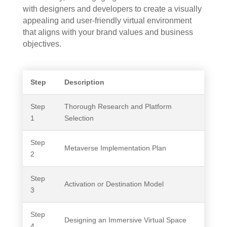
with designers and developers to create a visually
appealing and user-friendly virtual environment
that aligns with your brand values and business
objectives.
Step
Description
Step
Thorough Research and Platform
1
Selection
Step
Metaverse Implementation Plan
2
Step
Activation or Destination Model
3
Step
Designing an Immersive Virtual Space
4