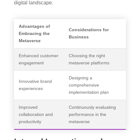
digital landscape.
Advantages of
Considerations for
Embracing the
Business
Metaverse
Enhanced customer
Choosing the right
engagement
metaverse platforms
Designing a
Innovative brand
comprehensive
experiences
implementation plan
Improved
Continuously evaluating
collaboration and
performance in the
productivity
metaverse