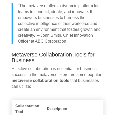
“The metaverse offers a dynamic platform for
teams to connect, ideate, and innovate. It
empowers businesses to harness the
collective intelligence of their workforce and
create an environment that fosters growth and
creativity.” – John Smith, Chief Innovation
Officer at ABC Corporation
Metaverse Collaboration Tools for
Business
Effective collaboration is essential for business
success in the metaverse. Here are some popular
metaverse collaboration tools
that businesses
can utilize:
Collaboration
Description
Tool