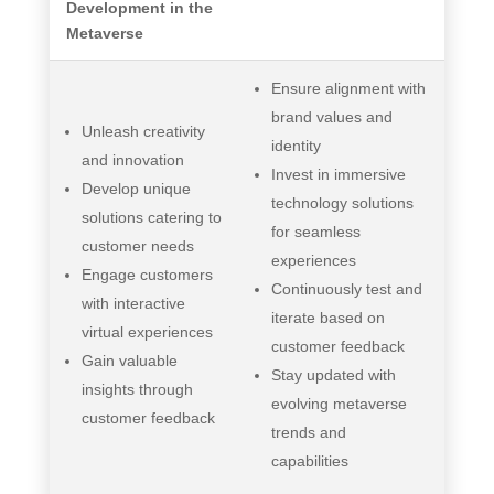
Development in the
Metaverse
Ensure alignment with
brand values and
Unleash creativity
identity
and innovation
Invest in immersive
Develop unique
technology solutions
solutions catering to
for seamless
customer needs
experiences
Engage customers
Continuously test and
with interactive
iterate based on
virtual experiences
customer feedback
Gain valuable
Stay updated with
insights through
evolving metaverse
customer feedback
trends and
capabilities