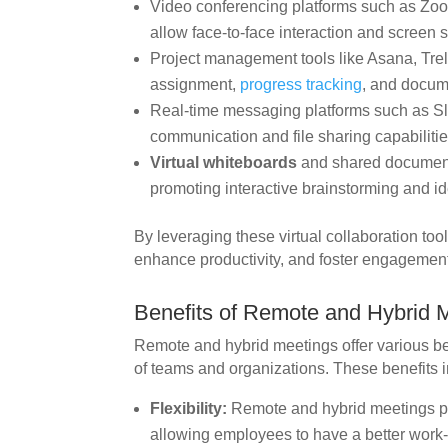
Video conferencing platforms such as Zoo
allow face-to-face interaction and screen s
Project management tools like Asana, Trell
assignment,
progress tracking
, and docum
Real-time messaging platforms such as Sla
communication and file sharing capabilitie
Virtual whiteboards
and shared document 
promoting interactive brainstorming and i
By leveraging these virtual collaboration to
enhance productivity, and foster engagement
Benefits of Remote and Hybrid 
Remote and hybrid meetings offer various ben
of teams and organizations. These benefits 
Flexibility:
Remote and hybrid meetings prov
allowing employees to have a better work-