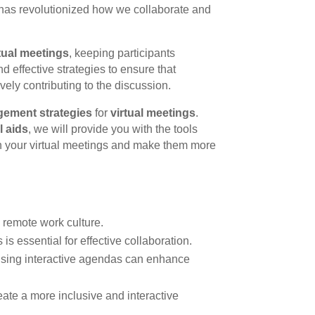
ly has revolutionized how we collaborate and
rtual meetings
, keeping participants
nd effective strategies to ensure that
ely contributing to the discussion.
ement strategies
for
virtual meetings
.
l aids
, we will provide you with the tools
n your virtual meetings and make them more
s remote work culture.
s essential for effective collaboration.
sing interactive agendas can enhance
ate a more inclusive and interactive