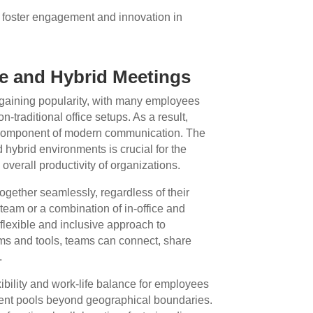
foster engagement and innovation in
e and Hybrid Meetings
gaining popularity, with many employees
-traditional office setups. As a result,
 component of modern communication. The
nd hybrid environments is crucial for the
verall productivity of organizations.
ogether seamlessly, regardless of their
 team or a combination of in-office and
 flexible and inclusive approach to
rms and tools, teams can connect, share
.
ibility and work-life balance for employees
alent pools beyond geographical boundaries.