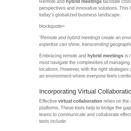
Remote and
hybrid meetings
facilitate cro
perspectives and innovative solutions. This l
today’s globalized business landscape.
blockquote>
“Remote and hybrid meetings create an envi
expertise can shine, transcending geographic
Embracing remote and
hybrid meetings
is 
must navigate the complexities of managing p
locations. However, with the right strategies
an environment where everyone feels comfor
Incorporating Virtual Collaborati
Effective
virtual collaboration
relies on the 
platforms. These tools help to bridge the ga
teams to communicate and collaborate effecti
tools include: