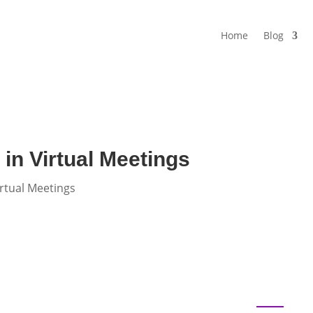
Home
Blog
in Virtual Meetings
rtual Meetings