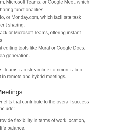
m, Microsoft Teams, or Google Meet, which
haring functionalities.
o, or Monday.com, which facilitate task
ent sharing.
ck or Microsoft Teams, offering instant
s.
editing tools like Mural or Google Docs,
dea generation.
ols, teams can streamline communication,
 in remote and hybrid meetings.
Meetings
efits that contribute to the overall success
include:
ide flexibility in terms of work location,
life balance.