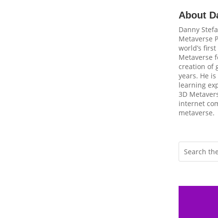
About D
Danny Stefa
Metaverse P
world’s firs
Metaverse fo
creation of
years. He is
learning ex
3D Metavers
internet com
metaverse.