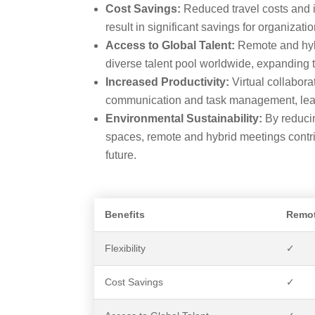
Cost Savings:
Reduced travel costs and 
result in significant savings for organizatio
Access to Global Talent:
Remote and hybr
diverse talent pool worldwide, expanding 
Increased Productivity:
Virtual collabora
communication and task management, leadi
Environmental Sustainability:
By reducin
spaces, remote and hybrid meetings contr
future.
Benefits
Remot
Flexibility
✓
Cost Savings
✓