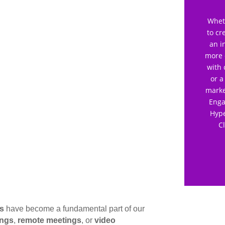
Wheth
to cr
an i
more 
with 
or a
marke
Enga
Hype
C
gs
have become a fundamental part of our
ings
,
remote meetings
, or
video