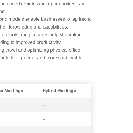
increased remote work opportunities can
ns.
id models enable businesses to tap into a
their knowledge and capabilities.
tion tools and platforms help streamline
ng to improved productivity.
g travel and optimizing physical office
ibute to a greener and more sustainable
e Meetings
Hybrid Meetings
✓
✓