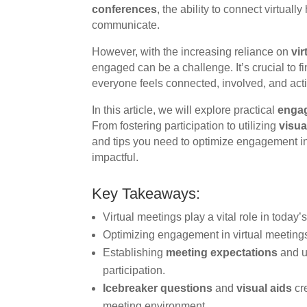
conferences
, the ability to connect virtual
communicate.
However, with the increasing reliance on
vi
engaged can be a challenge. It’s crucial to fi
everyone feels connected, involved, and activ
In this article, we will explore practical
engag
From fostering participation to utilizing
visua
and tips you need to optimize engagement i
impactful.
Key Takeaways:
Virtual meetings play a vital role in today’
Optimizing engagement in virtual meetings i
Establishing
meeting expectations
and u
participation.
Icebreaker questions
and
visual aids
cre
meeting environment.