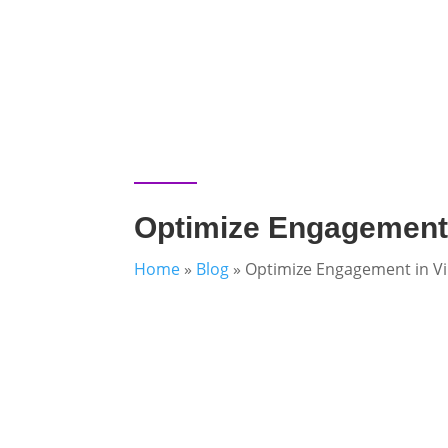
Optimize Engagement 
Home
»
Blog
»
Optimize Engagement in Vi