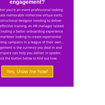
engagement?
er you’re an event professional looking
eate memorable immersive virtual evnts,
nstructional designer needing to deliver
effective training, an HR manager tasked
creating a better onboarding experience
 marketer looking to create experiential
ting campains in a league of their own…
gement is the currency you deal in and
rspace can help you deliver in spades.
lick the button below to find out how.
Yes, show me how!