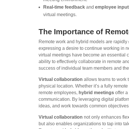
Real-time feedback
and
employee input
virtual meetings.
The Importance of Remot
Remote work and hybrid models are rapidly 
expressing a desire to continue working in non
virtual meetings have become an essential
ability to effectively collaborate in remote a
success of individual team members and the o
Virtual collaboration
allows teams to work t
physical location. Whether it’s a fully remote
remote employees,
hybrid meetings
offer a
communication. By leveraging digital platfo
ideas, and work towards common objectives
Virtual collaboration
not only enhances flex
but also enables organizations to tap into t