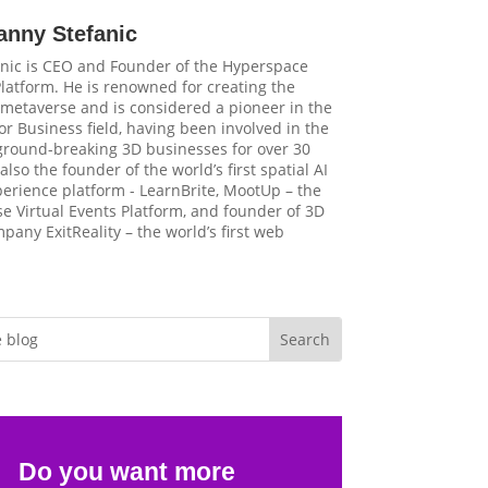
anny Stefanic
nic is CEO and Founder of the Hyperspace
latform. He is renowned for creating the
t metaverse and is considered a pioneer in the
r Business field, having been involved in the
 ground-breaking 3D businesses for over 30
 also the founder of the world’s first spatial AI
perience platform - LearnBrite, MootUp – the
e Virtual Events Platform, and founder of 3D
pany ExitReality – the world’s first web
Do you want more