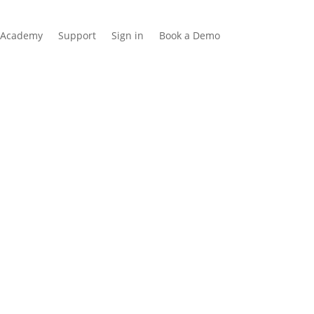
Academy
Support
Sign in
Book a Demo