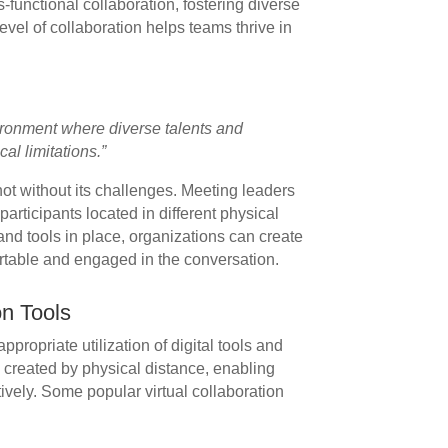
ss-functional collaboration, fostering diverse
evel of collaboration helps teams thrive in
ronment where diverse talents and
al limitations.”
not without its challenges. Meeting leaders
articipants located in different physical
 and tools in place, organizations can create
table and engaged in the conversation.
on Tools
appropriate utilization of digital tools and
p created by physical distance, enabling
vely. Some popular virtual collaboration