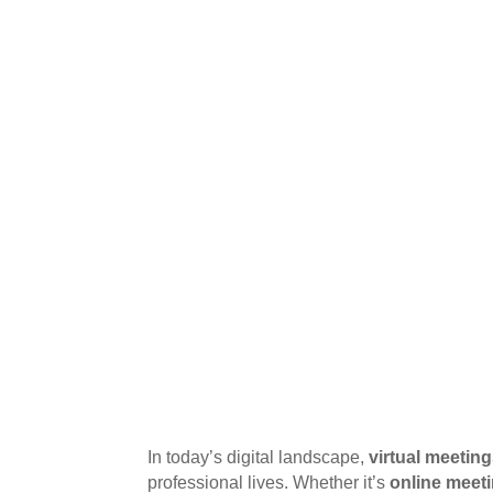
In today’s digital landscape,
virtual meetin
professional lives. Whether it’s
online meet