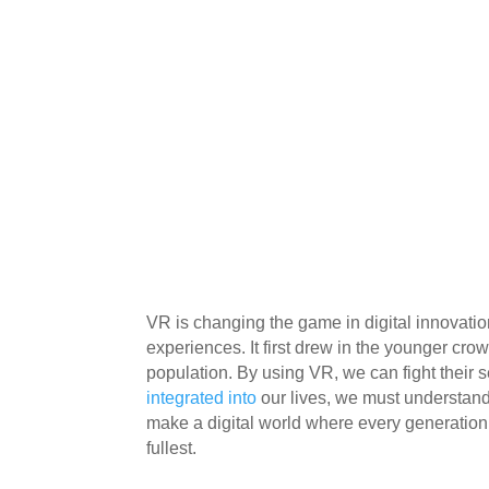
VR is changing the game in digital innovatio
experiences. It first drew in the younger cr
population. By using VR, we can fight their s
integrated into
our lives, we must understand 
make a digital world where every generation,
fullest.