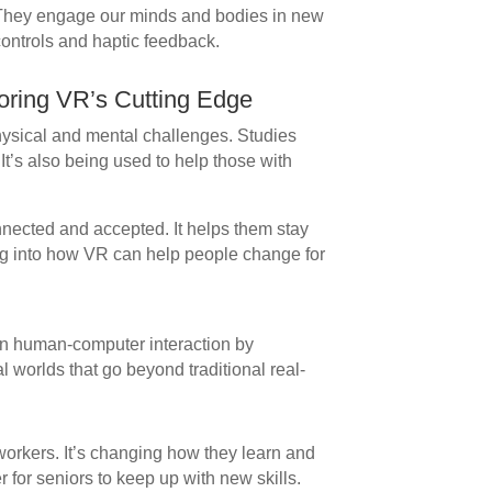
. They engage our minds and bodies in new
controls and haptic feedback.
loring VR’s Cutting Edge
hysical and mental challenges. Studies
 It’s also being used to help those with
nnected and accepted. It helps them stay
g into how VR can help people change for
 in human-computer interaction by
al worlds that go beyond traditional real-
rkers. It’s changing how they learn and
r for seniors to keep up with new skills.