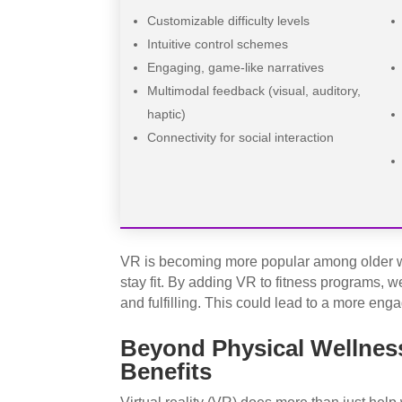
Customizable difficulty levels
Intuitive control schemes
Engaging, game-like narratives
Multimodal feedback (visual, auditory,
haptic)
Connectivity for social interaction
VR is becoming more popular among older wo
stay fit. By adding VR to fitness programs,
and fulfilling. This could lead to a more eng
Beyond Physical Wellness
Benefits