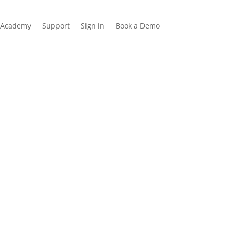
Academy
Support
Sign in
Book a Demo