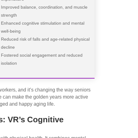
Improved balance, coordination, and muscle
strength
Enhanced cognitive stimulation and mental
well-being
Reduced risk of falls and age-related physical
decline
Fostered social engagement and reduced
isolation
rkers, and it’s changing the way seniors
 we can make the golden years more active
aged and happy aging life.
: VR’s Cognitive