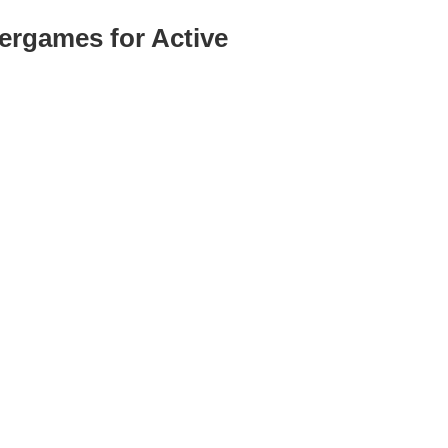
ergames for Active