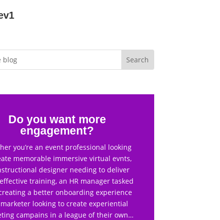
ev1
Do you want more
engagement?
er you’re an event professional looking
eate memorable immersive virtual evnts,
nstructional designer needing to deliver
effective training, an HR manager tasked
creating a better onboarding experience
 marketer looking to create experiential
ting campains in a league of their own…