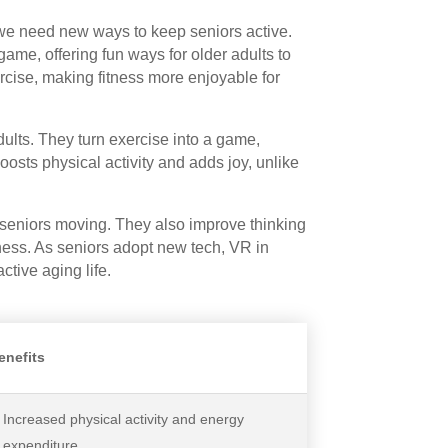
d we need new ways to keep seniors active.
e, offering fun ways for older adults to
xercise, making fitness more enjoyable for
ults. They turn exercise into a game,
osts physical activity and adds joy, unlike
 seniors moving. They also improve thinking
iness. As seniors adopt new tech, VR in
ctive aging life.
enefits
Increased physical activity and energy
expenditure