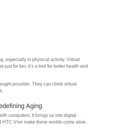
 especially in physical activity. Virtual
 just for fun; it’s a tool for better health and
ought possible. They can climb virtual
s.
edefining Aging
th computers. It brings us into digital
and HTC-Vive make these worlds come alive.