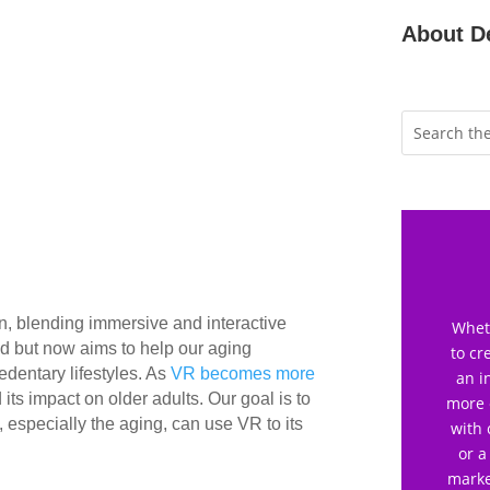
About D
n, blending immersive and interactive
Wheth
owd but now aims to help our aging
to cr
edentary lifestyles. As
VR becomes more
an i
its impact on older adults. Our goal is to
more 
 especially the aging, can use VR to its
with 
or a
marke