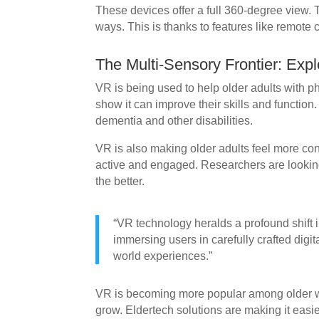
These devices offer a full 360-degree view
ways. This is thanks to features like remote 
The Multi-Sensory Frontier: Exp
VR is being used to help older adults with p
show it can improve their skills and function.
dementia and other disabilities.
VR is also making older adults feel more co
active and engaged. Researchers are lookin
the better.
“VR technology heralds a profound shift
immersing users in carefully crafted digit
world experiences.”
VR is becoming more popular among older wo
grow. Eldertech solutions are making it easie