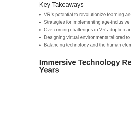
Key Takeaways
VR’s potential to revolutionize learning a
Strategies for implementing age-inclusive
Overcoming challenges in VR adoption a
Designing virtual environments tailored to
Balancing technology and the human elem
Immersive Technology Re
Years