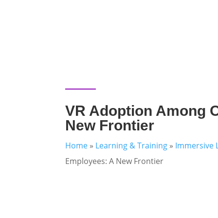
VR Adoption Among O
New Frontier
Home
»
Learning & Training
»
Immersive 
Employees: A New Frontier