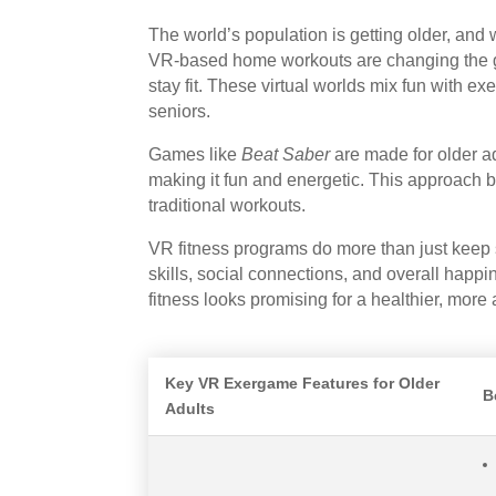
The world’s population is getting older, an
VR-based home workouts are changing the gam
stay fit. These virtual worlds mix fun with e
seniors.
Games like
Beat Saber
are made for older ad
making it fun and energetic. This approach bo
traditional workouts.
VR fitness programs do more than just keep
skills, social connections, and overall happ
fitness looks promising for a healthier, more a
Key VR Exergame Features for Older
B
Adults