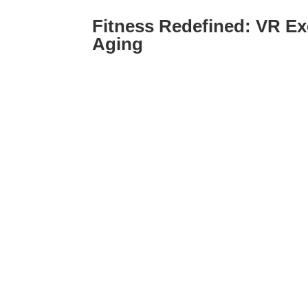
Fitness Redefined: VR Ex
Aging