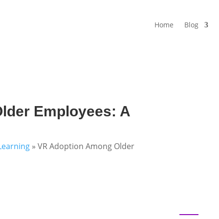
Home
Blog
lder Employees: A
Learning
»
VR Adoption Among Older