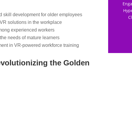
Enga
Hype
nd skill development for older employees
C
 VR solutions in the workplace
mong experienced workers
 the needs of mature learners
ent in VR-powered workforce training
volutionizing the Golden