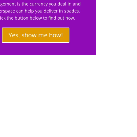
gement is the currency you deal in and
rspace can help you deliver in spades.
lick the button below to find out how.
Yes, show me how!