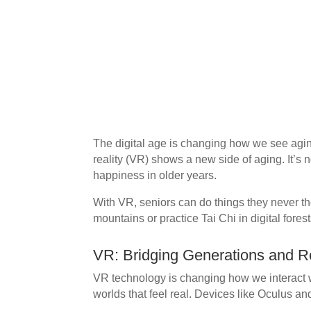
The digital age is changing how we see aging,
reality (VR) shows a new side of aging. It’s not
happiness in older years.
With VR, seniors can do things they never th
mountains or practice Tai Chi in digital forest
VR: Bridging Generations and R
VR technology is changing how we interact wi
worlds that feel real. Devices like Oculus 