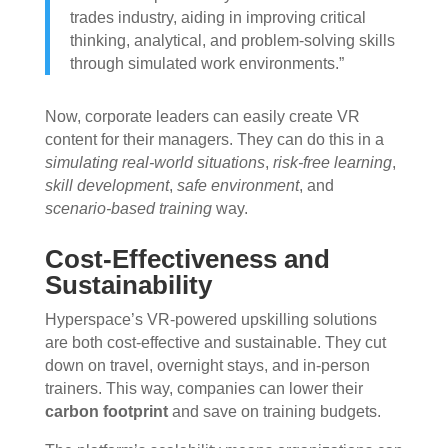
trades industry, aiding in improving critical
thinking, analytical, and problem-solving skills
through simulated work environments.”
Now, corporate leaders can easily create VR
content for their managers. They can do this in a
simulating real-world situations
,
risk-free learning
,
skill development
,
safe environment
, and
scenario-based training
way.
Cost-Effectiveness and
Sustainability
Hyperspace’s VR-powered upskilling solutions
are both cost-effective and sustainable. They cut
down on travel, overnight stays, and in-person
trainers. This way, companies can lower their
carbon footprint
and save on training budgets.