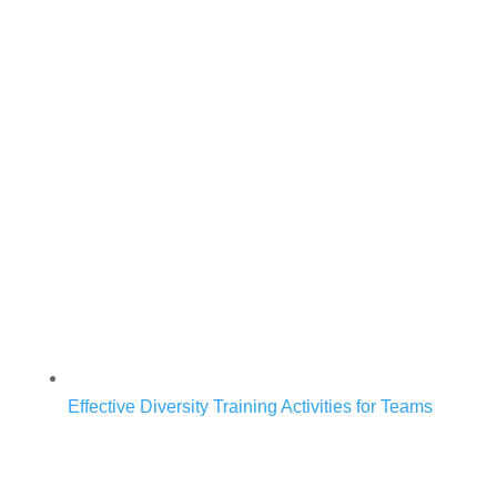
Effective Diversity Training Activities for Teams