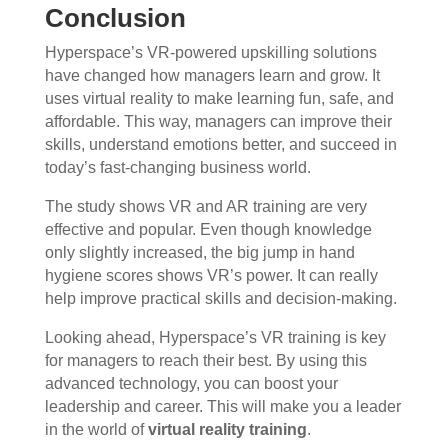
Conclusion
Hyperspace’s VR-powered upskilling solutions
have changed how managers learn and grow. It
uses virtual reality to make learning fun, safe, and
affordable. This way, managers can improve their
skills, understand emotions better, and succeed in
today’s fast-changing business world.
The study shows VR and AR training are very
effective and popular. Even though knowledge
only slightly increased, the big jump in hand
hygiene scores shows VR’s power. It can really
help improve practical skills and decision-making.
Looking ahead, Hyperspace’s VR training is key
for managers to reach their best. By using this
advanced technology, you can boost your
leadership and career. This will make you a leader
in the world of
virtual reality training
.