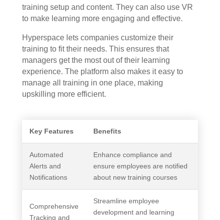
training setup and content. They can also use VR
to make learning more engaging and effective.
Hyperspace lets companies customize their
training to fit their needs. This ensures that
managers get the most out of their learning
experience. The platform also makes it easy to
manage all training in one place, making
upskilling more efficient.
Key Features
Benefits
Automated
Enhance compliance and
Alerts and
ensure employees are notified
Notifications
about new training courses
Streamline employee
Comprehensive
development and learning
Tracking and