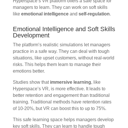
Hyperspace’s VR platform offers a safe space for
managers to learn. They can work on soft skills
like
emotional intelligence
and
self-regulation
.
Emotional Intelligence and Soft Skills
Development
The platform’s realistic simulations let managers
practice in a safe way. They can deal with tough
situations, like upset customers, without real-world
risks. This helps them learn to manage their
emotions better.
Studies show that
immersive learning
, like
Hyperspace’s VR, is more effective. It leads to
better retention and engagement than traditional
training. Traditional methods have retention rates
of 10-20%, but VR can boost this to up to 75%.
This safe learning space helps managers develop
key soft skills. They can learn to handle tough