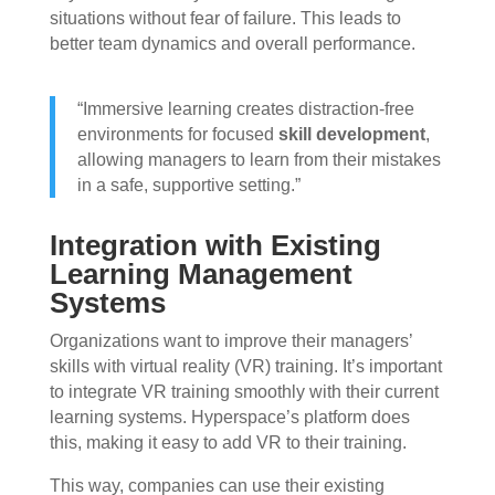
situations without fear of failure. This leads to
better team dynamics and overall performance.
“Immersive learning creates distraction-free
environments for focused
skill development
,
allowing managers to learn from their mistakes
in a safe, supportive setting.”
Integration with Existing
Learning Management
Systems
Organizations want to improve their managers’
skills with virtual reality (VR) training. It’s important
to integrate VR training smoothly with their current
learning systems. Hyperspace’s platform does
this, making it easy to add VR to their training.
This way, companies can use their existing