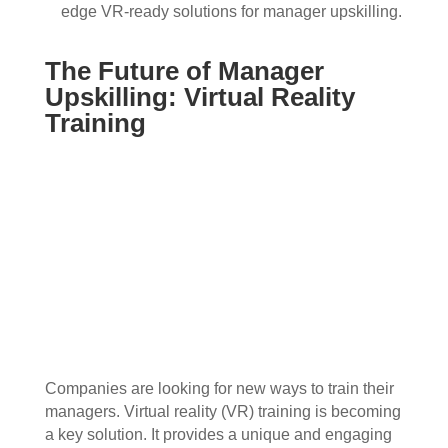
edge VR-ready solutions for manager upskilling.
The Future of Manager
Upskilling: Virtual Reality
Training
Companies are looking for new ways to train their
managers. Virtual reality (VR) training is becoming
a key solution. It provides a unique and engaging