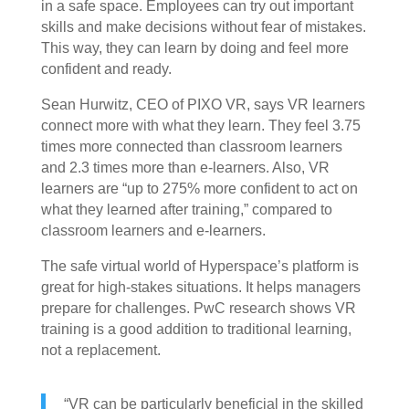
in a safe space. Employees can try out important
skills and make decisions without fear of mistakes.
This way, they can learn by doing and feel more
confident and ready.
Sean Hurwitz, CEO of PIXO VR, says VR learners
connect more with what they learn. They feel 3.75
times more connected than classroom learners
and 2.3 times more than e-learners. Also, VR
learners are “up to 275% more confident to act on
what they learned after training,” compared to
classroom learners and e-learners.
The safe virtual world of Hyperspace’s platform is
great for high-stakes situations. It helps managers
prepare for challenges. PwC research shows VR
training is a good addition to traditional learning,
not a replacement.
“VR can be particularly beneficial in the skilled