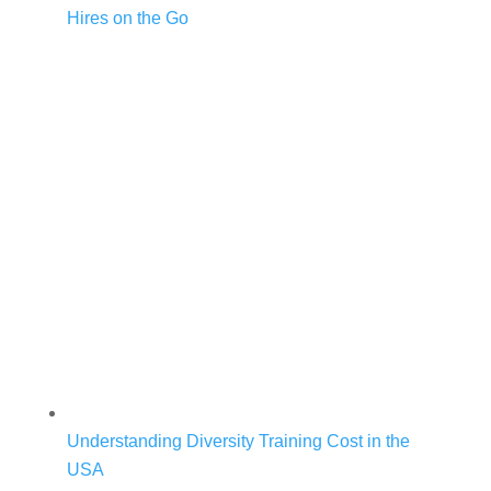
Hires on the Go
Understanding Diversity Training Cost in the
USA