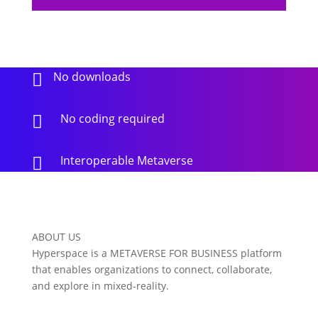
No downloads

No coding required

Interoperable Metaverse

ABOUT US
Hyperspace is a METAVERSE FOR BUSINESS platform
that enables organizations to connect, collaborate,
and explore in mixed-reality.