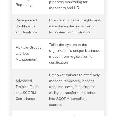
progress monitoring for
Reporting
managers and HR
Personalized
Provide actionable insights and
Dashboards
data-driven decision-making
and Analytics
for system administrators
Tailor the system to the
Flexible Groups
organization’s unique business
and User
model, from registration to
Management
certification
Empower trainers to effectively
Advanced
manage templates, lessons,
Training Tools
and resources, including the
and SCORM
ability to transform materials
Compliance
into SCORM-compliant
courses