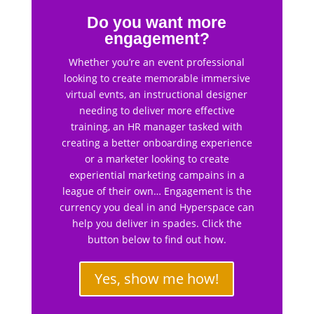
Do you want more
engagement?
Whether you’re an event professional
looking to create memorable immersive
virtual evnts, an instructional designer
needing to deliver more effective
training, an HR manager tasked with
creating a better onboarding experience
or a marketer looking to create
experiential marketing campains in a
league of their own… Engagement is the
currency you deal in and Hyperspace can
help you deliver in spades. Click the
button below to find out how.
Yes, show me how!