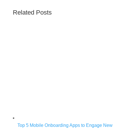
Related Posts
Top 5 Mobile Onboarding Apps to Engage New