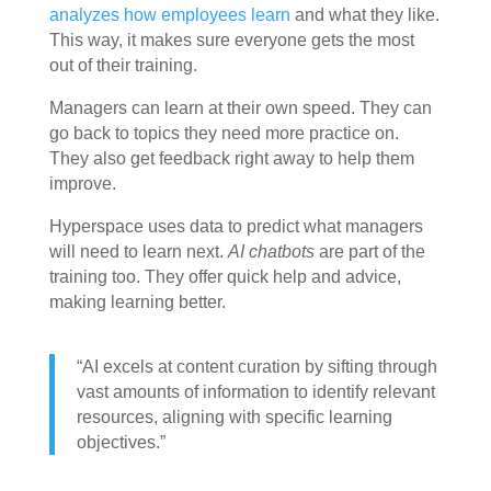
analyzes how employees learn
and what they like.
This way, it makes sure everyone gets the most
out of their training.
Managers can learn at their own speed. They can
go back to topics they need more practice on.
They also get feedback right away to help them
improve.
Hyperspace uses data to predict what managers
will need to learn next.
AI chatbots
are part of the
training too. They offer quick help and advice,
making learning better.
“AI excels at content curation by sifting through
vast amounts of information to identify relevant
resources, aligning with specific learning
objectives.”