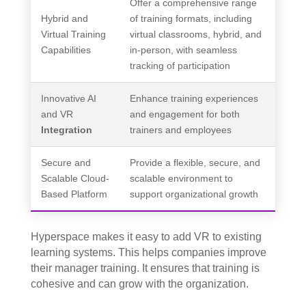
Offer a comprehensive range
Hybrid and
of training formats, including
Virtual Training
virtual classrooms, hybrid, and
Capabilities
in-person, with seamless
tracking of participation
Innovative AI
Enhance training experiences
and VR
and engagement for both
Integration
trainers and employees
Secure and
Provide a flexible, secure, and
Scalable Cloud-
scalable environment to
Based Platform
support organizational growth
Hyperspace makes it easy to add VR to existing
learning systems. This helps companies improve
their manager training. It ensures that training is
cohesive and can grow with the organization.