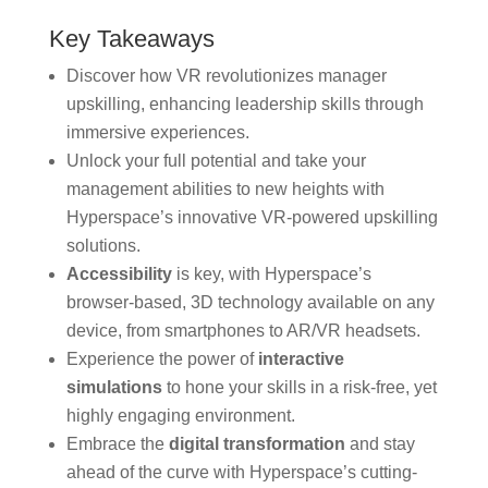
Key Takeaways
Discover how VR revolutionizes manager
upskilling, enhancing leadership skills through
immersive experiences.
Unlock your full potential and take your
management abilities to new heights with
Hyperspace’s innovative VR-powered upskilling
solutions.
Accessibility
is key, with Hyperspace’s
browser-based, 3D technology available on any
device, from smartphones to AR/VR headsets.
Experience the power of
interactive
simulations
to hone your skills in a risk-free, yet
highly engaging environment.
Embrace the
digital transformation
and stay
ahead of the curve with Hyperspace’s cutting-