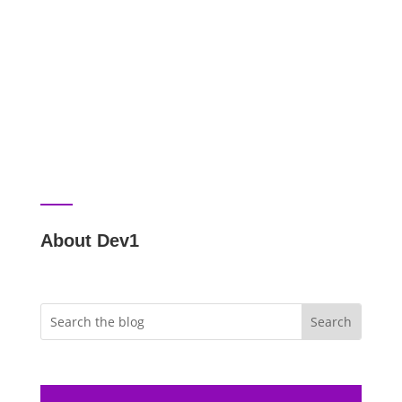
About Dev1