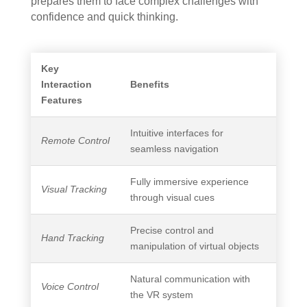
prepares them to face complex challenges with
confidence and quick thinking.
Key
Interaction
Benefits
Features
Intuitive interfaces for
Remote Control
seamless navigation
Fully immersive experience
Visual Tracking
through visual cues
Precise control and
Hand Tracking
manipulation of virtual objects
Natural communication with
Voice Control
the VR system