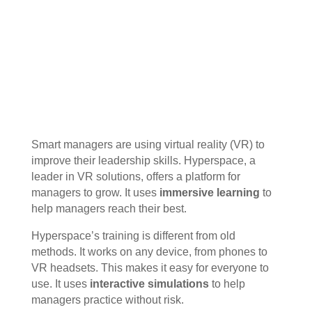
Smart managers are using virtual reality (VR) to
improve their leadership skills. Hyperspace, a
leader in VR solutions, offers a platform for
managers to grow. It uses
immersive learning
to
help managers reach their best.
Hyperspace’s training is different from old
methods. It works on any device, from phones to
VR headsets. This makes it easy for everyone to
use. It uses
interactive simulations
to help
managers practice without risk.