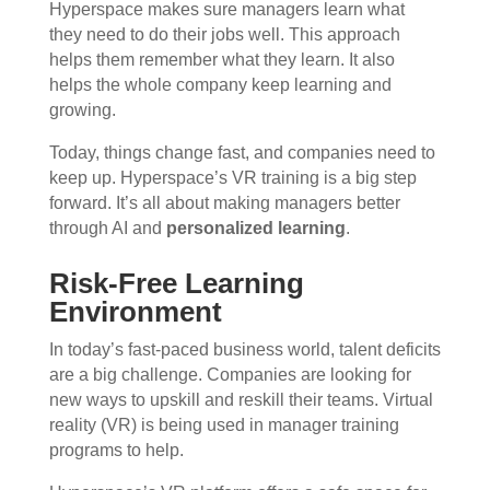
Hyperspace makes sure managers learn what
they need to do their jobs well. This approach
helps them remember what they learn. It also
helps the whole company keep learning and
growing.
Today, things change fast, and companies need to
keep up. Hyperspace’s VR training is a big step
forward. It’s all about making managers better
through AI and
personalized learning
.
Risk-Free Learning
Environment
In today’s fast-paced business world, talent deficits
are a big challenge. Companies are looking for
new ways to upskill and reskill their teams. Virtual
reality (VR) is being used in manager training
programs to help.