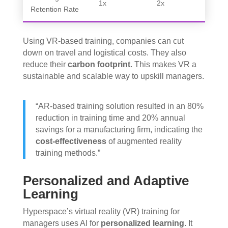
1x
2x
Retention Rate
Using VR-based training, companies can cut
down on travel and logistical costs. They also
reduce their
carbon footprint
. This makes VR a
sustainable and scalable way to upskill managers.
“AR-based training solution resulted in an 80%
reduction in training time and 20% annual
savings for a manufacturing firm, indicating the
cost-effectiveness
of augmented reality
training methods.”
Personalized and Adaptive
Learning
Hyperspace’s virtual reality (VR) training for
managers uses AI for
personalized learning
. It