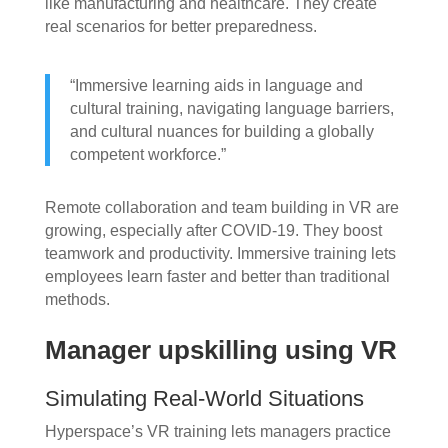
like manufacturing and healthcare. They create
real scenarios for better preparedness.
“Immersive learning aids in language and
cultural training, navigating language barriers,
and cultural nuances for building a globally
competent workforce.”
Remote collaboration and team building in VR are
growing, especially after COVID-19. They boost
teamwork and productivity. Immersive training lets
employees learn faster and better than traditional
methods.
Manager upskilling using VR
Simulating Real-World Situations
Hyperspace’s VR training lets managers practice