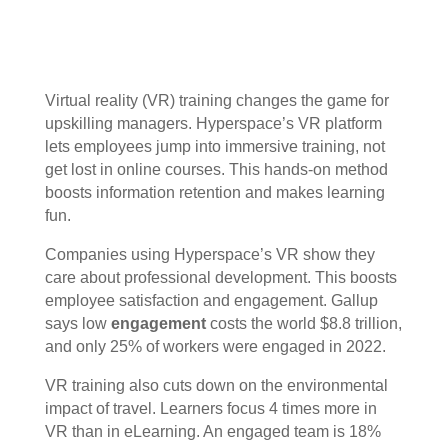
Virtual reality (VR) training changes the game for
upskilling managers. Hyperspace’s VR platform
lets employees jump into immersive training, not
get lost in online courses. This hands-on method
boosts
information retention
and makes learning
fun.
Companies using Hyperspace’s VR show they
care about
professional development
. This boosts
employee satisfaction
and
engagement
. Gallup
says low
engagement
costs the world $8.8 trillion,
and only 25% of workers were engaged in 2022.
VR training also cuts down on the
environmental
impact
of travel. Learners focus 4 times more in
VR than in eLearning. An engaged team is 18%