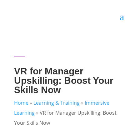
VR for Manager
Upskilling: Boost Your
Skills Now
Home
»
Learning & Training
»
Immersive
Learning
»
VR for Manager Upskilling: Boost
Your Skills Now