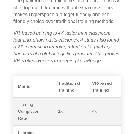
The platform’s scalability means organizations can
offer top-notch training without extra costs. This
makes Hyperspace a budget-friendly and eco-
friendly choice over traditional training methods.
VR-based training is 4X faster than classroom
learning, showing its efficiency. A study also found
a 2X increase in learning retention for package
handlers at a global logistics provider. This proves
VR’s effectiveness in keeping knowledge.
Traditional
VR-based
Metric
Training
Training
Training
Completion
1x
4x
Rate
Learning