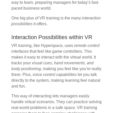
way to learn, preparing managers for today’s fast-
paced business world.
One big plus of VR training is the many
interaction
possibilities
it offers.
Interaction Possibilities within VR
VR training, like Hyperspace, uses
remote control
interfaces
that feel like game controllers. This
makes it easy to interact with the virtual world. It
tracks your
visual cues, hand movements, and
body positioning
, making you feel like you’re really
there. Plus,
voice control capabilities
let you talk
directly to the system, making learning feel natural
and fun.
This way of interacting lets managers easily
handle virtual scenarios. They can practice solving
real-world problems in a safe space. VR training