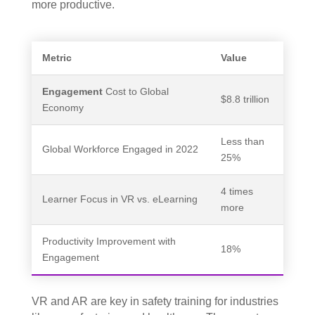
more productive.
Metric
Value
Engagement
Cost to Global
$8.8 trillion
Economy
Less than
Global Workforce Engaged in 2022
25%
4 times
Learner Focus in VR vs. eLearning
more
Productivity Improvement with
18%
Engagement
VR and AR are key in safety training for industries