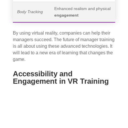
Enhanced realism and physical
Body Tracking
engagement
By using virtual reality, companies can help their
managers succeed. The future of manager training
is all about using these advanced technologies. It
will lead to a new era of learning that changes the
game.
Accessibility and
Engagement in VR Training