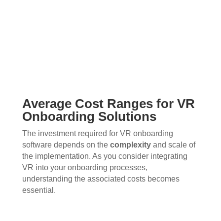
Average Cost Ranges for VR
Onboarding Solutions
The investment required for VR onboarding
software depends on the
complexity
and scale of
the implementation. As you consider integrating
VR into your onboarding processes,
understanding the associated costs becomes
essential.