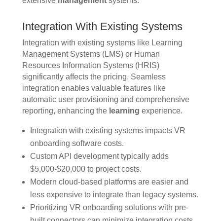
extensive
management
systems.
Integration With Existing Systems
Integration with existing systems like Learning
Management Systems (LMS) or Human
Resources Information Systems (HRIS)
significantly affects the pricing. Seamless
integration enables valuable features like
automatic user provisioning and comprehensive
reporting, enhancing the
learning
experience.
Integration with existing systems impacts VR
onboarding software costs.
Custom API development typically adds
$5,000-$20,000 to project costs.
Modern cloud-based platforms are easier and
less expensive to integrate than legacy systems.
Prioritizing VR onboarding solutions with pre-
built connectors can minimize integration costs.