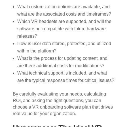
What customization options are available, and
what are the associated costs and timeframes?
Which VR headsets are supported, and will the
software be compatible with future hardware
releases?
How is user data stored, protected, and utilized
within the platform?
What is the process for updating content, and
are there additional costs for modifications?
What technical support is included, and what
are the typical response times for critical issues?
By carefully evaluating your needs, calculating
ROI, and asking the right questions, you can
choose a VR onboarding software plan that drives
real value for your organization.