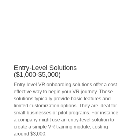
Entry-Level Solutions
($1,000-$5,000)
Entry-level VR onboarding solutions offer a cost-
effective way to begin your VR journey. These
solutions typically provide basic features and
limited customization options. They are ideal for
small businesses or pilot programs. For instance,
a company might use an entry-level solution to
create a simple VR training module, costing
around $3,000.