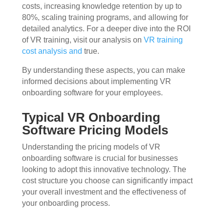
costs, increasing knowledge retention by up to
80%, scaling training programs, and allowing for
detailed analytics. For a deeper dive into the ROI
of VR training, visit our analysis on
VR training
cost analysis and
true.
By understanding these aspects, you can make
informed decisions about implementing VR
onboarding software for your employees.
Typical VR Onboarding
Software Pricing Models
Understanding the pricing models of VR
onboarding software is crucial for businesses
looking to adopt this innovative technology. The
cost structure you choose can significantly impact
your overall investment and the effectiveness of
your onboarding process.