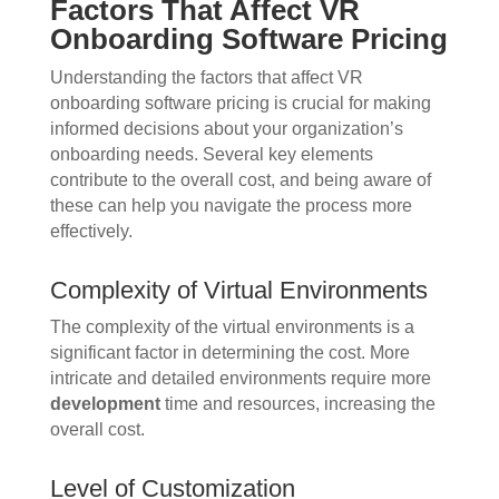
Factors That Affect VR
Onboarding Software Pricing
Understanding the factors that affect VR
onboarding software pricing is crucial for making
informed decisions about your organization’s
onboarding needs. Several key elements
contribute to the overall cost, and being aware of
these can help you navigate the process more
effectively.
Complexity of Virtual Environments
The complexity of the virtual environments is a
significant factor in determining the cost. More
intricate and detailed environments require more
development
time and resources, increasing the
overall cost.
Level of Customization