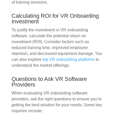
of training sessions.
Calculating ROI for VR Onboarding
Investment
To justify the investment in VR onboarding
software, calculate the potential return on
investment (ROI). Consider factors such as
reduced training time, improved employee
retention, and decreased equipment damage. You
can also explore
top VR onboarding platforms
to
understand the market offerings.
Questions to Ask VR Software
Providers
When evaluating VR onboarding software
providers, ask the right questions to ensure you’re
getting the best solution for your needs. Some key
inquiries include: