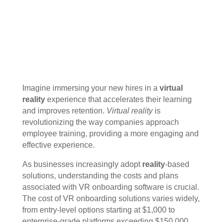
Imagine immersing your new hires in a
virtual
reality
experience that accelerates their learning
and improves retention.
Virtual reality
is
revolutionizing the way companies approach
employee training, providing a more engaging and
effective experience.
As businesses increasingly adopt
reality
-based
solutions, understanding the costs and plans
associated with VR onboarding software is crucial.
The cost of VR onboarding solutions varies widely,
from entry-level options starting at $1,000 to
enterprise-grade platforms exceeding $150,000.