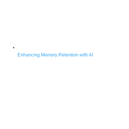
Enhancing Memory Retention with AI