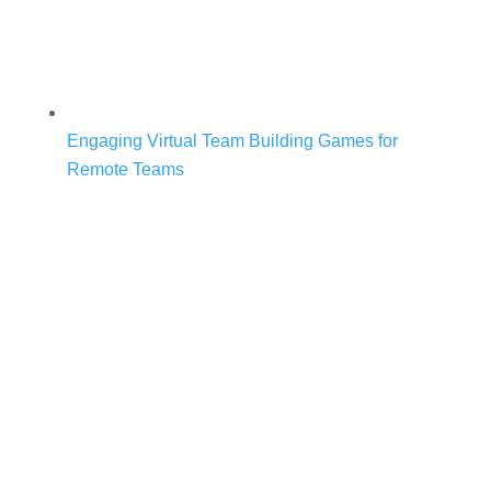
Engaging Virtual Team Building Games for
Remote Teams