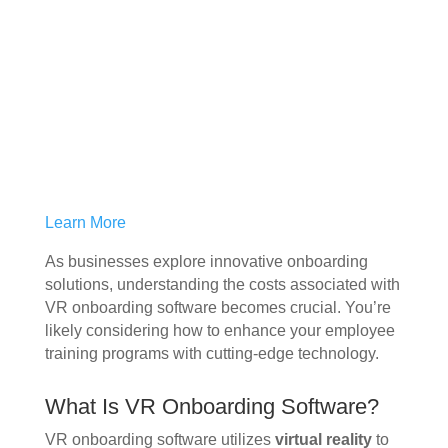
Learn More
As businesses explore innovative onboarding
solutions, understanding the costs associated with
VR onboarding software becomes crucial. You’re
likely considering how to enhance your employee
training programs with cutting-edge technology.
What Is VR Onboarding Software?
VR onboarding software utilizes
virtual reality
to