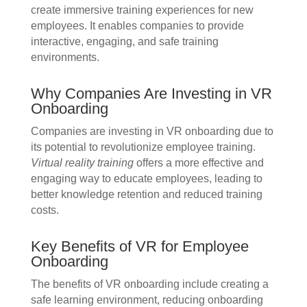
create immersive training experiences for new
employees. It enables companies to provide
interactive, engaging, and safe training
environments.
Why Companies Are Investing in VR
Onboarding
Companies are investing in VR onboarding due to
its potential to revolutionize employee training.
Virtual reality training
offers a more effective and
engaging way to educate employees, leading to
better knowledge retention and reduced training
costs.
Key Benefits of VR for Employee
Onboarding
The benefits of VR onboarding include creating a
safe learning environment, reducing onboarding