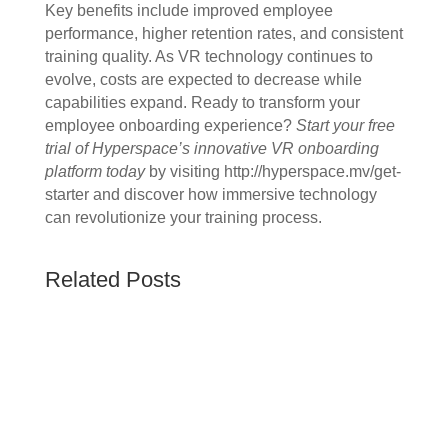
Key benefits include improved employee
performance, higher retention rates, and consistent
training quality. As VR technology continues to
evolve, costs are expected to decrease while
capabilities expand. Ready to transform your
employee onboarding experience?
Start your free
trial of Hyperspace’s innovative VR onboarding
platform today
by visiting http://hyperspace.mv/get-
starter and discover how immersive technology
can revolutionize your training process.
Related Posts