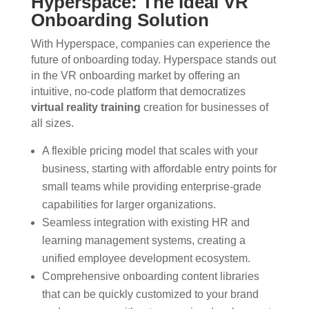
Hyperspace: The Ideal VR
Onboarding Solution
With Hyperspace, companies can experience the
future of onboarding today. Hyperspace stands out
in the VR onboarding market by offering an
intuitive, no-code platform that democratizes
virtual reality training
creation for businesses of
all sizes.
A flexible pricing model that scales with your
business, starting with affordable entry points for
small teams while providing enterprise-grade
capabilities for larger organizations.
Seamless integration with existing HR and
learning management systems, creating a
unified employee development ecosystem.
Comprehensive onboarding content libraries
that can be quickly customized to your brand