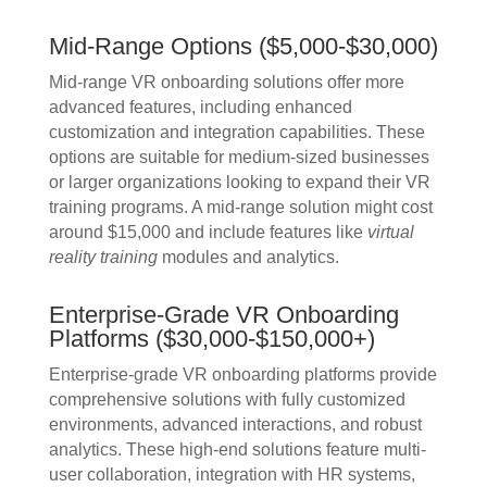
Mid-Range Options ($5,000-$30,000)
Mid-range VR onboarding solutions offer more
advanced features, including enhanced
customization and integration capabilities. These
options are suitable for medium-sized businesses
or larger organizations looking to expand their VR
training programs. A mid-range solution might cost
around $15,000 and include features like
virtual
reality training
modules and analytics.
Enterprise-Grade VR Onboarding
Platforms ($30,000-$150,000+)
Enterprise-grade VR onboarding platforms provide
comprehensive solutions with fully customized
environments, advanced interactions, and robust
analytics. These high-end solutions feature multi-
user collaboration, integration with HR systems,