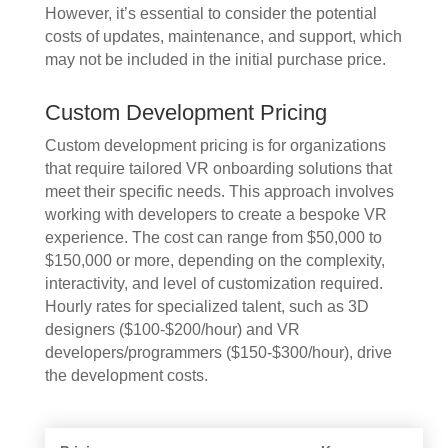
However, it’s essential to consider the potential
costs of updates, maintenance, and support, which
may not be included in the initial purchase price.
Custom Development Pricing
Custom development pricing is for organizations
that require tailored VR onboarding solutions that
meet their specific needs. This approach involves
working with developers to create a bespoke VR
experience. The cost can range from $50,000 to
$150,000 or more, depending on the complexity,
interactivity, and level of customization required.
Hourly rates for specialized talent, such as 3D
designers ($100-$200/hour) and VR
developers/programmers ($150-$300/hour), drive
the development costs.