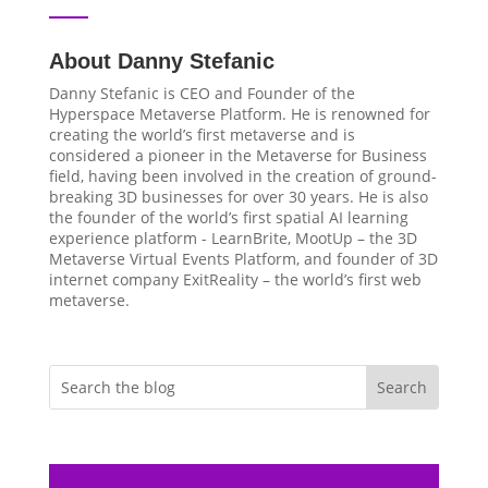
About Danny Stefanic
Danny Stefanic is CEO and Founder of the
Hyperspace Metaverse Platform. He is renowned for
creating the world’s first metaverse and is
considered a pioneer in the Metaverse for Business
field, having been involved in the creation of ground-
breaking 3D businesses for over 30 years. He is also
the founder of the world’s first spatial AI learning
experience platform - LearnBrite, MootUp – the 3D
Metaverse Virtual Events Platform, and founder of 3D
internet company ExitReality – the world’s first web
metaverse.