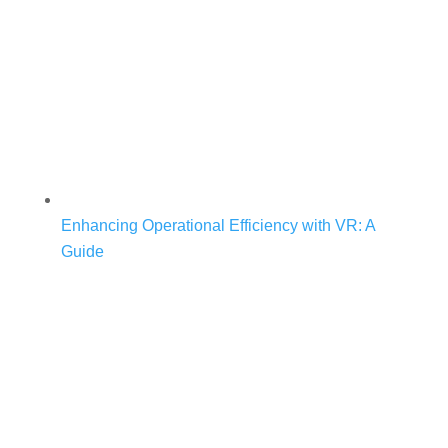
Enhancing Operational Efficiency with VR: A
Guide