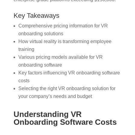
Key Takeaways
Comprehensive pricing information for VR
onboarding solutions
How virtual reality is transforming employee
training
Various pricing models available for VR
onboarding software
Key factors influencing VR onboarding software
costs
Selecting the right VR onboarding solution for
your company’s needs and budget
Understanding VR
Onboarding Software Costs