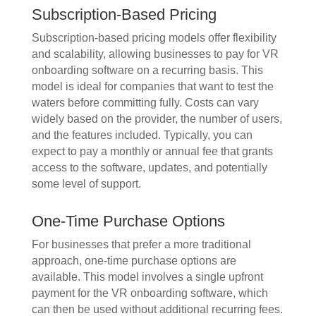
Subscription-Based Pricing
Subscription-based pricing models offer flexibility
and scalability, allowing businesses to pay for VR
onboarding software on a recurring basis. This
model is ideal for companies that want to test the
waters before committing fully. Costs can vary
widely based on the provider, the number of users,
and the features included. Typically, you can
expect to pay a monthly or annual fee that grants
access to the software, updates, and potentially
some level of support.
One-Time Purchase Options
For businesses that prefer a more traditional
approach, one-time purchase options are
available. This model involves a single upfront
payment for the VR onboarding software, which
can then be used without additional recurring fees.