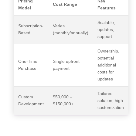
Pricing
Key
Cost Range
Model
Features
Scalable,
Subscription-
Varies
updates,
Based
(monthly/annually)
support
Ownership,
potential
One-Time
Single upfront
additional
Purchase
payment
costs for
updates
Tailored
Custom
$50,000 –
solution, high
Development
$150,000+
customization