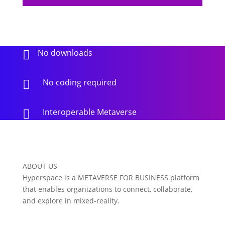
No downloads

No coding required

Interoperable Metaverse

ABOUT US
Hyperspace is a METAVERSE FOR BUSINESS platform
that enables organizations to connect, collaborate,
and explore in mixed-reality.