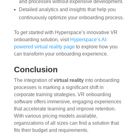
and processes without expensive development.
Detailed analytics and insights that help you
continuously optimize your onboarding process.
To
get started
with Hyperspace’s innovative VR
onboarding solution, visit
Hyperspace’s AI-
powered virtual reality page
to explore how you
can transform your onboarding experience.
Conclusion
The integration of
virtual reality
into onboarding
processes is marking a significant shift in
corporate training strategies. VR onboarding
software offers immersive, engaging experiences
that accelerate learning and improve retention.
With various pricing models available,
organizations of all sizes can find a solution that
fits their budget and requirements.