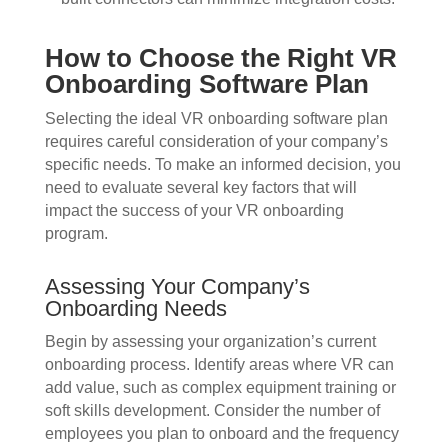
How to Choose the Right VR
Onboarding Software Plan
Selecting the ideal VR onboarding software plan
requires careful consideration of your company’s
specific needs. To make an informed decision, you
need to evaluate several key factors that will
impact the success of your VR onboarding
program.
Assessing Your Company’s
Onboarding Needs
Begin by assessing your organization’s current
onboarding process. Identify areas where VR can
add value, such as complex equipment training or
soft skills development. Consider the number of
employees you plan to onboard and the frequency