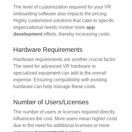
The level of customization required for your VR
onboarding software also impacts the pricing.
Highly customized solutions that cater to specific
organizational needs involve more
app
development
efforts, thereby increasing costs.
Hardware Requirements
Hardware requirements are another crucial factor.
The need for advanced VR hardware or
specialized equipment can add to the overall
expense. Ensuring compatibility with existing
hardware can help manage these costs.
Number of Users/Licenses
The number of users or licenses required directly
influences the cost. More users mean higher costs
due to the need for additional licenses or more