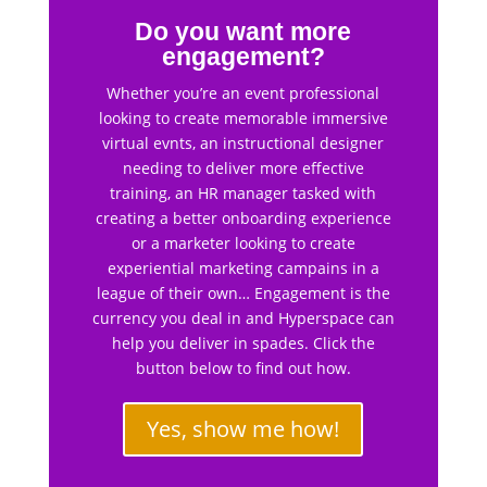
Do you want more
engagement?
Whether you’re an event professional
looking to create memorable immersive
virtual evnts, an instructional designer
needing to deliver more effective
training, an HR manager tasked with
creating a better onboarding experience
or a marketer looking to create
experiential marketing campains in a
league of their own… Engagement is the
currency you deal in and Hyperspace can
help you deliver in spades. Click the
button below to find out how.
Yes, show me how!