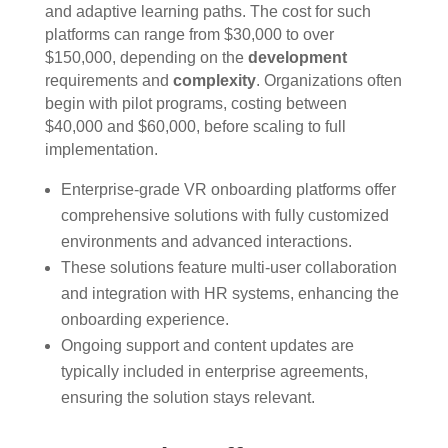
and adaptive learning paths. The cost for such
platforms can range from $30,000 to over
$150,000, depending on the
development
requirements and
complexity
. Organizations often
begin with pilot programs, costing between
$40,000 and $60,000, before scaling to full
implementation.
Enterprise-grade VR onboarding platforms offer
comprehensive solutions with fully customized
environments and advanced interactions.
These solutions feature multi-user collaboration
and integration with HR systems, enhancing the
onboarding experience.
Ongoing support and content updates are
typically included in enterprise agreements,
ensuring the solution stays relevant.