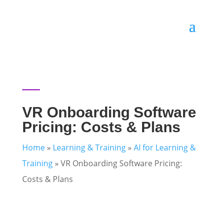
VR Onboarding Software
Pricing: Costs & Plans
Home
»
Learning & Training
»
AI for Learning &
Training
»
VR Onboarding Software Pricing:
Costs & Plans