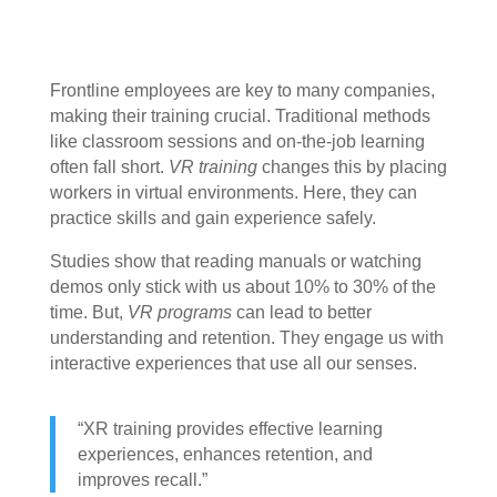
Frontline employees are key to many companies,
making their training crucial. Traditional methods
like classroom sessions and on-the-job learning
often fall short.
VR training
changes this by placing
workers in virtual environments. Here, they can
practice skills and gain experience safely.
Studies show that reading manuals or watching
demos only stick with us about 10% to 30% of the
time. But,
VR programs
can lead to better
understanding and retention. They engage us with
interactive experiences that use all our senses.
“XR training provides effective learning
experiences, enhances retention, and
improves recall.”