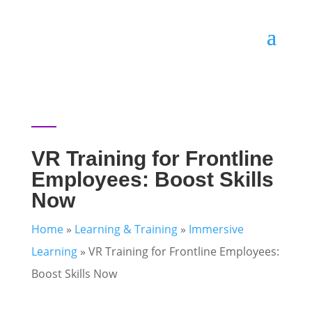
VR Training for Frontline
Employees: Boost Skills
Now
Home
»
Learning & Training
»
Immersive
Learning
»
VR Training for Frontline Employees:
Boost Skills Now