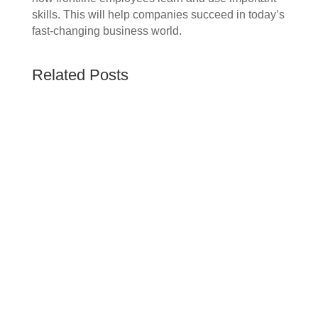
skills. This will help companies succeed in today’s
fast-changing business world.
Related Posts