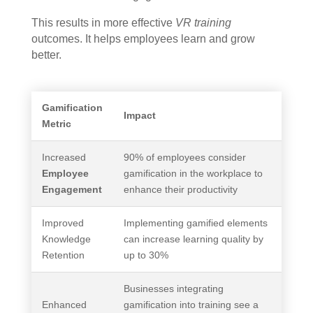
This results in more effective
VR training
outcomes. It helps employees learn and grow
better.
Gamification
Impact
Metric
Increased
90% of employees consider
Employee
gamification in the workplace to
Engagement
enhance their productivity
Improved
Implementing gamified elements
Knowledge
can increase learning quality by
Retention
up to 30%
Businesses integrating
Enhanced
gamification into training see a