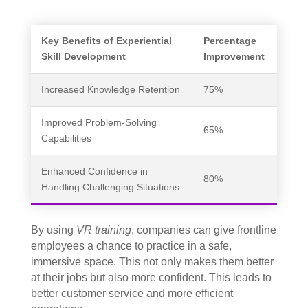
Key Benefits of Experiential
Percentage
Skill Development
Improvement
Increased Knowledge Retention
75%
Improved Problem-Solving
65%
Capabilities
Enhanced Confidence in
80%
Handling Challenging Situations
By using
VR training
, companies can give frontline
employees a chance to practice in a safe,
immersive space. This not only makes them better
at their jobs but also more confident. This leads to
better customer service and more efficient