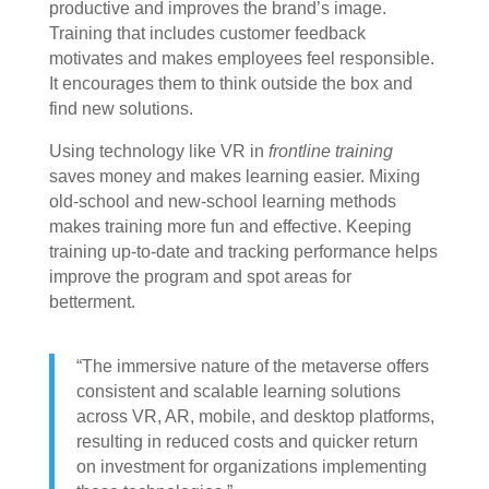
productive and improves the brand’s image.
Training that includes customer feedback
motivates and makes employees feel responsible.
It encourages them to think outside the box and
find new solutions.
Using technology like VR in
frontline training
saves money and makes learning easier. Mixing
old-school and new-school learning methods
makes training more fun and effective. Keeping
training up-to-date and tracking performance helps
improve the program and spot areas for
betterment.
“The immersive nature of the metaverse offers
consistent and scalable learning solutions
across VR, AR, mobile, and desktop platforms,
resulting in reduced costs and quicker return
on investment for organizations implementing