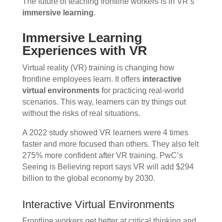
The future of teaching frontline workers is in VR’s
immersive learning
.
Immersive Learning
Experiences with VR
Virtual reality (VR) training is changing how
frontline employees learn. It offers
interactive
virtual environments
for practicing real-world
scenarios. This way, learners can try things out
without the risks of real situations.
A 2022 study showed VR learners were 4 times
faster and more focused than others. They also felt
275% more confident after VR training. PwC’s
Seeing is Believing report says VR will add $294
billion to the global economy by 2030.
Interactive Virtual Environments
Frontline workers get better at critical thinking and