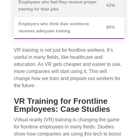
Employees who feel they receive proper
42%
training for their jobs
Employers who think their workforce
80%
receives adequate training
VR training is not just for frontline workers. It’s
useful in many fields, like healthcare and
education. As VR gets cheaper and easier to use,
more companies will start using it. This will
change how we train and prepare our workers for
the future.
VR Training for Frontline
Employees: Case Studies
Virtual reality (VR) training is changing the game
for frontline employees in many fields. Studies
show how companies are using this tech to boost