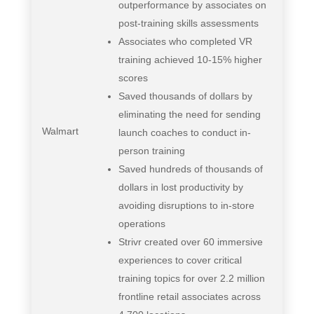
outperformance by associates on
post-training skills assessments
Associates who completed VR
training achieved 10-15% higher
scores
Saved thousands of dollars by
eliminating the need for sending
Walmart
launch coaches to conduct in-
person training
Saved hundreds of thousands of
dollars in lost productivity by
avoiding disruptions to in-store
operations
Strivr created over 60 immersive
experiences to cover critical
training topics for over 2.2 million
frontline retail associates across