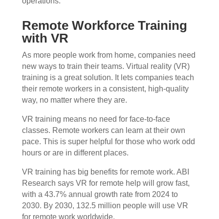
operations.
Remote Workforce Training
with VR
As more people work from home, companies need
new ways to train their teams. Virtual reality (VR)
training is a great solution. It lets companies teach
their remote workers in a consistent, high-quality
way, no matter where they are.
VR training means no need for face-to-face
classes. Remote workers can learn at their own
pace. This is super helpful for those who work odd
hours or are in different places.
VR training has big benefits for remote work. ABI
Research says VR for remote help will grow fast,
with a 43.7% annual growth rate from 2024 to
2030. By 2030, 132.5 million people will use VR
for remote work worldwide.