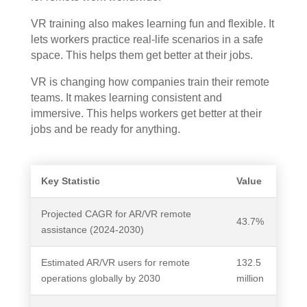
VR training also makes learning fun and flexible. It
lets workers practice real-life scenarios in a safe
space. This helps them get better at their jobs.
VR is changing how companies train their remote
teams. It makes learning consistent and
immersive. This helps workers get better at their
jobs and be ready for anything.
Key Statistic
Value
Projected CAGR for AR/VR remote
43.7%
assistance (2024-2030)
Estimated AR/VR users for remote
132.5
operations globally by 2030
million