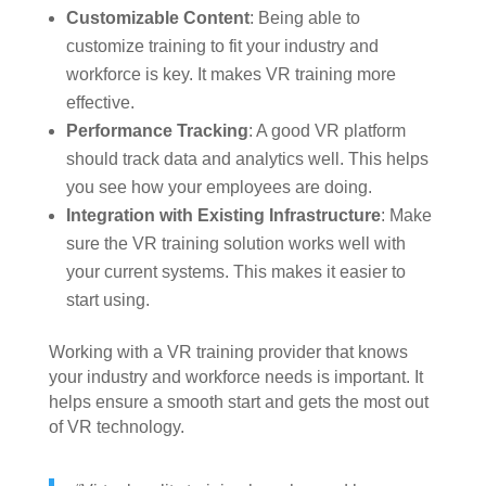
Customizable Content
: Being able to
customize training to fit your industry and
workforce is key. It makes VR training more
effective.
Performance Tracking
: A good VR platform
should track data and analytics well. This helps
you see how your employees are doing.
Integration with Existing Infrastructure
: Make
sure the VR training solution works well with
your current systems. This makes it easier to
start using.
Working with a VR training provider that knows
your industry and workforce needs is important. It
helps ensure a smooth start and gets the most out
of VR technology.