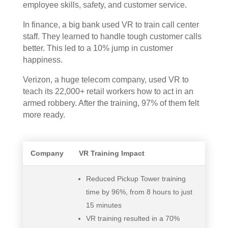
employee skills, safety, and customer service.
In finance, a big bank used VR to train call center
staff. They learned to handle tough customer calls
better. This led to a 10% jump in customer
happiness.
Verizon, a huge telecom company, used VR to
teach its 22,000+ retail workers how to act in an
armed robbery. After the training, 97% of them felt
more ready.
Company
VR Training Impact
Reduced Pickup Tower training
time by 96%, from 8 hours to just
15 minutes
VR training resulted in a 70%