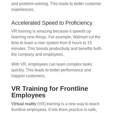
and problem-solving. This leads to better customer
experiences.
Accelerated Speed to Proficiency
VR training is amazing because it speeds up
learning new things. For example, Walmart cut the
time to learn a new system from 8 hours to 15
minutes. This boosts productivity and benefits both
the company and employees.
With VR, employees can learn complex tasks
quickly. This leads to better performance and
happier customers.
VR Training for Frontline
Employees
Virtual reality
(VR) training is a new way to teach
frontline employees. It lets them practice in safe,