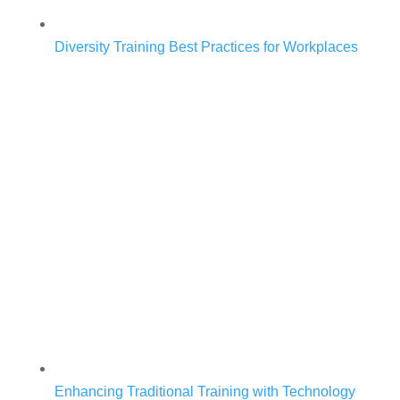
Diversity Training Best Practices for Workplaces
Enhancing Traditional Training with Technology