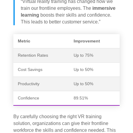
“Virtual reality training has changed how we
train our frontline employees. The
immersive
learning
boosts their skills and confidence.
This leads to better customer service.”
Metric
Improvement
Retention Rates
Up to 75%
Cost Savings
Up to 50%
Productivity
Up to 50%
Confidence
89.51%
By carefully choosing the right VR training
solution, organizations can give their frontline
workforce the skills and confidence needed. This