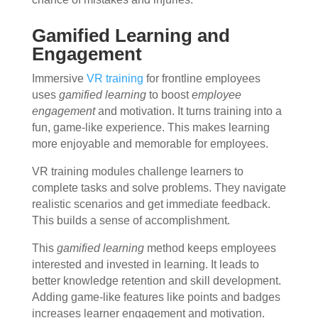
Gamified Learning and
Engagement
Immersive
VR training
for frontline employees
uses
gamified learning
to boost
employee
engagement
and motivation. It turns training into a
fun, game-like experience. This makes learning
more enjoyable and memorable for employees.
VR training modules challenge learners to
complete tasks and solve problems. They navigate
realistic scenarios and get immediate feedback.
This builds a sense of accomplishment.
This
gamified learning
method keeps employees
interested and invested in learning. It leads to
better knowledge retention and skill development.
Adding game-like features like points and badges
increases learner engagement and motivation.