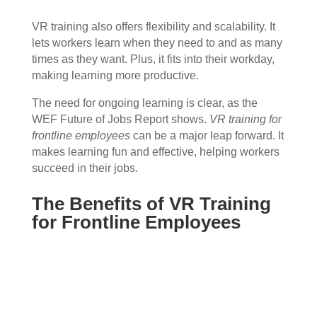
VR training also offers flexibility and scalability. It
lets workers learn when they need to and as many
times as they want. Plus, it fits into their workday,
making learning more productive.
The need for ongoing learning is clear, as the
WEF Future of Jobs Report shows.
VR training for
frontline employees
can be a major leap forward. It
makes learning fun and effective, helping workers
succeed in their jobs.
The Benefits of VR Training
for Frontline Employees