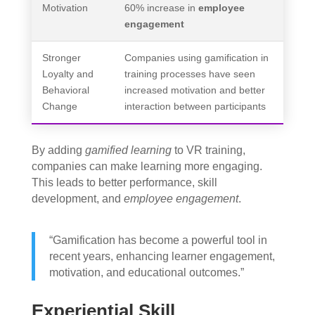
Motivation
60% increase in
employee
engagement
Stronger
Companies using gamification in
Loyalty and
training processes have seen
Behavioral
increased motivation and better
Change
interaction between participants
By adding
gamified learning
to VR training,
companies can make learning more engaging.
This leads to better performance, skill
development, and
employee engagement
.
“Gamification has become a powerful tool in
recent years, enhancing learner engagement,
motivation, and educational outcomes.”
Experiential Skill