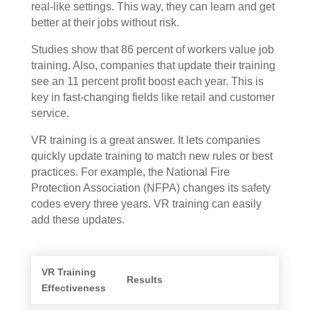
real-like settings. This way, they can learn and get
better at their jobs without risk.
Studies show that 86 percent of workers value job
training. Also, companies that update their training
see an 11 percent profit boost each year. This is
key in fast-changing fields like retail and customer
service.
VR training is a great answer. It lets companies
quickly update training to match new rules or best
practices. For example, the National Fire
Protection Association (NFPA) changes its safety
codes every three years. VR training can easily
add these updates.
VR Training
Results
Effectiveness