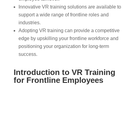
Innovative VR training solutions are available to
support a wide range of frontline roles and
industries.
Adopting VR training can provide a competitive
edge by upskilling your frontline workforce and
positioning your organization for long-term
success.
Introduction to VR Training
for Frontline Employees