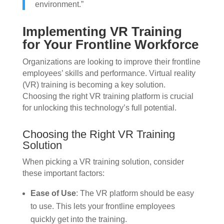
environment.”
Implementing VR Training
for Your Frontline Workforce
Organizations are looking to improve their frontline
employees’ skills and performance. Virtual reality
(VR) training is becoming a key solution.
Choosing the right VR training platform is crucial
for unlocking this technology’s full potential.
Choosing the Right VR Training
Solution
When picking a VR training solution, consider
these important factors:
Ease of Use
: The VR platform should be easy
to use. This lets your frontline employees
quickly get into the training.