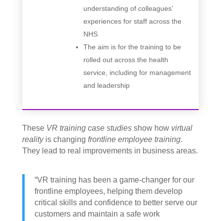
understanding of colleagues’
experiences for staff across the
NHS
The aim is for the training to be
rolled out across the health
service, including for management
and leadership
These
VR training case studies
show how
virtual
reality
is changing
frontline employee training
.
They lead to real improvements in business areas.
“VR training has been a game-changer for our
frontline employees, helping them develop
critical skills and confidence to better serve our
customers and maintain a safe work