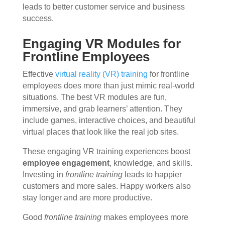
leads to better customer service and business
success.
Engaging VR Modules for
Frontline Employees
Effective
virtual reality (VR) training
for frontline
employees does more than just mimic real-world
situations. The best VR modules are fun,
immersive, and grab learners’ attention. They
include games, interactive choices, and beautiful
virtual places that look like the real job sites.
These engaging VR training experiences boost
employee engagement
, knowledge, and skills.
Investing in
frontline training
leads to happier
customers and more sales. Happy workers also
stay longer and are more productive.
Good
frontline training
makes employees more