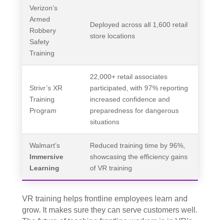
Verizon’s
Armed
Deployed across all 1,600 retail
Robbery
store locations
Safety
Training
22,000+ retail associates
Strivr’s XR
participated, with 97% reporting
Training
increased confidence and
Program
preparedness for dangerous
situations
Walmart’s
Reduced training time by 96%,
Immersive
showcasing the efficiency gains
Learning
of VR training
VR training helps frontline employees learn and
grow. It makes sure they can serve customers well.