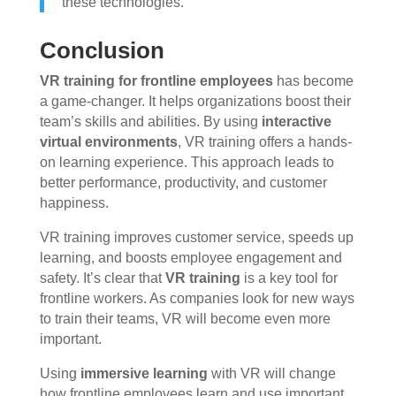
these technologies.”
Conclusion
VR training for frontline employees
has become
a game-changer. It helps organizations boost their
team’s skills and abilities. By using
interactive
virtual environments
, VR training offers a hands-
on learning experience. This approach leads to
better performance, productivity, and customer
happiness.
VR training improves customer service, speeds up
learning, and boosts employee engagement and
safety. It’s clear that
VR training
is a key tool for
frontline workers. As companies look for new ways
to train their teams, VR will become even more
important.
Using
immersive learning
with VR will change
how frontline employees learn and use important