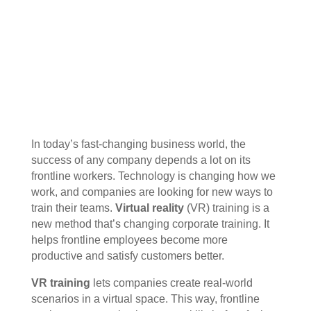
In today’s fast-changing business world, the
success of any company depends a lot on its
frontline workers. Technology is changing how we
work, and companies are looking for new ways to
train their teams.
Virtual reality
(VR) training is a
new method that’s changing corporate training. It
helps frontline employees become more
productive and satisfy customers better.
VR training
lets companies create real-world
scenarios in a virtual space. This way, frontline