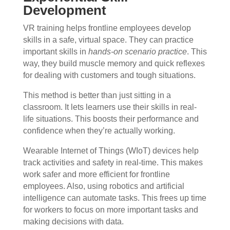
Development
VR training helps frontline employees develop
skills in a safe, virtual space. They can practice
important skills in
hands-on scenario practice
. This
way, they build muscle memory and quick reflexes
for dealing with customers and tough situations.
This method is better than just sitting in a
classroom. It lets learners use their skills in real-
life situations. This boosts their performance and
confidence when they’re actually working.
Wearable Internet of Things (WIoT) devices help
track activities and safety in real-time. This makes
work safer and more efficient for frontline
employees. Also, using robotics and artificial
intelligence can automate tasks. This frees up time
for workers to focus on more important tasks and
making decisions with data.