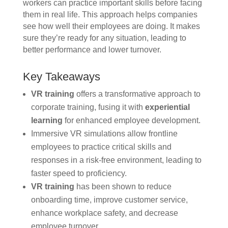
workers can practice important skills before facing
them in real life. This approach helps companies
see how well their employees are doing. It makes
sure they’re ready for any situation, leading to
better performance and lower turnover.
Key Takeaways
VR training
offers a transformative approach to
corporate training, fusing it with
experiential
learning
for enhanced employee development.
Immersive VR simulations allow frontline
employees to practice critical skills and
responses in a risk-free environment, leading to
faster speed to proficiency.
VR training
has been shown to reduce
onboarding time, improve customer service,
enhance workplace safety, and decrease
employee turnover.