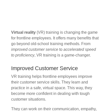
Virtual reality
(VR) training is changing the game
for frontline employees. It offers many benefits that
go beyond old-school training methods. From
improved customer service
to
accelerated speed
to proficiency
, VR training is a game-changer.
Improved Customer Service
VR training helps frontline employees improve
their customer service skills. They learn and
practice in a safe, virtual space. This way, they
become more confident in dealing with tough
customer situations.
They can work on their communication, empathy,