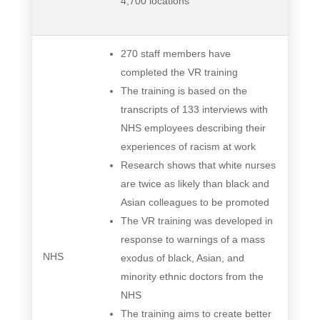
4,700 locations
270 staff members have
completed the VR training
The training is based on the
transcripts of 133 interviews with
NHS employees describing their
experiences of racism at work
Research shows that white nurses
are twice as likely than black and
Asian colleagues to be promoted
The VR training was developed in
response to warnings of a mass
NHS
exodus of black, Asian, and
minority ethnic doctors from the
NHS
The training aims to create better