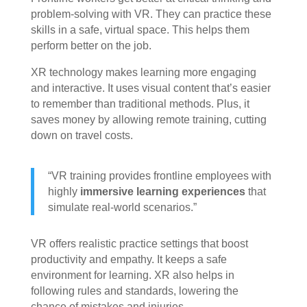
problem-solving with VR. They can practice these
skills in a safe, virtual space. This helps them
perform better on the job.
XR technology makes learning more engaging
and interactive. It uses visual content that’s easier
to remember than traditional methods. Plus, it
saves money by allowing remote training, cutting
down on travel costs.
“VR training provides frontline employees with
highly
immersive learning experiences
that
simulate real-world scenarios.”
VR offers realistic practice settings that boost
productivity and empathy. It keeps a safe
environment for learning. XR also helps in
following rules and standards, lowering the
chance of mistakes and injuries.