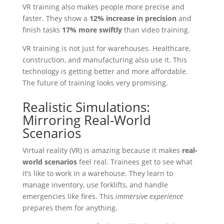
VR training also makes people more precise and
faster. They show a
12% increase in precision
and
finish tasks
17% more swiftly
than video training.
VR training is not just for warehouses. Healthcare,
construction, and manufacturing also use it. This
technology is getting better and more affordable.
The future of training looks very promising.
Realistic Simulations:
Mirroring Real-World
Scenarios
Virtual reality (VR) is amazing because it makes
real-
world scenarios
feel real. Trainees get to see what
it’s like to work in a warehouse. They learn to
manage inventory, use forklifts, and handle
emergencies like fires. This
immersive experience
prepares them for anything.