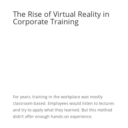
The Rise of Virtual Reality in
Corporate Training
For years, training in the workplace was mostly
classroom-based. Employees would listen to lectures
and try to apply what they learned. But this method
didn’t offer enough hands-on experience.