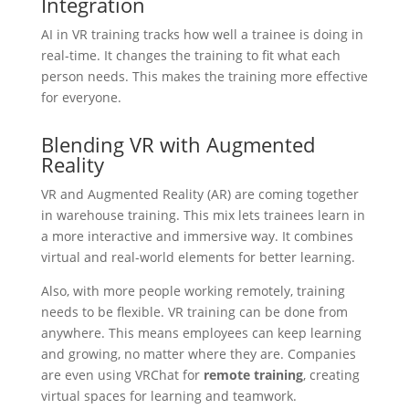
Integration
AI in VR training tracks how well a trainee is doing in
real-time. It changes the training to fit what each
person needs. This makes the training more effective
for everyone.
Blending VR with Augmented
Reality
VR and Augmented Reality (AR) are coming together
in warehouse training. This mix lets trainees learn in
a more interactive and immersive way. It combines
virtual and real-world elements for better learning.
Also, with more people working remotely, training
needs to be flexible. VR training can be done from
anywhere. This means employees can keep learning
and growing, no matter where they are. Companies
are even using VRChat for
remote training
, creating
virtual spaces for learning and teamwork.