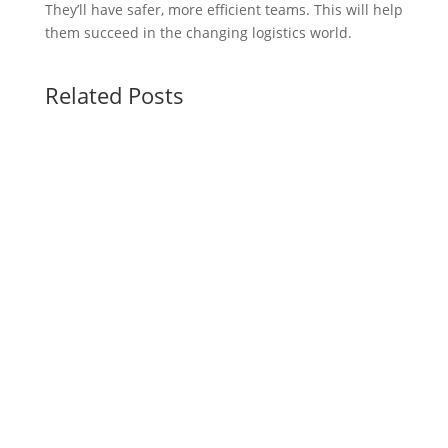
They’ll have safer, more efficient teams. This will help
them succeed in the changing logistics world.
Related Posts