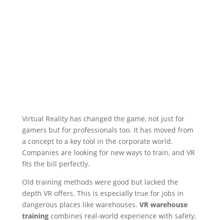
Virtual Reality has changed the game, not just for
gamers but for professionals too. It has moved from
a concept to a key tool in the corporate world.
Companies are looking for new ways to train, and VR
fits the bill perfectly.
Old training methods were good but lacked the
depth VR offers. This is especially true for jobs in
dangerous places like warehouses.
VR warehouse
training
combines real-world experience with safety,