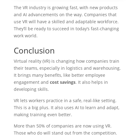
The VR industry is growing fast, with new products
and AI advancements on the way. Companies that
use VR will have a skilled and adaptable workforce.
They’ll be ready to succeed in today’s fast-changing
work world.
Conclusion
Virtual reality (VR) is changing how companies train
their teams, especially in logistics and warehousing.
It brings many benefits, like better employee
engagement and
cost savings
. It also helps in
developing skills.
VR lets workers practice in a safe, real-like setting.
This is a big plus. It also uses AI to learn and adapt,
making training even better.
More than 50% of companies are now using VR.
Those who do will stand out from the competition.