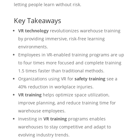
letting people learn without risk.
Key Takeaways
VR technology
revolutionizes warehouse training
by providing immersive, risk-free learning
environments.
Employees in VR-enabled training programs are up
to four times more focused and complete training
1.5 times faster than traditional methods.
Organizations using VR for
safety training
see a
40% reduction in workplace injuries.
VR training
helps optimize space utilization,
improve planning, and reduce training time for
warehouse employees.
Investing in
VR training
programs enables
warehouses to stay competitive and adapt to
evolving industry trends.