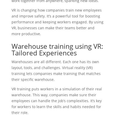
work together from anywhere, sparking new ideas.
VR is changing how companies train new employees
and improve safety. It’s a powerful tool for boosting
performance and keeping workers engaged. By using
VR, businesses can make their teams better and
more productive.
Warehouse training using VR:
Tailored Experiences
Warehouses are all different. Each one has its own
layout, tools, and challenges. Virtual reality (VR)
training lets companies make training that matches
their specific warehouse.
VR training puts workers in a simulation of their real
warehouse. This way, companies make sure their
employees can handle the job’s complexities. It’s key
for workers to learn the skills and habits needed for
their role.