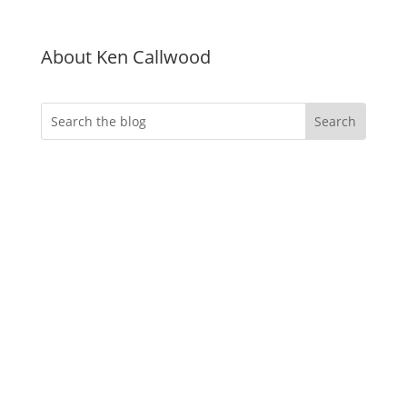
About Ken Callwood
Do you want more
engagement?
Whether you’re an event professional
looking to create memorable immersive
virtual evnts, an instructional designer
needing to deliver more effective
training, an HR manager tasked with
creating a better onboarding experience
or a marketer looking to create