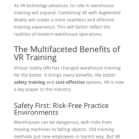
As
VR technology
advances, its role in warehouse
training will expand. Combining VR with
Augmented
Reality
will create a more seamless and effective
training experience. This will better reflect the
realities of modern warehouse operations.
The Multifaceted Benefits of
VR Training
Virtual reality (VR) has changed warehouse training
for the better. It brings many benefits, like better
safety training
and
cost-effective
options. VR is now
a key player in the industry.
Safety First: Risk-Free Practice
Environments
Warehouses can be dangerous, with risks from
moving machines to falling objects. Old training
methods put new employees in harm’s way. But VR