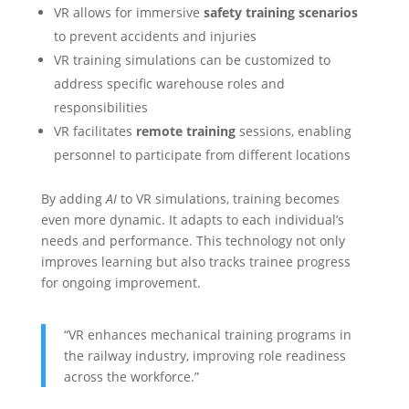
VR allows for immersive
safety training scenarios
to prevent accidents and injuries
VR training simulations can be customized to
address specific warehouse roles and
responsibilities
VR facilitates
remote training
sessions, enabling
personnel to participate from different locations
By adding
AI
to VR simulations, training becomes
even more dynamic. It adapts to each individual’s
needs and performance. This technology not only
improves learning but also tracks trainee progress
for ongoing improvement.
“VR enhances mechanical training programs in
the railway industry, improving role readiness
across the workforce.”