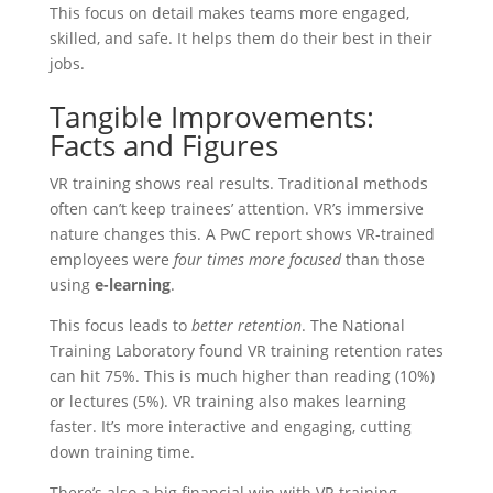
This focus on detail makes teams more engaged,
skilled, and safe. It helps them do their best in their
jobs.
Tangible Improvements:
Facts and Figures
VR training shows real results. Traditional methods
often can’t keep trainees’ attention. VR’s immersive
nature changes this. A PwC report shows VR-trained
employees were
four times more focused
than those
using
e-learning
.
This focus leads to
better retention
. The National
Training Laboratory found VR training retention rates
can hit 75%. This is much higher than reading (10%)
or lectures (5%). VR training also makes learning
faster. It’s more interactive and engaging, cutting
down training time.
There’s also a big financial win with VR training.