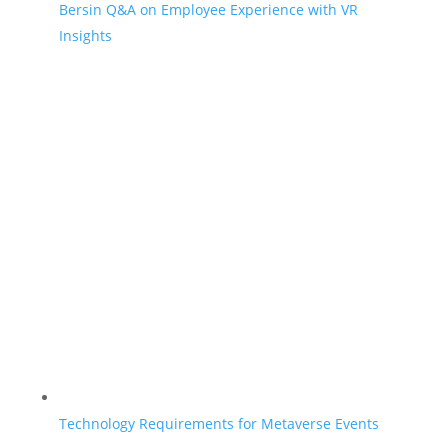
Bersin Q&A on Employee Experience with VR
Insights
Technology Requirements for Metaverse Events