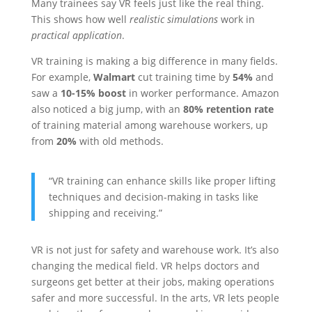
Many trainees say VR feels just like the real thing.
This shows how well
realistic simulations
work in
practical application
.
VR training is making a big difference in many fields.
For example,
Walmart
cut training time by
54%
and
saw a
10-15% boost
in worker performance. Amazon
also noticed a big jump, with an
80% retention rate
of training material among warehouse workers, up
from
20%
with old methods.
“VR training can enhance skills like proper lifting
techniques and decision-making in tasks like
shipping and receiving.”
VR is not just for safety and warehouse work. It’s also
changing the medical field. VR helps doctors and
surgeons get better at their jobs, making operations
safer and more successful. In the arts, VR lets people