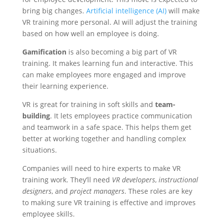
bring big changes.
Artificial intelligence (AI)
will make
VR training more personal. AI will adjust the training
based on how well an employee is doing.
Gamification
is also becoming a big part of VR
training. It makes learning fun and interactive. This
can make employees more engaged and improve
their learning experience.
VR is great for training in soft skills and
team-
building
. It lets employees practice communication
and teamwork in a safe space. This helps them get
better at working together and handling complex
situations.
Companies will need to hire experts to make VR
training work. They’ll need
VR developers
,
instructional
designers
, and
project managers
. These roles are key
to making sure VR training is effective and improves
employee skills.