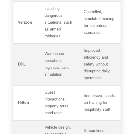
Handling
Controlled,
dangerous
simulated training
Verizon
situations, such
for hazardous
as armed
scenarios
robberies
Improved
Warehouse
efficiency and
operations,
DHL
safety without
logistics, task
disrupting daily
simulation
operations
Guest
Immersive, hands-
interactions,
Hilton
on training for
property tours,
hospitality staff
hotel roles
Vehicle design,
Streamlined