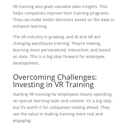
VR training also gives valuable data insights. This
helps companies improve their training programs.
They can make better decisions based on the data to
enhance learning.
The VR industry is growing, and AI and AR are
changing warehouse training. They’re making
learning more personalized, interactive, and based
on data. This is a big step forward for employee
development.
Overcoming Challenges:
Investing in VR Training
Starting VR training for employees means spending
on special learning tools and content. It’s a big step,
but it’s worth it for companies looking ahead. They
see the value in making training more real and
engaging.