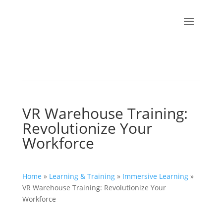
VR Warehouse Training:
Revolutionize Your
Workforce
Home
»
Learning & Training
»
Immersive Learning
»
VR Warehouse Training: Revolutionize Your
Workforce