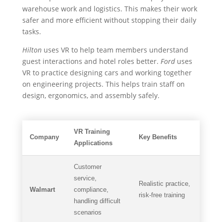
warehouse work and logistics. This makes their work
safer and more efficient without stopping their daily
tasks.
Hilton
uses VR to help team members understand
guest interactions and hotel roles better.
Ford
uses
VR to practice designing cars and working together
on engineering projects. This helps train staff on
design, ergonomics, and assembly safely.
VR Training
Company
Key Benefits
Applications
Customer
service,
Realistic practice,
Walmart
compliance,
risk-free training
handling difficult
scenarios