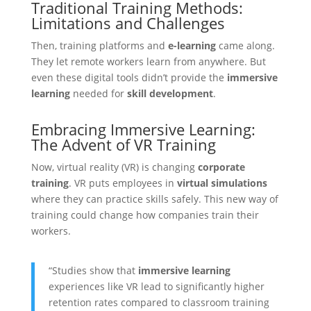
Traditional Training Methods:
Limitations and Challenges
Then, training platforms and
e-learning
came along.
They let remote workers learn from anywhere. But
even these digital tools didn’t provide the
immersive
learning
needed for
skill development
.
Embracing Immersive Learning:
The Advent of VR Training
Now, virtual reality (VR) is changing
corporate
training
. VR puts employees in
virtual simulations
where they can practice skills safely. This new way of
training could change how companies train their
workers.
“Studies show that
immersive learning
experiences like VR lead to significantly higher
retention rates compared to classroom training