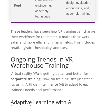
collaborative
design evaluation,
Ford
engineering,
ergonomics, and
assembly
assembly training
techniques
These leaders have seen how VR training can change
their workforce for the better. It makes their work
safer and more efficient in many fields. This includes
retail, logistics, hospitality, and cars.
Ongoing Trends in VR
Warehouse Training
Virtual reality (VR) is getting better and better for
corporate training
. Now, VR training isn’t just static.
It’s using Artificial Intelligence (AI) to adapt to each
trainee’s needs and performance.
Adaptive Learning with AI