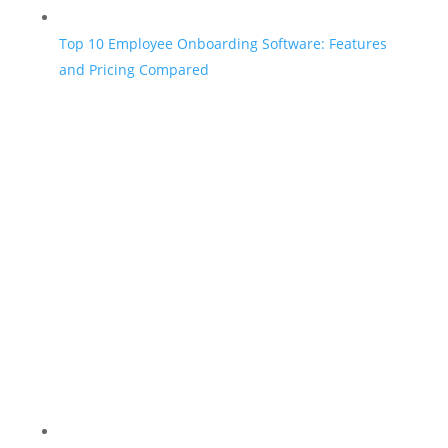
Top 10 Employee Onboarding Software: Features
and Pricing Compared