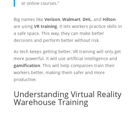
or online courses.”
Big names like
Verizon
,
Walmart
,
DHL
, and
Hilton
are using
VR training
. It lets workers practice skills in
a safe space. This way, they can make better
decisions and perform better without risk.
As tech keeps getting better, VR training will only get
more powerful. It will use artificial intelligence and
gamification
. This will help companies train their
workers better, making them safer and more
productive.
Understanding Virtual Reality
Warehouse Training