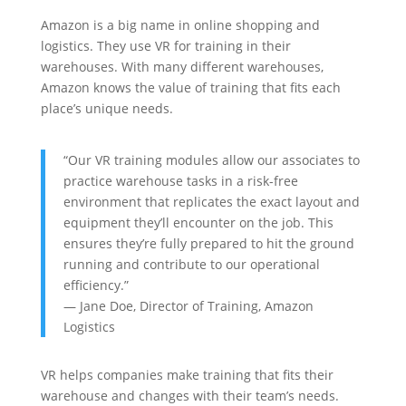
Amazon is a big name in online shopping and
logistics. They use VR for training in their
warehouses. With many different warehouses,
Amazon knows the value of training that fits each
place’s unique needs.
“Our VR training modules allow our associates to
practice warehouse tasks in a risk-free
environment that replicates the exact layout and
equipment they’ll encounter on the job. This
ensures they’re fully prepared to hit the ground
running and contribute to our operational
efficiency.”
— Jane Doe, Director of Training, Amazon
Logistics
VR helps companies make training that fits their
warehouse and changes with their team’s needs.