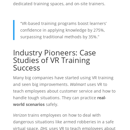
dedicated training spaces, and on-site trainers.
“VR-based training programs boost learners’
confidence in applying knowledge by 275%,
surpassing traditional methods by 35%.”
Industry Pioneers: Case
Studies of VR Training
Success
Many big companies have started using VR training
and seen big improvements.
Walmart
uses VR to
teach employees about customer service and how to
handle tough situations. They can practice
real-
world scenarios
safely.
Verizon
trains employees on how to deal with
dangerous situations like armed robberies in a safe
virtual space.
DHL
uses VR to teach employees about