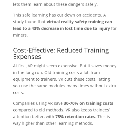
lets them learn about these dangers safely.
This safe learning has cut down on accidents. A
study found that
virtual reality safety training can
lead to a 43% decrease in lost time due to injury
for
miners.
Cost-Effective: Reduced Training
Expenses
At first, VR might seem expensive. But it saves money
in the long run. Old training costs a lot, from
equipment to trainers. VR cuts these costs, letting
you use the same modules many times without extra
costs.
Companies using VR save
30-70% on training costs
compared to old methods. VR also keeps trainees’
attention better, with
75% retention rates
. This is
way higher than other learning methods.