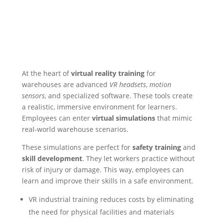
At the heart of
virtual reality training
for
warehouses are advanced
VR headsets
,
motion
sensors
, and specialized software. These tools create
a realistic, immersive environment for learners.
Employees can enter
virtual simulations
that mimic
real-world warehouse scenarios.
These simulations are perfect for
safety training
and
skill development
. They let workers practice without
risk of injury or damage. This way, employees can
learn and improve their skills in a safe environment.
VR industrial training reduces costs by eliminating
the need for physical facilities and materials