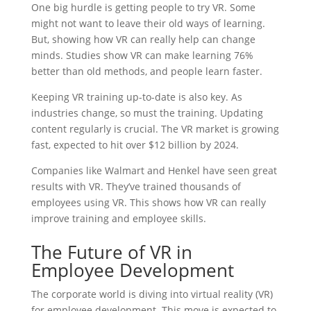
One big hurdle is getting people to try VR. Some
might not want to leave their old ways of learning.
But, showing how VR can really help can change
minds. Studies show VR can make learning 76%
better than old methods, and people learn faster.
Keeping VR training up-to-date is also key. As
industries change, so must the training. Updating
content regularly is crucial. The VR market is growing
fast, expected to hit over $12 billion by 2024.
Companies like Walmart and Henkel have seen great
results with VR. They’ve trained thousands of
employees using VR. This shows how VR can really
improve training and employee skills.
The Future of VR in
Employee Development
The corporate world is diving into virtual reality (VR)
for employee development. This move is expected to