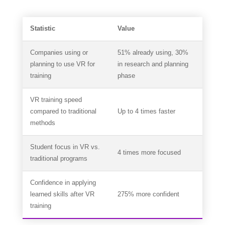
Statistic
Value
Companies using or
51% already using, 30%
planning to use VR for
in research and planning
training
phase
VR training speed
compared to traditional
Up to 4 times faster
methods
Student focus in VR vs.
4 times more focused
traditional programs
Confidence in applying
learned skills after VR
275% more confident
training