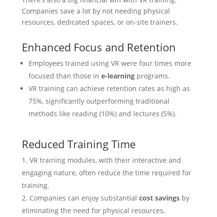
Companies save a lot by not needing physical
resources, dedicated spaces, or on-site trainers.
Enhanced Focus and Retention
Employees trained using VR were four times more
focused than those in
e-learning
programs.
VR training can achieve retention rates as high as
75%, significantly outperforming traditional
methods like reading (10%) and lectures (5%).
Reduced Training Time
VR training modules, with their interactive and
engaging nature, often reduce the time required for
training.
Companies can enjoy substantial
cost savings
by
eliminating the need for physical resources,