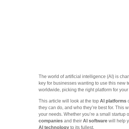
The world of artificial intelligence (AI) is ch
key for businesses wanting to use this new 
worldwide, picking the right platform for your
This article will look at the top
AI platforms
o
they can do, and who they’re best for. This wi
your needs. Whether you’re a small startup
companies
and their
AI software
will help 
AI technology
to its fullest.