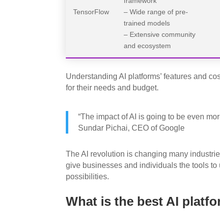
framework
TensorFlow
– Wide range of pre-
trained models
– Extensive community
and ecosystem
Understanding AI platforms’ features and co
for their needs and budget.
“The impact of AI is going to be even more
Sundar Pichai, CEO of Google
The AI revolution is changing many industrie
give businesses and individuals the tools t
possibilities.
What is the best AI platf