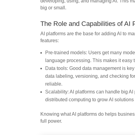
developing, using, and managing AI. This mak
big or small.
The Role and Capabilities of AI 
AI platforms are the base for adding AI to m
features:
Pre-trained models: Users get many models
language processing. This makes it easy to
Data tools: Good data management is key fo
data labeling, versioning, and checking f
reliable.
Scalability: AI platforms can handle big AI
distributed computing to grow AI solution
Knowing what AI platforms do helps business
full power.