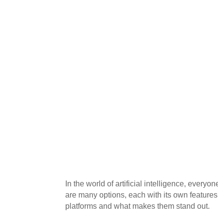
In the world of artificial intelligence, everyon
are many options, each with its own features
platforms and what makes them stand out.