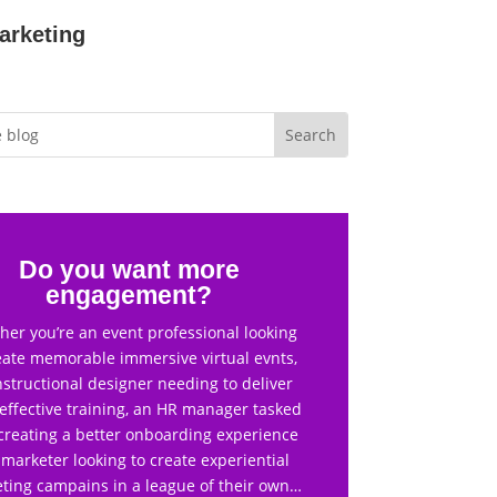
arketing
Do you want more
engagement?
er you’re an event professional looking
eate memorable immersive virtual evnts,
nstructional designer needing to deliver
effective training, an HR manager tasked
creating a better onboarding experience
 marketer looking to create experiential
ting campains in a league of their own…