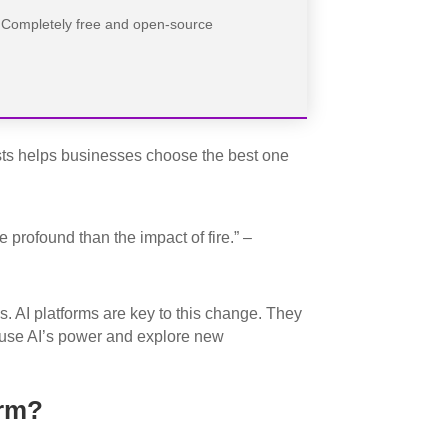
Completely free and open-source
sts helps businesses choose the best one
 profound than the impact of fire.” –
s. AI platforms are key to this change. They
o use AI’s power and explore new
orm?