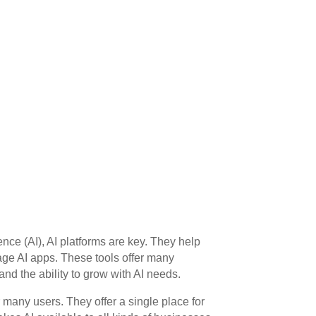
igence (AI), AI platforms are key. They help
ge AI apps. These tools offer many
 and the ability to grow with AI needs.
many users. They offer a single place for