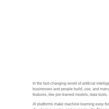
In the fast-changing world of artificial intell
businesses and people build, use, and mana
features, like pre-trained models, data tools,
AI platforms make machine learning easy for 