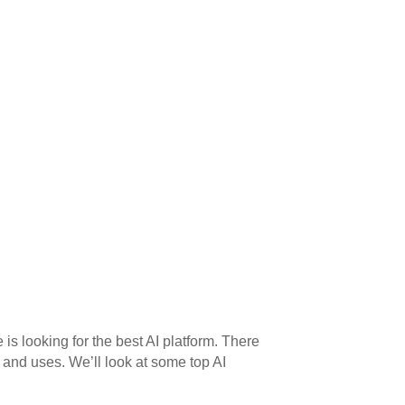
e is looking for the best AI platform. There
 and uses. We’ll look at some top AI