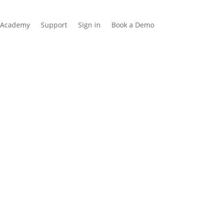
Academy
Support
Sign in
Book a Demo