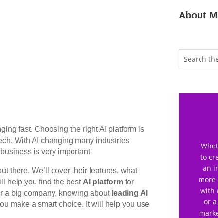
About M
anging fast. Choosing the right AI platform is
tech. With AI changing many industries
Wheth
 business is very important.
to cr
an i
ut there. We’ll cover their features, what
more 
ll help you find the best
AI platform
for
with 
 or a big company, knowing about
leading AI
or a
you make a smart choice. It will help you use
marke