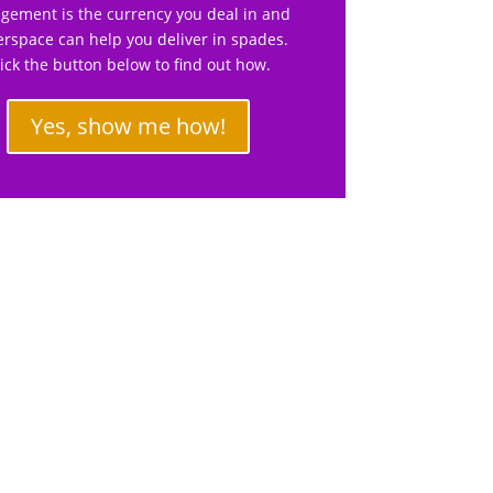
gement is the currency you deal in and
rspace can help you deliver in spades.
lick the button below to find out how.
Yes, show me how!