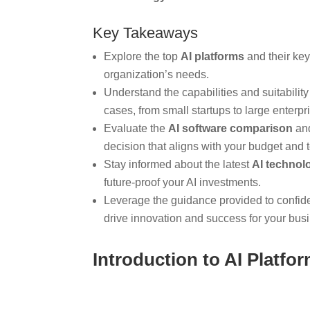
Key Takeaways
Explore the top
AI platforms
and their key 
organization’s needs.
Understand the capabilities and suitability 
cases, from small startups to large enterpr
Evaluate the
AI software comparison
and
decision that aligns with your budget and 
Stay informed about the latest
AI technol
future-proof your AI investments.
Leverage the guidance provided to confid
drive innovation and success for your bus
Introduction to AI Platfo