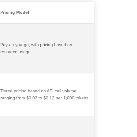
Pricing Model
Pay-as-you-go, with pricing based on
resource usage
Tiered pricing based on API call volume,
ranging from $0.03 to $0.12 per 1,000 tokens