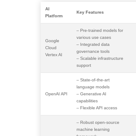
AI
Key Features
Platform
– Pre-trained models for
various use cases
Google
– Integrated data
Cloud
governance tools
Vertex AI
– Scalable infrastructure
support
– State-of-the-art
language models
OpenAI API
– Generative AI
capabilities
– Flexible API access
– Robust open-source
machine learning