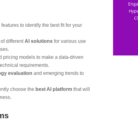
Enga
Hype
C
features to identify the best fit for your
of different
AI solutions
for various use
ises.
 pricing models to make a data-driven
technical requirements.
ogy evaluation
and emerging trends to
ently choose the
best AI platform
that will
iness.
rms