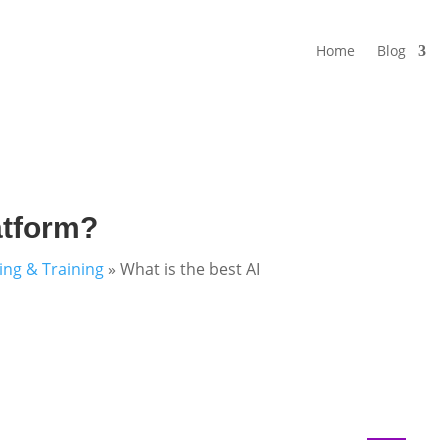
Home
Blog
atform?
ning & Training
»
What is the best AI