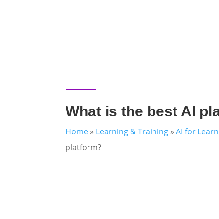
What is the best AI pl
Home
»
Learning & Training
»
AI for Lear
platform?