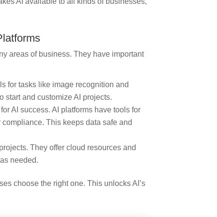
es AI available to all kinds of businesses,
Platforms
any areas of business. They have important
 for tasks like image recognition and
 start and customize AI projects.
r AI success. AI platforms have tools for
or compliance. This keeps data safe and
 projects. They offer cloud resources and
s as needed.
es choose the right one. This unlocks AI’s