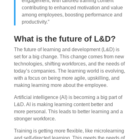
engagement, with tailored training content
contributing to enhanced motivation and value
among employees, boosting performance and
productivity.”
What is the future of L&D?
The future of learning and development (L&D) is
set for a big change. This change comes from new
technologies, shifting workforces, and the needs of
today’s companies. The learning world is evolving,
with a focus on being more agile, upskilling, and
making learning more about the employee.
Artificial intelligence (AI) is becoming a big part of
L&D. AI is making learning content better and
more personal. This leads to better learning and a
stronger workforce.
Training is getting more flexible, like microlearning
and self-directed learning. This meets the needs of