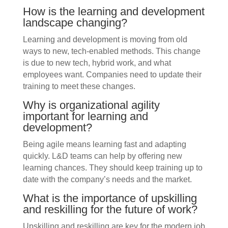
How is the learning and development
landscape changing?
Learning and development is moving from old
ways to new, tech-enabled methods. This change
is due to new tech, hybrid work, and what
employees want. Companies need to update their
training to meet these changes.
Why is organizational agility
important for learning and
development?
Being agile means learning fast and adapting
quickly. L&D teams can help by offering new
learning chances. They should keep training up to
date with the company’s needs and the market.
What is the importance of upskilling
and reskilling for the future of work?
Upskilling and reskilling are key for the modern job