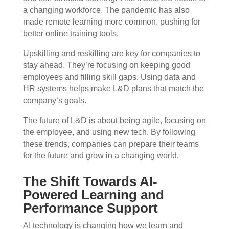
a changing workforce. The pandemic has also
made remote learning more common, pushing for
better online training tools.
Upskilling and reskilling are key for companies to
stay ahead. They’re focusing on keeping good
employees and filling skill gaps. Using data and
HR systems helps make L&D plans that match the
company’s goals.
The future of L&D is about being agile, focusing on
the employee, and using new tech. By following
these trends, companies can prepare their teams
for the future and grow in a changing world.
The Shift Towards AI-
Powered Learning and
Performance Support
AI technology is changing how we learn and