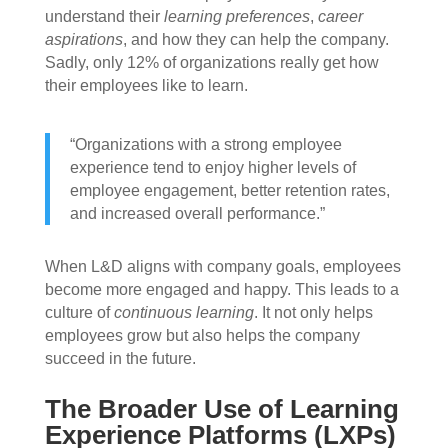
understand their
learning preferences
,
career
aspirations
, and how they can help the company.
Sadly, only 12% of organizations really get how
their employees like to learn.
“Organizations with a strong employee
experience tend to enjoy higher levels of
employee engagement, better retention rates,
and increased overall performance.”
When L&D aligns with company goals, employees
become more engaged and happy. This leads to a
culture of
continuous learning
. It not only helps
employees grow but also helps the company
succeed in the future.
The Broader Use of Learning
Experience Platforms (LXPs)