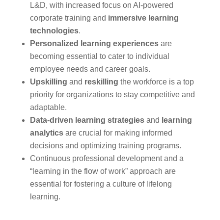
L&D, with increased focus on AI-powered
corporate training and
immersive learning
technologies
.
Personalized learning experiences
are
becoming essential to cater to individual
employee needs and career goals.
Upskilling
and
reskilling
the workforce is a top
priority for organizations to stay competitive and
adaptable.
Data-driven learning strategies
and
learning
analytics
are crucial for making informed
decisions and optimizing training programs.
Continuous professional development and a
“learning in the flow of work” approach are
essential for fostering a culture of lifelong
learning.