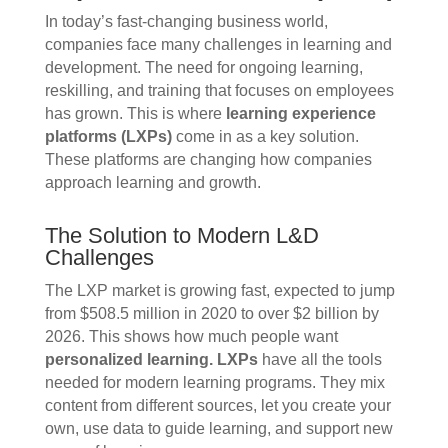
In today’s fast-changing business world,
companies face many challenges in learning and
development. The need for ongoing learning,
reskilling, and training that focuses on employees
has grown. This is where
learning experience
platforms (LXPs)
come in as a key solution.
These platforms are changing how companies
approach learning and growth.
The Solution to Modern L&D
Challenges
The LXP market is growing fast, expected to jump
from $508.5 million in 2020 to over $2 billion by
2026. This shows how much people want
personalized learning.
LXPs
have all the tools
needed for modern learning programs. They mix
content from different sources, let you create your
own, use data to guide learning, and support new