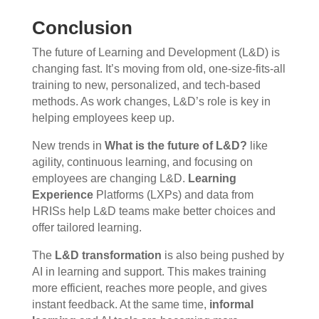
Conclusion
The future of Learning and Development (L&D) is
changing fast. It’s moving from old, one-size-fits-all
training to new, personalized, and tech-based
methods. As work changes, L&D’s role is key in
helping employees keep up.
New trends in
What is the future of L&D?
like
agility, continuous learning, and focusing on
employees are changing L&D.
Learning
Experience
Platforms (LXPs) and data from
HRISs help L&D teams make better choices and
offer tailored learning.
The
L&D transformation
is also being pushed by
AI in learning and support. This makes training
more efficient, reaches more people, and gives
instant feedback. At the same time,
informal