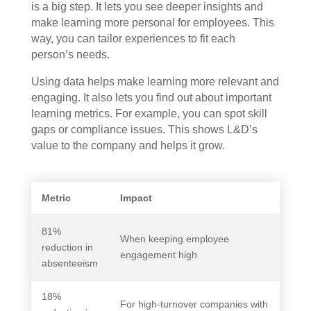
is a big step. It lets you see deeper insights and
make learning more personal for employees. This
way, you can tailor experiences to fit each
person’s needs.
Using data helps make learning more relevant and
engaging. It also lets you find out about important
learning metrics. For example, you can spot skill
gaps or compliance issues. This shows L&D’s
value to the company and helps it grow.
Metric
Impact
81%
When keeping employee
reduction in
engagement high
absenteeism
18%
For high-turnover companies with