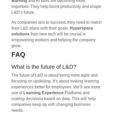
learning
and AI tools are becoming more
important. They help boost productivity and shape
L&D’s future.
As companies aim to succeed, they need to match
their L&D plans with their goals.
Hyperspace
solutions
from new tech will be crucial in
empowering workers and helping the company
grow.
FAQ
What is the future of L&D?
The future of L&D is about being more agile and
focusing on upskilling. It’s about making learning
experiences better for employees. We’ll see more
use of
Learning Experience
Platforms and
making decisions based on data. This will help
companies keep up with changing business
needs.