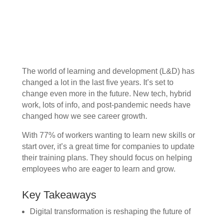
The world of learning and development (L&D) has
changed a lot in the last five years. It’s set to
change even more in the future. New tech, hybrid
work, lots of info, and post-pandemic needs have
changed how we see career growth.
With 77% of workers wanting to learn new skills or
start over, it’s a great time for companies to update
their training plans. They should focus on helping
employees who are eager to learn and grow.
Key Takeaways
Digital transformation is reshaping the future of