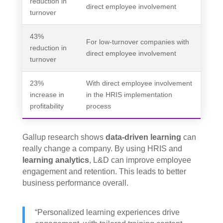
reduction in
direct employee involvement
turnover
43%
For low-turnover companies with
reduction in
direct employee involvement
turnover
23%
With direct employee involvement
increase in
in the HRIS implementation
profitability
process
Gallup research shows
data-driven learning
can
really change a company. By using HRIS and
learning analytics
, L&D can improve employee
engagement and retention. This leads to better
business performance overall.
“Personalized learning experiences drive