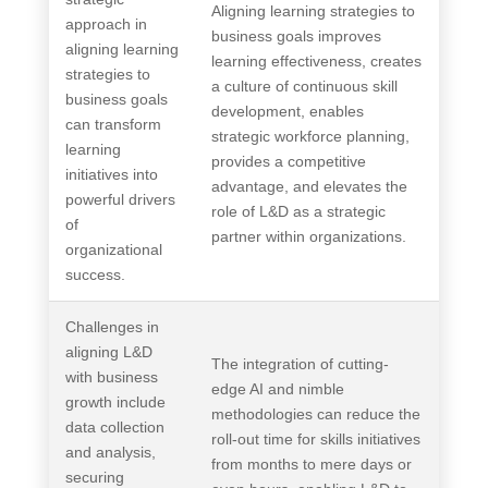
Aligning learning strategies to
approach in
business goals improves
aligning learning
learning effectiveness, creates
strategies to
a culture of continuous skill
business goals
development, enables
can transform
strategic workforce planning,
learning
provides a competitive
initiatives into
advantage, and elevates the
powerful drivers
role of L&D as a strategic
of
partner within organizations.
organizational
success.
Challenges in
aligning L&D
The integration of cutting-
with business
edge AI and nimble
growth include
methodologies can reduce the
data collection
roll-out time for skills initiatives
and analysis,
from months to mere days or
securing