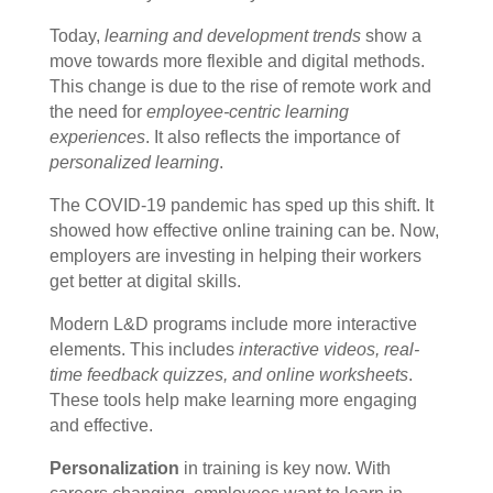
Today,
learning and development trends
show a
move towards more flexible and digital methods.
This change is due to the rise of remote work and
the need for
employee-centric learning
experiences
. It also reflects the importance of
personalized learning
.
The COVID-19 pandemic has sped up this shift. It
showed how effective online training can be. Now,
employers are investing in helping their workers
get better at digital skills.
Modern L&D programs include more interactive
elements. This includes
interactive videos, real-
time feedback quizzes, and online worksheets
.
These tools help make learning more engaging
and effective.
Personalization
in training is key now. With