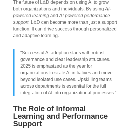
The future of L&D depends on using AI to grow
both organizations and individuals. By using
AI-
powered learning
and
AI-powered performance
support
, L&D can become more than just a support
function. It can drive success through personalized
and adaptive learning.
“Successful AI adoption starts with robust
governance and clear leadership structures.
2025 is emphasized as the year for
organizations to scale AI initiatives and move
beyond isolated use cases. Upskilling teams
across departments is essential for the full
integration of AI into organizational processes.”
The Role of Informal
Learning and Performance
Support