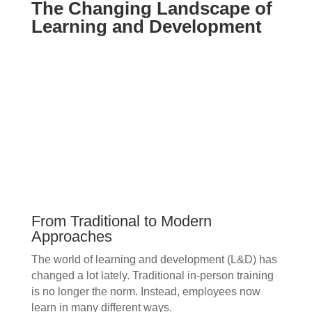
The Changing Landscape of
Learning and Development
From Traditional to Modern
Approaches
The world of learning and development (L&D) has
changed a lot lately. Traditional in-person training
is no longer the norm. Instead, employees now
learn in many different ways.