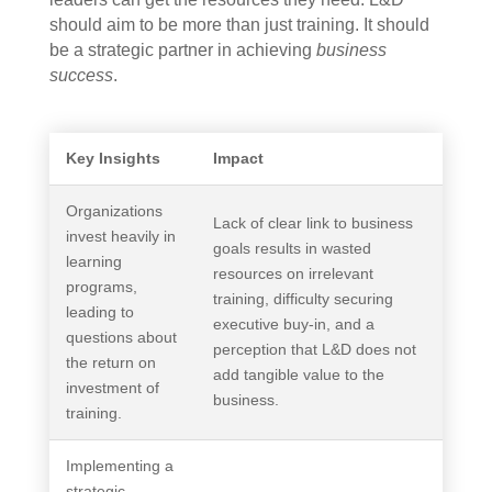
should aim to be more than just training. It should
be a strategic partner in achieving
business
success
.
Key Insights
Impact
Organizations
Lack of clear link to business
invest heavily in
goals results in wasted
learning
resources on irrelevant
programs,
training, difficulty securing
leading to
executive buy-in, and a
questions about
perception that L&D does not
the return on
add tangible value to the
investment of
business.
training.
Implementing a
strategic