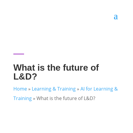
What is the future of
L&D?
Home
»
Learning & Training
»
AI for Learning &
Training
»
What is the future of L&D?