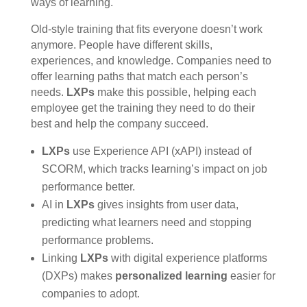
ways of learning.
Old-style training that fits everyone doesn’t work
anymore. People have different skills,
experiences, and knowledge. Companies need to
offer learning paths that match each person’s
needs.
LXPs
make this possible, helping each
employee get the training they need to do their
best and help the company succeed.
LXPs
use Experience API (xAPI) instead of
SCORM, which tracks learning’s impact on job
performance better.
AI in
LXPs
gives insights from user data,
predicting what learners need and stopping
performance problems.
Linking
LXPs
with digital experience platforms
(DXPs) makes
personalized learning
easier for
companies to adopt.