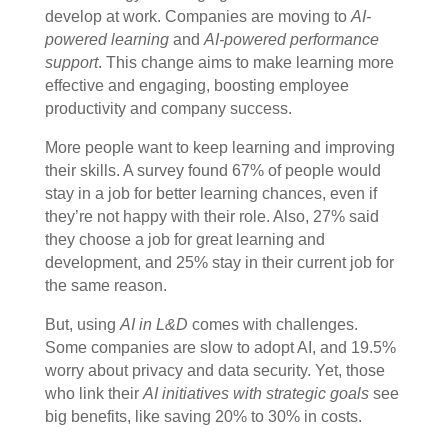
develop at work. Companies are moving to
AI-
powered learning
and
AI-powered performance
support
. This change aims to make learning more
effective and engaging, boosting employee
productivity and company success.
More people want to keep learning and improving
their skills. A survey found 67% of people would
stay in a job for better learning chances, even if
they’re not happy with their role. Also, 27% said
they choose a job for great learning and
development, and 25% stay in their current job for
the same reason.
But, using
AI in L&D
comes with challenges.
Some companies are slow to adopt AI, and 19.5%
worry about privacy and data security. Yet, those
who link their
AI initiatives with strategic goals
see
big benefits, like saving 20% to 30% in costs.