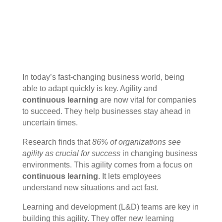
In today’s fast-changing business world, being
able to adapt quickly is key. Agility and
continuous learning
are now vital for companies
to succeed. They help businesses stay ahead in
uncertain times.
Research finds that
86% of organizations see
agility as crucial for success
in changing business
environments. This agility comes from a focus on
continuous learning
. It lets employees
understand new situations and act fast.
Learning and development (L&D) teams are key in
building this agility. They offer new learning