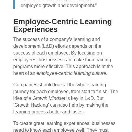
employee growth and development.”
Employee-Centric Learning
Experiences
The success of a company’s learning and
development (L&D) efforts depends on the
success of each employee. By focusing on
employees, businesses can make their training
programs more effective. This approach is at the
heart of an
employee-centric learning culture
.
Companies should look at the whole training
journey for each employee, from start to finish. The
idea of a
Growth Mindset
is key in L&D. But,
‘Growth Hacking’ can also help by making the
learning process better and faster.
To create great learning experiences, businesses
need to know each employee well. They must