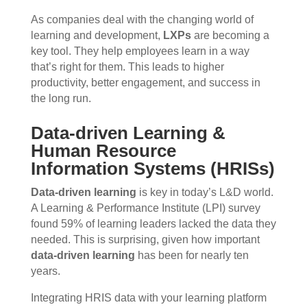
As companies deal with the changing world of
learning and development,
LXPs
are becoming a
key tool. They help employees learn in a way
that’s right for them. This leads to higher
productivity, better engagement, and success in
the long run.
Data-driven Learning &
Human Resource
Information Systems (HRISs)
Data-driven learning
is key in today’s L&D world.
A Learning & Performance Institute (LPI) survey
found 59% of learning leaders lacked the data they
needed. This is surprising, given how important
data-driven learning
has been for nearly ten
years.
Integrating HRIS data with your learning platform