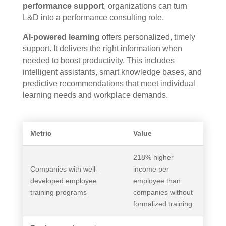
performance support
, organizations can turn
L&D into a performance consulting role.
AI-powered learning
offers personalized, timely
support. It delivers the right information when
needed to boost productivity. This includes
intelligent assistants, smart knowledge bases, and
predictive recommendations that meet individual
learning needs and workplace demands.
Metric
Value
218% higher
Companies with well-
income per
developed employee
employee than
training programs
companies without
formalized training