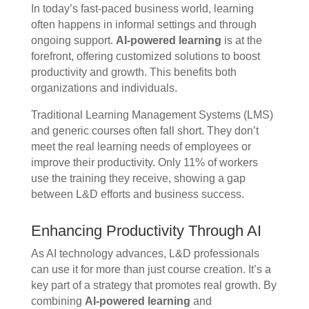
In today’s fast-paced business world, learning
often happens in informal settings and through
ongoing support.
AI-powered learning
is at the
forefront, offering customized solutions to boost
productivity and growth. This benefits both
organizations and individuals.
Traditional Learning Management Systems (LMS)
and generic courses often fall short. They don’t
meet the real learning needs of employees or
improve their productivity. Only 11% of workers
use the training they receive, showing a gap
between L&D efforts and business success.
Enhancing Productivity Through AI
As AI technology advances, L&D professionals
can use it for more than just course creation. It’s a
key part of a strategy that promotes real growth. By
combining
AI-powered learning
and