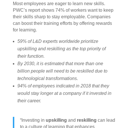
Most employees are eager to learn new skills.
PWC’s report shows 74% of workers want to keep
their skills sharp to stay employable. Companies
can boost their training efforts by offering rewards
for learning.
59% of L&D experts worldwide prioritize
upskilling and reskilling as the top priority of
their function.
By 2030, it is estimated that more than one
billion people will need to be reskilled due to
technological transformations.
94% of employees indicated in 2018 that they
would stay longer at a company if it invested in
their career.
“Investing in
upskilling
and
reskilling
can lead
to a culture of learning that enhances