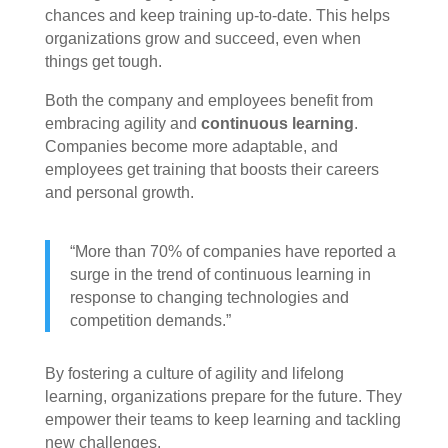
chances and keep training up-to-date. This helps
organizations grow and succeed, even when
things get tough.
Both the company and employees benefit from
embracing agility and
continuous learning
.
Companies become more adaptable, and
employees get training that boosts their careers
and personal growth.
“More than 70% of companies have reported a
surge in the trend of continuous learning in
response to changing technologies and
competition demands.”
By fostering a culture of agility and lifelong
learning, organizations prepare for the future. They
empower their teams to keep learning and tackling
new challenges.