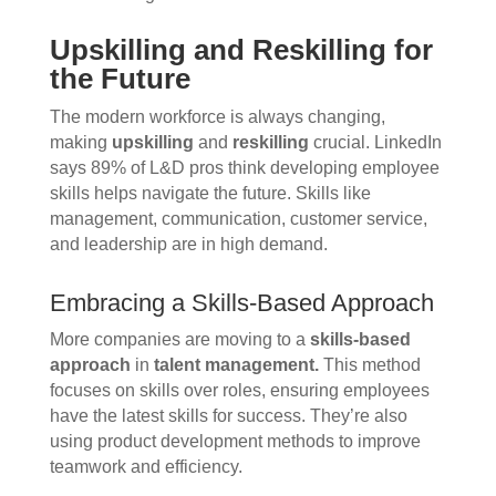
Upskilling and Reskilling for
the Future
The modern workforce is always changing,
making
upskilling
and
reskilling
crucial. LinkedIn
says 89% of L&D pros think developing employee
skills helps navigate the future. Skills like
management, communication, customer service,
and leadership are in high demand.
Embracing a Skills-Based Approach
More companies are moving to a
skills-based
approach
in
talent management.
This method
focuses on skills over roles, ensuring employees
have the latest skills for success. They’re also
using product development methods to improve
teamwork and efficiency.