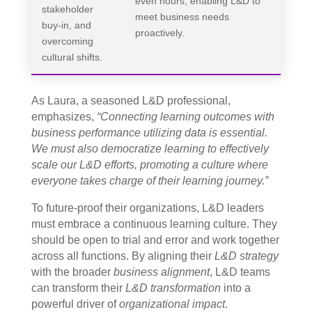
even hours, enabling L&D to
stakeholder
meet business needs
buy-in, and
proactively.
overcoming
cultural shifts.
As Laura, a seasoned L&D professional,
emphasizes,
“Connecting learning outcomes with
business performance utilizing data is essential.
We must also democratize learning to effectively
scale our L&D efforts, promoting a culture where
everyone takes charge of their learning journey.”
To future-proof their organizations, L&D leaders
must embrace a continuous learning culture. They
should be open to trial and error and work together
across all functions. By aligning their
L&D strategy
with the broader
business alignment
, L&D teams
can transform their
L&D transformation
into a
powerful driver of
organizational impact
.