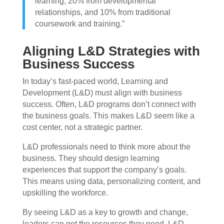
learning, 20% from developmental
relationships, and 10% from traditional
coursework and training.”
Aligning L&D Strategies with
Business Success
In today’s fast-paced world, Learning and
Development (L&D) must align with business
success. Often, L&D programs don’t connect with
the business goals. This makes L&D seem like a
cost center, not a strategic partner.
L&D professionals need to think more about the
business. They should design learning
experiences that support the company’s goals.
This means using data, personalizing content, and
upskilling the workforce.
By seeing L&D as a key to growth and change,
leaders can get the resources they need. L&D