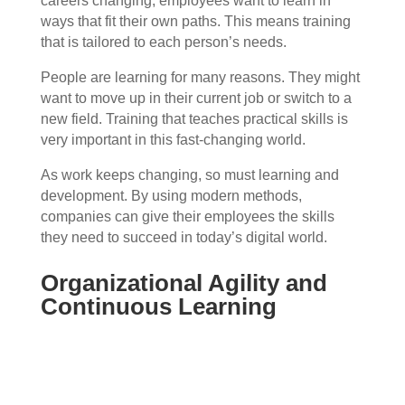
careers changing, employees want to learn in
ways that fit their own paths. This means training
that is tailored to each person’s needs.
People are learning for many reasons. They might
want to move up in their current job or switch to a
new field. Training that teaches practical skills is
very important in this fast-changing world.
As work keeps changing, so must learning and
development. By using modern methods,
companies can give their employees the skills
they need to succeed in today’s digital world.
Organizational Agility and
Continuous Learning