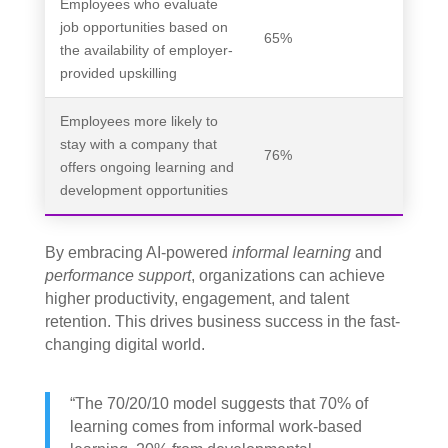
Employees who evaluate
job opportunities based on
65%
the availability of employer-
provided upskilling
Employees more likely to
stay with a company that
76%
offers ongoing learning and
development opportunities
By embracing AI-powered
informal learning
and
performance support
, organizations can achieve
higher productivity, engagement, and talent
retention. This drives business success in the fast-
changing digital world.
“The 70/20/10 model suggests that 70% of
learning comes from informal work-based