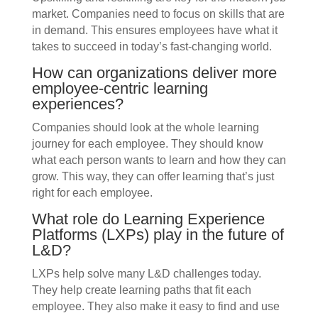
market. Companies need to focus on skills that are
in demand. This ensures employees have what it
takes to succeed in today’s fast-changing world.
How can organizations deliver more
employee-centric learning
experiences?
Companies should look at the whole learning
journey for each employee. They should know
what each person wants to learn and how they can
grow. This way, they can offer learning that’s just
right for each employee.
What role do Learning Experience
Platforms (LXPs) play in the future of
L&D?
LXPs help solve many L&D challenges today.
They help create learning paths that fit each
employee. They also make it easy to find and use