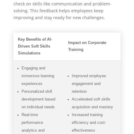
check on skills like communication and problem-
solving. This feedback helps employees keep
improving and stay ready for new challenges.
Key Benefits of AI-
Impact on Corporate
Driven Soft Skills
Training
Simulations
Engaging and
immersive learning
Improved employee
experiences
engagement and
Personalized skill
retention
development based
Accelerated soft skills
on individual needs
acquisition and mastery
Real-time
Increased training
performance
efficiency and cost-
analytics and
effectiveness