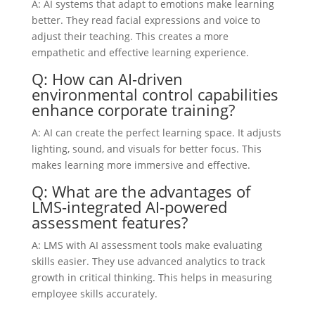
A: AI systems that adapt to emotions make learning
better. They read facial expressions and voice to
adjust their teaching. This creates a more
empathetic and effective learning experience.
Q: How can AI-driven
environmental control capabilities
enhance corporate training?
A: AI can create the perfect learning space. It adjusts
lighting, sound, and visuals for better focus. This
makes learning more immersive and effective.
Q: What are the advantages of
LMS-integrated AI-powered
assessment features?
A: LMS with AI assessment tools make evaluating
skills easier. They use advanced analytics to track
growth in critical thinking. This helps in measuring
employee skills accurately.