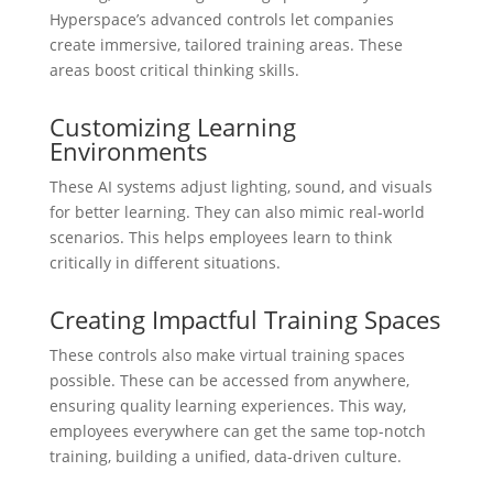
Hyperspace’s advanced controls let companies
create immersive, tailored training areas. These
areas boost critical thinking skills.
Customizing Learning
Environments
These AI systems adjust lighting, sound, and visuals
for better learning. They can also mimic real-world
scenarios. This helps employees learn to think
critically in different situations.
Creating Impactful Training Spaces
These controls also make virtual training spaces
possible. These can be accessed from anywhere,
ensuring quality learning experiences. This way,
employees everywhere can get the same top-notch
training, building a unified, data-driven culture.