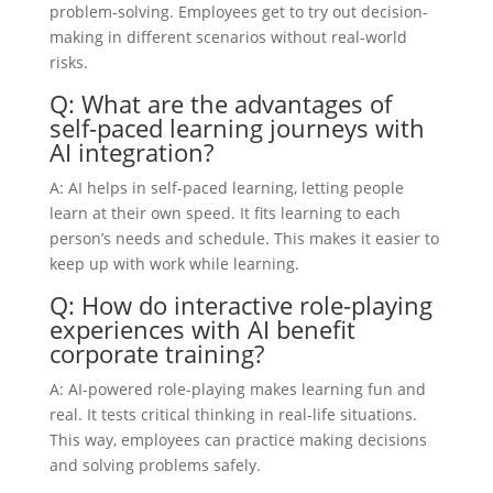
problem-solving. Employees get to try out decision-
making in different scenarios without real-world
risks.
Q: What are the advantages of
self-paced learning journeys with
AI integration?
A: AI helps in self-paced learning, letting people
learn at their own speed. It fits learning to each
person’s needs and schedule. This makes it easier to
keep up with work while learning.
Q: How do interactive role-playing
experiences with AI benefit
corporate training?
A: AI-powered role-playing makes learning fun and
real. It tests critical thinking in real-life situations.
This way, employees can practice making decisions
and solving problems safely.