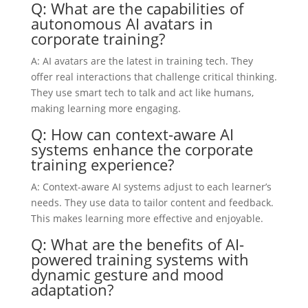
Q: What are the capabilities of
autonomous AI avatars in
corporate training?
A: AI avatars are the latest in training tech. They
offer real interactions that challenge critical thinking.
They use smart tech to talk and act like humans,
making learning more engaging.
Q: How can context-aware AI
systems enhance the corporate
training experience?
A: Context-aware AI systems adjust to each learner’s
needs. They use data to tailor content and feedback.
This makes learning more effective and enjoyable.
Q: What are the benefits of AI-
powered training systems with
dynamic gesture and mood
adaptation?