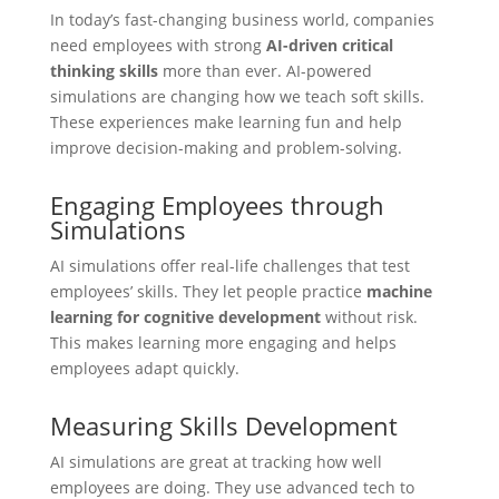
In today’s fast-changing business world, companies
need employees with strong
AI-driven critical
thinking skills
more than ever. AI-powered
simulations are changing how we teach soft skills.
These experiences make learning fun and help
improve decision-making and problem-solving.
Engaging Employees through
Simulations
AI simulations offer real-life challenges that test
employees’ skills. They let people practice
machine
learning for cognitive development
without risk.
This makes learning more engaging and helps
employees adapt quickly.
Measuring Skills Development
AI simulations are great at tracking how well
employees are doing. They use advanced tech to