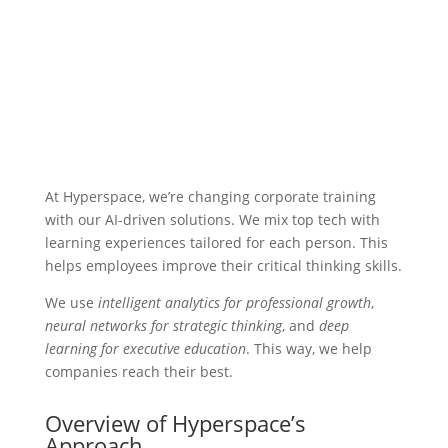
At Hyperspace, we’re changing corporate training
with our AI-driven solutions. We mix top tech with
learning experiences tailored for each person. This
helps employees improve their critical thinking skills.
We use
intelligent analytics for professional growth
,
neural networks for strategic thinking
, and
deep
learning for executive education
. This way, we help
companies reach their best.
Overview of Hyperspace’s
Approach