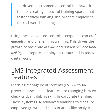
“AI-driven environmental control is a powerful
tool for creating impactful training spaces that
foster critical thinking and prepare employees
for real-world challenges.”
Using these advanced controls, companies can craft
engaging and challenging training. This drives the
growth of
corporate AI skills
and
data-driven decision-
making
. It prepares employees to succeed in today’s
digital world.
LMS-Integrated Assessment
Features
Learning Management Systems (LMS) with AI-
powered assessment features are changing how we
check critical thinking skills in corporate training.
These systems use advanced analytics to measure
employee growth and skills in areas like analytical