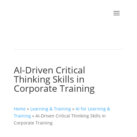
AI-Driven Critical
Thinking Skills in
Corporate Training
Home
»
Learning & Training
»
AI for Learning &
Training
»
AI-Driven Critical Thinking Skills in
Corporate Training