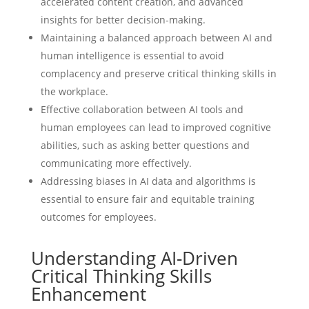
accelerated content creation, and advanced
insights for better decision-making.
Maintaining a balanced approach between AI and
human intelligence is essential to avoid
complacency and preserve critical thinking skills in
the workplace.
Effective collaboration between AI tools and
human employees can lead to improved cognitive
abilities, such as asking better questions and
communicating more effectively.
Addressing biases in AI data and algorithms is
essential to ensure fair and equitable training
outcomes for employees.
Understanding AI-Driven
Critical Thinking Skills
Enhancement