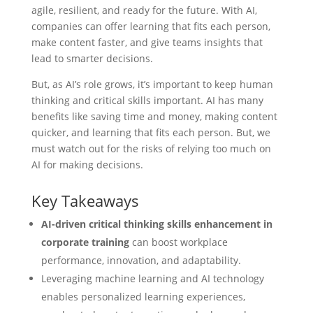
agile, resilient, and ready for the future. With AI,
companies can offer learning that fits each person,
make content faster, and give teams insights that
lead to smarter decisions.
But, as AI’s role grows, it’s important to keep human
thinking and critical skills important. AI has many
benefits like saving time and money, making content
quicker, and learning that fits each person. But, we
must watch out for the risks of relying too much on
AI for making decisions.
Key Takeaways
AI-driven critical thinking skills enhancement in
corporate training
can boost workplace
performance, innovation, and adaptability.
Leveraging machine learning and AI technology
enables personalized learning experiences,