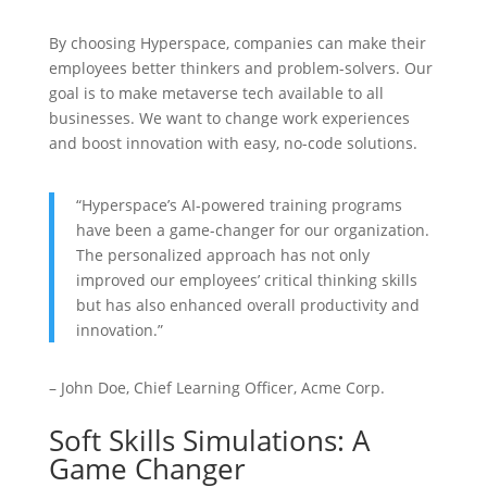
By choosing Hyperspace, companies can make their
employees better thinkers and problem-solvers. Our
goal is to make metaverse tech available to all
businesses. We want to change work experiences
and boost innovation with easy, no-code solutions.
“Hyperspace’s AI-powered training programs
have been a game-changer for our organization.
The personalized approach has not only
improved our employees’ critical thinking skills
but has also enhanced overall productivity and
innovation.”
– John Doe, Chief Learning Officer, Acme Corp.
Soft Skills Simulations: A
Game Changer