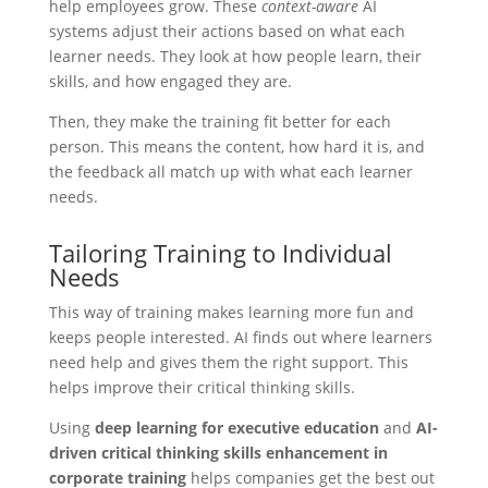
help employees grow. These
context-aware
AI
systems adjust their actions based on what each
learner needs. They look at how people learn, their
skills, and how engaged they are.
Then, they make the training fit better for each
person. This means the content, how hard it is, and
the feedback all match up with what each learner
needs.
Tailoring Training to Individual
Needs
This way of training makes learning more fun and
keeps people interested. AI finds out where learners
need help and gives them the right support. This
helps improve their critical thinking skills.
Using
deep learning for executive education
and
AI-
driven critical thinking skills enhancement in
corporate training
helps companies get the best out