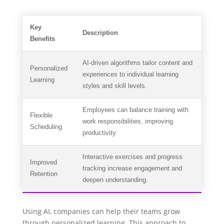
Key
Description
Benefits
AI-driven algorithms tailor content and
Personalized
experiences to individual learning
Learning
styles and skill levels.
Employees can balance training with
Flexible
work responsibilities, improving
Scheduling
productivity.
Interactive exercises and progress
Improved
tracking increase engagement and
Retention
deepen understanding.
Using AI, companies can help their teams grow
through personalized learning. This approach to