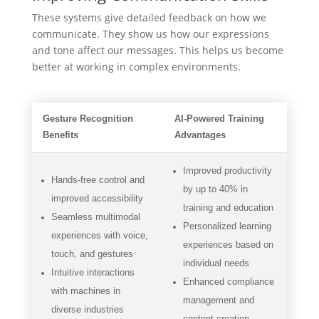
These systems give detailed feedback on how we
communicate. They show us how our expressions
and tone affect our messages. This helps us become
better at working in complex environments.
Gesture Recognition
AI-Powered Training
Benefits
Advantages
Improved productivity
Hands-free control and
by up to 40% in
improved accessibility
training and education
Seamless multimodal
Personalized learning
experiences with voice,
experiences based on
touch, and gestures
individual needs
Intuitive interactions
Enhanced compliance
with machines in
management and
diverse industries