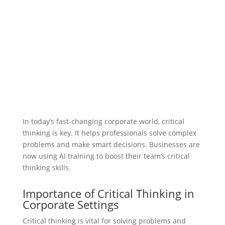
In today’s fast-changing corporate world, critical
thinking is key. It helps professionals solve complex
problems and make smart decisions. Businesses are
now using AI training to boost their team’s critical
thinking skills.
Importance of Critical Thinking in
Corporate Settings
Critical thinking is vital for solving problems and