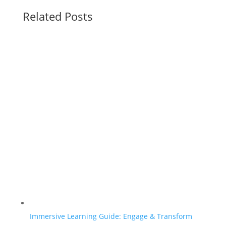
Related Posts
Immersive Learning Guide: Engage & Transform