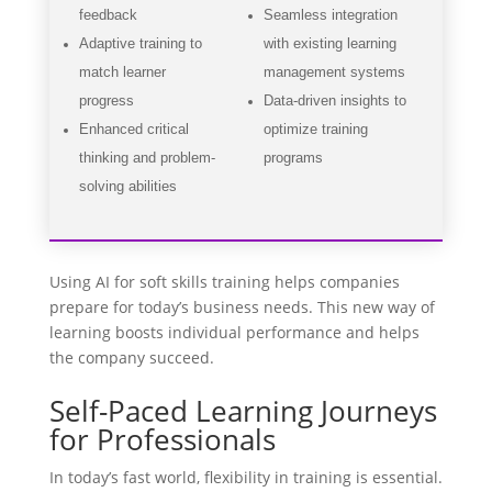
feedback
Seamless integration
Adaptive training to
with existing learning
match learner
management systems
progress
Data-driven insights to
Enhanced critical
optimize training
thinking and problem-
programs
solving abilities
Using AI for soft skills training helps companies
prepare for today’s business needs. This new way of
learning boosts individual performance and helps
the company succeed.
Self-Paced Learning Journeys
for Professionals
In today’s fast world, flexibility in training is essential.