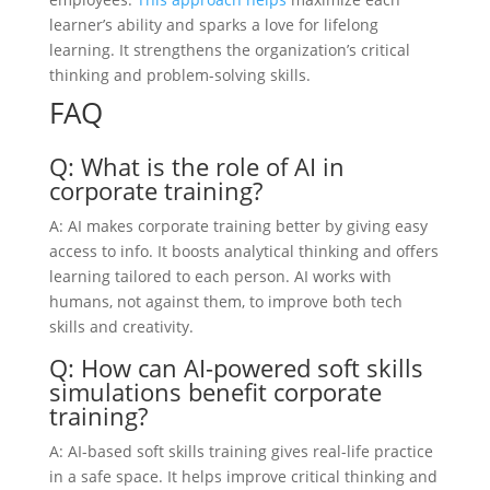
learner’s ability and sparks a love for lifelong
learning. It strengthens the organization’s critical
thinking and problem-solving skills.
FAQ
Q: What is the role of AI in
corporate training?
A: AI makes corporate training better by giving easy
access to info. It boosts analytical thinking and offers
learning tailored to each person. AI works with
humans, not against them, to improve both tech
skills and creativity.
Q: How can AI-powered soft skills
simulations benefit corporate
training?
A: AI-based soft skills training gives real-life practice
in a safe space. It helps improve critical thinking and