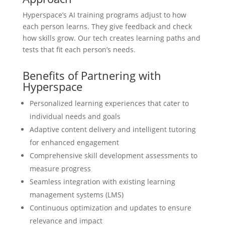
Hyperspace’s AI training programs adjust to how
each person learns. They give feedback and check
how skills grow. Our tech creates learning paths and
tests that fit each person’s needs.
Benefits of Partnering with
Hyperspace
Personalized learning experiences that cater to
individual needs and goals
Adaptive content delivery and intelligent tutoring
for enhanced engagement
Comprehensive skill development assessments to
measure progress
Seamless integration with existing learning
management systems (LMS)
Continuous optimization and updates to ensure
relevance and impact