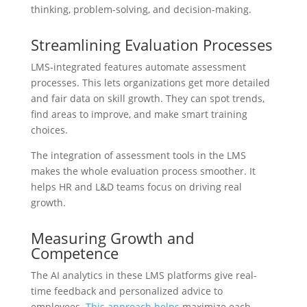
thinking, problem-solving, and decision-making.
Streamlining Evaluation Processes
LMS-integrated features automate assessment
processes. This lets organizations get more detailed
and fair data on skill growth. They can spot trends,
find areas to improve, and make smart training
choices.
The integration of assessment tools in the LMS
makes the whole evaluation process smoother. It
helps HR and L&D teams focus on driving real
growth.
Measuring Growth and
Competence
The AI analytics in these LMS platforms give real-
time feedback and personalized advice to
employees.
This approach helps
maximize each