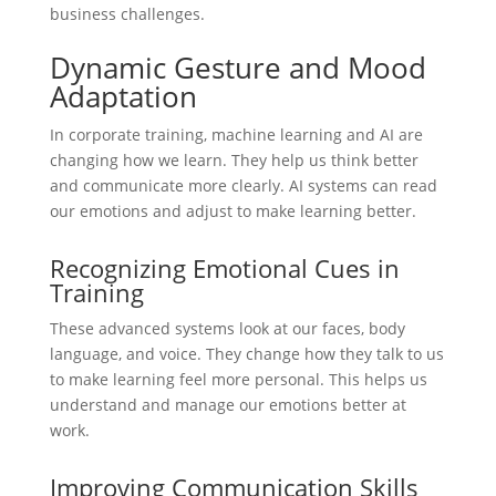
business challenges.
Dynamic Gesture and Mood
Adaptation
In corporate training, machine learning and AI are
changing how we learn. They help us think better
and communicate more clearly. AI systems can read
our emotions and adjust to make learning better.
Recognizing Emotional Cues in
Training
These advanced systems look at our faces, body
language, and voice. They change how they talk to us
to make learning feel more personal. This helps us
understand and manage our emotions better at
work.
Improving Communication Skills