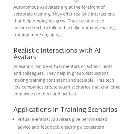
Autonomous AI avatars are at the forefront of
corporate training. They offer realistic interactions
that help employees grow. These avatars use
advanced tech to talk and act like humans, making
training more engaging.
Realistic Interactions with AI
Avatars
AI avatars can be virtual mentors or act as clients
and colleagues. They help in group discussions,
making training consistent and scalable. This tech
lets companies create tough scenarios that challenge
employees to think and act fast.
Applications in Training Scenarios
Virtual Mentors: AI avatars give personalized
advice and feedback, ensuring a consistent