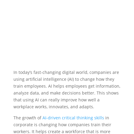
In today’s fast-changing digital world, companies are
using artificial intelligence (AI) to change how they
train employees. AI helps employees get information,
analyze data, and make decisions better. This shows
that using AI can really improve how well a
workplace works, innovates, and adapts.
The growth of
AI-driven critical thinking skills
in
corporate is changing how companies train their
workers. It helps create a workforce that is more