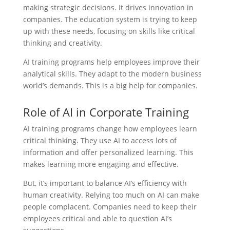
making strategic decisions. It drives innovation in
companies. The education system is trying to keep
up with these needs, focusing on skills like critical
thinking and creativity.
AI training programs help employees improve their
analytical skills. They adapt to the modern business
world’s demands. This is a big help for companies.
Role of AI in Corporate Training
AI training programs change how employees learn
critical thinking. They use AI to access lots of
information and offer personalized learning. This
makes learning more engaging and effective.
But, it’s important to balance AI’s efficiency with
human creativity. Relying too much on AI can make
people complacent. Companies need to keep their
employees critical and able to question AI’s