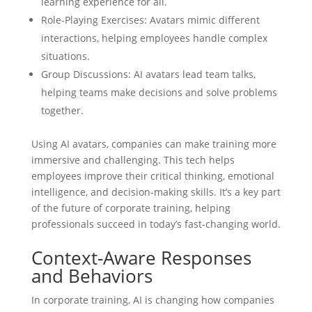
learning experience for all.
Role-Playing Exercises: Avatars mimic different
interactions, helping employees handle complex
situations.
Group Discussions: AI avatars lead team talks,
helping teams make decisions and solve problems
together.
Using AI avatars, companies can make training more
immersive and challenging. This tech helps
employees improve their critical thinking, emotional
intelligence, and decision-making skills. It’s a key part
of the future of corporate training, helping
professionals succeed in today’s fast-changing world.
Context-Aware Responses
and Behaviors
In corporate training, AI is changing how companies