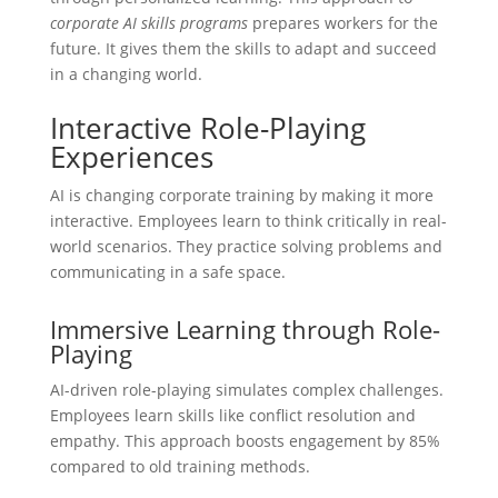
corporate AI skills programs
prepares workers for the
future. It gives them the skills to adapt and succeed
in a changing world.
Interactive Role-Playing
Experiences
AI is changing corporate training by making it more
interactive. Employees learn to think critically in real-
world scenarios. They practice solving problems and
communicating in a safe space.
Immersive Learning through Role-
Playing
AI-driven role-playing simulates complex challenges.
Employees learn skills like conflict resolution and
empathy. This approach boosts engagement by 85%
compared to old training methods.