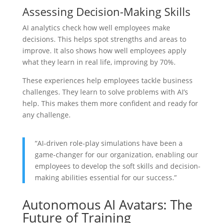
Assessing Decision-Making Skills
AI analytics check how well employees make
decisions. This helps spot strengths and areas to
improve. It also shows how well employees apply
what they learn in real life, improving by 70%.
These experiences help employees tackle business
challenges. They learn to solve problems with AI’s
help. This makes them more confident and ready for
any challenge.
“AI-driven role-play simulations have been a
game-changer for our organization, enabling our
employees to develop the soft skills and decision-
making abilities essential for our success.”
Autonomous AI Avatars: The
Future of Training