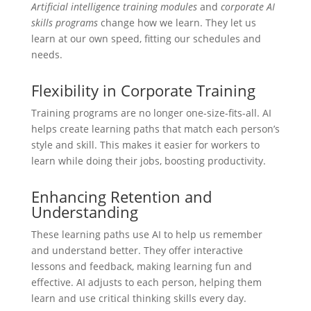
Artificial intelligence training modules
and
corporate AI
skills programs
change how we learn. They let us
learn at our own speed, fitting our schedules and
needs.
Flexibility in Corporate Training
Training programs are no longer one-size-fits-all. AI
helps create learning paths that match each person’s
style and skill. This makes it easier for workers to
learn while doing their jobs, boosting productivity.
Enhancing Retention and
Understanding
These learning paths use AI to help us remember
and understand better. They offer interactive
lessons and feedback, making learning fun and
effective. AI adjusts to each person, helping them
learn and use critical thinking skills every day.