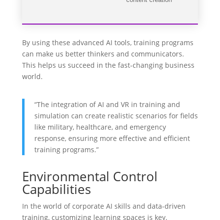
content creation
By using these advanced AI tools, training programs
can make us better thinkers and communicators.
This helps us succeed in the fast-changing business
world.
“The integration of AI and VR in training and
simulation can create realistic scenarios for fields
like military, healthcare, and emergency
response, ensuring more effective and efficient
training programs.”
Environmental Control
Capabilities
In the world of corporate AI skills and data-driven
training, customizing learning spaces is key.