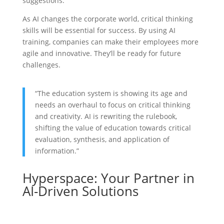
suggestions.
As AI changes the corporate world, critical thinking
skills will be essential for success. By using AI
training, companies can make their employees more
agile and innovative. They’ll be ready for future
challenges.
“The education system is showing its age and
needs an overhaul to focus on critical thinking
and creativity. AI is rewriting the rulebook,
shifting the value of education towards critical
evaluation, synthesis, and application of
information.”
Hyperspace: Your Partner in
AI-Driven Solutions