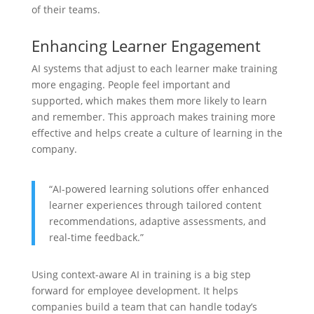
of their teams.
Enhancing Learner Engagement
AI systems that adjust to each learner make training
more engaging. People feel important and
supported, which makes them more likely to learn
and remember. This approach makes training more
effective and helps create a culture of learning in the
company.
“AI-powered learning solutions offer enhanced
learner experiences through tailored content
recommendations, adaptive assessments, and
real-time feedback.”
Using context-aware AI in training is a big step
forward for employee development. It helps
companies build a team that can handle today’s