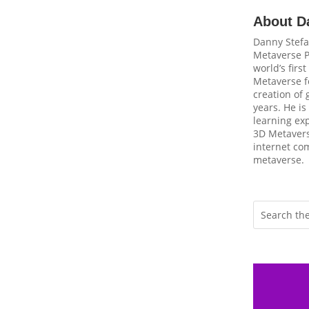
About D
Danny Stefa
Metaverse P
world’s firs
Metaverse fo
creation of
years. He is
learning ex
3D Metavers
internet com
metaverse.