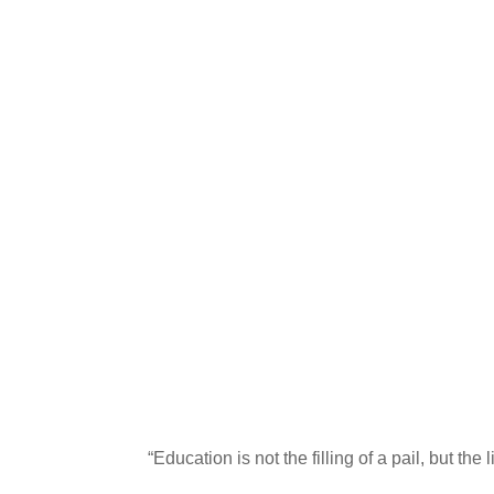
“Education is not the filling of a pail, but the 