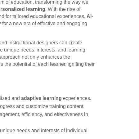
alm of education, transforming the way we
rsonalized learning
. With the rise of
d for tailored educational experiences,
AI-
 for a new era of effective and engaging
 and instructional designers can create
the unique needs, interests, and learning
ve approach not only enhances the
the potential of each learner, igniting their
alized and
adaptive learning
experiences.
 progress and customize training content.
ement, efficiency, and effectiveness in
 unique needs and interests of individual