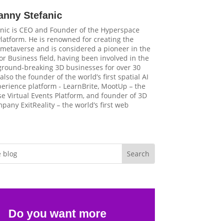
anny Stefanic
nic is CEO and Founder of the Hyperspace
latform. He is renowned for creating the
t metaverse and is considered a pioneer in the
r Business field, having been involved in the
 ground-breaking 3D businesses for over 30
 also the founder of the world’s first spatial AI
perience platform - LearnBrite, MootUp – the
e Virtual Events Platform, and founder of 3D
pany ExitReality – the world’s first web
Do you want more