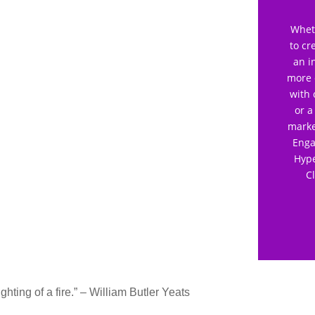
Wheth
to cr
an i
more 
with 
or a
marke
Enga
Hype
C
lighting of a fire.” – William Butler Yeats