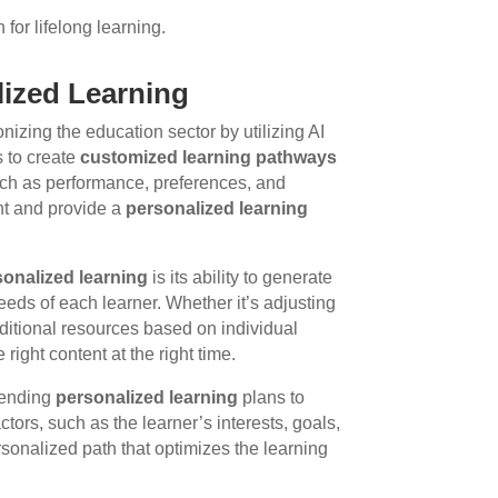
for lifelong learning.
lized Learning
onizing the education sector by utilizing AI
s to create
customized learning pathways
such as performance, preferences, and
ent and provide a
personalized learning
sonalized learning
is its ability to generate
eeds of each learner. Whether it’s adjusting
additional resources based on individual
right content at the right time.
mmending
personalized learning
plans to
ctors, such as the learner’s interests, goals,
rsonalized path that optimizes the learning