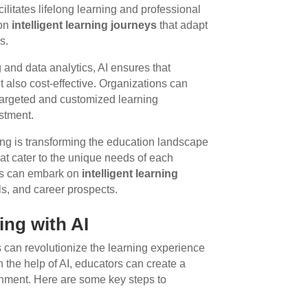
ilitates lifelong learning and professional
 on
intelligent learning journeys
that adapt
s.
and data analytics, AI ensures that
ut also cost-effective. Organizations can
 targeted and customized learning
stment.
ning is transforming the education landscape
hat cater to the unique needs of each
ners can embark on
intelligent learning
ls, and career prospects.
ing with AI
 can revolutionize the learning experience
th the help of AI, educators can create a
onment. Here are some key steps to