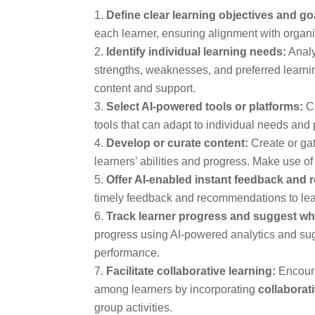
Define clear learning objectives and go
each learner, ensuring alignment with organi
Identify individual learning needs:
Analy
strengths, weaknesses, and preferred learnin
content and support.
Select AI-powered tools or platforms:
Ch
tools that can adapt to individual needs and
Develop or curate content:
Create or gat
learners’ abilities and progress. Make use o
Offer AI-enabled instant feedback and
timely feedback and recommendations to lear
Track learner progress and suggest wh
progress using AI-powered analytics and sug
performance.
Facilitate collaborative learning:
Encoura
among learners by incorporating
collaborat
group activities.