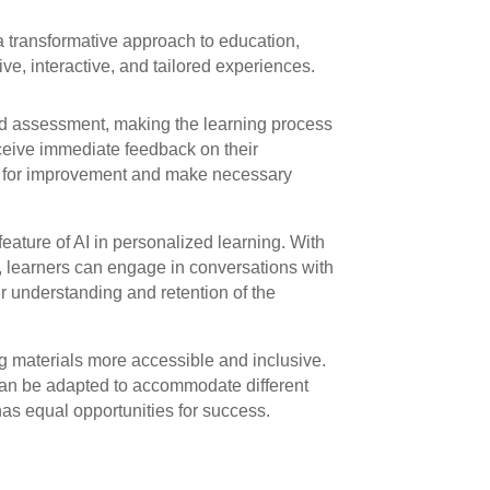
a transformative approach to education,
ve, interactive, and tailored experiences.
nd assessment, making the learning process
eceive immediate feedback on their
as for improvement and make necessary
eature of AI in personalized learning. With
, learners can engage in conversations with
eir understanding and retention of the
ng materials more accessible and inclusive.
an be adapted to accommodate different
has equal opportunities for success.