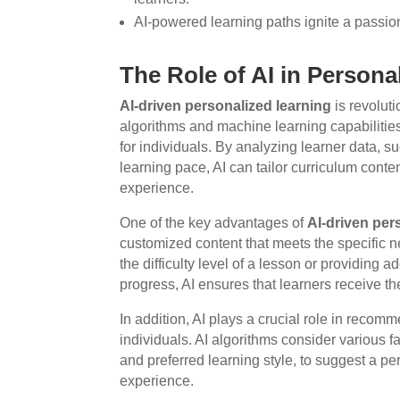
AI-powered learning paths ignite a passion 
The Role of AI in Persona
AI-driven personalized learning
is revoluti
algorithms and machine learning capabilitie
for individuals. By analyzing learner data, 
learning pace, AI can tailor curriculum cont
experience.
One of the key advantages of
AI-driven per
customized content that meets the specific n
the difficulty level of a lesson or providing 
progress, AI ensures that learners receive the 
In addition, AI plays a crucial role in reco
individuals. AI algorithms consider various fa
and preferred learning style, to suggest a pe
experience.