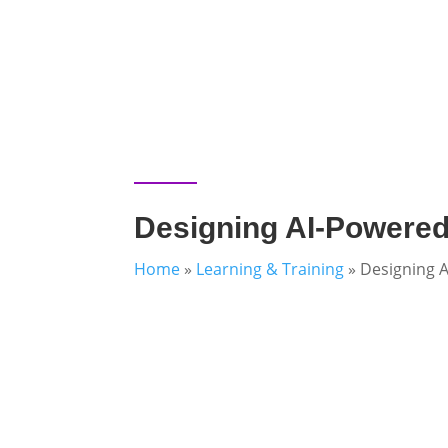
Designing AI-Powered
Home
»
Learning & Training
»
Designing 