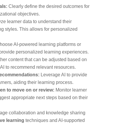
als:
Clearly define the desired outcomes for
zational objectives.
ze learner data to understand their
g styles. This allows for personalized
oose AI-powered learning platforms or
 provide personalized learning experiences.
her content that can be adjusted based on
f AI to recommend relevant resources.
 recommendations:
Leverage AI to provide
ners, aiding their learning process.
en to move on or review:
Monitor learner
gest appropriate next steps based on their
ge collaboration and knowledge sharing
ive learning
techniques and AI-supported