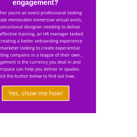
engagement?
er you’re an event professional looking
eate memorable immersive virtual evnts,
nstructional designer needing to deliver
effective training, an HR manager tasked
creating a better onboarding experience
 marketer looking to create experiential
ting campains in a league of their own…
gement is the currency you deal in and
rspace can help you deliver in spades.
lick the button below to find out how.
Yes, show me how!