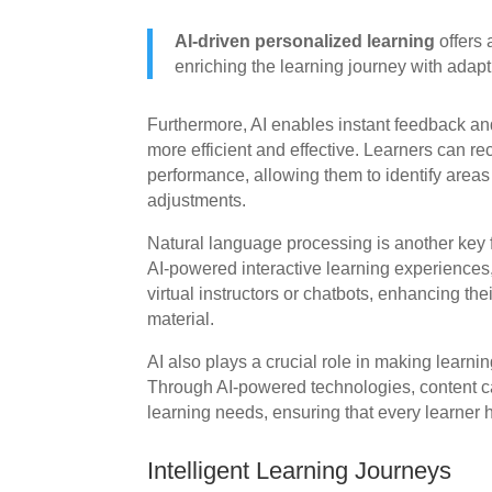
AI-driven personalized learning
offers 
enriching the learning journey with adapti
Furthermore, AI enables instant feedback a
more efficient and effective. Learners can r
performance, allowing them to identify are
adjustments.
Natural language processing is another key f
AI-powered interactive learning experiences
virtual instructors or chatbots, enhancing th
material.
AI also plays a crucial role in making learni
Through AI-powered technologies, content c
learning needs, ensuring that every learner 
Intelligent Learning Journeys