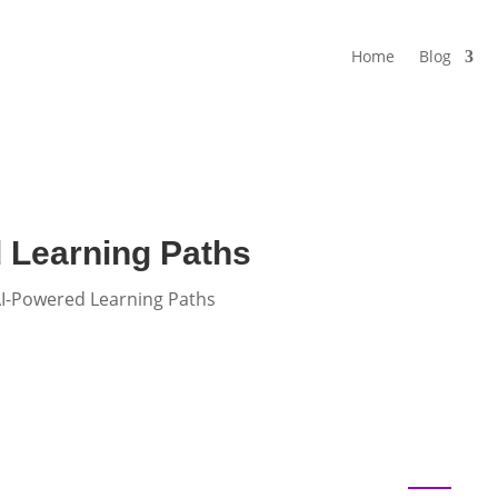
Home
Blog
 Learning Paths
AI-Powered Learning Paths