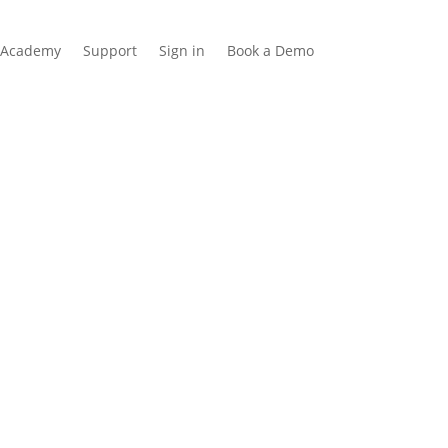
Academy
Support
Sign in
Book a Demo