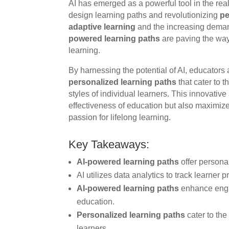
AI has emerged as a powerful tool in the re
design learning paths and revolutionizing
pe
adaptive learning
and the increasing deman
powered learning paths
are paving the way
learning.
By harnessing the potential of AI, educators
personalized learning paths
that cater to 
styles of individual learners. This innovati
effectiveness of education but also maximizes 
passion for lifelong learning.
Key Takeaways:
AI-powered learning paths
offer person
AI utilizes data analytics to track learner
AI-powered learning paths
enhance engag
education.
Personalized learning paths
cater to the
learners.