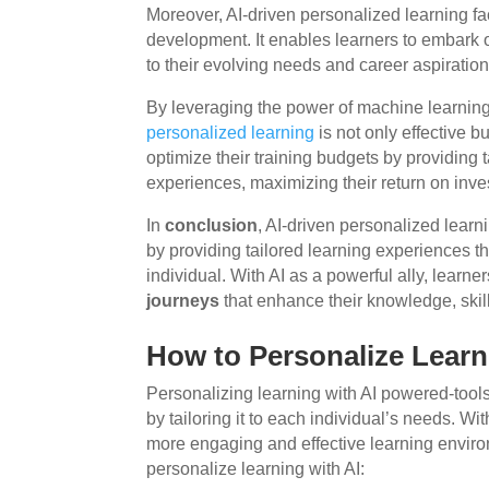
Moreover, AI-driven personalized learning fac
development. It enables learners to embark
to their evolving needs and career aspiration
By leveraging the power of machine learning 
personalized learning
is not only effective b
optimize their training budgets by providing
experiences, maximizing their return on inve
In
conclusion
, AI-driven personalized lear
by providing tailored learning experiences t
individual. With AI as a powerful ally, lear
journeys
that enhance their knowledge, skil
How to Personalize Learn
Personalizing learning with AI powered-tools
by tailoring it to each individual’s needs. Wi
more engaging and effective learning envir
personalize learning with AI: