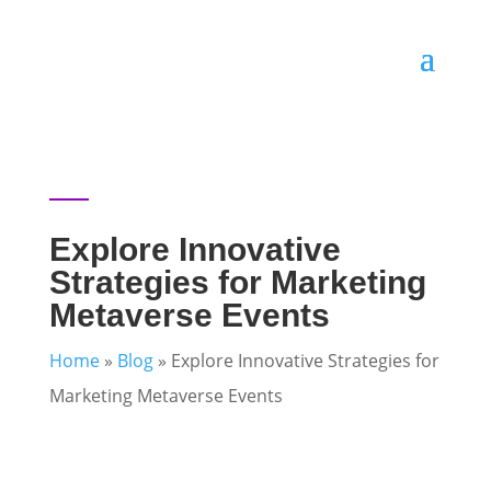
Explore Innovative
Strategies for Marketing
Metaverse Events
Home
»
Blog
»
Explore Innovative Strategies for
Marketing Metaverse Events