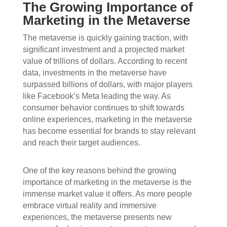
The Growing Importance of
Marketing in the Metaverse
The metaverse is quickly gaining traction, with
significant investment and a projected market
value of trillions of dollars. According to recent
data, investments in the metaverse have
surpassed billions of dollars, with major players
like Facebook’s Meta leading the way. As
consumer behavior continues to shift towards
online experiences, marketing in the metaverse
has become essential for brands to stay relevant
and reach their target audiences.
One of the key reasons behind the growing
importance of marketing in the metaverse is the
immense market value it offers. As more people
embrace virtual reality and immersive
experiences, the metaverse presents new