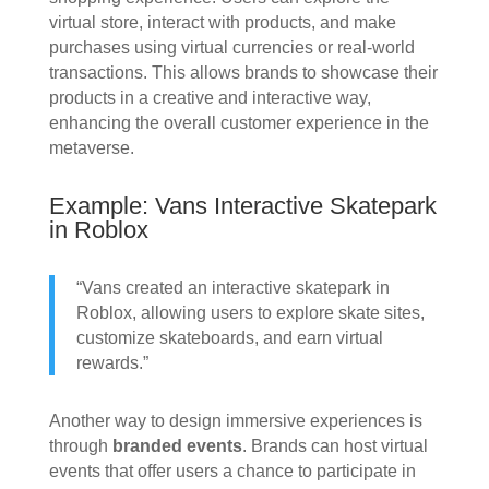
virtual store, interact with products, and make
purchases using virtual currencies or real-world
transactions. This allows brands to showcase their
products in a creative and interactive way,
enhancing the overall customer experience in the
metaverse.
Example: Vans Interactive Skatepark
in Roblox
“Vans created an interactive skatepark in
Roblox, allowing users to explore skate sites,
customize skateboards, and earn virtual
rewards.”
Another way to design immersive experiences is
through
branded events
. Brands can host virtual
events that offer users a chance to participate in