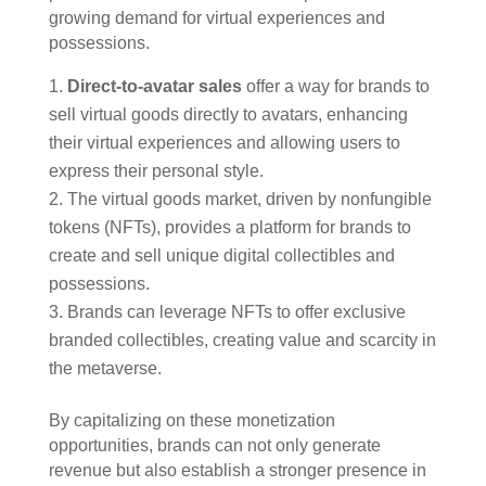
growing demand for virtual experiences and
possessions.
Direct-to-avatar sales
offer a way for brands to
sell virtual goods directly to avatars, enhancing
their virtual experiences and allowing users to
express their personal style.
The virtual goods market, driven by nonfungible
tokens (NFTs), provides a platform for brands to
create and sell unique digital collectibles and
possessions.
Brands can leverage NFTs to offer exclusive
branded collectibles, creating value and scarcity in
the metaverse.
By capitalizing on these monetization
opportunities, brands can not only generate
revenue but also establish a stronger presence in