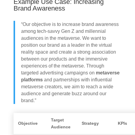
Example Use Case: Increasing
Brand Awareness
“Our objective is to increase brand awareness
among tech-savvy Gen Z and millennial
audiences in the metaverse. We want to
position our brand as a leader in the virtual
reality space and create a strong association
between our products and the immersive
experiences of the metaverse. Through
targeted advertising campaigns on
metaverse
platforms
and partnerships with influential
metaverse creators, we aim to reach a wide
audience and generate buzz around our
brand.”
Target
Objective
Strategy
KPIs
Audience