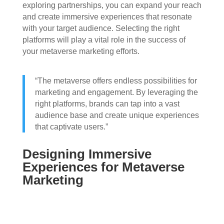
exploring partnerships, you can expand your reach
and create immersive experiences that resonate
with your target audience. Selecting the right
platforms will play a vital role in the success of
your metaverse marketing efforts.
“The metaverse offers endless possibilities for
marketing and engagement. By leveraging the
right platforms, brands can tap into a vast
audience base and create unique experiences
that captivate users.”
Designing Immersive
Experiences for Metaverse
Marketing