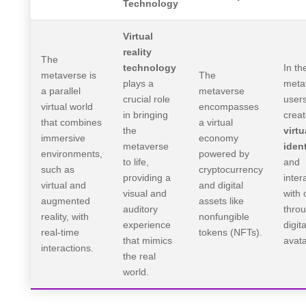
Technology
Virtual
reality
The
technology
In th
metaverse is
The
plays a
meta
a parallel
metaverse
crucial role
user
virtual world
encompasses
in bringing
crea
that combines
a virtual
the
virtu
immersive
economy
metaverse
ident
environments,
powered by
to life,
and
such as
cryptocurrency
providing a
inter
virtual and
and digital
visual and
with 
augmented
assets like
auditory
thro
reality, with
nonfungible
experience
digita
real-time
tokens (NFTs).
that mimics
avata
interactions.
the real
world.