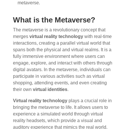
metaverse.
What is the Metaverse?
The metaverse is a revolutionary concept that
merges
virtual reality technology
with real-time
interactions, creating a parallel virtual world that
spans both the physical and virtual realms. It is a
fully immersive environment where users can
engage, explore, and interact with others through
digital avatars. In the metaverse, individuals can
participate in various activities such as virtual
shopping, attending events, and even creating
their own
virtual identities
.
Virtual reality technology
plays a crucial role in
bringing the metaverse to life. It allows users to
experience a simulated world through virtual
reality headsets, which provide a visual and
auditory experience that mimics the real world.