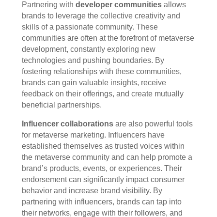
Partnering with
developer communities
allows
brands to leverage the collective creativity and
skills of a passionate community. These
communities are often at the forefront of metaverse
development, constantly exploring new
technologies and pushing boundaries. By
fostering relationships with these communities,
brands can gain valuable insights, receive
feedback on their offerings, and create mutually
beneficial partnerships.
Influencer collaborations
are also powerful tools
for metaverse marketing. Influencers have
established themselves as trusted voices within
the metaverse community and can help promote a
brand’s products, events, or experiences. Their
endorsement can significantly impact consumer
behavior and increase brand visibility. By
partnering with influencers, brands can tap into
their networks, engage with their followers, and