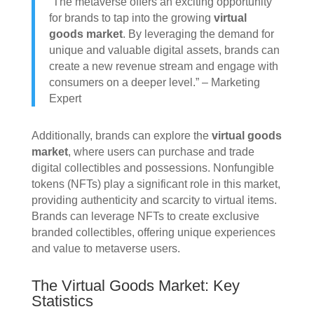
“The metaverse offers an exciting opportunity
for brands to tap into the growing
virtual
goods market
. By leveraging the demand for
unique and valuable digital assets, brands can
create a new revenue stream and engage with
consumers on a deeper level.” – Marketing
Expert
Additionally, brands can explore the
virtual goods
market
, where users can purchase and trade
digital collectibles and possessions. Nonfungible
tokens (NFTs) play a significant role in this market,
providing authenticity and scarcity to virtual items.
Brands can leverage NFTs to create exclusive
branded collectibles, offering unique experiences
and value to metaverse users.
The Virtual Goods Market: Key
Statistics