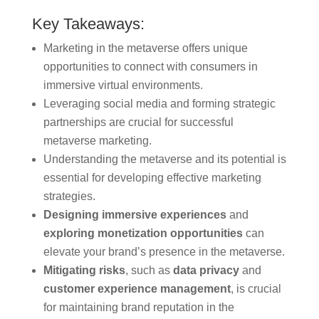
Key Takeaways:
Marketing in the metaverse offers unique
opportunities to connect with consumers in
immersive virtual environments.
Leveraging social media and forming strategic
partnerships are crucial for successful
metaverse marketing.
Understanding the metaverse and its potential is
essential for developing effective marketing
strategies.
Designing immersive experiences
and
exploring monetization opportunities
can
elevate your brand’s presence in the metaverse.
Mitigating risks
, such as
data privacy
and
customer experience management
, is crucial
for maintaining brand reputation in the