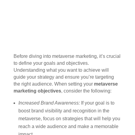
Before diving into metaverse marketing, it’s crucial
to define your goals and objectives.
Understanding what you want to achieve will
guide your strategy and ensure you’re targeting
the right audience. When setting your
metaverse
marketing objectives
, consider the following:
Increased Brand Awareness:
If your goal is to
boost brand visibility and recognition in the
metaverse, focus on strategies that will help you
reach a wide audience and make a memorable
impact.