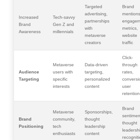
Targeted
Brand
advertising,
mentions
Increased
Tech-savvy
partnerships
engagem
Brand
Gen Z and
with
metrics,
Awareness
millennials
metaverse
website
creators
traffic
Click-
Metaverse
Data-driven
through
Audience
users with
targeting,
rates,
Targeting
specific
personalized
conversi
interests
content
user
retention
Brand
Metaverse
Sponsorships,
sentimen
Brand
community,
thought
thought
Positioning
tech
leadership
leadersh
enthusiasts
content
recognit