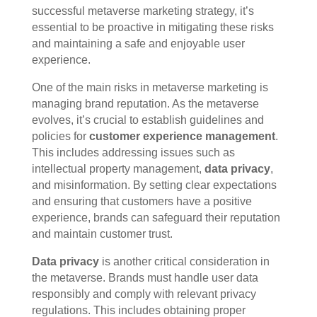
successful metaverse marketing strategy, it’s
essential to be proactive in mitigating these risks
and maintaining a safe and enjoyable user
experience.
One of the main risks in metaverse marketing is
managing brand reputation. As the metaverse
evolves, it’s crucial to establish guidelines and
policies for
customer experience management
.
This includes addressing issues such as
intellectual property management,
data privacy
,
and misinformation. By setting clear expectations
and ensuring that customers have a positive
experience, brands can safeguard their reputation
and maintain customer trust.
Data privacy
is another critical consideration in
the metaverse. Brands must handle user data
responsibly and comply with relevant privacy
regulations. This includes obtaining proper