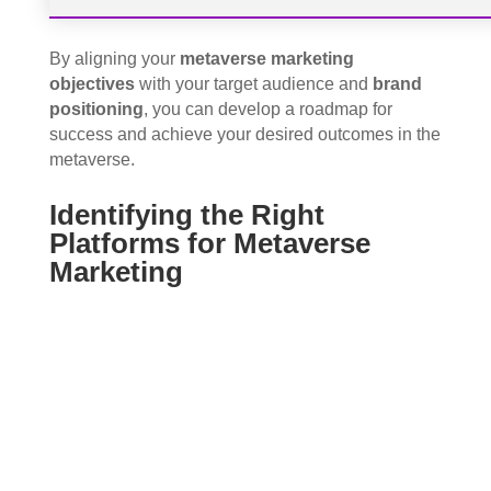
By aligning your
metaverse marketing
objectives
with your target audience and
brand
positioning
, you can develop a roadmap for
success and achieve your desired outcomes in the
metaverse.
Identifying the Right
Platforms for Metaverse
Marketing