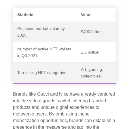
Statistic
Value
Projected market value by
$400 billion
2025
Number of active NFT wallets
1.6 million
in Q3 2021
Art, gaming,
Top-selling NFT categories
collectibles
Brands like Gucci and Nike have already ventured
into the virtual goods market, offering branded
products and unique digital experiences to
metaverse users. By embracing these
monetization opportunities, brands can establish a
presence in the metaverse and tap into the