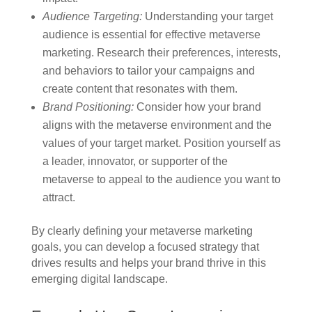
Audience Targeting:
Understanding your target
audience is essential for effective metaverse
marketing. Research their preferences, interests,
and behaviors to tailor your campaigns and
create content that resonates with them.
Brand Positioning:
Consider how your brand
aligns with the metaverse environment and the
values of your target market. Position yourself as
a leader, innovator, or supporter of the
metaverse to appeal to the audience you want to
attract.
By clearly defining your metaverse marketing
goals, you can develop a focused strategy that
drives results and helps your brand thrive in this
emerging digital landscape.