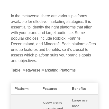
In the metaverse, there are various platforms
available for effective marketing strategies. It is
essential to identify the right platforms that align
with your brand and target audience. Some
popular choices include Roblox, Fortnite,
Decentraland, and Minecraft. Each platform offers
unique features and benefits, so it’s crucial to
assess which platform suits your brand’s goals
and objectives.
Table: Metaverse Marketing Platforms
Platform
Features
Benefits
Large user
Allows users
base,
to create and