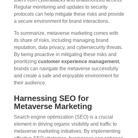
Regular monitoring and updates to security
protocols can help mitigate these risks and provide
a secure environment for brand interactions.
To summarize, metaverse marketing comes with
its share of risks, including managing brand
reputation, data privacy, and cybersecurity threats.
By being proactive in mitigating these risks and
prioritizing
customer experience management
,
brands can navigate the metaverse successfully
and create a safe and enjoyable environment for
their audience.
Harnessing SEO for
Metaverse Marketing
Search engine optimization (SEO) is a crucial
element in driving organic visibility and traffic to
metaverse marketing initiatives. By implementing