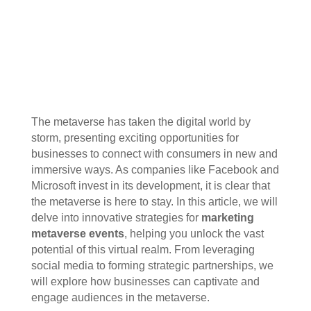
The metaverse has taken the digital world by
storm, presenting exciting opportunities for
businesses to connect with consumers in new and
immersive ways. As companies like Facebook and
Microsoft invest in its development, it is clear that
the metaverse is here to stay. In this article, we will
delve into innovative strategies for
marketing
metaverse events
, helping you unlock the vast
potential of this virtual realm. From leveraging
social media to forming strategic partnerships, we
will explore how businesses can captivate and
engage audiences in the metaverse.