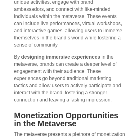
unique activities, engage with brand
ambassadors, and connect with like-minded
individuals within the metaverse. These events
can include live performances, virtual workshops,
and interactive games, allowing users to immerse
themselves in the brand’s world while fostering a
sense of community.
By
designing immersive experiences
in the
metaverse, brands can create a deeper level of
engagement with their audience. These
experiences go beyond traditional marketing
tactics and allow users to actively participate and
interact with the brand, fostering a stronger
connection and leaving a lasting impression.
Monetization Opportunities
in the Metaverse
The metaverse presents a plethora of monetization