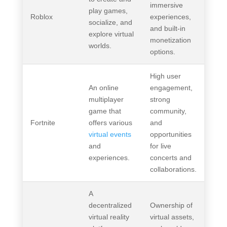
immersive
play games,
Roblox
experiences,
socialize, and
and built-in
explore virtual
monetization
worlds.
options.
High user
An online
engagement,
multiplayer
strong
game that
community,
Fortnite
offers various
and
virtual events
opportunities
and
for live
experiences.
concerts and
collaborations.
A
decentralized
Ownership of
virtual reality
virtual assets,