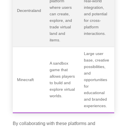
platform
real-world
where users
integration,
Decentraland
can create,
and potential
explore, and
for cross-
trade virtual
platform
land and
interactions.
items.
Large user
base, creative
A sandbox
possibilities,
game that
and
allows players
Minecraft
opportunities
to build and
for
explore virtual
educational
worlds.
and branded
experiences.
By collaborating with these platforms and