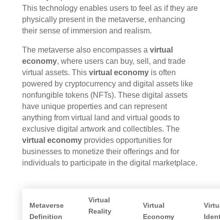
This technology enables users to feel as if they are
physically present in the metaverse, enhancing
their sense of immersion and realism.
The metaverse also encompasses a
virtual
economy
, where users can buy, sell, and trade
virtual assets. This
virtual economy
is often
powered by cryptocurrency and digital assets like
nonfungible tokens (NFTs). These digital assets
have unique properties and can represent
anything from virtual land and virtual goods to
exclusive digital artwork and collectibles. The
virtual economy
provides opportunities for
businesses to monetize their offerings and for
individuals to participate in the digital marketplace.
Virtual
Metaverse
Virtual
Virtu
Reality
Definition
Economy
Ident