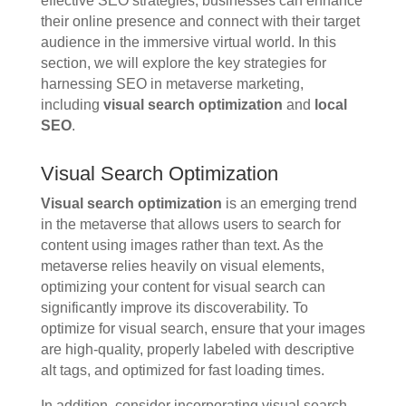
effective SEO strategies, businesses can enhance
their online presence and connect with their target
audience in the immersive virtual world. In this
section, we will explore the key strategies for
harnessing SEO in metaverse marketing,
including
visual search optimization
and
local
SEO
.
Visual Search Optimization
Visual search optimization
is an emerging trend
in the metaverse that allows users to search for
content using images rather than text. As the
metaverse relies heavily on visual elements,
optimizing your content for visual search can
significantly improve its discoverability. To
optimize for visual search, ensure that your images
are high-quality, properly labeled with descriptive
alt tags, and optimized for fast loading times.
In addition, consider incorporating visual search