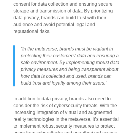
consent for data collection and ensuring secure
storage and transmission of data. By prioritizing
data privacy, brands can build trust with their
audience and avoid potential legal and
reputational risks.
“In the metaverse, brands must be vigilant in
protecting their customers’ data and ensuring a
safe environment. By implementing robust data
privacy measures and being transparent about
how data is collected and used, brands can
build trust and loyalty among their users.”
In addition to data privacy, brands also need to
consider the risk of cybersecurity threats. With the
increasing integration of virtual and augmented
reality technologies in the metaverse, it’s essential
to implement robust security measures to protect
users from cyberattacks and unauthorized access.