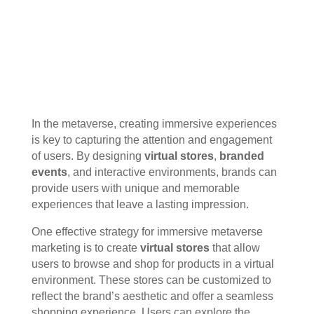
In the metaverse, creating immersive experiences
is key to capturing the attention and engagement
of users. By designing
virtual stores
,
branded
events
, and interactive environments, brands can
provide users with unique and memorable
experiences that leave a lasting impression.
One effective strategy for immersive metaverse
marketing is to create
virtual stores
that allow
users to browse and shop for products in a virtual
environment. These stores can be customized to
reflect the brand’s aesthetic and offer a seamless
shopping experience. Users can explore the