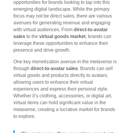
opportunities for brands looking to tap into this
emerging digital landscape. While the primary
focus may not be direct sales, there are various
avenues for generating revenue and engaging
with virtual audiences. From
direct-to-avatar
sales
to the
virtual goods market
, brands can
leverage these opportunities to enhance their
presence and drive growth.
One key monetization avenue in the metaverse is
through
direct-to-avatar sales
. Brands can sell
virtual goods and products directly to avatars,
allowing users to enhance their virtual
experiences and express their personal style.
Whether it’s clothing, accessories, or digital art,
virtual items can hold significant value in the
metaverse, creating a lucrative market for brands
to explore.