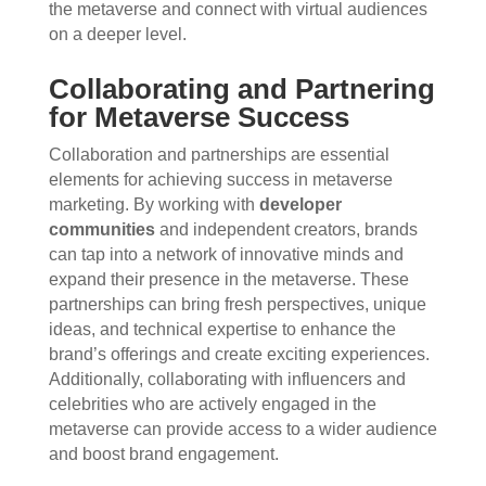
the metaverse and connect with virtual audiences
on a deeper level.
Collaborating and Partnering
for Metaverse Success
Collaboration and partnerships are essential
elements for achieving success in metaverse
marketing. By working with
developer
communities
and independent creators, brands
can tap into a network of innovative minds and
expand their presence in the metaverse. These
partnerships can bring fresh perspectives, unique
ideas, and technical expertise to enhance the
brand’s offerings and create exciting experiences.
Additionally, collaborating with influencers and
celebrities who are actively engaged in the
metaverse can provide access to a wider audience
and boost brand engagement.