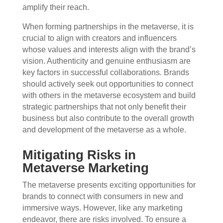
amplify their reach.
When forming partnerships in the metaverse, it is
crucial to align with creators and influencers
whose values and interests align with the brand’s
vision. Authenticity and genuine enthusiasm are
key factors in successful collaborations. Brands
should actively seek out opportunities to connect
with others in the metaverse ecosystem and build
strategic partnerships that not only benefit their
business but also contribute to the overall growth
and development of the metaverse as a whole.
Mitigating Risks in
Metaverse Marketing
The metaverse presents exciting opportunities for
brands to connect with consumers in new and
immersive ways. However, like any marketing
endeavor, there are risks involved. To ensure a