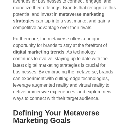
avenues for businesses to connect, engage, and
monetize their offerings. Brands that recognize this
potential and invest in
metaverse marketing
strategies
can tap into a vast market and gain a
competitive advantage over their rivals.
Furthermore, the metaverse offers a unique
opportunity for brands to stay at the forefront of
digital marketing trends
. As technology
continues to evolve, staying up to date with the
latest digital marketing strategies is crucial for
businesses. By embracing the metaverse, brands
can experiment with cutting-edge technologies,
leverage augmented reality and virtual reality to
deliver immersive experiences, and explore new
ways to connect with their target audience.
Defining Your Metaverse
Marketing Goals