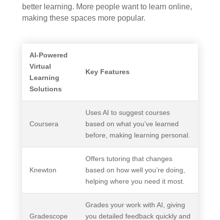
better learning. More people want to learn online,
making these spaces more popular.
AI-Powered
Virtual
Key Features
Learning
Solutions
Uses AI to suggest courses
Coursera
based on what you’ve learned
before, making learning personal.
Offers tutoring that changes
Knewton
based on how well you’re doing,
helping where you need it most.
Grades your work with AI, giving
Gradescope
you detailed feedback quickly and