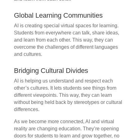
Global Learning Communities
AI is creating special virtual spaces for learning.
Students from everywhere can talk, share ideas,
and learn from each other. This way, they can
overcome the challenges of different languages
and cultures.
Bridging Cultural Divides
AI is helping us understand and respect each
other’s cultures. It lets students see things from
different viewpoints. This way, they can learn
without being held back by stereotypes or cultural
differences.
As we become more connected, AI and virtual
reality are changing education. They’re opening
doors for students to learn and grow together, no