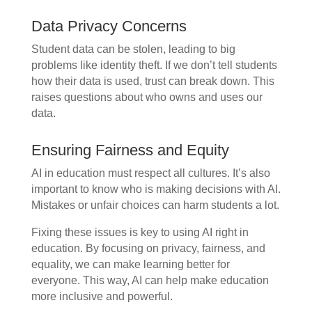
Data Privacy Concerns
Student data can be stolen, leading to big
problems like identity theft. If we don’t tell students
how their data is used, trust can break down. This
raises questions about who owns and uses our
data.
Ensuring Fairness and Equity
AI in education must respect all cultures. It’s also
important to know who is making decisions with AI.
Mistakes or unfair choices can harm students a lot.
Fixing these issues is key to using AI right in
education. By focusing on privacy, fairness, and
equality, we can make learning better for
everyone. This way, AI can help make education
more inclusive and powerful.