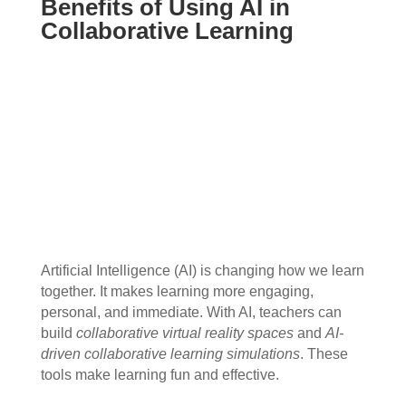
Benefits of Using AI in
Collaborative Learning
Artificial Intelligence (AI) is changing how we learn
together. It makes learning more engaging,
personal, and immediate. With AI, teachers can
build
collaborative virtual reality spaces
and
AI-
driven collaborative learning simulations
. These
tools make learning fun and effective.