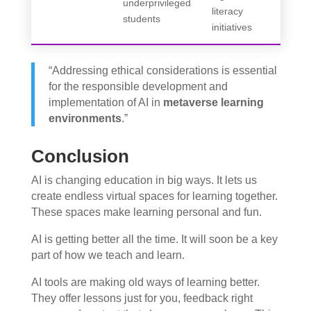
underprivileged
literacy
students
initiatives
“Addressing ethical considerations is essential
for the responsible development and
implementation of AI in
metaverse learning
environments
.”
Conclusion
AI is changing education in big ways. It lets us
create endless virtual spaces for learning together.
These spaces make learning personal and fun.
AI is getting better all the time. It will soon be a key
part of how we teach and learn.
AI tools are making old ways of learning better.
They offer lessons just for you, feedback right