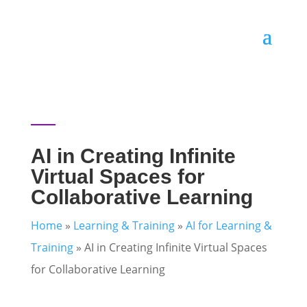
AI in Creating Infinite
Virtual Spaces for
Collaborative Learning
Home
»
Learning & Training
»
AI for Learning &
Training
»
AI in Creating Infinite Virtual Spaces
for Collaborative Learning