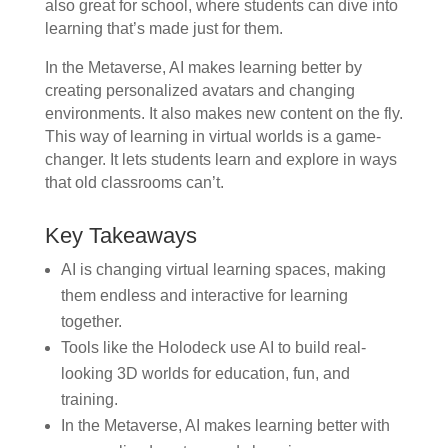
also great for school, where students can dive into
learning that’s made just for them.
In the Metaverse, AI makes learning better by
creating personalized avatars and changing
environments. It also makes new content on the fly.
This way of learning in virtual worlds is a game-
changer. It lets students learn and explore in ways
that old classrooms can’t.
Key Takeaways
AI is changing virtual learning spaces, making
them endless and interactive for learning
together.
Tools like the Holodeck use AI to build real-
looking 3D worlds for education, fun, and
training.
In the Metaverse, AI makes learning better with