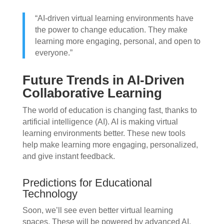
“AI-driven virtual learning environments have
the power to change education. They make
learning more engaging, personal, and open to
everyone.”
Future Trends in AI-Driven
Collaborative Learning
The world of education is changing fast, thanks to
artificial intelligence (AI). AI is making virtual
learning environments better. These new tools
help make learning more engaging, personalized,
and give instant feedback.
Predictions for Educational
Technology
Soon, we’ll see even better virtual learning
spaces. These will be powered by advanced AI.