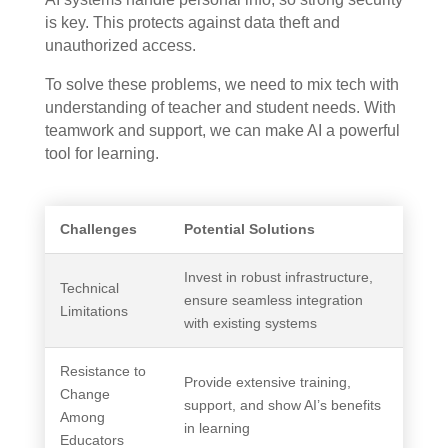
is key. This protects against data theft and
unauthorized access.
To solve these problems, we need to mix tech with
understanding of teacher and student needs. With
teamwork and support, we can make AI a powerful
tool for learning.
Challenges
Potential Solutions
Invest in robust infrastructure,
Technical
ensure seamless integration
Limitations
with existing systems
Resistance to
Provide extensive training,
Change
support, and show AI’s benefits
Among
in learning
Educators