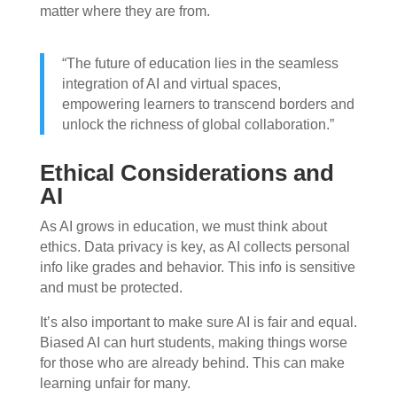
matter where they are from.
“The future of education lies in the seamless
integration of AI and virtual spaces,
empowering learners to transcend borders and
unlock the richness of global collaboration.”
Ethical Considerations and
AI
As AI grows in education, we must think about
ethics. Data privacy is key, as AI collects personal
info like grades and behavior. This info is sensitive
and must be protected.
It’s also important to make sure AI is fair and equal.
Biased AI can hurt students, making things worse
for those who are already behind. This can make
learning unfair for many.