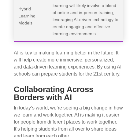
learning will likely involve a blend
Hybrid
of online and in-person training,
Learning
leveraging AI-driven technology to
Models
create engaging and effective
learning environments.
AI is key to making learning better in the future. It
will help create more immersive, personalized,
and data-driven learning experiences. By using AI,
schools can prepare students for the 21st century.
Collaborating Across
Borders with AI
In today’s world, we’re seeing a big change in how
we learn and work together. AI is making it easier
for people from different places to work together.
It’s helping students from all over to share ideas
and learn from each other.