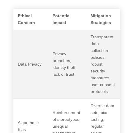
Ethical
Potential
Mitigation
Concern
Impact
Strategies
Transparent
data
collection
Privacy
policies,
breaches,
Data Privacy
robust
identity theft,
security
lack of trust
measures,
user consent
protocols
Diverse data
Reinforcement
sets, bias
of stereotypes,
testing,
Algorithmic
unequal
regular
Bias