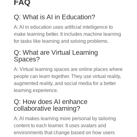
FAQ
Q: What is AI in Education?
A: AI in education uses artificial intelligence to
make learning better. It includes machine learning
for tasks like learning and solving problems.
Q: What are Virtual Learning
Spaces?
A: Virtual learning spaces are online places where
people can learn together. They use virtual reality,
augmented reality, and social media for a better
learning experience.
Q: How does AI enhance
collaborative learning?
A: AI makes learning more personal by tailoring
content to each learner. It uses avatars and
environments that change based on how users