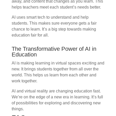
away, and content that changes as you learn. This
helps teachers meet each student’s needs better.
AI uses smart tech to understand and help
students. This makes sure everyone gets a fair
chance to learn. It’s a big step towards making
education fair for all.
The Transformative Power of AI in
Education
AI is making learning in virtual spaces exciting and
new. It brings students together from all over the
world. This helps us learn from each other and
work together.
AI and virtual reality are changing education fast.
We’re on the edge of a new era in learning. It’s full
of possibilities for exploring and discovering new
things.