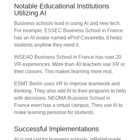
Notable Educational Institutions
Utilizing AI
Business schools lead in using AI and new tech.
For example, ESSEC Business School in France
has an AI avatar named eProf Cavarretta. It helps
students anytime they need it.
INSEAD Business School in France has over 20
VR experiences. More than 40 teachers use XR in
their classes. This makes learning more real.
ESMT Berlin uses VR to improve teamwork and
thinking. They also add AI to their programs to help
with decisions. NEOMA Business School in
France even has a virtual campus. They use AI to
make learning personal for students.
Successful Implementations
AI is not just for business schools. mRelief made