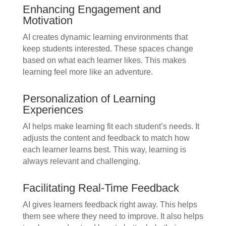
Enhancing Engagement and
Motivation
AI creates dynamic learning environments that
keep students interested. These spaces change
based on what each learner likes. This makes
learning feel more like an adventure.
Personalization of Learning
Experiences
AI helps make learning fit each student’s needs. It
adjusts the content and feedback to match how
each learner learns best. This way, learning is
always relevant and challenging.
Facilitating Real-Time Feedback
AI gives learners feedback right away. This helps
them see where they need to improve. It also helps