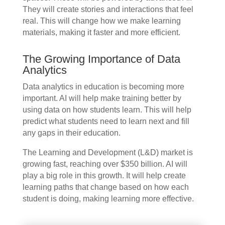
They will create stories and interactions that feel
real. This will change how we make learning
materials, making it faster and more efficient.
The Growing Importance of Data
Analytics
Data analytics in education is becoming more
important. AI will help make training better by
using data on how students learn. This will help
predict what students need to learn next and fill
any gaps in their education.
The Learning and Development (L&D) market is
growing fast, reaching over $350 billion. AI will
play a big role in this growth. It will help create
learning paths that change based on how each
student is doing, making learning more effective.