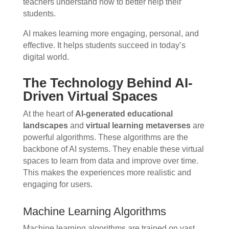
teachers understand how to better help their
students.
AI makes learning more engaging, personal, and
effective. It helps students succeed in today’s
digital world.
The Technology Behind AI-
Driven Virtual Spaces
At the heart of
AI-generated educational
landscapes
and
virtual learning metaverses
are
powerful algorithms. These algorithms are the
backbone of AI systems. They enable these virtual
spaces to learn from data and improve over time.
This makes the experiences more realistic and
engaging for users.
Machine Learning Algorithms
Machine learning algorithms are trained on vast