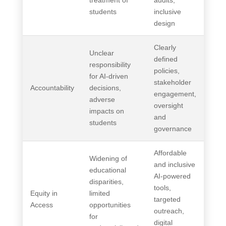
treatment of
audits,
students
inclusive
design
Clearly
Unclear
defined
responsibility
policies,
for AI-driven
stakeholder
Accountability
decisions,
engagement,
adverse
oversight
impacts on
and
students
governance
Affordable
Widening of
and inclusive
educational
AI-powered
disparities,
tools,
Equity in
limited
targeted
Access
opportunities
outreach,
for
digital