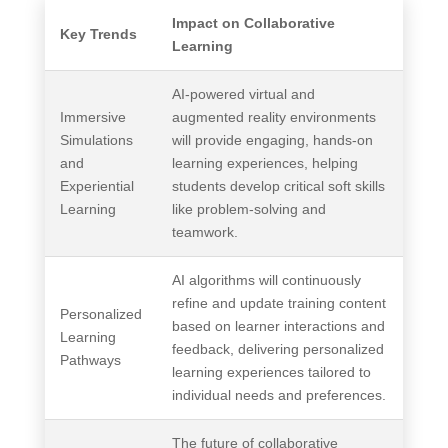
Impact on Collaborative
Key Trends
Learning
AI-powered virtual and
Immersive
augmented reality environments
Simulations
will provide engaging, hands-on
and
learning experiences, helping
Experiential
students develop critical soft skills
Learning
like problem-solving and
teamwork.
AI algorithms will continuously
refine and update training content
Personalized
based on learner interactions and
Learning
feedback, delivering personalized
Pathways
learning experiences tailored to
individual needs and preferences.
The future of collaborative