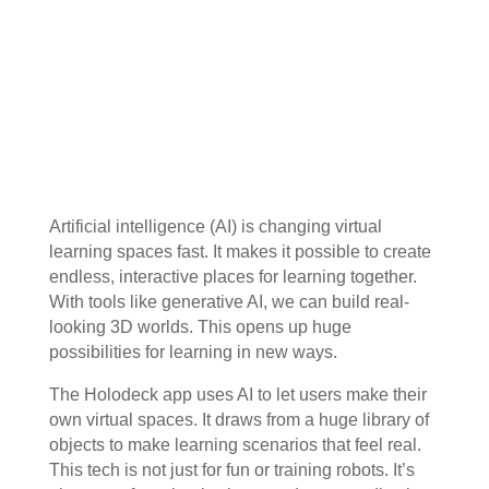
Artificial intelligence (AI) is changing virtual
learning spaces fast. It makes it possible to create
endless, interactive places for learning together.
With tools like generative AI, we can build real-
looking 3D worlds. This opens up huge
possibilities for learning in new ways.
The Holodeck app uses AI to let users make their
own virtual spaces. It draws from a huge library of
objects to make learning scenarios that feel real.
This tech is not just for fun or training robots. It’s