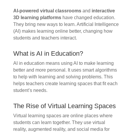
AI-powered virtual classrooms
and
interactive
3D learning platforms
have changed education.
They bring new ways to learn. Artificial Intelligence
(AI) makes learning online better, changing how
students and teachers interact.
What is AI in Education?
AI in education means using AI to make learning
better and more personal. It uses smart algorithms
to help with learning and solving problems. This
helps teachers create learning spaces that fit each
student’s needs.
The Rise of Virtual Learning Spaces
Virtual learning spaces are online places where
students can learn together. They use virtual
reality, augmented reality, and social media for