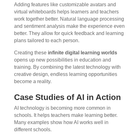
Adding features like customizable avatars and
virtual whiteboards helps learners and teachers
work together better. Natural language processing
and sentiment analysis make the experience even
better. They allow for quick feedback and learning
plans tailored to each person.
Creating these
infinite digital learning worlds
opens up new possibilities in education and
training. By combining the latest technology with
creative design, endless learning opportunities
become a reality.
Case Studies of AI in Action
AI technology is becoming more common in
schools. It helps teachers make learning better.
Many examples show how AI works well in
different schools.