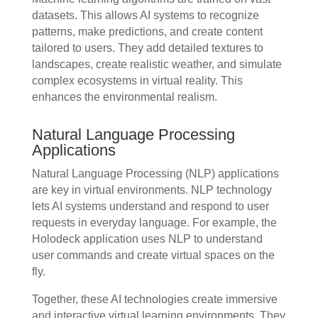
datasets. This allows AI systems to recognize
patterns, make predictions, and create content
tailored to users. They add detailed textures to
landscapes, create realistic weather, and simulate
complex ecosystems in virtual reality. This
enhances the environmental realism.
Natural Language Processing
Applications
Natural Language Processing (NLP) applications
are key in virtual environments. NLP technology
lets AI systems understand and respond to user
requests in everyday language. For example, the
Holodeck application uses NLP to understand
user commands and create virtual spaces on the
fly.
Together, these AI technologies create immersive
and interactive virtual learning environments. They