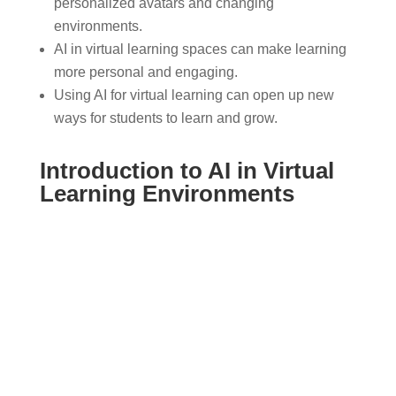
personalized avatars and changing
environments.
AI in virtual learning spaces can make learning
more personal and engaging.
Using AI for virtual learning can open up new
ways for students to learn and grow.
Introduction to AI in Virtual
Learning Environments