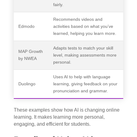
fairly.
Recommends videos and
Edmodo
activities based on what you’ve
learned, helping you learn more.
Adapts tests to match your skill
MAP Growth
level, making assessments more
by NWEA
personal.
Uses AI to help with language
Duolingo
learning, giving feedback on your
pronunciation and grammar.
These examples show how AI is changing online
learning. It makes learning more personal,
engaging, and efficient for students.