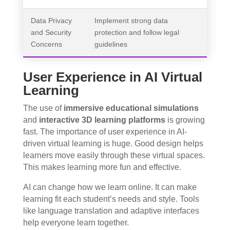
Data Privacy
Implement strong data
and Security
protection and follow legal
Concerns
guidelines
User Experience in AI Virtual
Learning
The use of
immersive educational simulations
and
interactive 3D learning platforms
is growing
fast. The importance of user experience in AI-
driven virtual learning is huge. Good design helps
learners move easily through these virtual spaces.
This makes learning more fun and effective.
AI can change how we learn online. It can make
learning fit each student’s needs and style. Tools
like language translation and adaptive interfaces
help everyone learn together.