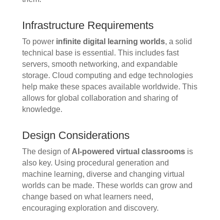
Infrastructure Requirements
To power
infinite digital learning worlds
, a solid
technical base is essential. This includes fast
servers, smooth networking, and expandable
storage. Cloud computing and edge technologies
help make these spaces available worldwide. This
allows for global collaboration and sharing of
knowledge.
Design Considerations
The design of
AI-powered virtual classrooms
is
also key. Using procedural generation and
machine learning, diverse and changing virtual
worlds can be made. These worlds can grow and
change based on what learners need,
encouraging exploration and discovery.