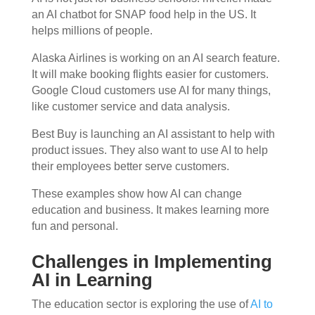
an AI chatbot for SNAP food help in the US. It
helps millions of people.
Alaska Airlines is working on an AI search feature.
It will make booking flights easier for customers.
Google Cloud customers use AI for many things,
like customer service and data analysis.
Best Buy is launching an AI assistant to help with
product issues. They also want to use AI to help
their employees better serve customers.
These examples show how AI can change
education and business. It makes learning more
fun and personal.
Challenges in Implementing
AI in Learning
The education sector is exploring the use of
AI to