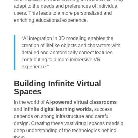
adapt to the needs and preferences of individual
users. This leads to a more personalized and
enriching educational experience.
“AI integration in 3D modeling enables the
creation of lifelike objects and characters with
detailed and anatomically correct features,
contributing to a more immersive VR
experience.”
Building Infinite Virtual
Spaces
In the world of
AI-powered virtual classrooms
and
infinite digital learning worlds
, success
depends on strong infrastructure and careful
design. Creating these vast virtual spaces needs a
deep understanding of the technologies behind
them.