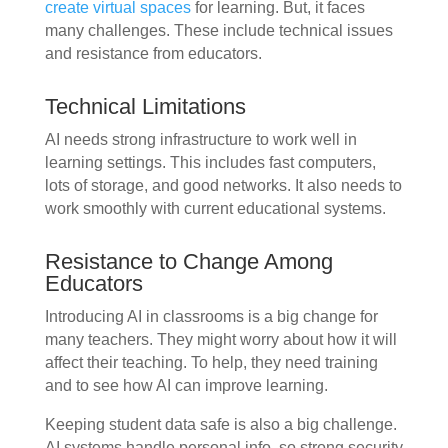
create virtual spaces
for learning. But, it faces
many challenges. These include technical issues
and resistance from educators.
Technical Limitations
AI needs strong infrastructure to work well in
learning settings. This includes fast computers,
lots of storage, and good networks. It also needs to
work smoothly with current educational systems.
Resistance to Change Among
Educators
Introducing AI in classrooms is a big change for
many teachers. They might worry about how it will
affect their teaching. To help, they need training
and to see how AI can improve learning.
Keeping student data safe is also a big challenge.
AI systems handle personal info, so strong security