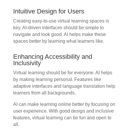
Intuitive Design for Users
Creating easy-to-use virtual learning spaces is
key. AI-driven interfaces should be simple to
navigate and look good. AI helps make these
spaces better by learning what learners like.
Enhancing Accessibility and
Inclusivity
Virtual learning should be for everyone. AI helps
by making learning personal. Features like
adaptive interfaces and language translation help
learners from all backgrounds.
AI can make learning online better by focusing on
user experience. With good design and inclusive
features, virtual learning can be fun and open to
all.