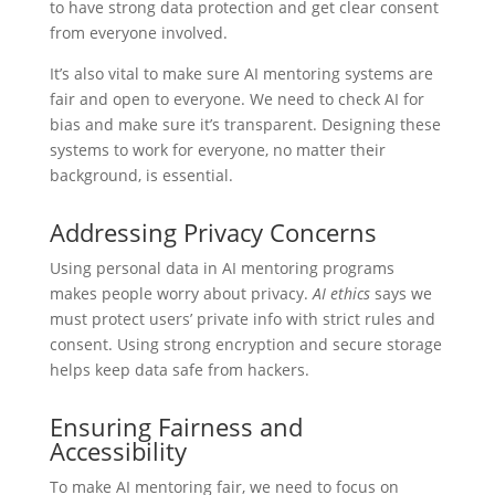
to have strong data protection and get clear consent
from everyone involved.
It’s also vital to make sure AI mentoring systems are
fair and open to everyone. We need to check AI for
bias and make sure it’s transparent. Designing these
systems to work for everyone, no matter their
background, is essential.
Addressing Privacy Concerns
Using personal data in AI mentoring programs
makes people worry about privacy.
AI ethics
says we
must protect users’ private info with strict rules and
consent. Using strong encryption and secure storage
helps keep data safe from hackers.
Ensuring Fairness and
Accessibility
To make AI mentoring fair, we need to focus on