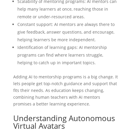
Scalability of mentoring programs: AI mentors can
help many learners at once, reaching those in
remote or under-resourced areas.
Constant support: AI mentors are always there to
give feedback, answer questions, and encourage,
helping learners be more independent.
Identification of learning gaps: AI mentorship
programs can find where learners struggle,
helping to catch up in important topics.
Adding AI to mentorship programs is a big change. It
lets people get top-notch guidance and support that
fits their needs. As education keeps changing,
combining human teachers with AI mentors
promises a better learning experience.
Understanding Autonomous
Virtual Avatars