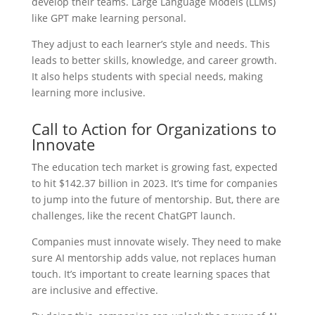
develop their teams. Large Language Models (LLMs)
like GPT make learning personal.
They adjust to each learner’s style and needs. This
leads to better skills, knowledge, and career growth.
It also helps students with special needs, making
learning more inclusive.
Call to Action for Organizations to
Innovate
The education tech market is growing fast, expected
to hit $142.37 billion in 2023. It’s time for companies
to jump into the future of mentorship. But, there are
challenges, like the recent ChatGPT launch.
Companies must innovate wisely. They need to make
sure AI mentorship adds value, not replaces human
touch. It’s important to create learning spaces that
are inclusive and effective.