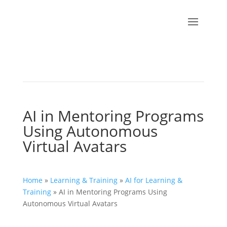
AI in Mentoring Programs
Using Autonomous
Virtual Avatars
Home
»
Learning & Training
»
AI for Learning &
Training
»
AI in Mentoring Programs Using
Autonomous Virtual Avatars