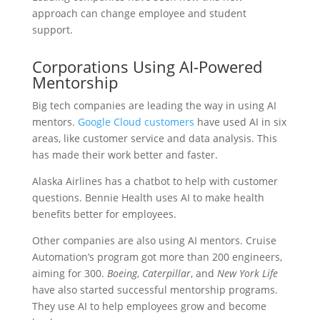
approach can change employee and student
support.
Corporations Using AI-Powered
Mentorship
Big tech companies are leading the way in using AI
mentors.
Google Cloud customers
have used AI in six
areas, like customer service and data analysis. This
has made their work better and faster.
Alaska Airlines has a chatbot to help with customer
questions. Bennie Health uses AI to make health
benefits better for employees.
Other companies are also using AI mentors. Cruise
Automation’s program got more than 200 engineers,
aiming for 300.
Boeing
,
Caterpillar
, and
New York Life
have also started successful mentorship programs.
They use AI to help employees grow and become