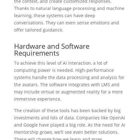
the context, and create customized responses.
Thanks to natural language processing and machine
learning, these systems can have deep
conversations. They can even sense emotions and
offer tailored guidance.
Hardware and Software
Requirements
To achieve this level of AI interaction, a lot of
computing power is needed. High-performance
systems handle the data processing and analysis for
the avatars. The software integrates with LMS and
may include virtual or augmented reality for a more
immersive experience.
The creation of these tools has been backed by big
investments and lots of data. Companies like OpenAI
and Google have played a big role. As the need for AI
mentorship grows, we’ll see even better solutions.
These will change how we learn and grow.