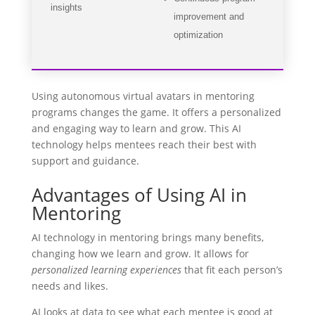
insights
improvement and
optimization
Using autonomous virtual avatars in mentoring
programs changes the game. It offers a personalized
and engaging way to learn and grow. This AI
technology helps mentees reach their best with
support and guidance.
Advantages of Using AI in
Mentoring
AI technology in mentoring brings many benefits,
changing how we learn and grow. It allows for
personalized learning experiences
that fit each person’s
needs and likes.
AI looks at data to see what each mentee is good at