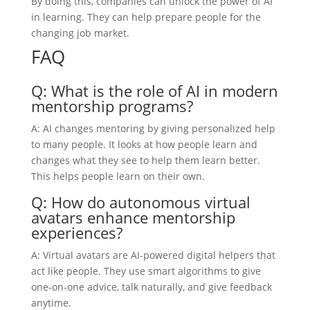
By doing this, companies can unlock the power of AI
in learning. They can help prepare people for the
changing job market.
FAQ
Q: What is the role of AI in modern
mentorship programs?
A: AI changes mentoring by giving personalized help
to many people. It looks at how people learn and
changes what they see to help them learn better.
This helps people learn on their own.
Q: How do autonomous virtual
avatars enhance mentorship
experiences?
A: Virtual avatars are AI-powered digital helpers that
act like people. They use smart algorithms to give
one-on-one advice, talk naturally, and give feedback
anytime.