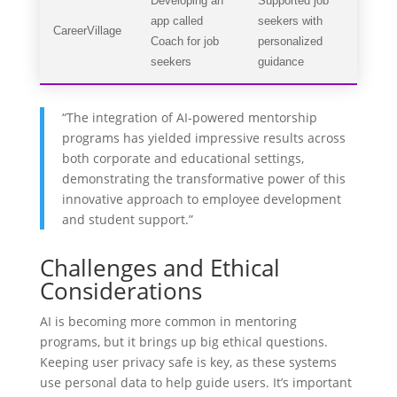
Developing an
Supported job
app called
seekers with
CareerVillage
Coach for job
personalized
seekers
guidance
“The integration of AI-powered mentorship
programs has yielded impressive results across
both corporate and educational settings,
demonstrating the transformative power of this
innovative approach to employee development
and student support.”
Challenges and Ethical
Considerations
AI is becoming more common in mentoring
programs, but it brings up big ethical questions.
Keeping user privacy safe is key, as these systems
use personal data to help guide users. It’s important