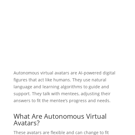
Autonomous virtual avatars are AI-powered digital
figures that act like humans. They use natural
language and learning algorithms to guide and
support. They talk with mentees, adjusting their
answers to fit the mentee’s progress and needs.
What Are Autonomous Virtual
Avatars?
These avatars are flexible and can change to fit