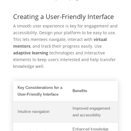
Creating a User-Friendly Interface
A smooth user experience is key for engagement and
accessibility. Design your platform to be easy to use.
This lets mentees navigate, interact with
virtual
mentors
, and track their progress easily. Use
adaptive learning
technologies and interactive
elements to keep users interested and help transfer
knowledge well.
Key Considerations for a
Benefits
User-Friendly Interface
Improved engagement
Intuitive navigation
and accessibility
Enhanced knowledge