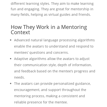
different learning styles. They aim to make learning
fun and engaging. They are great for mentorship in
many fields, helping as virtual guides and friends.
How They Work in a Mentoring
Context
Advanced natural language processing algorithms
enable the avatars to understand and respond to
mentees’ questions and concerns.
Adaptive algorithms allow the avatars to adjust
their communication style, depth of information,
and feedback based on the mentee’s progress and
needs.
The avatars can provide personalized guidance,
encouragement, and support throughout the
mentoring process, making a consistent and
reliable presence for the mentee.