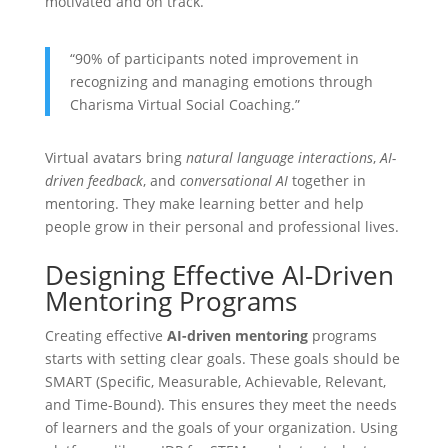
motivated and on track.
“90% of participants noted improvement in
recognizing and managing emotions through
Charisma Virtual Social Coaching.”
Virtual avatars bring
natural language interactions
,
AI-
driven feedback
, and
conversational AI
together in
mentoring. They make learning better and help
people grow in their personal and professional lives.
Designing Effective AI-Driven
Mentoring Programs
Creating effective
AI-driven mentoring
programs
starts with setting clear goals. These goals should be
SMART (Specific, Measurable, Achievable, Relevant,
and Time-Bound). This ensures they meet the needs
of learners and the goals of your organization. Using