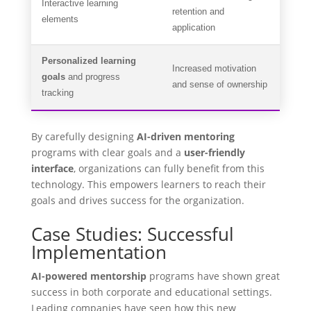
Interactive learning
retention and
elements
application
Personalized learning
Increased motivation
goals
and progress
and sense of ownership
tracking
By carefully designing
AI-driven mentoring
programs with clear goals and a
user-friendly
interface
, organizations can fully benefit from this
technology. This empowers learners to reach their
goals and drives success for the organization.
Case Studies: Successful
Implementation
AI-powered mentorship
programs have shown great
success in both corporate and educational settings.
Leading companies have seen how this new