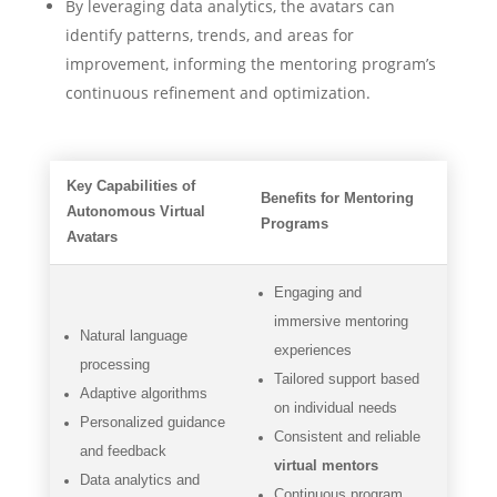
By leveraging data analytics, the avatars can
identify patterns, trends, and areas for
improvement, informing the mentoring program’s
continuous refinement and optimization.
Key Capabilities of
Benefits for Mentoring
Autonomous Virtual
Programs
Avatars
Engaging and
immersive mentoring
Natural language
experiences
processing
Tailored support based
Adaptive algorithms
on individual needs
Personalized guidance
Consistent and reliable
and feedback
virtual mentors
Data analytics and
Continuous program