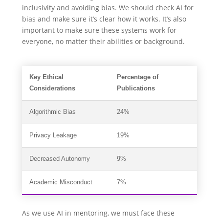
inclusivity and avoiding bias. We should check AI for
bias and make sure it’s clear how it works. It’s also
important to make sure these systems work for
everyone, no matter their abilities or background.
Key Ethical
Percentage of
Considerations
Publications
Algorithmic Bias
24%
Privacy Leakage
19%
Decreased Autonomy
9%
Academic Misconduct
7%
As we use AI in mentoring, we must face these