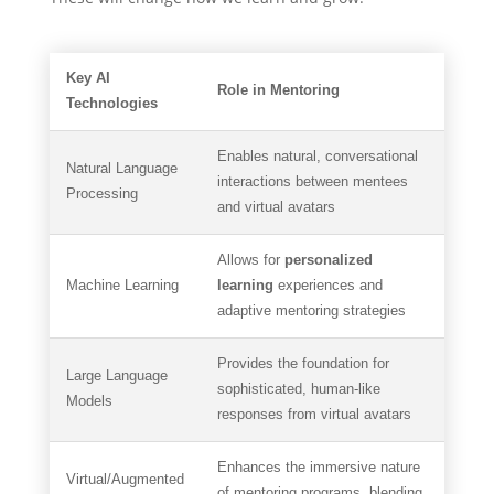
Key AI
Role in Mentoring
Technologies
Enables natural, conversational
Natural Language
interactions between mentees
Processing
and virtual avatars
Allows for
personalized
Machine Learning
learning
experiences and
adaptive mentoring strategies
Provides the foundation for
Large Language
sophisticated, human-like
Models
responses from virtual avatars
Enhances the immersive nature
Virtual/Augmented
of mentoring programs, blending