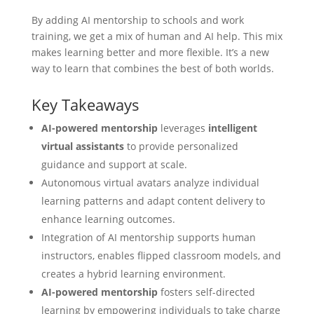
By adding
AI mentorship
to schools and work
training, we get a mix of human and AI help. This mix
makes learning better and more flexible. It’s a new
way to learn that combines the best of both worlds.
Key Takeaways
AI-powered mentorship
leverages
intelligent
virtual assistants
to provide personalized
guidance and support at scale.
Autonomous virtual avatars analyze individual
learning patterns and adapt content delivery to
enhance learning outcomes.
Integration of AI mentorship supports human
instructors, enables flipped classroom models, and
creates a hybrid learning environment.
AI-powered mentorship
fosters self-directed
learning by empowering individuals to take charge