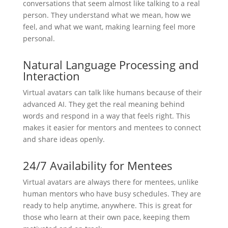
conversations that seem almost like talking to a real
person. They understand what we mean, how we
feel, and what we want, making learning feel more
personal.
Natural Language Processing and
Interaction
Virtual avatars can talk like humans because of their
advanced AI. They get the real meaning behind
words and respond in a way that feels right. This
makes it easier for mentors and mentees to connect
and share ideas openly.
24/7 Availability for Mentees
Virtual avatars are always there for mentees, unlike
human mentors who have busy schedules. They are
ready to help anytime, anywhere. This is great for
those who learn at their own pace, keeping them