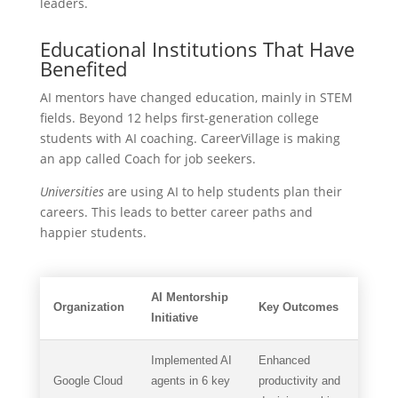
leaders.
Educational Institutions That Have
Benefited
AI mentors have changed education, mainly in STEM
fields. Beyond 12 helps first-generation college
students with AI coaching. CareerVillage is making
an app called Coach for job seekers.
Universities
are using AI to help students plan their
careers. This leads to better career paths and
happier students.
AI Mentorship
Organization
Key Outcomes
Initiative
Implemented AI
Enhanced
Google Cloud
agents in 6 key
productivity and