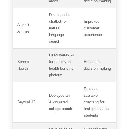
areas
decision-making
Developed a
chatbot for
Improved
Alaska
natural
customer
Airlines
language
experience
search
Used Vertex AI
Bennie
for employee
Enhanced
Health
health benefits
decision-making
platform
Provided
Deployed an
scalable
Beyond 12
AI-powered
coaching for
college coach
first-generation
students