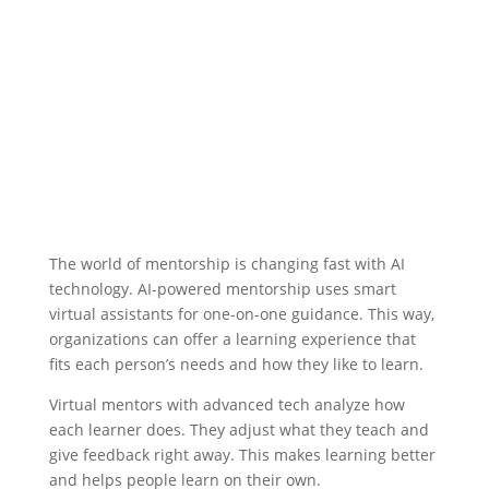
The world of mentorship is changing fast with AI
technology.
AI-powered mentorship
uses smart
virtual assistants for one-on-one guidance. This way,
organizations can offer a learning experience that
fits each person’s needs and how they like to learn.
Virtual mentors
with advanced tech analyze how
each learner does. They adjust what they teach and
give feedback right away. This makes learning better
and helps people learn on their own.