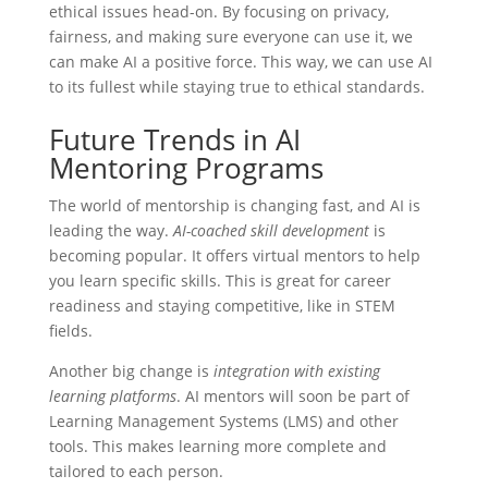
ethical issues head-on. By focusing on privacy,
fairness, and making sure everyone can use it, we
can make AI a positive force. This way, we can use AI
to its fullest while staying true to ethical standards.
Future Trends in AI
Mentoring Programs
The world of mentorship is changing fast, and AI is
leading the way.
AI-coached skill development
is
becoming popular. It offers virtual mentors to help
you learn specific skills. This is great for career
readiness and staying competitive, like in STEM
fields.
Another big change is
integration with existing
learning platforms
. AI mentors will soon be part of
Learning Management Systems (LMS) and other
tools. This makes learning more complete and
tailored to each person.