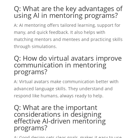
Q: What are the key advantages of
using AI in mentoring programs?
A: AI mentoring offers tailored learning, support for
many, and quick feedback. It also helps with
matching mentors and mentees and practicing skills
through simulations.
Q: How do virtual avatars improve
communication in mentoring
programs?
A: Virtual avatars make communication better with
advanced language skills. They understand and
respond like humans, always ready to help.
Q: What are the important
considerations in designing
effective AI-driven mentoring
programs?
A: Good design sets clear goals, makes it easy to use,