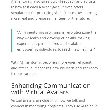
AI mentoring also gives quick feedback and adjusts
to how fast each learner goes. It even offers
simulations for practicing skills. This makes learning
more real and prepares mentees for the future.
“AI in mentoring programs is revolutionizing the
way we learn and develop our skills, making
experiences personalized and scalable,
empowering individuals to reach new heights.”
With AI, mentoring becomes more open, efficient,
and effective. It changes how we learn and get ready
for our careers.
Enhancing Communication
with Virtual Avatars
Virtual avatars are changing how we talk and
connect in mentoring programs. They use AI to have