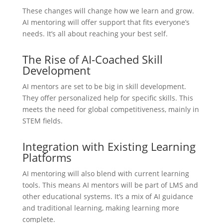
These changes will change how we learn and grow.
AI mentoring will offer support that fits everyone’s
needs. It’s all about reaching your best self.
The Rise of AI-Coached Skill
Development
AI mentors are set to be big in skill development.
They offer personalized help for specific skills. This
meets the need for global competitiveness, mainly in
STEM fields.
Integration with Existing Learning
Platforms
AI mentoring will also blend with current learning
tools. This means AI mentors will be part of LMS and
other educational systems. It’s a mix of AI guidance
and traditional learning, making learning more
complete.