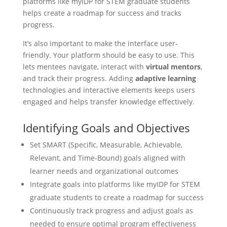
platforms like myIDP for STEM graduate students
helps create a roadmap for success and tracks
progress.
It’s also important to make the interface user-
friendly. Your platform should be easy to use. This
lets mentees navigate, interact with
virtual mentors
,
and track their progress. Adding
adaptive learning
technologies and interactive elements keeps users
engaged and helps transfer knowledge effectively.
Identifying Goals and Objectives
Set SMART (Specific, Measurable, Achievable,
Relevant, and Time-Bound) goals aligned with
learner needs and organizational outcomes
Integrate goals into platforms like myIDP for STEM
graduate students to create a roadmap for success
Continuously track progress and adjust goals as
needed to ensure optimal program effectiveness