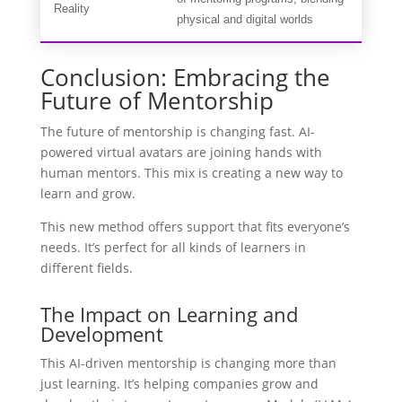
Reality
physical and digital worlds
Conclusion: Embracing the
Future of Mentorship
The future of mentorship is changing fast. AI-
powered virtual avatars are joining hands with
human mentors. This mix is creating a new way to
learn and grow.
This new method offers support that fits everyone’s
needs. It’s perfect for all kinds of learners in
different fields.
The Impact on Learning and
Development
This AI-driven mentorship is changing more than
just learning. It’s helping companies grow and