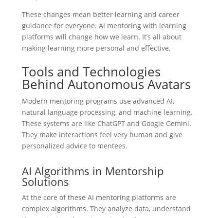
These changes mean better learning and career
guidance for everyone. AI mentoring with learning
platforms will change how we learn. It’s all about
making learning more personal and effective.
Tools and Technologies
Behind Autonomous Avatars
Modern mentoring programs use advanced AI,
natural language processing, and machine learning.
These systems are like ChatGPT and Google Gemini.
They make interactions feel very human and give
personalized advice to mentees.
AI Algorithms in Mentorship
Solutions
At the core of these AI mentoring platforms are
complex algorithms. They analyze data, understand