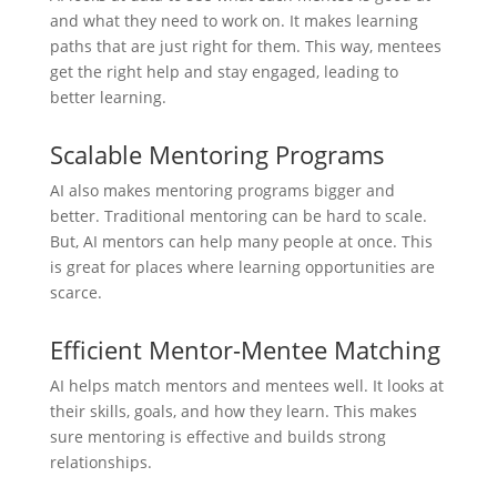
and what they need to work on. It makes learning
paths that are just right for them. This way, mentees
get the right help and stay engaged, leading to
better learning.
Scalable Mentoring Programs
AI also makes mentoring programs bigger and
better. Traditional mentoring can be hard to scale.
But, AI mentors can help many people at once. This
is great for places where learning opportunities are
scarce.
Efficient Mentor-Mentee Matching
AI helps match mentors and mentees well. It looks at
their skills, goals, and how they learn. This makes
sure mentoring is effective and builds strong
relationships.