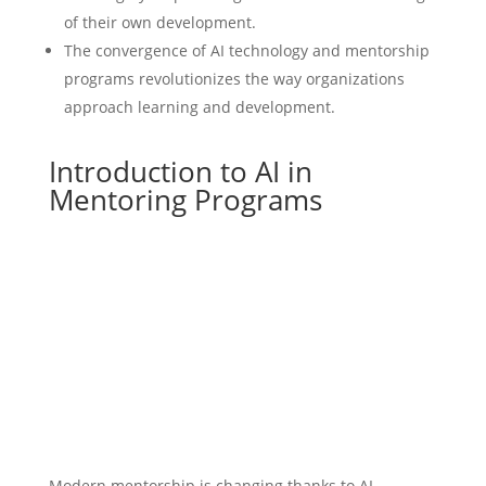
of their own development.
The convergence of AI technology and mentorship
programs revolutionizes the way organizations
approach learning and development.
Introduction to AI in
Mentoring Programs
Modern mentorship is changing thanks to AI