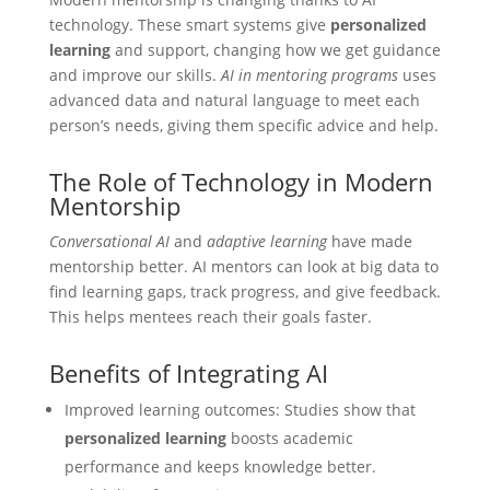
technology. These smart systems give
personalized
learning
and support, changing how we get guidance
and improve our skills.
AI in mentoring programs
uses
advanced data and natural language to meet each
person’s needs, giving them specific advice and help.
The Role of Technology in Modern
Mentorship
Conversational AI
and
adaptive learning
have made
mentorship better. AI mentors can look at big data to
find learning gaps, track progress, and give feedback.
This helps mentees reach their goals faster.
Benefits of Integrating AI
Improved learning outcomes: Studies show that
personalized learning
boosts academic
performance and keeps knowledge better.