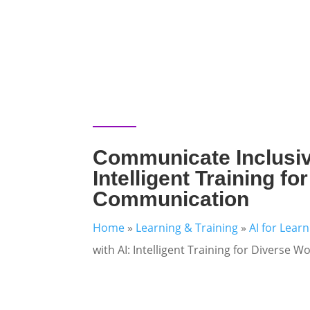
Communicate Inclusive
Intelligent Training f
Communication
Home
»
Learning & Training
»
AI for Lear
with AI: Intelligent Training for Diverse