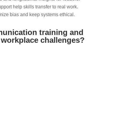
port help skills transfer to real work.
ize bias and keep systems ethical.
munication training and
s workplace challenges?