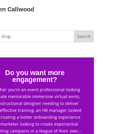
en Callwood
Do you want more
engagement?
er you’re an event professional looking
eate memorable immersive virtual evnts,
nstructional designer needing to deliver
effective training, an HR manager tasked
creating a better onboarding experience
 marketer looking to create experiential
ting campains in a league of their own…