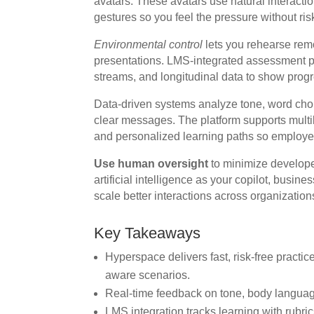
avatars. These avatars use natural interact
gestures so you feel the pressure without ris
Environmental control
lets you rehearse remo
presentations. LMS-integrated assessment pr
streams, and longitudinal data to show progr
Data-driven systems analyze tone, word cho
clear messages. The platform supports multili
and personalized learning paths so employees 
Use human oversight
to minimize develope
artificial intelligence as your copilot, bus
scale better interactions across organization
Key Takeaways
Hyperspace delivers fast, risk-free practi
aware scenarios.
Real-time feedback on tone, body languag
LMS integration tracks learning with rubric