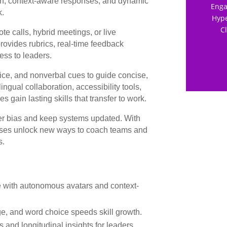
ion, context-aware responses, and dynamic
Enga
k.
Hype
C
te calls, hybrid meetings, or live
ovides rubrics, real-time feedback
ess to leaders.
ice, and nonverbal cues to guide concise,
ngual collaboration, accessibility tools,
gain lasting skills that transfer to work.
r bias and keep systems updated. With
inesses unlock new ways to coach teams and
s.
ce with autonomous avatars and context-
e, and word choice speeds skill growth.
s and longitudinal insights for leaders.