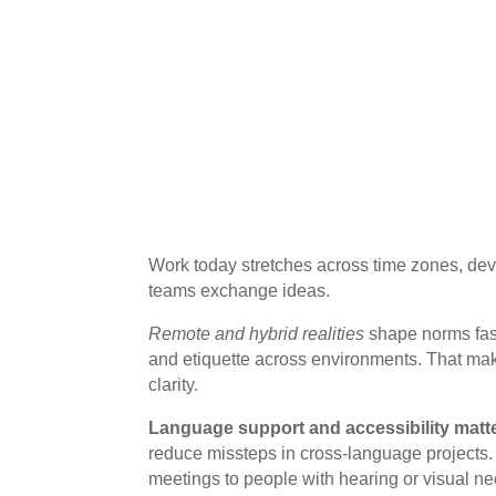
Work today stretches across time zones, dev
teams exchange ideas.
Remote and hybrid realities
shape norms fast
and etiquette across environments. That make
clarity.
Language support and accessibility matte
reduce missteps in cross-language projects
meetings to people with hearing or visual ne