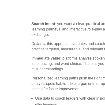
Search intent:
you want a clear, practical a
learning journeys, and interactive role-play a
exchange.
Define it:
this approach evaluates and coach
practice targeted, measurable, and relevant
Immediate value:
platforms analyze spoken 
tone, pacing, and word choice. That lets you
misunderstandings.
Personalized learning paths push the right m
analysis spots habits—like jargon or inter
pacing for faster improvement.
Use data to coach leaders with clear ins
effectiveness.