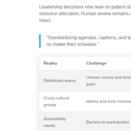
Leadership decisions now lean on pattern da
resource allocation. Human review remains e
intact.
“Standardizing agendas, captions, and tur
no matter their schedule.”
Reality
Challenge
Uneven norms and tim
Distributed teams
gaps
Cross-cultural
Idioms and tone misrea
groups
Accessibility
Barriers to participation
needs