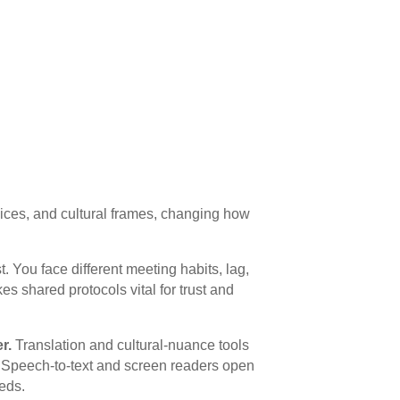
ices, and cultural frames, changing how
. You face different meeting habits, lag,
s shared protocols vital for trust and
r.
Translation and cultural-nuance tools
. Speech-to-text and screen readers open
eds.