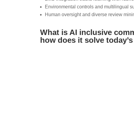
Environmental controls and multilingual sup
Human oversight and diverse review minim
What is AI inclusive com
how does it solve today’