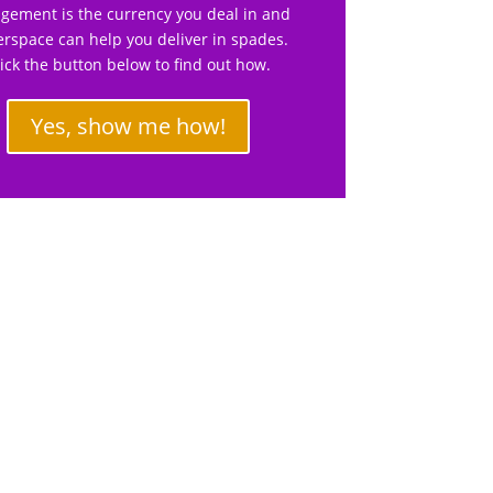
gement is the currency you deal in and
rspace can help you deliver in spades.
lick the button below to find out how.
Yes, show me how!