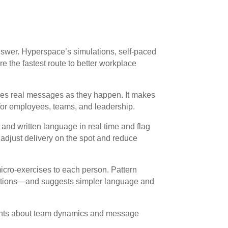
nswer. Hyperspace’s simulations, self-paced
re the fastest route to better workplace
es real messages as they happen. It makes
 for employees, teams, and leadership.
and written language in real time and flag
 adjust delivery on the spot and reduce
icro-exercises to each person. Pattern
ruptions—and suggests simpler language and
ights about team dynamics and message