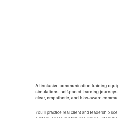
AI inclusive communication training equi
simulations, self-paced learning journeys,
clear, empathetic, and bias-aware commun
You’ll practice real client and leadership 