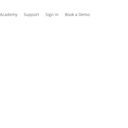
Academy
Support
Sign in
Book a Demo