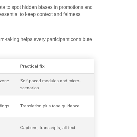
ta to spot hidden biases in promotions and
ssential to keep context and fairness
n-taking helps every participant contribute
Practical fix
ezone
Self-paced modules and micro-
scenarios
dings
Translation plus tone guidance
Captions, transcripts, alt text