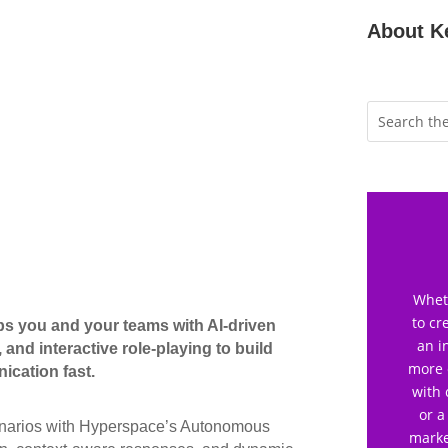
About K
Wheth
to cr
ps you and your teams with AI-driven
an i
 and interactive role-playing to build
more 
ication fast.
with 
or a
scenarios with Hyperspace’s Autonomous
marke