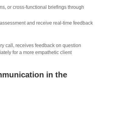
s, or cross-functional briefings through
assessment and receive real-time feedback
ry call, receives feedback on question
ately for a more empathetic client
mmunication in the