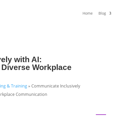
Home
Blog
ly with AI:
or Diverse Workplace
ning & Training
»
Communicate Inclusively
 Workplace Communication