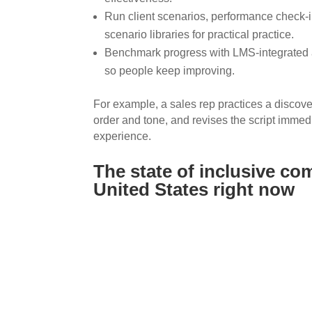
Run client scenarios, performance check-in
scenario libraries for practical practice.
Benchmark progress with LMS-integrated 
so people keep improving.
For example, a sales rep practices a discove
order and tone, and revises the script immedi
experience.
The state of inclusive co
United States right now