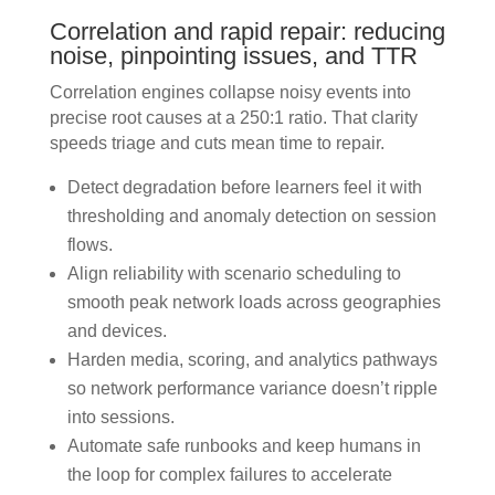
Correlation and rapid repair: reducing
noise, pinpointing issues, and TTR
Correlation engines collapse noisy events into
precise root causes at a 250:1 ratio. That clarity
speeds triage and cuts mean time to repair.
Detect degradation before learners feel it with
thresholding and anomaly detection on session
flows.
Align reliability with scenario scheduling to
smooth peak network loads across geographies
and devices.
Harden media, scoring, and analytics pathways
so network performance variance doesn’t ripple
into sessions.
Automate safe runbooks and keep humans in
the loop for complex failures to accelerate