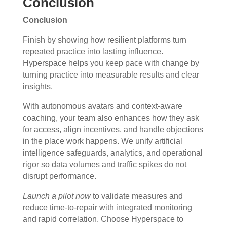
Conclusion
Conclusion
Finish by showing how resilient platforms turn
repeated practice into lasting influence.
Hyperspace helps you keep pace with change by
turning practice into measurable results and clear
insights.
With autonomous avatars and context-aware
coaching, your team also enhances how they ask
for access, align incentives, and handle objections
in the place work happens. We unify artificial
intelligence safeguards, analytics, and operational
rigor so data volumes and traffic spikes do not
disrupt performance.
Launch a pilot now
to validate measures and
reduce time-to-repair with integrated monitoring
and rapid correlation. Choose Hyperspace to