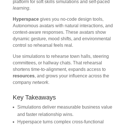
platform for soft skills simulations and self-paced
learning
.
Hyperspace
gives you no-code design tools,
Autonomous avatars with natural interactions, and
context-aware responses. These avatars show
dynamic gesture, mood shifts, and environmental
control so rehearsal feels real.
Use simulations to rehearse town halls, steering
committees, or hallway chats. That rehearsal
shortens time-to-alignment, expands access to
resources
, and grows your influence across the
company
network
.
Key Takeaways
Simulations deliver measurable business value
and faster relationship wins.
Hyperspace turns complex cross-functional