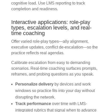
cognitive load. Use LMS reporting to track
completion and readiness.
Interactive applications: role-play
types, escalation levels, and real-
time coaching
Offer varied role-play types—ally alignment,
executive updates, conflict de-escalation—so the
practice reflects real agendas.
Calibrate escalation from easy to demanding
scenarios. Real-time coaching surfaces prompts,
reframes, and probing questions as you speak.
Personalize delivery
by devices and work
windows so practice fits into your day without
disrupting the network.
Track performance
over time with LMS-
integrated rubrics that signal when to advance