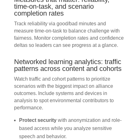
time-on-task, and scenario
completion rates
Track reliability via good/bad minutes and
measure time-on-task to balance challenge with
fairness. Monitor completion rates and confidence
deltas so leaders can see progress at a glance.
Networked learning analytics: traffic
patterns across content and cohorts
Watch traffic and cohort patterns to prioritize
scenarios with the biggest impact on alliance
outcomes. Include systems and devices in
analysis to spot environmental contributors to
performance.
Protect security
with anonymization and role-
based access while you analyze sensitive
speech and behavior.