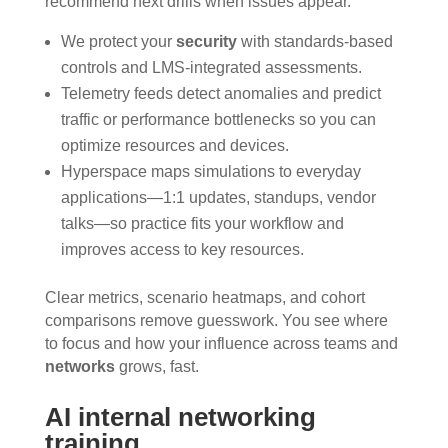
recommend next drills when issues appear.
We protect your
security
with standards-based
controls and LMS-integrated assessments.
Telemetry feeds detect anomalies and predict
traffic or performance bottlenecks so you can
optimize resources and devices.
Hyperspace maps simulations to everyday
applications—1:1 updates, standups, vendor
talks—so practice fits your workflow and
improves access to key resources.
Clear metrics, scenario heatmaps, and cohort
comparisons remove guesswork. You see where
to focus and how your influence across teams and
networks
grows, fast.
AI internal networking
training