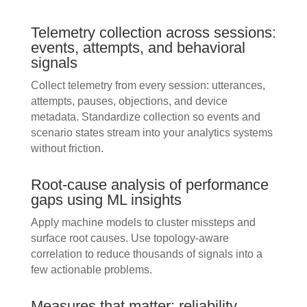
Telemetry collection across sessions:
events, attempts, and behavioral
signals
Collect telemetry from every session: utterances,
attempts, pauses, objections, and device
metadata. Standardize collection so events and
scenario states stream into your analytics systems
without friction.
Root-cause analysis of performance
gaps using ML insights
Apply machine models to cluster missteps and
surface root causes. Use topology-aware
correlation to reduce thousands of signals into a
few actionable problems.
Measures that matter: reliability,