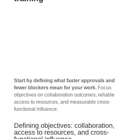
Start by defining what faster approvals and
fewer blockers mean for your work.
Focus
objectives on collaboration outcomes, reliable
access to resources, and measurable cross-
functional influence.
Defining objectives: collaboration,
access to resources, and cross-