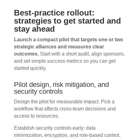
Best-practice rollout:
strategies to get started and
stay ahead
Launch a compact pilot that targets one or two
strategic alliances and measures clear
outcomes.
Start with a short audit, align sponsors,
and set simple success metrics so you can get
started quickly.
Pilot design, risk mitigation, and
security controls
Design the pilot for measurable impact. Pick a
workflow that affects cross-team decisions and
access to resources.
Establish security controls early: data
minimization, encryption, and role-based control.