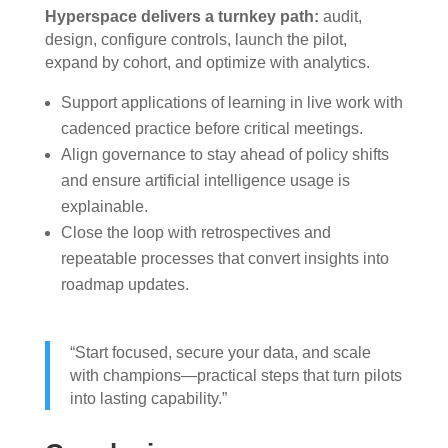
Hyperspace delivers a turnkey path:
audit,
design, configure controls, launch the pilot,
expand by cohort, and optimize with analytics.
Support applications of learning in live work with
cadenced practice before critical meetings.
Align governance to stay ahead of policy shifts
and ensure artificial intelligence usage is
explainable.
Close the loop with retrospectives and
repeatable processes that convert insights into
roadmap updates.
“Start focused, secure your data, and scale
with champions—practical steps that turn pilots
into lasting capability.”