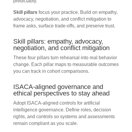
predictably.
Skill pillars
focus your practice. Build on empathy,
advocacy, negotiation, and conflict mitigation to
frame asks, surface trade-offs, and preserve trust.
Skill pillars: empathy, advocacy,
negotiation, and conflict mitigation
These four pillars turn rehearsal into real behavior
change. Each pillar maps to measurable outcomes
you can track in cohort comparisons.
ISACA-aligned governance and
ethical perspectives to stay ahead
Adopt ISACA-aligned controls for artificial
intelligence governance. Define roles, decision
rights, and controls so systems and assessments
remain compliant as you scale.