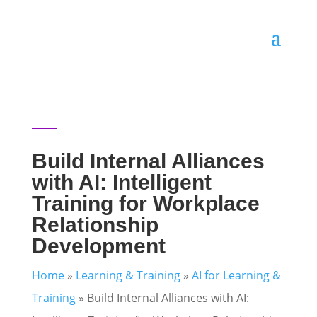
Build Internal Alliances
with AI: Intelligent
Training for Workplace
Relationship
Development
Home
»
Learning & Training
»
AI for Learning &
Training
»
Build Internal Alliances with AI: