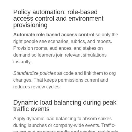
Policy automation: role-based
access control and environment
provisioning
Automate role-based access control
so only the
right people see scenarios, rubrics, and reports.
Provision rooms, audiences, and stakes on
demand so learners join relevant simulations
instantly.
Standardize policies
as code and link them to org
changes. That keeps permissions current and
reduces review cycles.
Dynamic load balancing during peak
traffic events
Apply dynamic load balancing to absorb spikes
during launches or company-wide events. Traffic-