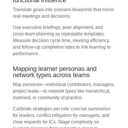
functional influence
Translate goals into scenario blueprints that mirror
real meetings and decisions.
Use executive briefings, peer alignment, and
cross-team planning as repeatable templates.
Measure decision cycle time, meeting efficiency,
and follow-up completion rates to link learning to
performance.
Mapping learner personas and
network types across teams
Map personas—individual contributors, managers,
project leads—to network types like hierarchical,
matrixed, or community of practice.
Calibrate strategies per role: concise summaries
for leaders, conflict mitigation for managers, and
clear requests for ICs. Stage complexity so