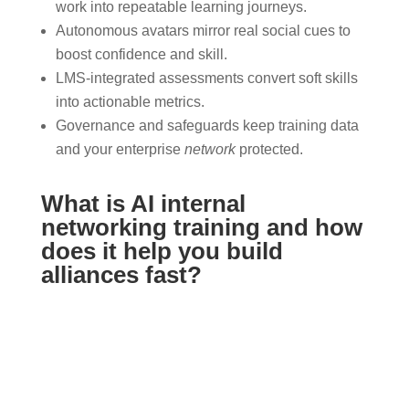
work into repeatable learning journeys.
Autonomous avatars mirror real social cues to
boost confidence and skill.
LMS-integrated assessments convert soft skills
into actionable metrics.
Governance and safeguards keep training data
and your enterprise
network
protected.
What is AI internal
networking training and how
does it help you build
alliances fast?