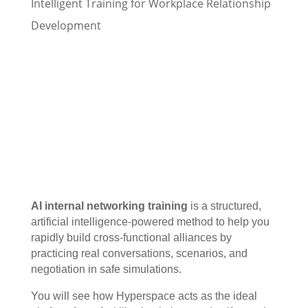
Intelligent Training for Workplace Relationship
Development
AI internal networking training
is a structured,
artificial intelligence-powered method to help you
rapidly build cross-functional alliances by
practicing real conversations, scenarios, and
negotiation in safe simulations.
You will see how Hyperspace acts as the ideal