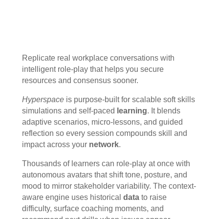
Replicate real workplace conversations with
intelligent role-play that helps you secure
resources and consensus sooner.
Hyperspace
is purpose-built for scalable soft skills
simulations and self-paced
learning
. It blends
adaptive scenarios, micro-lessons, and guided
reflection so every session compounds skill and
impact across your
network
.
Thousands of learners can role-play at once with
autonomous avatars that shift tone, posture, and
mood to mirror stakeholder variability. The context-
aware engine uses historical
data
to raise
difficulty, surface coaching moments, and