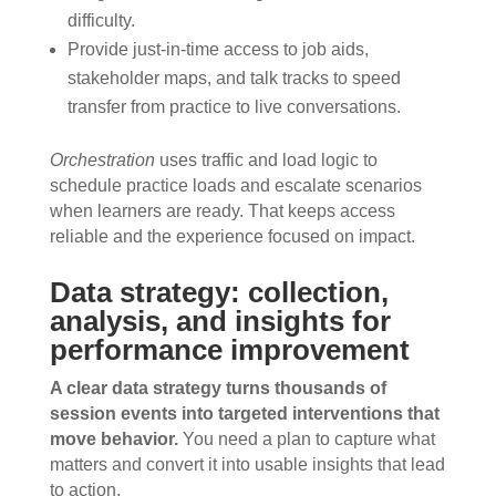
difficulty.
Provide just-in-time access to job aids,
stakeholder maps, and talk tracks to speed
transfer from practice to live conversations.
Orchestration
uses traffic and load logic to
schedule practice loads and escalate scenarios
when learners are ready. That keeps access
reliable and the experience focused on impact.
Data strategy: collection,
analysis, and insights for
performance improvement
A clear data strategy turns thousands of
session events into targeted interventions that
move behavior.
You need a plan to capture what
matters and convert it into usable insights that lead
to action.