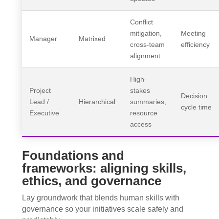
Conflict
mitigation,
Meeting
Manager
Matrixed
cross-team
efficiency
alignment
High-
Project
stakes
Decision
Lead /
Hierarchical
summaries,
cycle time
Executive
resource
access
Foundations and
frameworks: aligning skills,
ethics, and governance
Lay groundwork that blends human skills with
governance so your initiatives scale safely and