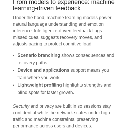
From models to experience: machine
learning-driven feedback
Under the hood, machine learning models power
natural language understanding and emotion
inference. Intelligence-driven feedback flags
missed cues, suggests recovery moves, and
adjusts pacing to protect cognitive load.
Scenario branching
shows consequences and
recovery paths.
Device and applications
support means you
train where you work.
Lightweight profiling
highlights strengths and
blind spots for faster growth.
Security
and privacy are built in so sessions stay
confidential while the network scales under high
traffic and machine constraints, preserving
performance across users and devices.