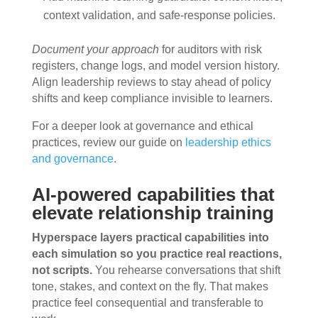
context validation, and safe-response policies.
Document your approach
for auditors with risk
registers, change logs, and model version history.
Align leadership reviews to stay ahead of policy
shifts and keep compliance invisible to learners.
For a deeper look at governance and ethical
practices, review our guide on
leadership ethics
and governance
.
AI-powered capabilities that
elevate relationship training
Hyperspace layers practical capabilities into
each simulation so you practice real reactions,
not scripts.
You rehearse conversations that shift
tone, stakes, and context on the fly. That makes
practice feel consequential and transferable to