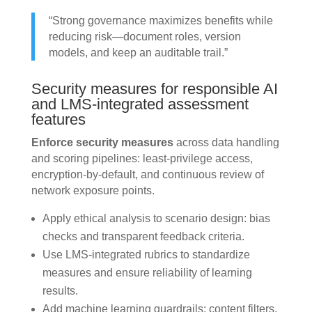
“Strong governance maximizes benefits while
reducing risk—document roles, version
models, and keep an auditable trail.”
Security measures for responsible AI
and LMS-integrated assessment
features
Enforce security measures
across data handling
and scoring pipelines: least-privilege access,
encryption-by-default, and continuous review of
network exposure points.
Apply ethical analysis to scenario design: bias
checks and transparent feedback criteria.
Use LMS-integrated rubrics to standardize
measures and ensure reliability of learning
results.
Add machine learning guardrails: content filters,