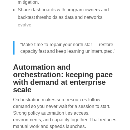
mitigation.
Share dashboards with program owners and
backtest thresholds as data and networks
evolve.
“Make time-to-repair your north star — restore
capacity fast and keep learning uninterrupted.”
Automation and
orchestration: keeping pace
with demand at enterprise
scale
Orchestration makes sure resources follow
demand so you never wait for a session to start.
Strong policy automation ties access,
environments, and capacity together. That reduces
manual work and speeds launches.