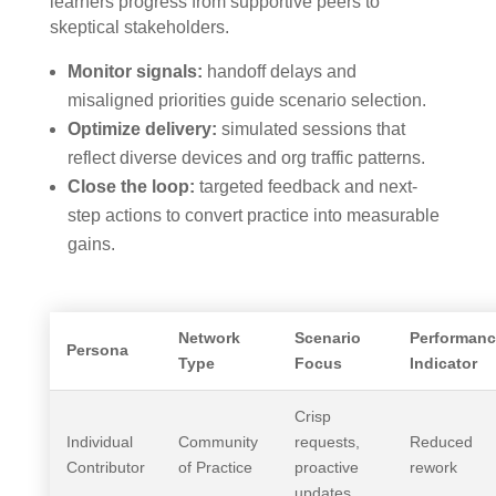
learners progress from supportive peers to
skeptical stakeholders.
Monitor signals:
handoff delays and
misaligned priorities guide scenario selection.
Optimize delivery:
simulated sessions that
reflect diverse devices and org traffic patterns.
Close the loop:
targeted feedback and next-
step actions to convert practice into measurable
gains.
Network
Scenario
Performanc
Persona
Type
Focus
Indicator
Crisp
Individual
Community
requests,
Reduced
Contributor
of Practice
proactive
rework
updates