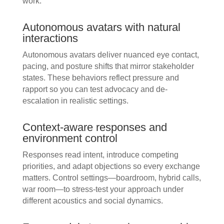
work.
Autonomous avatars with natural
interactions
Autonomous avatars deliver nuanced eye contact,
pacing, and posture shifts that mirror stakeholder
states. These behaviors reflect pressure and
rapport so you can test advocacy and de-
escalation in realistic settings.
Context-aware responses and
environment control
Responses read intent, introduce competing
priorities, and adapt objections so every exchange
matters. Control settings—boardroom, hybrid calls,
war room—to stress-test your approach under
different acoustics and social dynamics.