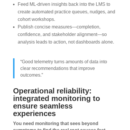
Feed ML-driven insights back into the LMS to
create automated practice queues, nudges, and
cohort workshops.
Publish concise measures—completion,
confidence, and stakeholder alignment—so
analysis leads to action, not dashboards alone.
“Good telemetry turns amounts of data into
clear recommendations that improve
outcomes.”
Operational reliability:
integrated monitoring to
ensure seamless
experiences
You need monitoring that sees beyond