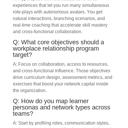
experiences that let you run many simultaneous
role‑plays with autonomous avatars. You get
natural interactions, branching scenarios, and
real‑time coaching that accelerate skill mastery
and cross‑functional collaboration.
Q: What core objectives should a
workplace relationship program
target?
A: Focus on collaboration, access to resources,
and cross‑functional influence. Those objectives
drive curriculum design, assessment metrics, and
exercises that boost your network capital inside
the organization.
Q: How do you map learner
personas and network types across
teams?
A: Start by profiling roles, communication styles,