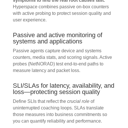
symptoms to find the real root causes fast.
Hyperspace combines passive on-box counters
with active probing to protect session quality and
user experience.
Passive and active monitoring of
systems and applications
Passive agents capture device and systems
counters, media stats, and scoring signals. Active
probes (NetNORAD) test end-to-end paths to
measure latency and packet loss.
SLI/SLAs for latency, availability, and
loss—protecting session quality
Define SLIs that reflect the
crucial role
of
uninterrupted coaching loops. SLAs translate
those measures into business commitments so
you can quantify reliability and performance.