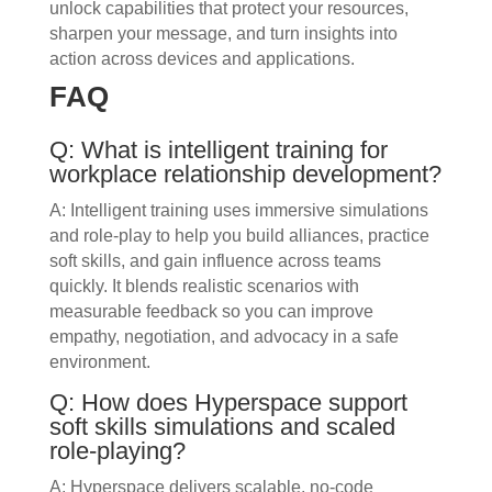
unlock capabilities that protect your resources,
sharpen your message, and turn insights into
action across devices and applications.
FAQ
Q: What is intelligent training for
workplace relationship development?
A: Intelligent training uses immersive simulations
and role-play to help you build alliances, practice
soft skills, and gain influence across teams
quickly. It blends realistic scenarios with
measurable feedback so you can improve
empathy, negotiation, and advocacy in a safe
environment.
Q: How does Hyperspace support
soft skills simulations and scaled
role‑playing?
A: Hyperspace delivers scalable, no-code