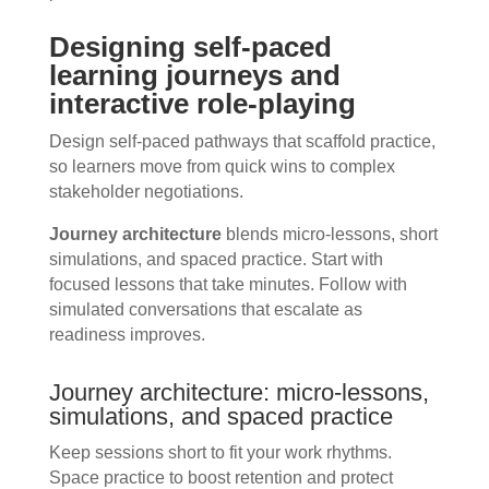
Designing self-paced
learning journeys and
interactive role-playing
Design self-paced pathways that scaffold practice,
so learners move from quick wins to complex
stakeholder negotiations.
Journey architecture
blends micro-lessons, short
simulations, and spaced practice. Start with
focused lessons that take minutes. Follow with
simulated conversations that escalate as
readiness improves.
Journey architecture: micro-lessons,
simulations, and spaced practice
Keep sessions short to fit your work rhythms.
Space practice to boost retention and protect