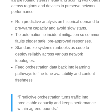
aware routing steers media and scoring workloads
across regions and devices to preserve network
performance.
Run predictive analysis on historical demand to
pre-warm capacity and avoid slow starts.
Tie automation to incident mitigation so common
faults trigger safe, pre-approved responses.
Standardize systems runbooks as code to
deploy reliably across various network
topologies.
Feed orchestration data back into learning
pathways to fine-tune availability and content
freshness.
“Predictive orchestration turns traffic into
predictable capacity and keeps performance
within agreed bounds.”