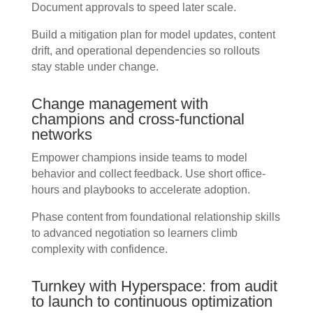
Document approvals to speed later scale.
Build a mitigation plan for model updates, content
drift, and operational dependencies so rollouts
stay stable under change.
Change management with
champions and cross-functional
networks
Empower champions inside teams to model
behavior and collect feedback. Use short office-
hours and playbooks to accelerate adoption.
Phase content from foundational relationship skills
to advanced negotiation so learners climb
complexity with confidence.
Turnkey with Hyperspace: from audit
to launch to continuous optimization