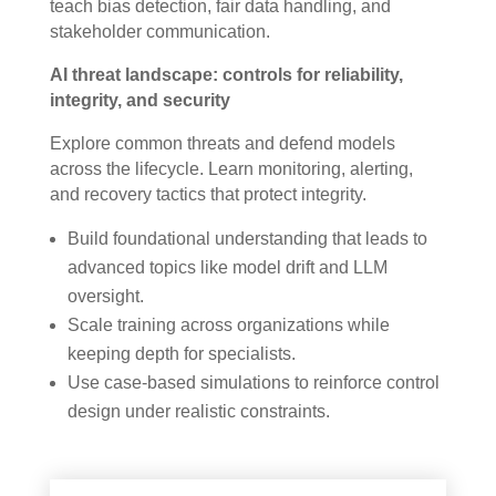
teach bias detection, fair data handling, and
stakeholder communication.
AI threat landscape: controls for reliability,
integrity, and security
Explore common threats and defend models
across the lifecycle. Learn monitoring, alerting,
and recovery tactics that protect integrity.
Build foundational understanding that leads to
advanced topics like model drift and LLM
oversight.
Scale training across organizations while
keeping depth for specialists.
Use case-based simulations to reinforce control
design under realistic constraints.