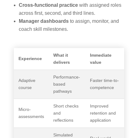
Cross-functional practice
with assigned roles
across first, second, and third lines.
Manager dashboards
to assign, monitor, and
coach skill milestones.
What it
Immediate
Experience
delivers
value
Performance-
Adaptive
Faster time-to-
based
course
competence
pathways
Short checks
Improved
Micro-
and
retention and
assessments
reflections
application
Simulated