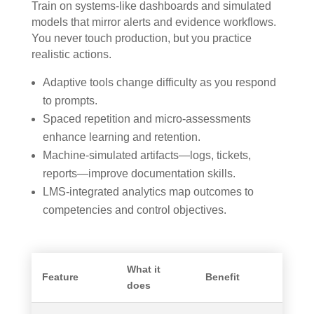
Train on systems-like dashboards and simulated
models that mirror alerts and evidence workflows.
You never touch production, but you practice
realistic actions.
Adaptive tools change difficulty as you respond
to prompts.
Spaced repetition and micro-assessments
enhance learning and retention.
Machine-simulated artifacts—logs, tickets,
reports—improve documentation skills.
LMS-integrated analytics map outcomes to
competencies and control objectives.
What it
Feature
Benefit
does