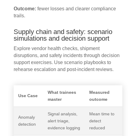
Outcome:
fewer losses and clearer compliance
trails.
Supply chain and safety: scenario
simulations and decision support
Explore vendor health checks, shipment
disruptions, and safety incidents through decision
support exercises. Use scenario playbooks to
rehearse escalation and post-incident reviews.
What trainees
Measured
Use Case
master
outcome
Signal analysis,
Mean time to
Anomaly
alert triage,
detect
detection
evidence logging
reduced