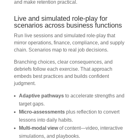
and make retention practical.
Live and simulated role-play for
scenarios across business functions
Run live sessions and simulated role-play that
mirror operations, finance, compliance, and supply
chain. Scenarios map to real job decisions.
Branching choices, clear consequences, and
debriefs follow each exercise. That approach
embeds best practices and builds confident
judgment.
Adaptive pathways
to accelerate strengths and
target gaps.
Micro-assessments
plus reflection to convert
lessons into daily habits.
Multi-modal view
of content—video, interactive
simulations, and playbooks.