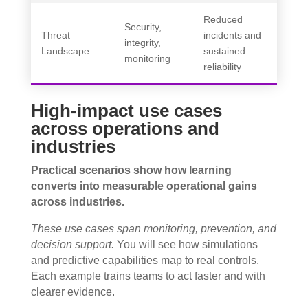
Reduced
Security,
Threat
incidents and
integrity,
Landscape
sustained
monitoring
reliability
High-impact use cases
across operations and
industries
Practical scenarios show how learning
converts into measurable operational gains
across industries.
These use cases span monitoring, prevention, and
decision support.
You will see how simulations
and predictive capabilities map to real controls.
Each example trains teams to act faster and with
clearer evidence.