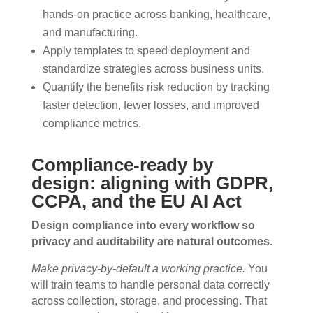
hands-on practice across banking, healthcare,
and manufacturing.
Apply templates to speed deployment and
standardize strategies across business units.
Quantify the benefits risk reduction by tracking
faster detection, fewer losses, and improved
compliance metrics.
Compliance-ready by
design: aligning with GDPR,
CCPA, and the EU AI Act
Design compliance into every workflow so
privacy and auditability are natural outcomes.
Make privacy-by-default a working practice.
You
will train teams to handle personal data correctly
across collection, storage, and processing. That