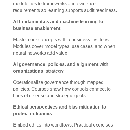
module ties to frameworks and evidence
requirements so learning supports audit readiness.
AI fundamentals and machine learning for
business enablement
Master core concepts with a business-first lens.
Modules cover model types, use cases, and when
neural networks add value.
AI governance, policies, and alignment with
organizational strategy
Operationalize governance through mapped
policies. Courses show how controls connect to
lines of defense and strategic goals.
Ethical perspectives and bias mitigation to
protect outcomes
Embed ethics into workflows. Practical exercises