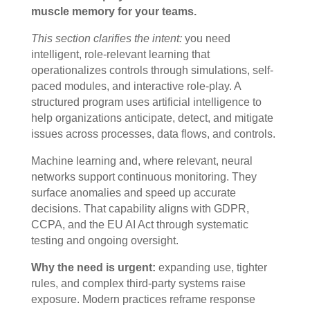
muscle memory for your teams.
This section clarifies the intent:
you need
intelligent, role-relevant learning that
operationalizes controls through simulations, self-
paced modules, and interactive role-play. A
structured program uses artificial intelligence to
help organizations anticipate, detect, and mitigate
issues across processes, data flows, and controls.
Machine learning and, where relevant, neural
networks support continuous monitoring. They
surface anomalies and speed up accurate
decisions. That capability aligns with GDPR,
CCPA, and the EU AI Act through systematic
testing and ongoing oversight.
Why the need is urgent:
expanding use, tighter
rules, and complex third-party systems raise
exposure. Modern practices reframe response