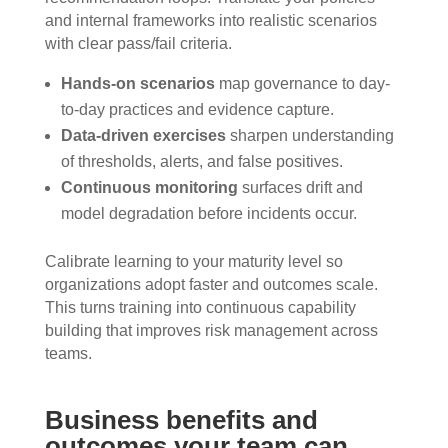
and internal frameworks into realistic scenarios
with clear pass/fail criteria.
Hands-on scenarios
map governance to day-
to-day practices and evidence capture.
Data-driven exercises
sharpen understanding
of thresholds, alerts, and false positives.
Continuous monitoring
surfaces drift and
model degradation before incidents occur.
Calibrate learning to your maturity level so
organizations adopt faster and outcomes scale.
This turns training into continuous capability
building that improves risk management across
teams.
Business benefits and
outcomes your team can