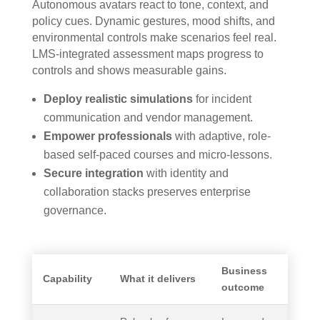
Autonomous avatars react to tone, context, and
policy cues. Dynamic gestures, mood shifts, and
environmental controls make scenarios feel real.
LMS-integrated assessment maps progress to
controls and shows measurable gains.
Deploy realistic simulations
for incident
communication and vendor management.
Empower professionals
with adaptive, role-
based self-paced courses and micro-lessons.
Secure integration
with identity and
collaboration stacks preserves enterprise
governance.
Business
Capability
What it delivers
outcome