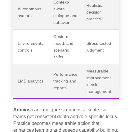
Context-
Realistic
Autonomous
aware
decision
avatars
dialogue and
practice
behavior
Gesture,
Environmental
mood, and
Stress-tested
controls
scenario
judgment
shifts
Measurable
Performance
improvement
LMS analytics
tracking and
in risk
reports
management
Admins
can configure scenarios at scale, so
teams get consistent depth and role-specific focus.
Practice becomes measurable action that
enhances learning and speeds capability building.