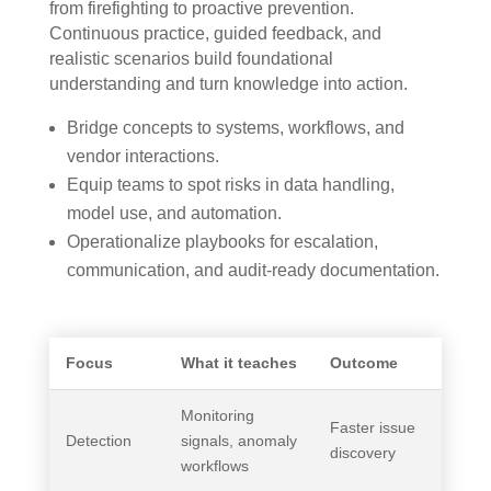
from firefighting to proactive prevention.
Continuous practice, guided feedback, and
realistic scenarios build foundational
understanding and turn knowledge into action.
Bridge concepts to systems, workflows, and
vendor interactions.
Equip teams to spot risks in data handling,
model use, and automation.
Operationalize playbooks for escalation,
communication, and audit-ready documentation.
Focus
What it teaches
Outcome
Monitoring
Faster issue
Detection
signals, anomaly
discovery
workflows