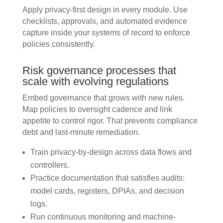
Apply privacy-first design in every module. Use
checklists, approvals, and automated evidence
capture inside your systems of record to enforce
policies consistently.
Risk governance processes that
scale with evolving regulations
Embed governance that grows with new rules.
Map policies to oversight cadence and link
appetite to control rigor. That prevents compliance
debt and last-minute remediation.
Train privacy-by-design across data flows and
controllers.
Practice documentation that satisfies audits:
model cards, registers, DPIAs, and decision
logs.
Run continuous monitoring and machine-