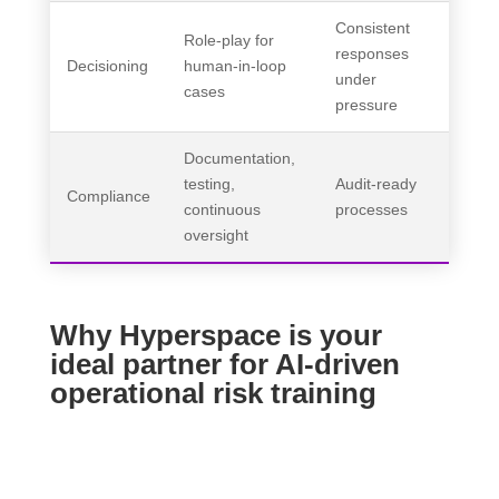
Consistent
Role-play for
responses
Decisioning
human-in-loop
under
cases
pressure
Documentation,
testing,
Audit-ready
Compliance
continuous
processes
oversight
Why Hyperspace is your
ideal partner for AI-driven
operational risk training