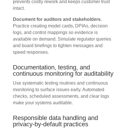
prevents costly rework and keeps customer trust
intact.
Document for auditors and stakeholders.
Practice creating model cards, DPIAs, decision
logs, and control mappings so evidence is
available on demand. Simulate regulator queries
and board briefings to tighten messages and
speed responses.
Documentation, testing, and
continuous monitoring for auditability
Use systematic testing routines and continuous
monitoring to surface issues early. Automated
checks, scheduled assessments, and clear logs
make your systems auditable.
Responsible data handling and
privacy-by-default practices