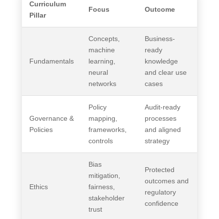
Curriculum
Focus
Outcome
Pillar
Concepts,
Business-
machine
ready
Fundamentals
learning,
knowledge
neural
and clear use
networks
cases
Policy
Audit-ready
Governance &
mapping,
processes
Policies
frameworks,
and aligned
controls
strategy
Bias
Protected
mitigation,
outcomes and
Ethics
fairness,
regulatory
stakeholder
confidence
trust