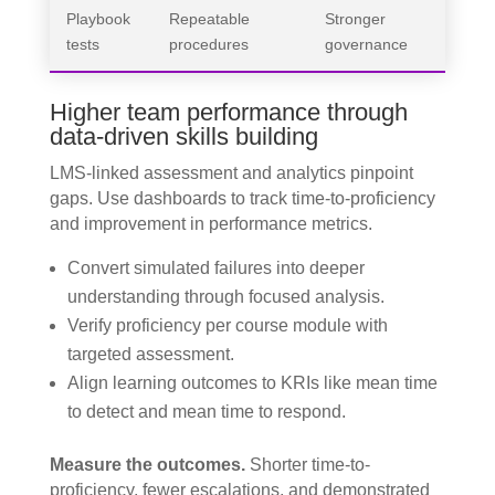
Playbook
Repeatable
Stronger
tests
procedures
governance
Higher team performance through
data-driven skills building
LMS-linked assessment and analytics pinpoint
gaps. Use dashboards to track time-to-proficiency
and improvement in performance metrics.
Convert simulated failures into deeper
understanding through focused analysis.
Verify proficiency per course module with
targeted assessment.
Align learning outcomes to KRIs like mean time
to detect and mean time to respond.
Measure the outcomes.
Shorter time-to-
proficiency, fewer escalations, and demonstrated