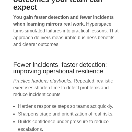
expect
You gain faster detection and fewer incidents
when learning mirrors real work.
Hyperspace
turns simulated failures into practical lessons. That
approach delivers measurable business benefits
and clearer outcomes.
Fewer incidents, faster detection:
improving operational resilience
Practice hardens playbooks.
Repeated, realistic
exercises shorten time to detect problems and
reduce incident counts.
Hardens response steps so teams act quickly.
Sharpens triage and prioritization of real risks.
Builds confidence under pressure to reduce
escalations.