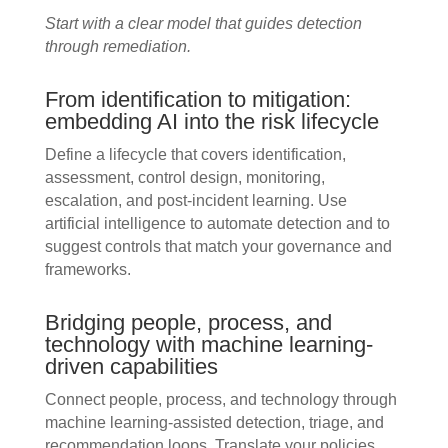
Start with a clear model that guides detection
through remediation.
From identification to mitigation:
embedding AI into the risk lifecycle
Define a lifecycle that covers identification,
assessment, control design, monitoring,
escalation, and post-incident learning. Use
artificial intelligence to automate detection and to
suggest controls that match your governance and
frameworks.
Bridging people, process, and
technology with machine learning-
driven capabilities
Connect people, process, and technology through
machine learning-assisted detection, triage, and
recommendation loops. Translate your policies