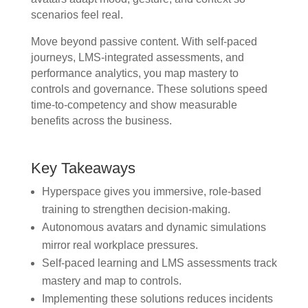
scenarios feel real.
Move beyond passive content. With self-paced
journeys, LMS-integrated assessments, and
performance analytics, you map mastery to
controls and governance. These solutions speed
time-to-competency and show measurable
benefits across the business.
Key Takeaways
Hyperspace gives you immersive, role-based
training to strengthen decision-making.
Autonomous avatars and dynamic simulations
mirror real workplace pressures.
Self-paced learning and LMS assessments track
mastery and map to controls.
Implementing these solutions reduces incidents