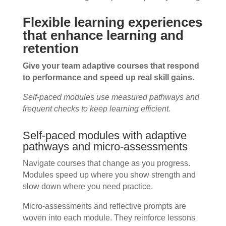
Flexible learning experiences
that enhance learning and
retention
Give your team adaptive courses that respond
to performance and speed up real skill gains.
Self-paced modules use measured pathways and
frequent checks to keep learning efficient.
Self-paced modules with adaptive
pathways and micro-assessments
Navigate courses that change as you progress.
Modules speed up where you show strength and
slow down where you need practice.
Micro-assessments and reflective prompts are
woven into each module. They reinforce lessons