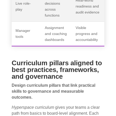
Real-world
Live role-
decisions
readiness and
play
across
audit evidence
functions
Assignment
Visible
Manager
and coaching
progress and
tools
dashboards
accountability
Curriculum pillars aligned to
best practices, frameworks,
and governance
Design curriculum pillars that link practical
skills to governance and measurable
outcomes.
Hyperspace curriculum
gives your teams a clear
path from basics to board-level alignment. Each