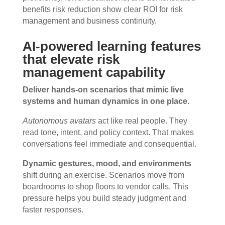
benefits risk reduction show clear ROI for risk
management and business continuity.
AI-powered learning features
that elevate risk
management capability
Deliver hands-on scenarios that mimic live
systems and human dynamics in one place.
Autonomous avatars
act like real people. They
read tone, intent, and policy context. That makes
conversations feel immediate and consequential.
Dynamic gestures, mood, and environments
shift during an exercise. Scenarios move from
boardrooms to shop floors to vendor calls. This
pressure helps you build steady judgment and
faster responses.