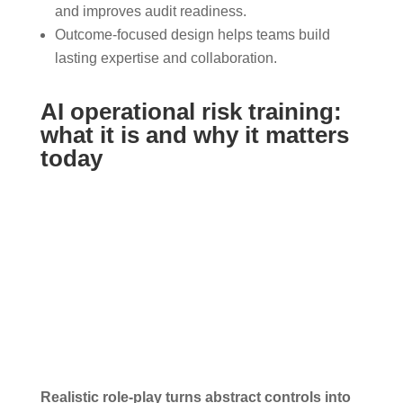
and improves audit readiness.
Outcome-focused design helps teams build
lasting expertise and collaboration.
AI operational risk training:
what it is and why it matters
today
Realistic role-play turns abstract controls into