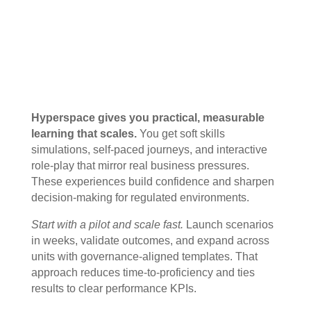
Hyperspace gives you practical, measurable
learning that scales.
You get soft skills
simulations, self-paced journeys, and interactive
role-play that mirror real business pressures.
These experiences build confidence and sharpen
decision-making for regulated environments.
Start with a pilot and scale fast.
Launch scenarios
in weeks, validate outcomes, and expand across
units with governance-aligned templates. That
approach reduces time-to-proficiency and ties
results to clear performance KPIs.