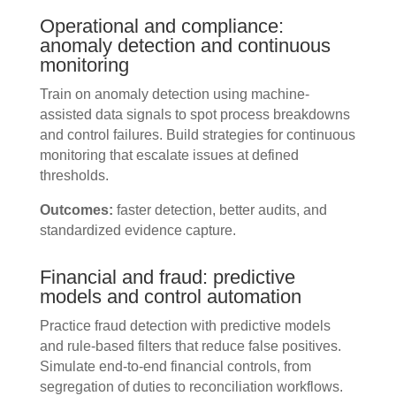
Operational and compliance:
anomaly detection and continuous
monitoring
Train on anomaly detection using machine-
assisted data signals to spot process breakdowns
and control failures. Build strategies for continuous
monitoring that escalate issues at defined
thresholds.
Outcomes:
faster detection, better audits, and
standardized evidence capture.
Financial and fraud: predictive
models and control automation
Practice fraud detection with predictive models
and rule-based filters that reduce false positives.
Simulate end-to-end financial controls, from
segregation of duties to reconciliation workflows.