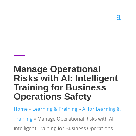
Manage Operational
Risks with AI: Intelligent
Training for Business
Operations Safety
Home
»
Learning & Training
»
AI for Learning &
Training
»
Manage Operational Risks with AI:
Intelligent Training for Business Operations