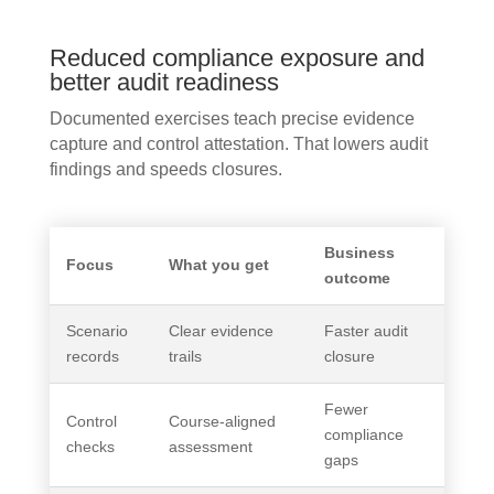
Reduced compliance exposure and
better audit readiness
Documented exercises teach precise evidence
capture and control attestation. That lowers audit
findings and speeds closures.
Business
Focus
What you get
outcome
Scenario
Clear evidence
Faster audit
records
trails
closure
Fewer
Control
Course-aligned
compliance
checks
assessment
gaps