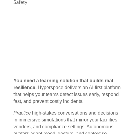
Safety
You need a learning solution that builds real
resilience.
Hyperspace delivers an AI-first platform
that helps your teams detect issues early, respond
fast, and prevent costly incidents.
Practice
high-stakes conversations and decisions
in immersive simulations that mirror your facilities,
vendors, and compliance settings. Autonomous
avatars adapt mood, gesture, and context so