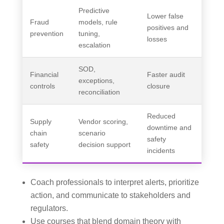
Predictive
Lower false
Fraud
models, rule
positives and
prevention
tuning,
losses
escalation
SOD,
Financial
Faster audit
exceptions,
controls
closure
reconciliation
Reduced
Supply
Vendor scoring,
downtime and
chain
scenario
safety
safety
decision support
incidents
Coach professionals to interpret alerts, prioritize
action, and communicate to stakeholders and
regulators.
Use courses that blend domain theory with