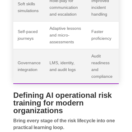
Role-play for
Improved
Soft skills
communication
incident
simulations
and escalation
handling
Adaptive lessons
Self-paced
Faster
and micro-
journeys
proficiency
assessments
Audit
Governance
LMS, identity,
readiness
integration
and audit logs
and
compliance
Defining AI operational risk
training for modern
organizations
Bring every stage of the risk lifecycle into one
practical learning loop.