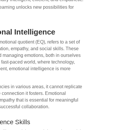
arning unlocks new possibilities for
nal Intelligence
otional quotient (EQ), refers to a set of
ation, empathy, and social skills. These
and managing emotions, both in ourselves
’s fast-paced world, where technology,
ent, emotional intelligence is more
ies in various areas, it cannot replicate
connection it fosters. Emotional
pathy that is essential for meaningful
successful collaboration.
ence Skills