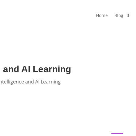
Home
Blog
e and AI Learning
ntelligence and AI Learning