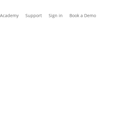
Academy
Support
Sign in
Book a Demo