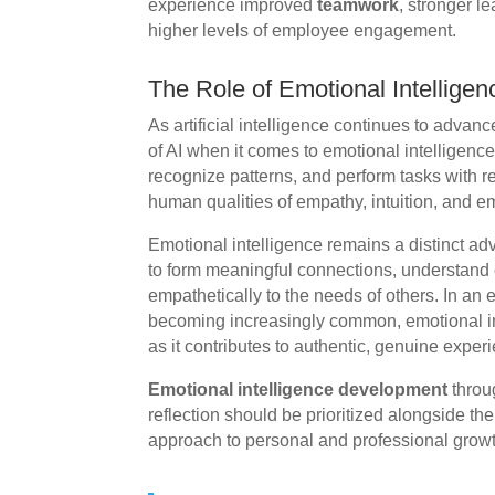
experience improved
teamwork
, stronger 
higher levels of employee engagement.
The Role of Emotional Intelligenc
As artificial intelligence continues to advance
of AI when it comes to emotional intelligenc
recognize patterns, and perform tasks with re
human qualities of empathy, intuition, and e
Emotional intelligence remains a distinct a
to form meaningful connections, understan
empathetically to the needs of others. In a
becoming increasingly common, emotional i
as it contributes to authentic, genuine expe
Emotional intelligence development
throu
reflection should be prioritized alongside the 
approach to personal and professional growt