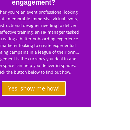
engagement?
er you’re an event professional looking
eate memorable immersive virtual evnts,
nstructional designer needing to deliver
effective training, an HR manager tasked
creating a better onboarding experience
 marketer looking to create experiential
ting campains in a league of their own…
gement is the currency you deal in and
rspace can help you deliver in spades.
lick the button below to find out how.
Yes, show me how!