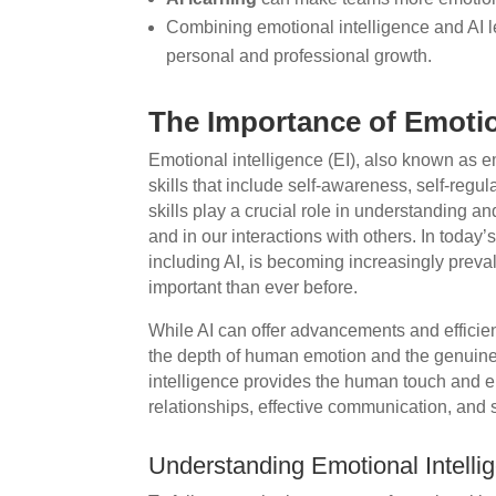
Combining emotional intelligence and AI le
personal and professional growth.
The Importance of Emotio
Emotional intelligence (EI), also known as em
skills that include self-awareness, self-regul
skills play a crucial role in understanding 
and in our interactions with others. In today
including AI, is becoming increasingly preval
important than ever before.
While AI can offer advancements and efficienc
the depth of human emotion and the genuine 
intelligence provides the human touch and em
relationships, effective communication, and 
Understanding Emotional Intellig