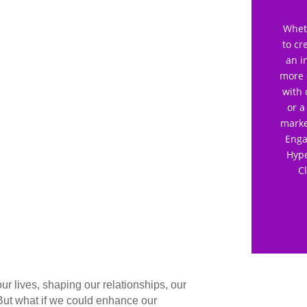
Wheth
to cr
an i
more 
with 
or a
marke
Enga
Hype
C
 our lives, shaping our relationships, our
But what if we could enhance our