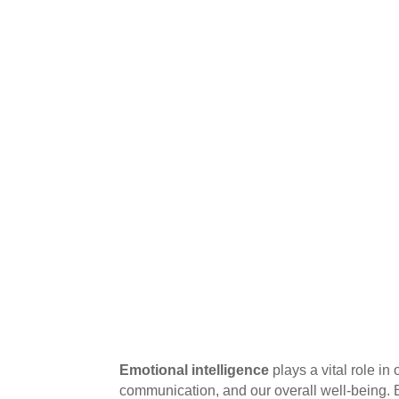
Emotional intelligence
plays a vital role in
communication, and our overall well-being. 