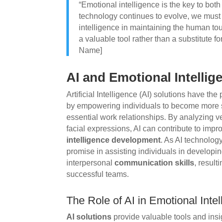
“Emotional intelligence is the key to bot
technology continues to evolve, we must 
intelligence in maintaining the human tou
a valuable tool rather than a substitute 
Name]
AI and Emotional Intelli
Artificial Intelligence (AI) solutions have th
by empowering individuals to become more s
essential work relationships. By analyzing 
facial expressions, AI can contribute to im
intelligence development
. As AI technolog
promise in assisting individuals in developin
interpersonal
communication skills
, result
successful teams.
The Role of AI in Emotional Int
AI solutions
provide valuable tools and insi