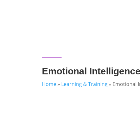
Emotional Intelligenc
Home
»
Learning & Training
»
Emotional I