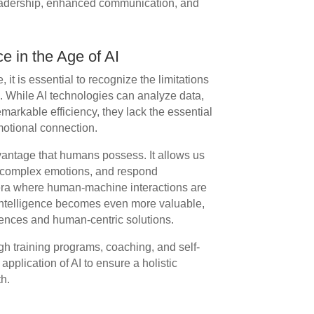
leadership, enhanced communication, and
e in the Age of AI
, it is essential to recognize the limitations
e. While AI technologies can analyze data,
markable efficiency, they lack the essential
motional connection.
dvantage that humans possess. It allows us
d complex emotions, and respond
n era where human-machine interactions are
ntelligence becomes even more valuable,
riences and human-centric solutions.
gh training programs, coaching, and self-
application of AI to ensure a holistic
h.