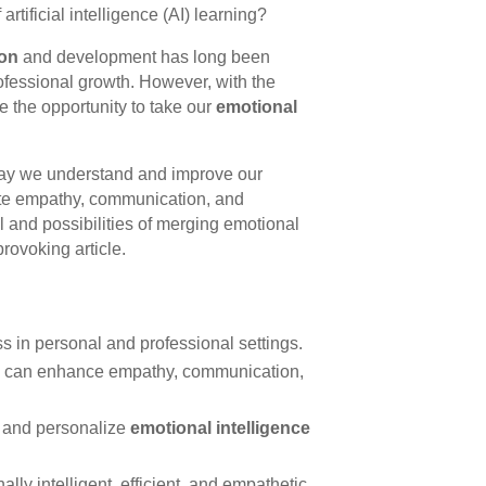
rtificial intelligence (AI) learning?
ion
and development has long been
fessional growth. However, with the
 the opportunity to take our
emotional
way we understand and improve our
itate empathy, communication, and
al and possibilities of merging emotional
provoking article.
ss in personal and professional settings.
ing can enhance empathy, communication,
p and personalize
emotional intelligence
y intelligent, efficient, and empathetic.