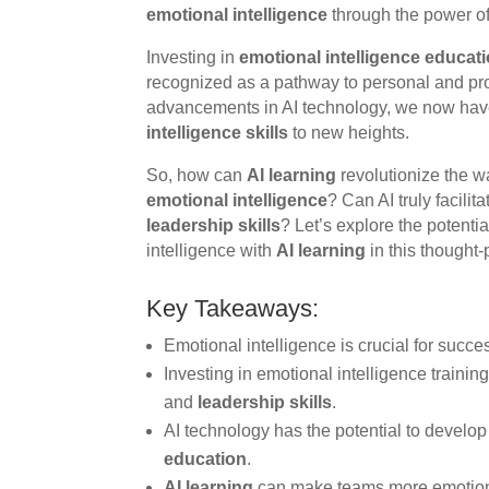
emotional intelligence
through the power of a
Investing in
emotional intelligence educat
recognized as a pathway to personal and pro
advancements in AI technology, we now have
intelligence skills
to new heights.
So, how can
AI learning
revolutionize the 
emotional intelligence
? Can AI truly facil
leadership skills
? Let’s explore the potenti
intelligence with
AI learning
in this thought-
Key Takeaways:
Emotional intelligence is crucial for succe
Investing in emotional intelligence train
and
leadership skills
.
AI technology has the potential to develo
education
.
AI learning
can make teams more emotionall