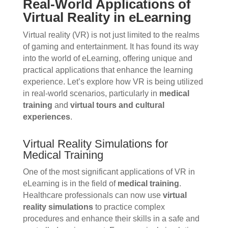
Real-World Applications of
Virtual Reality in eLearning
Virtual reality (VR) is not just limited to the realms
of gaming and entertainment. It has found its way
into the world of eLearning, offering unique and
practical applications that enhance the learning
experience. Let’s explore how VR is being utilized
in real-world scenarios, particularly in
medical
training
and
virtual tours and cultural
experiences
.
Virtual Reality Simulations for
Medical Training
One of the most significant applications of VR in
eLearning is in the field of
medical training
.
Healthcare professionals can now use
virtual
reality simulations
to practice complex
procedures and enhance their skills in a safe and