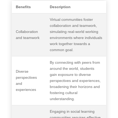
Benefits
Description
Virtual communities foster
collaboration and teamwork,
Collaboration
simulating real-world working
and teamwork
environments where individuals
work together towards a
common goal.
By connecting with peers from
around the world, students
Diverse
gain exposure to diverse
perspectives
perspectives and experiences,
and
broadening their horizons and
experiences
fostering cultural
understanding.
Engaging in social learning
communities requires effective