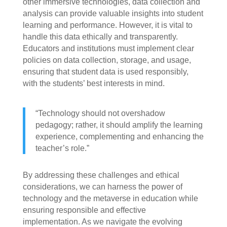
other immersive technologies, data collection and
analysis can provide valuable insights into student
learning and performance. However, it is vital to
handle this data ethically and transparently.
Educators and institutions must implement clear
policies on data collection, storage, and usage,
ensuring that student data is used responsibly,
with the students’ best interests in mind.
“Technology should not overshadow
pedagogy; rather, it should amplify the learning
experience, complementing and enhancing the
teacher’s role.”
By addressing these challenges and ethical
considerations, we can harness the power of
technology and the metaverse in education while
ensuring responsible and effective
implementation. As we navigate the evolving