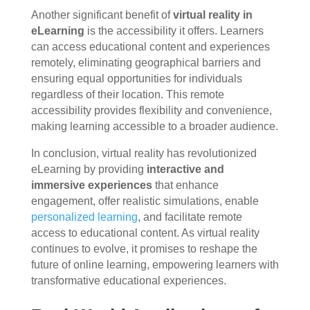
Another significant benefit of
virtual reality in
eLearning
is the accessibility it offers. Learners
can access educational content and experiences
remotely, eliminating geographical barriers and
ensuring equal opportunities for individuals
regardless of their location. This remote
accessibility provides flexibility and convenience,
making learning accessible to a broader audience.
In conclusion, virtual reality has revolutionized
eLearning by providing
interactive and
immersive experiences
that enhance
engagement, offer realistic simulations, enable
personalized learning
, and facilitate remote
access to educational content. As virtual reality
continues to evolve, it promises to reshape the
future of online learning, empowering learners with
transformative educational experiences.