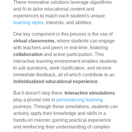
These innovative solutions leverage algorithms
and AI to tailor educational content and
experiences to match each student’s unique
learning styles
, interests, and abilities.
One key component in this process is the use of
virtual classrooms
, where students can engage
with teachers and peers in real-time, fostering
collaboration
and active participation. This
interactive learning environment enables students
to ask questions, seek clarification, and receive
immediate feedback, all of which contribute to an
individualized educational experience
.
But it doesn’t stop there.
Interactive simulations
play a pivotal role in
personalizing learning
journeys. Through these simulations, students can
actively apply their knowledge and skills in a
hands-on manner, gaining practical experience
and reinforcing their understanding of complex