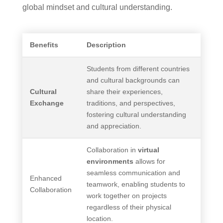
global mindset and cultural understanding.
Benefits
Description
Students from different countries
and cultural backgrounds can
Cultural
share their experiences,
Exchange
traditions, and perspectives,
fostering cultural understanding
and appreciation.
Collaboration in
virtual
environments
allows for
seamless communication and
Enhanced
teamwork, enabling students to
Collaboration
work together on projects
regardless of their physical
location.