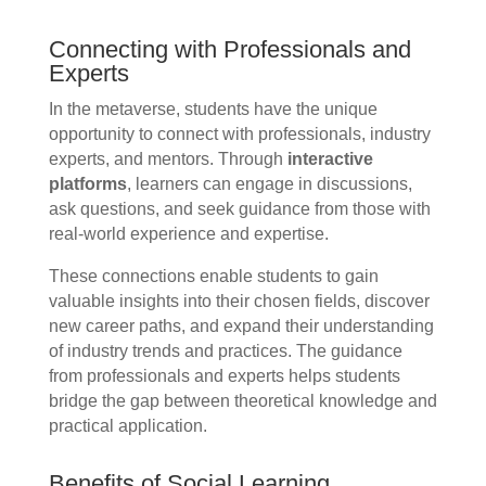
Connecting with Professionals and
Experts
In the metaverse, students have the unique
opportunity to connect with professionals, industry
experts, and mentors. Through
interactive
platforms
, learners can engage in discussions,
ask questions, and seek guidance from those with
real-world experience and expertise.
These connections enable students to gain
valuable insights into their chosen fields, discover
new career paths, and expand their understanding
of industry trends and practices. The guidance
from professionals and experts helps students
bridge the gap between theoretical knowledge and
practical application.
Benefits of Social Learning