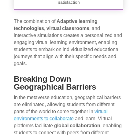
satisfaction
The combination of
Adaptive learning
technologies
,
virtual classrooms
, and
interactive simulations creates a personalized and
engaging virtual learning environment, enabling
students to embark on individualized educational
journeys that align with their specific needs and
goals.
Breaking Down
Geographical Barriers
In the metaverse education, geographical barriers
are eliminated, allowing students from different
parts of the world to come together in
virtual
environments to collaborate
and learn. Virtual
platforms facilitate
global collaboration
, enabling
students to connect with peers from different