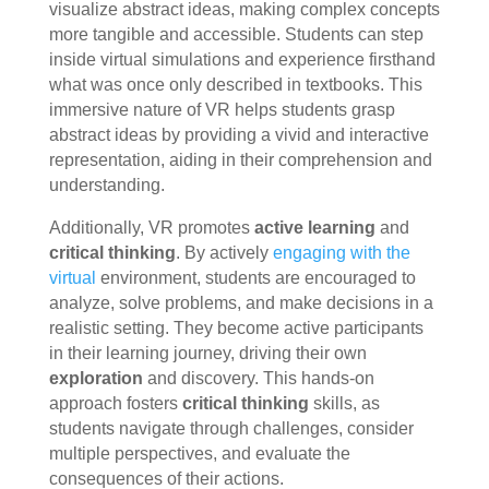
visualize abstract ideas, making complex concepts
more tangible and accessible. Students can step
inside virtual simulations and experience firsthand
what was once only described in textbooks. This
immersive nature of VR helps students grasp
abstract ideas by providing a vivid and interactive
representation, aiding in their comprehension and
understanding.
Additionally, VR promotes
active learning
and
critical thinking
. By actively
engaging with the
virtual
environment, students are encouraged to
analyze, solve problems, and make decisions in a
realistic setting. They become active participants
in their learning journey, driving their own
exploration
and discovery. This hands-on
approach fosters
critical thinking
skills, as
students navigate through challenges, consider
multiple perspectives, and evaluate the
consequences of their actions.