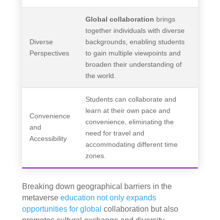
Global collaboration
brings
together individuals with diverse
Diverse
backgrounds, enabling students
Perspectives
to gain multiple viewpoints and
broaden their understanding of
the world.
Students can collaborate and
learn at their own pace and
Convenience
convenience, eliminating the
and
need for travel and
Accessibility
accommodating different time
zones.
Breaking down geographical barriers in the
metaverse
education not only expands
opportunities for global
collaboration but also