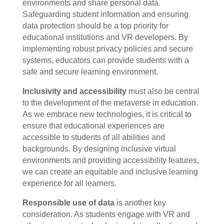
environments and share personal data.
Safeguarding student information and ensuring
data protection should be a top priority for
educational institutions and VR developers. By
implementing robust privacy policies and secure
systems, educators can provide students with a
safe and secure learning environment.
Inclusivity and accessibility
must also be central
to the development of the metaverse in education.
As we embrace new technologies, it is critical to
ensure that educational experiences are
accessible to students of all abilities and
backgrounds. By designing inclusive virtual
environments and providing accessibility features,
we can create an equitable and inclusive learning
experience for all learners.
Responsible use of data
is another key
consideration. As students engage with VR and