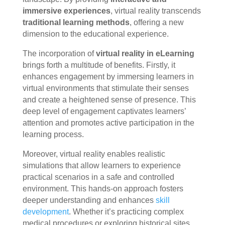
immersive experiences
, virtual reality transcends
traditional learning methods
, offering a new
dimension to the educational experience.
The incorporation of
virtual reality in eLearning
brings forth a multitude of benefits. Firstly, it
enhances engagement by immersing learners in
virtual environments that stimulate their senses
and create a heightened sense of presence. This
deep level of engagement captivates learners’
attention and promotes active participation in the
learning process.
Moreover, virtual reality enables realistic
simulations that allow learners to experience
practical scenarios in a safe and controlled
environment. This hands-on approach fosters
deeper understanding and enhances
skill
development
. Whether it’s practicing complex
medical procedures or exploring historical sites,