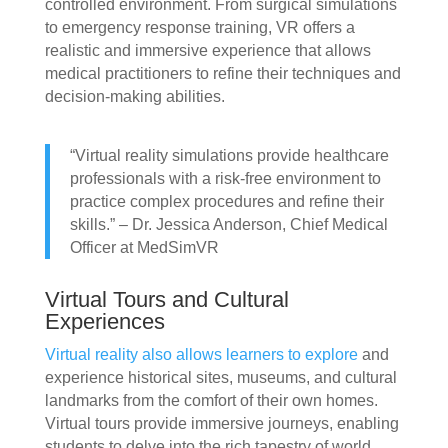
controlled environment. From surgical simulations
to emergency response training, VR offers a
realistic and immersive experience that allows
medical practitioners to refine their techniques and
decision-making abilities.
“Virtual reality simulations provide healthcare
professionals with a risk-free environment to
practice complex procedures and refine their
skills.” – Dr. Jessica Anderson, Chief Medical
Officer at MedSimVR
Virtual Tours and Cultural
Experiences
Virtual reality also allows learners to explore
and
experience historical sites, museums, and cultural
landmarks from the comfort of their own homes.
Virtual tours provide immersive journeys, enabling
students to delve into the rich tapestry of world