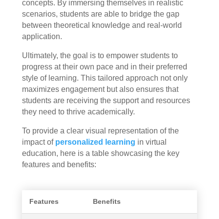
concepts. By immersing themselves in realistic
scenarios, students are able to bridge the gap
between theoretical knowledge and real-world
application.
Ultimately, the goal is to empower students to
progress at their own pace and in their preferred
style of learning. This tailored approach not only
maximizes engagement but also ensures that
students are receiving the support and resources
they need to thrive academically.
To provide a clear visual representation of the
impact of
personalized learning
in virtual
education, here is a table showcasing the key
features and benefits:
Features
Benefits