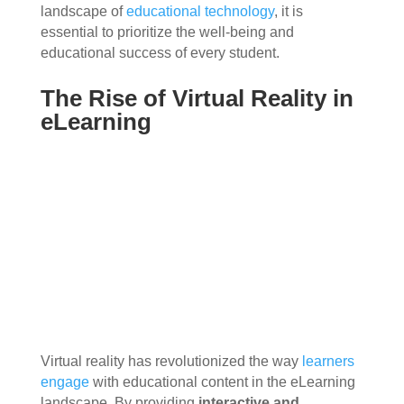
landscape of
educational technology
, it is
essential to prioritize the well-being and
educational success of every student.
The Rise of Virtual Reality in
eLearning
Virtual reality has revolutionized the way
learners
engage
with educational content in the eLearning
landscape. By providing
interactive and