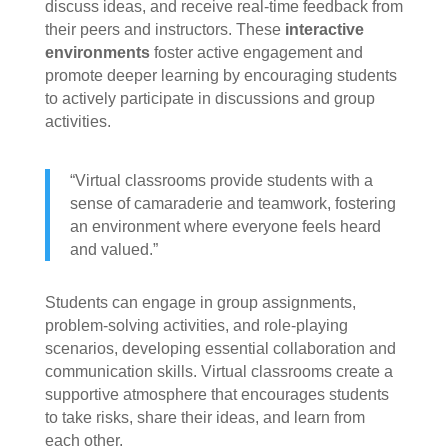
discuss ideas, and receive real-time feedback from
their peers and instructors. These
interactive
environments
foster active engagement and
promote deeper learning by encouraging students
to actively participate in discussions and group
activities.
“Virtual classrooms provide students with a
sense of camaraderie and teamwork, fostering
an environment where everyone feels heard
and valued.”
Students can engage in group assignments,
problem-solving activities, and role-playing
scenarios, developing essential collaboration and
communication skills. Virtual classrooms create a
supportive atmosphere that encourages students
to take risks, share their ideas, and learn from
each other.