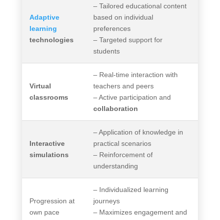
– Tailored educational content
Adaptive
based on individual
learning
preferences
technologies
– Targeted support for
students
– Real-time interaction with
Virtual
teachers and peers
classrooms
– Active participation and
collaboration
– Application of knowledge in
Interactive
practical scenarios
simulations
– Reinforcement of
understanding
– Individualized learning
Progression at
journeys
own pace
– Maximizes engagement and