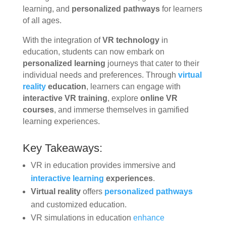
learning, and
personalized pathways
for learners
of all ages.
With the integration of
VR technology
in
education, students can now embark on
personalized learning
journeys that cater to their
individual needs and preferences. Through
virtual
reality
education
, learners can engage with
interactive VR training
, explore
online VR
courses
, and immerse themselves in gamified
learning experiences.
Key Takeaways:
VR in education provides immersive and
interactive learning
experiences
.
Virtual reality
offers
personalized pathways
and customized education.
VR simulations in education
enhance