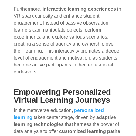
Furthermore,
interactive learning experiences
in
VR spark curiosity and enhance student
engagement. Instead of passive observation,
learners can manipulate objects, perform
experiments, and explore various scenarios,
creating a sense of agency and ownership over
their learning. This interactivity promotes a deeper
level of engagement and motivation, as students
become active participants in their educational
endeavors.
Empowering Personalized
Virtual Learning Journeys
In the metaverse education,
personalized
learning
takes center stage, driven by
adaptive
learning technologies
that harness the power of
data analysis to offer
customized learning paths
.