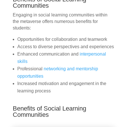
Communities
Engaging in social learning communities within
the metaverse offers numerous benefits for
students:
Opportunities for collaboration and teamwork
Access to diverse perspectives and experiences
Enhanced communication and
interpersonal
skills
Professional
networking and mentorship
opportunities
Increased motivation and engagement in the
learning process
Benefits of Social Learning
Communities