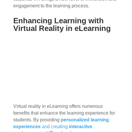
engagement to the learning process.
Enhancing Learning with
Virtual Reality in eLearning
Virtual reality in eLearning offers numerous
benefits that enhance the learning experience for
students. By providing
personalized learning
experiences
and creating
interactive