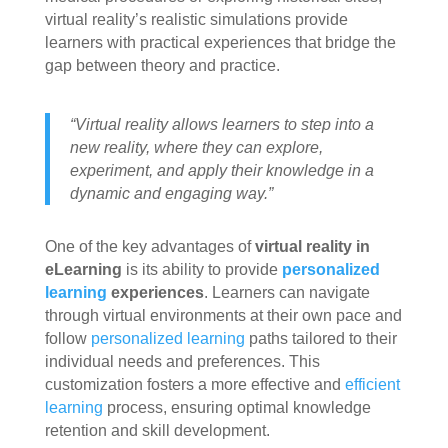
virtual reality’s realistic simulations provide
learners with practical experiences that bridge the
gap between theory and practice.
“Virtual reality allows learners to step into a
new reality, where they can explore,
experiment, and apply their knowledge in a
dynamic and engaging way.”
One of the key advantages of
virtual reality in
eLearning
is its ability to provide
personalized
learning
experiences
. Learners can navigate
through virtual environments at their own pace and
follow
personalized learning
paths tailored to their
individual needs and preferences. This
customization fosters a more effective and
efficient
learning
process, ensuring optimal knowledge
retention and skill development.