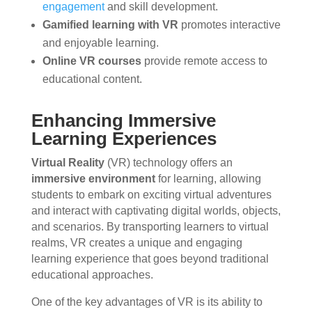
engagement
and skill development.
Gamified learning with VR
promotes interactive
and enjoyable learning.
Online VR courses
provide remote access to
educational content.
Enhancing Immersive
Learning Experiences
Virtual Reality
(VR) technology offers an
immersive environment
for learning, allowing
students to embark on exciting virtual adventures
and interact with captivating digital worlds, objects,
and scenarios. By transporting learners to virtual
realms, VR creates a unique and engaging
learning experience that goes beyond traditional
educational approaches.
One of the key advantages of VR is its ability to