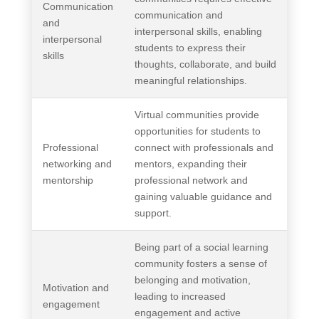
Communication
communication and
and
interpersonal skills, enabling
interpersonal
students to express their
skills
thoughts, collaborate, and build
meaningful relationships.
Virtual communities provide
opportunities for students to
Professional
connect with professionals and
networking and
mentors, expanding their
mentorship
professional network and
gaining valuable guidance and
support.
Being part of a social learning
community fosters a sense of
belonging and motivation,
Motivation and
leading to increased
engagement
engagement and active