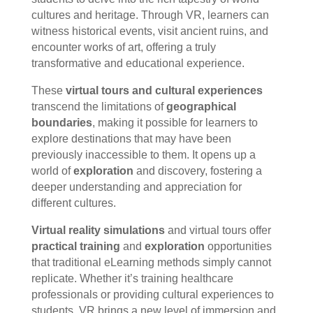
cultures and heritage. Through VR, learners can
witness historical events, visit ancient ruins, and
encounter works of art, offering a truly
transformative and educational experience.
These
virtual tours and cultural experiences
transcend the limitations of
geographical
boundaries
, making it possible for learners to
explore destinations that may have been
previously inaccessible to them. It opens up a
world of
exploration
and discovery, fostering a
deeper understanding and appreciation for
different cultures.
Virtual reality simulations
and virtual tours offer
practical training
and
exploration
opportunities
that traditional eLearning methods simply cannot
replicate. Whether it’s training healthcare
professionals or providing cultural experiences to
students, VR brings a new level of immersion and