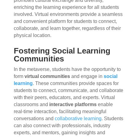
promotes cultural exchange and diversity,
enriching the learning experience for all students
involved. Virtual environments provide a seamless
and convenient platform for students to connect,
collaborate, and learn together, regardless of their
physical location.
Fostering Social Learning
Communities
In the metaverse, students have the opportunity to
form
virtual communities
and engage in
social
learning
. These communities provide spaces for
students to connect, communicate, and collaborate
with their peers, educators, and experts. Virtual
classrooms and
interactive platforms
enable
real-time interaction, facilitating meaningful
conversations and
collaborative learning
. Students
can also connect with professionals, industry
experts, and mentors, gaining insights and