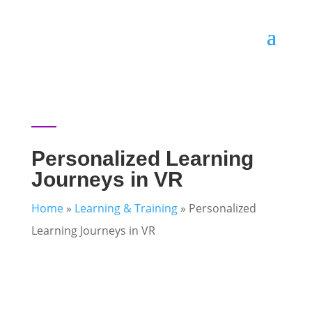
Personalized Learning
Journeys in VR
Home
»
Learning & Training
»
Personalized
Learning Journeys in VR