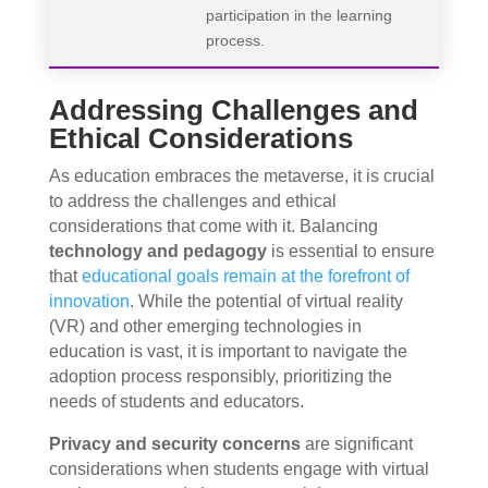
participation in the learning
process.
Addressing Challenges and
Ethical Considerations
As education embraces the metaverse, it is crucial
to address the challenges and ethical
considerations that come with it. Balancing
technology and pedagogy
is essential to ensure
that
educational goals remain at the forefront of
innovation
. While the potential of virtual reality
(VR) and other emerging technologies in
education is vast, it is important to navigate the
adoption process responsibly, prioritizing the
needs of students and educators.
Privacy and security concerns
are significant
considerations when students engage with virtual