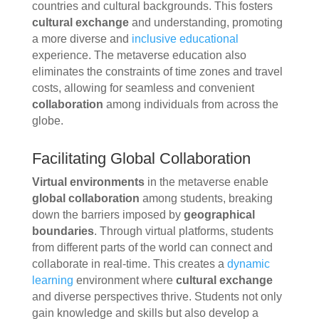
countries and cultural backgrounds. This fosters
cultural exchange
and understanding, promoting
a more diverse and
inclusive educational
experience. The metaverse education also
eliminates the constraints of time zones and travel
costs, allowing for seamless and convenient
collaboration
among individuals from across the
globe.
Facilitating Global Collaboration
Virtual environments
in the metaverse enable
global collaboration
among students, breaking
down the barriers imposed by
geographical
boundaries
. Through virtual platforms, students
from different parts of the world can connect and
collaborate in real-time. This creates a
dynamic
learning
environment where
cultural exchange
and diverse perspectives thrive. Students not only
gain knowledge and skills but also develop a