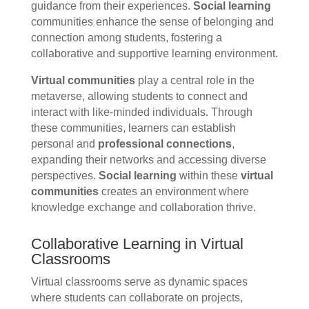
guidance from their experiences.
Social learning
communities enhance the sense of belonging and
connection among students, fostering a
collaborative and supportive learning environment.
Virtual communities
play a central role in the
metaverse, allowing students to connect and
interact with like-minded individuals. Through
these communities, learners can establish
personal and
professional connections
,
expanding their networks and accessing diverse
perspectives.
Social learning
within these
virtual
communities
creates an environment where
knowledge exchange and collaboration thrive.
Collaborative Learning in Virtual
Classrooms
Virtual classrooms serve as dynamic spaces
where students can collaborate on projects,