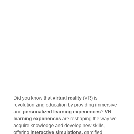
Did you know that
virtual reality
(VR) is
revolutionizing education by providing immersive
and
personalized learning experiences
?
VR
learning experiences
are reshaping the way we
acquire knowledge and develop new skills,
offering
interactive simulations
, gamified