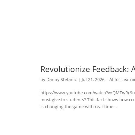
Revolutionize Feedback: 
by
Danny Stefanic
|
Jul 21, 2026
|
AI for Learn
https://www.youtube.com/watch?v=QMTwRr9ulA
must give to students? This fact shows how cruci
is changing the game with real-time...