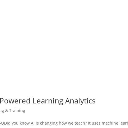
-Powered Learning Analytics
ing & Training
Did you know AI is changing how we teach? It uses machine lear