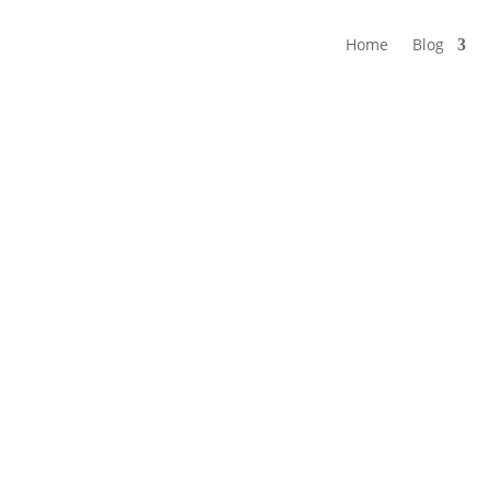
Home
Blog