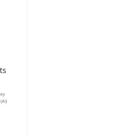
ts
hey
(AI)