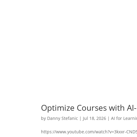
Optimize Courses with AI
by
Danny Stefanic
|
Jul 18, 2026
|
AI for Learn
https://www.youtube.com/watch?v=3kxxr-CND5Q