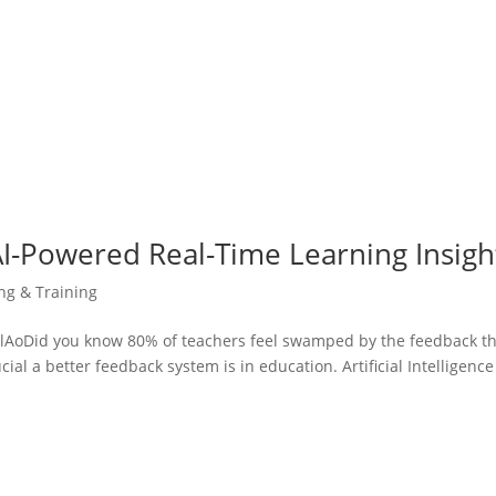
AI-Powered Real-Time Learning Insigh
ing & Training
oDid you know 80% of teachers feel swamped by the feedback t
al a better feedback system is in education. Artificial Intelligence 