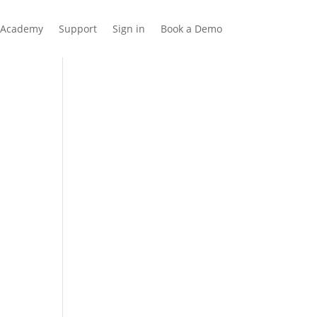
Academy
Support
Sign in
Book a Demo