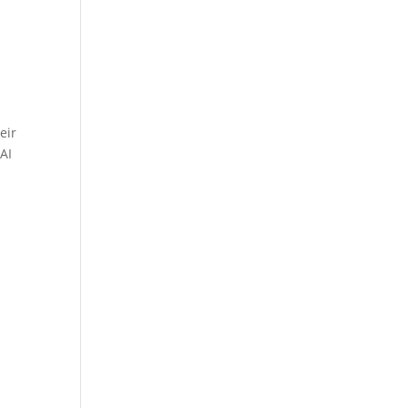
eir
AI