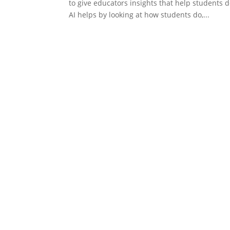
to give educators insights that help students 
AI helps by looking at how students do,...