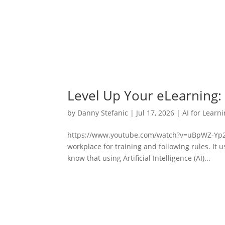
Level Up Your eLearning:
by
Danny Stefanic
|
Jul 17, 2026
|
AI for Learn
https://www.youtube.com/watch?v=uBpWZ-Yp2xgG
workplace for training and following rules. It 
know that using Artificial Intelligence (AI)...