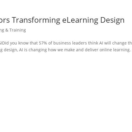
ors Transforming eLearning Design
ing & Training
id you know that 57% of business leaders think AI will change th
g design, AI is changing how we make and deliver online learning. 