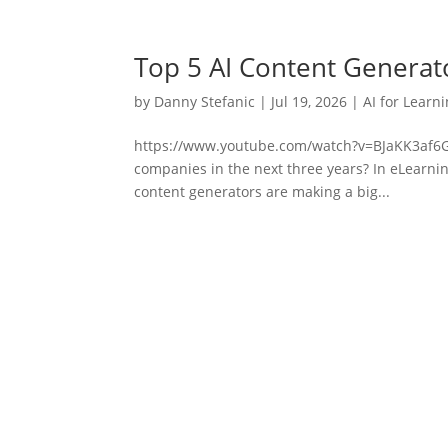
Top 5 AI Content Generat
by
Danny Stefanic
|
Jul 19, 2026
|
AI for Learn
https://www.youtube.com/watch?v=BJaKK3af6GID
companies in the next three years? In eLearnin
content generators are making a big...