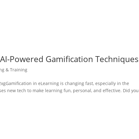
 AI-Powered Gamification Techniques
ing & Training
amification in eLearning is changing fast, especially in the
uses new tech to make learning fun, personal, and effective. Did you