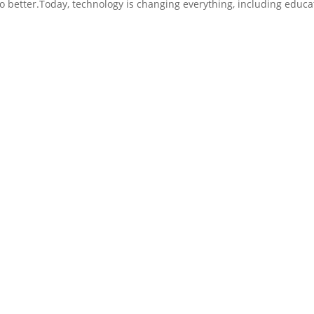
do better.Today, technology is changing everything, including educa