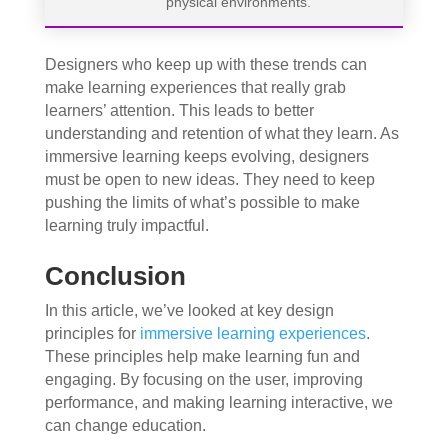
physical environments.
Designers who keep up with these trends can
make learning experiences that really grab
learners’ attention. This leads to better
understanding and retention of what they learn. As
immersive learning keeps evolving, designers
must be open to new ideas. They need to keep
pushing the limits of what’s possible to make
learning truly impactful.
Conclusion
In this article, we’ve looked at key design
principles for
immersive learning experiences
.
These principles help make learning fun and
engaging. By focusing on the user, improving
performance, and making learning interactive, we
can change education.