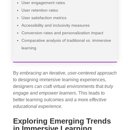
User engagement rates
User retention rates
User satisfaction metrics
Accessibility and inclusivity measures
Conversion rates and personalization impact
Comparative analysis of traditional vs. immersive
learning
By
embracing an iterative, user-centered approach
to designing immersive learning experiences,
designers can craft virtual environments that
truly
engage and empower learners
. This leads to
better learning outcomes and a more
effective
educational experience
.
Exploring Emerging Trends
in Immersive Learning