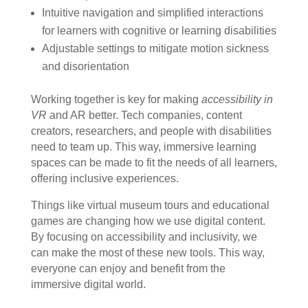
Intuitive navigation and simplified interactions
for learners with cognitive or learning disabilities
Adjustable settings to mitigate motion sickness
and disorientation
Working together is key for making
accessibility in
VR
and AR better. Tech companies, content
creators, researchers, and people with disabilities
need to team up. This way, immersive learning
spaces can be made to fit the needs of all learners,
offering inclusive experiences.
Things like virtual museum tours and educational
games are changing how we use digital content.
By focusing on accessibility and inclusivity, we
can make the most of these new tools. This way,
everyone can enjoy and benefit from the
immersive digital world.