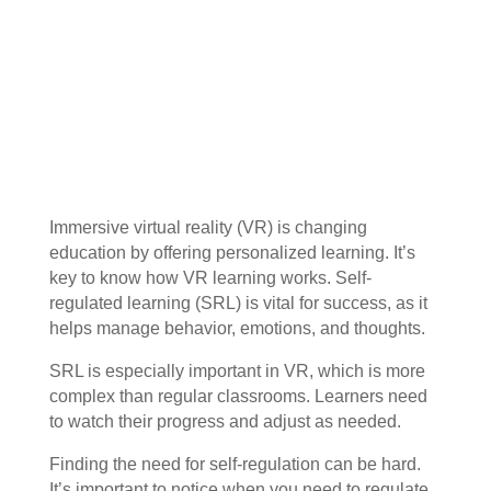
Immersive virtual reality (VR) is changing
education by offering personalized learning. It’s
key to know how VR learning works. Self-
regulated learning (SRL) is vital for success, as it
helps manage behavior, emotions, and thoughts.
SRL is especially important in VR, which is more
complex than regular classrooms. Learners need
to watch their progress and adjust as needed.
Finding the need for self-regulation can be hard.
It’s important to notice when you need to regulate