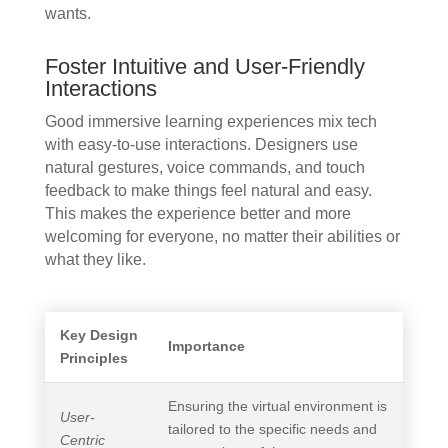
wants.
Foster Intuitive and User-Friendly
Interactions
Good immersive learning experiences mix tech
with easy-to-use interactions. Designers use
natural gestures, voice commands, and touch
feedback to make things feel natural and easy.
This makes the experience better and more
welcoming for everyone, no matter their abilities or
what they like.
Key Design
Importance
Principles
Ensuring the virtual environment is
User-
tailored to the specific needs and
Centric