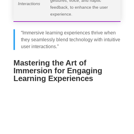
gestures, voice, and haptic
Interactions
feedback, to enhance the user
experience.
“Immersive learning experiences thrive when
they seamlessly blend technology with intuitive
user interactions.”
Mastering the Art of
Immersion for Engaging
Learning Experiences