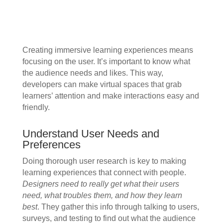
Creating immersive learning experiences means
focusing on the user. It’s important to know what
the audience needs and likes. This way,
developers can make virtual spaces that grab
learners’ attention and make interactions easy and
friendly.
Understand User Needs and
Preferences
Doing thorough user research is key to making
learning experiences that connect with people.
Designers need to really get what their users
need, what troubles them, and how they learn
best
. They gather this info through talking to users,
surveys, and testing to find out what the audience