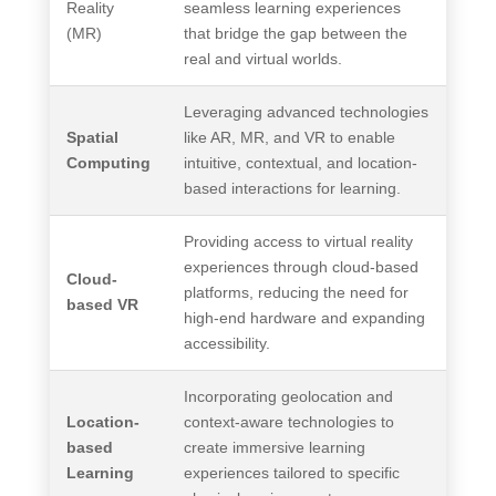
Reality
seamless learning experiences
(MR)
that bridge the gap between the
real and virtual worlds.
Leveraging advanced technologies
Spatial
like AR, MR, and VR to enable
Computing
intuitive, contextual, and location-
based interactions for learning.
Providing access to virtual reality
experiences through cloud-based
Cloud-
platforms, reducing the need for
based VR
high-end hardware and expanding
accessibility.
Incorporating geolocation and
Location-
context-aware technologies to
based
create immersive learning
Learning
experiences tailored to specific