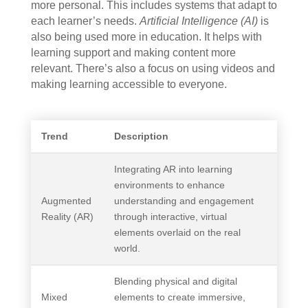
more personal. This includes systems that adapt to
each learner’s needs.
Artificial Intelligence (AI)
is
also being used more in education. It helps with
learning support and making content more
relevant. There’s also a focus on using videos and
making learning accessible to everyone.
Trend
Description
Integrating AR into learning
environments to enhance
Augmented
understanding and engagement
Reality (AR)
through interactive, virtual
elements overlaid on the real
world.
Blending physical and digital
Mixed
elements to create immersive,