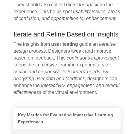
They should also collect direct
feedback
on the
experience. This helps spot
usability issues, areas
of confusion, and opportunities for enhancement
.
Iterate and Refine Based on Insights
The insights from
user testing
guide an
iterative
design process
. Designers tweak and improve
based on feedback. This
continuous improvement
keeps the immersive learning experience
user-
centric and responsive to learners’ needs
. By
analyzing user data and feedback
, designers can
enhance the
interactivity, engagement, and overall
effectiveness
of the virtual environment.
Key Metrics for Evaluating Immersive Learning
Experiences