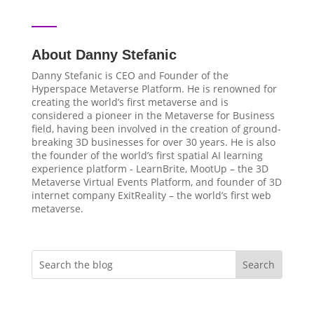
About Danny Stefanic
Danny Stefanic is CEO and Founder of the
Hyperspace Metaverse Platform. He is renowned for
creating the world’s first metaverse and is
considered a pioneer in the Metaverse for Business
field, having been involved in the creation of ground-
breaking 3D businesses for over 30 years. He is also
the founder of the world’s first spatial AI learning
experience platform - LearnBrite, MootUp – the 3D
Metaverse Virtual Events Platform, and founder of 3D
internet company ExitReality – the world’s first web
metaverse.