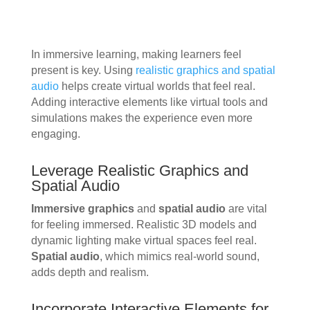
In immersive learning, making learners feel
present is key. Using
realistic graphics and spatial
audio
helps create virtual worlds that feel real.
Adding interactive elements like virtual tools and
simulations makes the experience even more
engaging.
Leverage Realistic Graphics and
Spatial Audio
Immersive graphics
and
spatial audio
are vital
for feeling immersed. Realistic 3D models and
dynamic lighting make virtual spaces feel real.
Spatial audio
, which mimics real-world sound,
adds depth and realism.
Incorporate Interactive Elements for