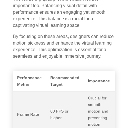
important too. Balancing visual detail with
performance ensures an engaging yet smooth
experience. This balance is crucial for a
captivating virtual learning space.
By focusing on these areas, designers can reduce
motion sickness and enhance the virtual learning
experience. This optimization is essential for a
seamless and enjoyable immersive journey.
Performance
Recommended
Importance
Metric
Target
Crucial for
smooth
60 FPS or
motion and
Frame Rate
higher
preventing
motion