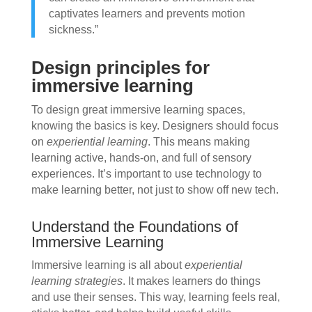
captivates learners and prevents motion
sickness.”
Design principles for
immersive learning
To design great immersive learning spaces,
knowing the basics is key. Designers should focus
on
experiential learning
. This means making
learning active, hands-on, and full of sensory
experiences. It’s important to use technology to
make learning better, not just to show off new tech.
Understand the Foundations of
Immersive Learning
Immersive learning is all about
experiential
learning strategies
. It makes learners do things
and use their senses. This way, learning feels real,