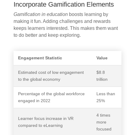
Incorporate Gamification Elements
Gamification in education
boosts learning by
making it fun. Adding challenges and rewards
keeps learners interested. This makes them want
to do better and keep exploring.
Engagement Statistic
Value
Estimated cost of low engagement
$8.8
to the global economy
trillion
Percentage of the global workforce
Less than
engaged in 2022
25%
4 times
Learner focus increase in VR
more
compared to eLearning
focused