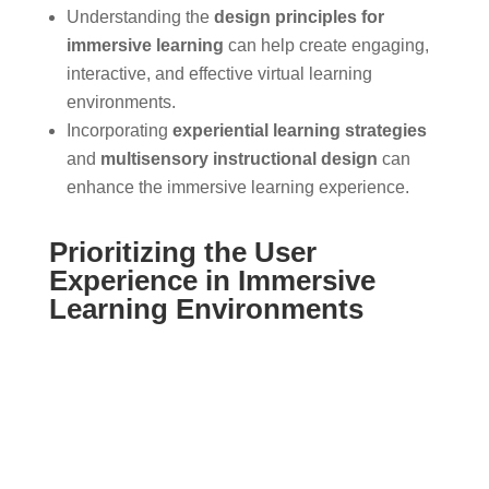
Understanding the
design principles for
immersive learning
can help create engaging,
interactive, and effective virtual learning
environments.
Incorporating
experiential learning strategies
and
multisensory instructional design
can
enhance the immersive learning experience.
Prioritizing the User
Experience in Immersive
Learning Environments