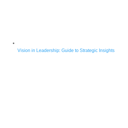
Vision in Leadership: Guide to Strategic Insights