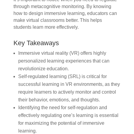
through metacognitive monitoring. By knowing
how to design immersive learning, educators can
make virtual classrooms better. This helps
students learn more effectively.
Key Takeaways
Immersive virtual reality (VR) offers highly
personalized learning experiences that can
revolutionize education.
Self-regulated learning (SRL) is critical for
successful learning in VR environments, as they
require learners to actively monitor and control
their behavior, emotions, and thoughts.
Identifying the need for self-regulation and
effectively regulating one’s learning is essential
for maximizing the potential of immersive
learning.