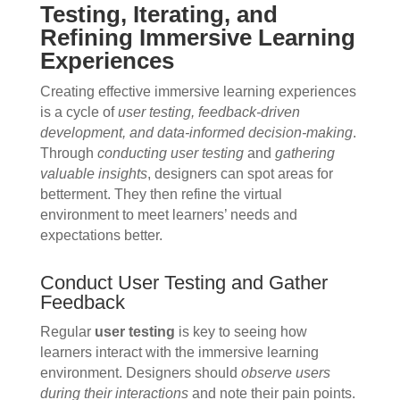
Testing, Iterating, and
Refining Immersive Learning
Experiences
Creating effective immersive learning experiences
is a cycle of
user testing, feedback-driven
development, and data-informed decision-making
.
Through
conducting user testing
and
gathering
valuable insights
, designers can spot areas for
betterment. They then refine the virtual
environment to meet learners’ needs and
expectations better.
Conduct User Testing and Gather
Feedback
Regular
user testing
is key to seeing how
learners interact with the immersive learning
environment. Designers should
observe users
during their interactions
and note their pain points.