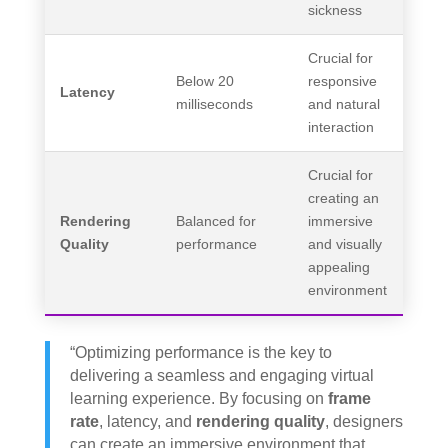
sickness
Crucial for
Below 20
responsive
Latency
milliseconds
and natural
interaction
Crucial for
creating an
Rendering
Balanced for
immersive
Quality
performance
and visually
appealing
environment
“Optimizing performance is the key to
delivering a seamless and engaging virtual
learning experience. By focusing on
frame
rate
, latency, and
rendering quality
, designers
can create an immersive environment that