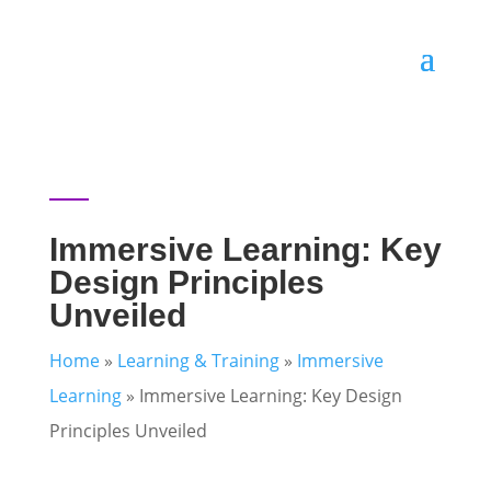
Immersive Learning: Key
Design Principles
Unveiled
Home
»
Learning & Training
»
Immersive
Learning
»
Immersive Learning: Key Design
Principles Unveiled