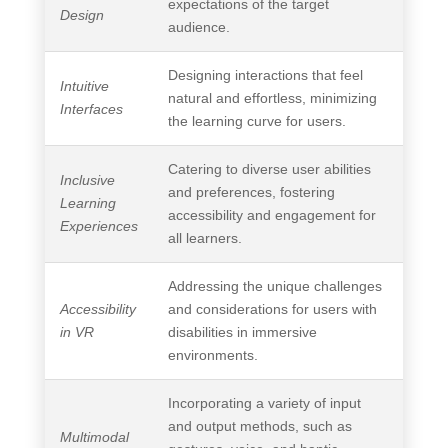
expectations of the target
Design
audience.
Designing interactions that feel
Intuitive
natural and effortless, minimizing
Interfaces
the learning curve for users.
Catering to diverse user abilities
Inclusive
and preferences, fostering
Learning
accessibility and engagement for
Experiences
all learners.
Addressing the unique challenges
Accessibility
and considerations for users with
in VR
disabilities in immersive
environments.
Incorporating a variety of input
and output methods, such as
Multimodal