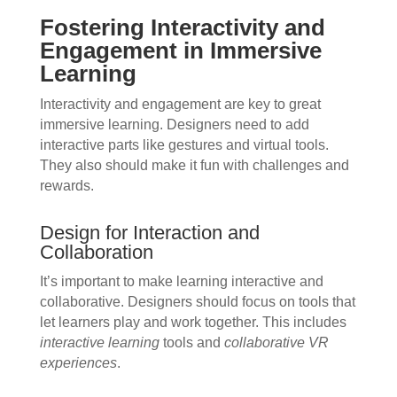
Fostering Interactivity and
Engagement in Immersive
Learning
Interactivity and engagement are key to great
immersive learning. Designers need to add
interactive parts like gestures and virtual tools.
They also should make it fun with challenges and
rewards.
Design for Interaction and
Collaboration
It’s important to make learning interactive and
collaborative. Designers should focus on tools that
let learners play and work together. This includes
interactive learning
tools and
collaborative VR
experiences
.