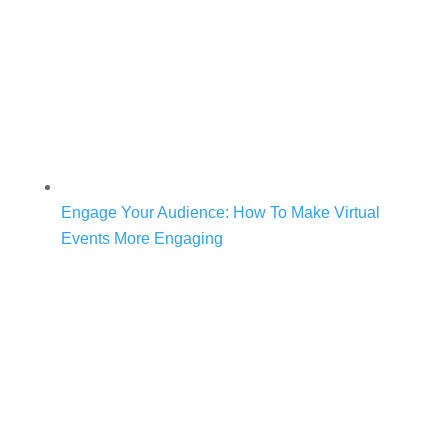
Engage Your Audience: How To Make Virtual
Events More Engaging