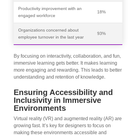
Productivity improvement with an
18%
engaged workforce
Organizations concerned about
93%
employee turnover in the last year
By focusing on interactivity, collaboration, and fun,
immersive learning gets better. It makes learning
more engaging and rewarding. This leads to better
understanding and retention of knowledge.
Ensuring Accessibility and
Inclusivity in Immersive
Environments
Virtual reality (VR) and augmented reality (AR) are
growing fast. It’s key for designers to focus on
making these environments accessible and