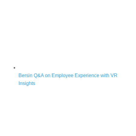
Bersin Q&A on Employee Experience with VR
Insights