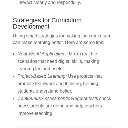
interact clearly and respectfully.
Strategies for Curriculum
Development
Using smart strategies for making the curriculum
can make learning better. Here are some tips:
Real-World Applications:
Mix in real-life
scenarios that need digital skills, making
learning fun and useful.
Project-Based Learning:
Use projects that
promote teamwork and thinking, helping
students understand better.
Continuous Assessments:
Regular tests check
how students are doing and help teachers
improve teaching.