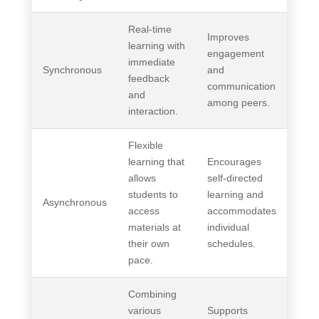
Real-time
Improves
learning with
engagement
immediate
Synchronous
and
feedback
communication
and
among peers.
interaction.
Flexible
learning that
Encourages
allows
self-directed
students to
learning and
Asynchronous
access
accommodates
materials at
individual
their own
schedules.
pace.
Combining
various
Supports