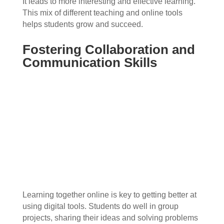
It leads to more interesting and effective learning.
This mix of different teaching and online tools
helps students grow and succeed.
Fostering Collaboration and
Communication Skills
Learning together online is key to getting better at
using digital tools. Students do well in group
projects, sharing their ideas and solving problems