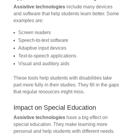
Assistive technologies
include many devices
and software that help students learn better. Some
examples are:
Screen readers
Speech-to-text software
Adaptive input devices
Text-to-speech applications
Visual and auditory aids
These tools help students with disabilities take
part more fully in their studies. They fill in the gaps
that regular resources might miss.
Impact on Special Education
Assistive technologies
have a big effect on
special education. They make learning more
personal and help students with different needs.