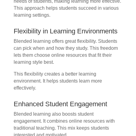
needs of students, making learning more effective.
This approach helps students succeed in various
learning settings.
Flexibility in Learning Environments
Blended learning offers great flexibility. Students
can pick when and how they study. This freedom
lets them choose online resources that fit their
learning style best.
This flexibility creates a better learning
environment. It helps students learn more
effectively.
Enhanced Student Engagement
Blended learning also boosts student
engagement. It combines online resources with
traditional teaching. This mix keeps students
interested and motivated.