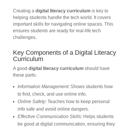
Creating a
digital literacy curriculum
is key to
helping students handle the tech world. It covers
important skills for navigating online spaces. This
ensures students are ready for real-life tech
challenges.
Key Components of a Digital Literacy
Curriculum
A good
digital literacy curriculum
should have
these parts:
Information Management:
Shows students how
to find, check, and use online info.
Online Safety:
Teaches how to keep personal
info safe and avoid online dangers.
Effective Communication Skills:
Helps students
be good at digital communication, ensuring they