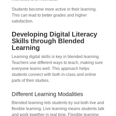
Students become more active in their learning.
This can lead to better grades and higher
satisfaction.
Developing Digital Literacy
Skills through Blended
Learning
Learning digital skills is key in blended learning.
Teachers use different ways to teach, making sure
everyone learns well. This approach helps
students connect with both in-class and online
parts of their studies.
Different Learning Modalities
Blended learning lets students try out both live and
flexible learning. Live learning means students talk
and work together in real time. Flexible learning