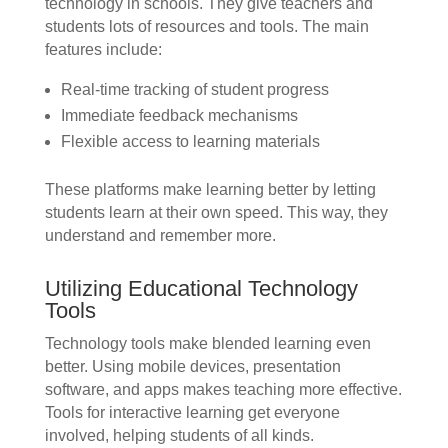
technology in schools. They give teachers and
students lots of resources and tools. The main
features include:
Real-time tracking of student progress
Immediate feedback mechanisms
Flexible access to learning materials
These platforms make learning better by letting
students learn at their own speed. This way, they
understand and remember more.
Utilizing Educational Technology
Tools
Technology tools make blended learning even
better. Using mobile devices, presentation
software, and apps makes teaching more effective.
Tools for interactive learning get everyone
involved, helping students of all kinds.