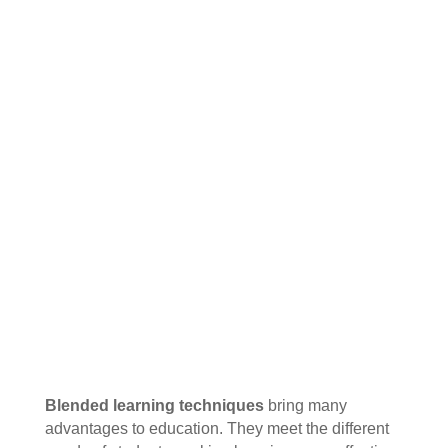
Blended learning techniques
bring many
advantages to education. They meet the different