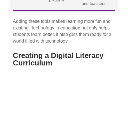
and teachers
Adding these tools makes learning more fun and
exciting. Technology in education not only helps
students learn better. It also gets them ready for a
world filled with technology.
Creating a Digital Literacy
Curriculum