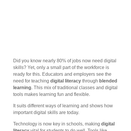
Did you know nearly 80% of jobs now need digital
skills? Yet, only a small part of the workforce is
ready for this. Educators and employers see the
need for teaching
digital literacy
through
blended
learning
. This mix of traditional classes and digital
tools makes learning fun and flexible.
It suits different ways of learning and shows how
important digital skills are today.
Technology is now key in schools, making
digital
literacy
vital for students to do well. Tools like