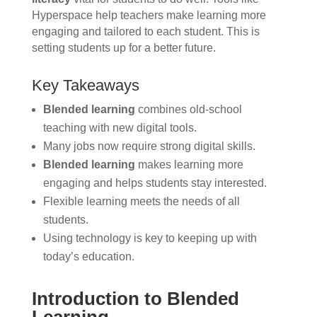
Hyperspace help teachers make learning more
engaging and tailored to each student. This is
setting students up for a better future.
Key Takeaways
Blended learning
combines old-school
teaching with new digital tools.
Many jobs now require strong digital skills.
Blended learning
makes learning more
engaging and helps students stay interested.
Flexible learning meets the needs of all
students.
Using technology is key to keeping up with
today’s education.
Introduction to Blended
Learning