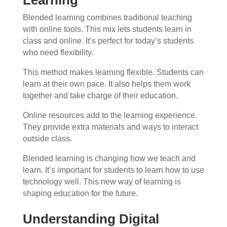
Blended learning combines traditional teaching
with online tools. This mix lets students learn in
class and online. It’s perfect for today’s students
who need flexibility.
This method makes learning flexible. Students can
learn at their own pace. It also helps them work
together and take charge of their education.
Online resources add to the learning experience.
They provide extra materials and ways to interact
outside class.
Blended learning is changing how we teach and
learn. It’s important for students to learn how to use
technology well. This new way of learning is
shaping education for the future.
Understanding Digital