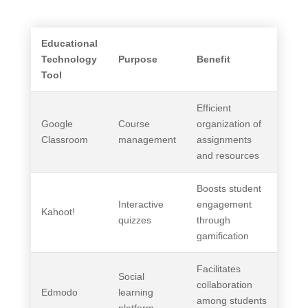
Educational
Technology
Purpose
Benefit
Tool
Efficient
Google
Course
organization of
Classroom
management
assignments
and resources
Boosts student
Interactive
engagement
Kahoot!
quizzes
through
gamification
Facilitates
Social
collaboration
Edmodo
learning
among students
platform