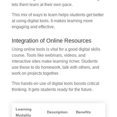
lets them learn at their own pace.
This mix of ways to learn helps students get better
at using digital tools. It makes learning more
engaging and effective.
Integration of Online Resources
Using online tools is vital for a good digital skills
course. Tools like webinars, videos, and
interactive sites make learning richer. Students
use these to do homework, talk with others, and
work on projects together.
This hands-on use of digital tools boosts critical
thinking. It gets students ready for the future.
Learning
Description
Benefits
Modality