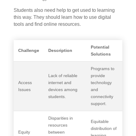
Students also need help to get used to learning
this way. They should learn how to use digital
tools and find online resources.
Potential
Challenge
Description
Solutions
Programs to
Lack of reliable
provide
Access
internet and
technology
Issues
devices among
and
students.
connectivity
support.
Disparities in
Equitable
resources
distribution of
Equity
between
learning