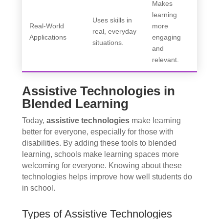
Makes
learning
Uses skills in
Real-World
more
real, everyday
Applications
engaging
situations.
and
relevant.
Assistive Technologies in
Blended Learning
Today,
assistive technologies
make learning
better for everyone, especially for those with
disabilities. By adding these tools to blended
learning, schools make learning spaces more
welcoming for everyone. Knowing about these
technologies helps improve how well students do
in school.
Types of Assistive Technologies