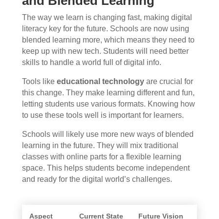
and Blended Learning
The way we learn is changing fast, making digital
literacy key for the future. Schools are now using
blended learning more, which means they need to
keep up with new tech. Students will need better
skills to handle a world full of digital info.
Tools like
educational technology
are crucial for
this change. They make learning different and fun,
letting students use various formats. Knowing how
to use these tools well is important for learners.
Schools will likely use more new ways of blended
learning in the future. They will mix traditional
classes with online parts for a flexible learning
space. This helps students become independent
and ready for the digital world’s challenges.
Aspect
Current State
Future Vision