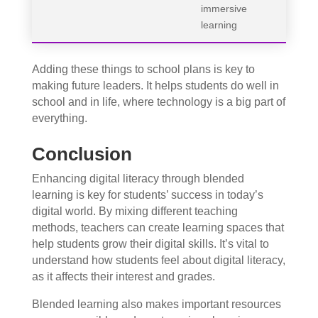
immersive
learning
Adding these things to school plans is key to
making future leaders. It helps students do well in
school and in life, where technology is a big part of
everything.
Conclusion
Enhancing digital literacy through blended
learning is key for students’ success in today’s
digital world. By mixing different teaching
methods, teachers can create learning spaces that
help students grow their digital skills. It’s vital to
understand how students feel about digital literacy,
as it affects their interest and grades.
Blended learning also makes important resources