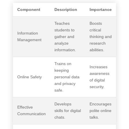
Component
Description
Importance
Teaches
Boosts
students to
critical
Information
gather and
thinking and
Management
analyze
research
information.
abilities.
Trains on
Increases
keeping
awareness
Online Safety
personal data
of digital
and privacy
security.
safe.
Develops
Encourages
Effective
skills for digital
polite online
Communication
chats.
talks.