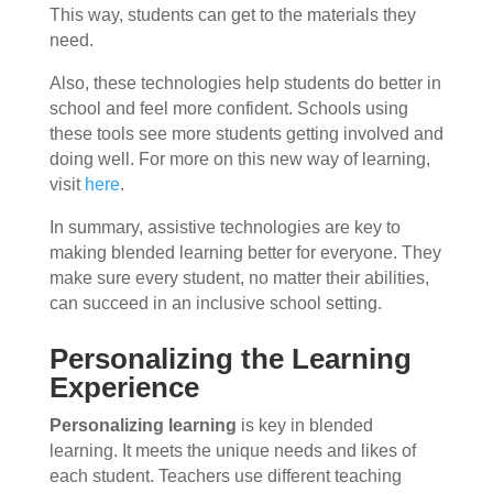
This way, students can get to the materials they
need.
Also, these technologies help students do better in
school and feel more confident. Schools using
these tools see more students getting involved and
doing well. For more on this new way of learning,
visit
here
.
In summary, assistive technologies are key to
making blended learning better for everyone. They
make sure every student, no matter their abilities,
can succeed in an inclusive school setting.
Personalizing the Learning
Experience
Personalizing learning
is key in blended
learning. It meets the unique needs and likes of
each student. Teachers use different teaching