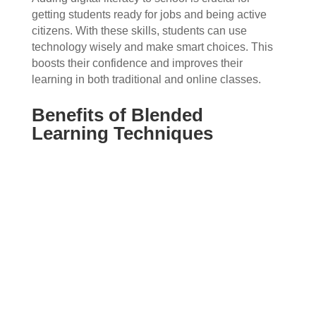
getting students ready for jobs and being active
citizens. With these skills, students can use
technology wisely and make smart choices. This
boosts their confidence and improves their
learning in both traditional and online classes.
Benefits of Blended
Learning Techniques