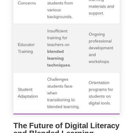
Concerns
students from
materials and
various
support.
backgrounds.
Insufficient
Ongoing
training for
professional
Educator
teachers on
development
Training
blended
and
learning
workshops.
techniques
.
Challenges
Orientation
students face
Student
programs for
when
Adaptation
students on
transitioning to
digital tools.
blended learning.
The Future of Digital Literacy