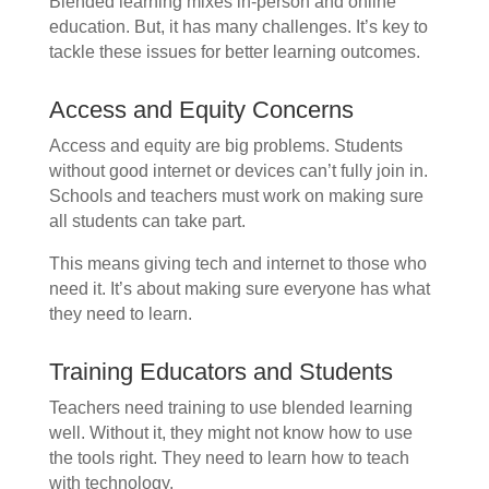
Blended learning mixes in-person and online
education. But, it has many challenges. It’s key to
tackle these issues for better learning outcomes.
Access and Equity Concerns
Access and equity are big problems. Students
without good internet or devices can’t fully join in.
Schools and teachers must work on making sure
all students can take part.
This means giving tech and internet to those who
need it. It’s about making sure everyone has what
they need to learn.
Training Educators and Students
Teachers need training to use blended learning
well. Without it, they might not know how to use
the tools right. They need to learn how to teach
with technology.