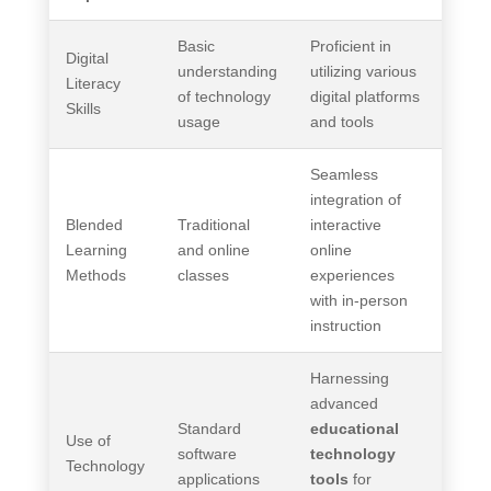
Basic
Proficient in
Digital
understanding
utilizing various
Literacy
of technology
digital platforms
Skills
usage
and tools
Seamless
integration of
Blended
Traditional
interactive
Learning
and online
online
Methods
classes
experiences
with in-person
instruction
Harnessing
advanced
Standard
educational
Use of
software
technology
Technology
applications
tools
for