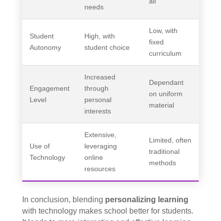
all
needs
Low, with
Student
High, with
fixed
Autonomy
student choice
curriculum
Increased
Dependant
Engagement
through
on uniform
Level
personal
material
interests
Extensive,
Limited, often
Use of
leveraging
traditional
Technology
online
methods
resources
In conclusion, blending
personalizing learning
with technology makes school better for students.