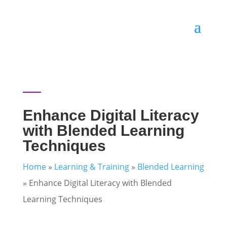
Enhance Digital Literacy
with Blended Learning
Techniques
Home
»
Learning & Training
»
Blended Learning
»
Enhance Digital Literacy with Blended
Learning Techniques