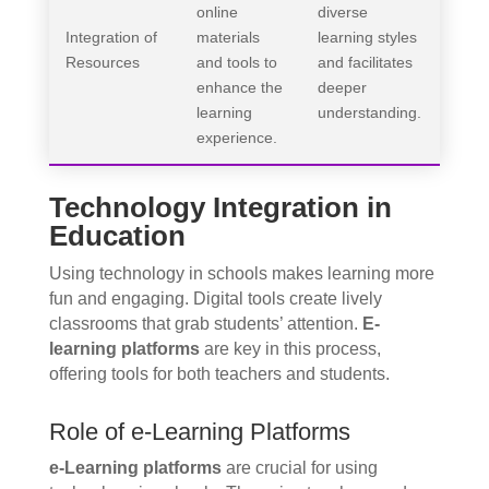
online
diverse
Integration of
materials
learning styles
Resources
and tools to
and facilitates
enhance the
deeper
learning
understanding.
experience.
Technology Integration in
Education
Using technology in schools makes learning more
fun and engaging. Digital tools create lively
classrooms that grab students’ attention.
E-
learning platforms
are key in this process,
offering tools for both teachers and students.
Role of e-Learning Platforms
e-Learning platforms
are crucial for using