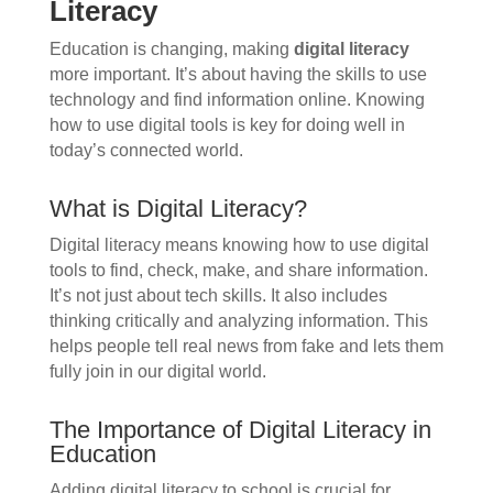
Literacy
Education is changing, making
digital literacy
more important. It’s about having the skills to use
technology and find information online. Knowing
how to use digital tools is key for doing well in
today’s connected world.
What is Digital Literacy?
Digital literacy means knowing how to use digital
tools to find, check, make, and share information.
It’s not just about tech skills. It also includes
thinking critically and analyzing information. This
helps people tell real news from fake and lets them
fully join in our digital world.
The Importance of Digital Literacy in
Education
Adding digital literacy to school is crucial for