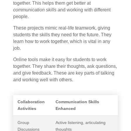
together. This helps them get better at
communication skills
and working with different
people.
These projects mimic real-life teamwork, giving
students the skills they need for the future. They
learn how to work together, which is vital in any
job.
Online tools make it easy for students to work
together. They share their thoughts, ask questions,
and give feedback. These are key parts of talking
and working well with others.
Collaboration
Communication Skills
Activities
Enhanced
Group
Active listening, articulating
Discussions
thoughts