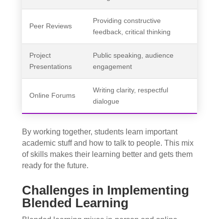
Providing constructive
Peer Reviews
feedback, critical thinking
Project
Public speaking, audience
Presentations
engagement
Writing clarity, respectful
Online Forums
dialogue
By working together, students learn important
academic stuff and how to talk to people. This mix
of skills makes their learning better and gets them
ready for the future.
Challenges in Implementing
Blended Learning