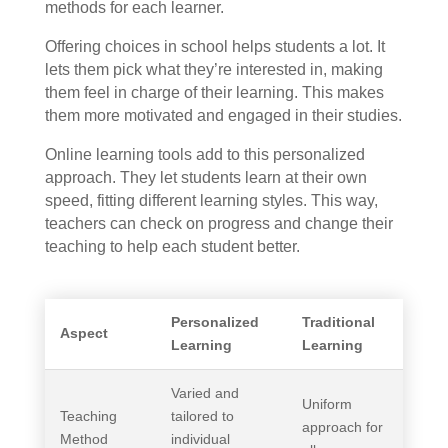
methods for each learner.
Offering choices in school helps students a lot. It
lets them pick what they’re interested in, making
them feel in charge of their learning. This makes
them more motivated and engaged in their studies.
Online learning tools add to this personalized
approach. They let students learn at their own
speed, fitting different learning styles. This way,
teachers can check on progress and change their
teaching to help each student better.
Personalized
Traditional
Aspect
Learning
Learning
Varied and
Uniform
Teaching
tailored to
approach for
Method
individual