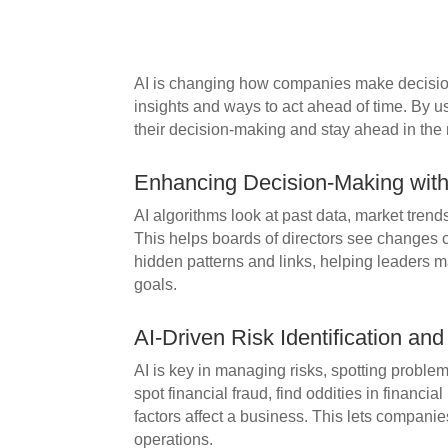
AI is changing how companies make decisio
insights and ways to act ahead of time. By 
their decision-making and stay ahead in the
Enhancing Decision-Making with 
AI algorithms look at past data, market trends,
This helps boards of directors see changes 
hidden patterns and links, helping leaders ma
goals.
AI-Driven Risk Identification and
AI is key in managing risks, spotting proble
spot financial fraud, find oddities in financi
factors affect a business. This lets companies
operations.