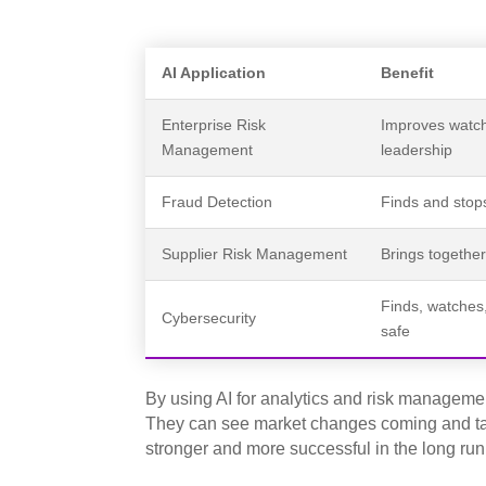
AI Application
Benefit
Enterprise Risk
Improves watch
Management
leadership
Fraud Detection
Finds and stops
Supplier Risk Management
Brings together 
Finds, watches,
Cybersecurity
safe
By using AI for analytics and risk managem
They can see market changes coming and ta
stronger and more successful in the long run