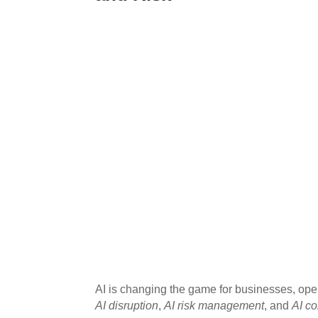
AI is changing the game for businesses, op
AI disruption
,
AI risk management
, and
AI c