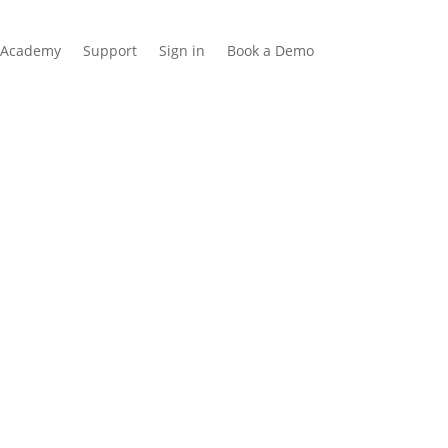
Academy
Support
Sign in
Book a Demo