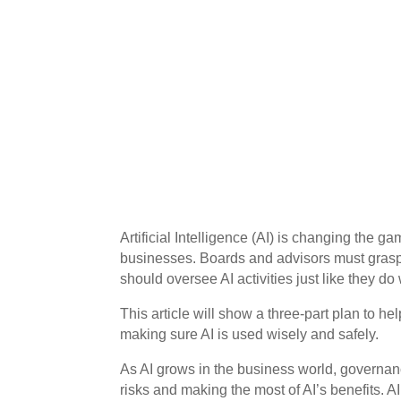
Artificial Intelligence (AI) is changing the 
businesses. Boards and advisors must grasp
should oversee AI activities just like they do
This article will show a three-part plan to he
making sure AI is used wisely and safely.
As AI grows in the business world, governan
risks and making the most of AI’s benefits. A