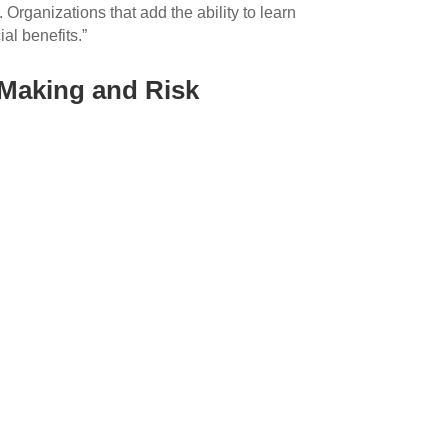
Organizations that add the ability to learn
ial benefits.”
-Making and Risk