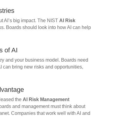
stries
t AI’s big impact. The NIST
AI Risk
ks. Boards should look into how AI can help
s of AI
stry and your business model. Boards need
I can bring new risks and opportunities,
dvantage
leased the
AI Risk Management
Boards and management must think about
lanet. Companies that work well with AI and