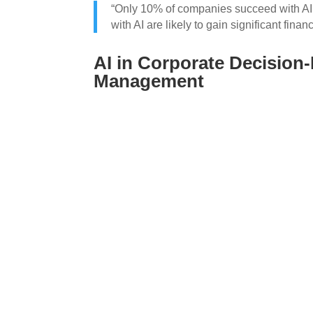
“Only 10% of companies succeed with AI. 
with AI are likely to gain significant financ
AI in Corporate Decision
Management