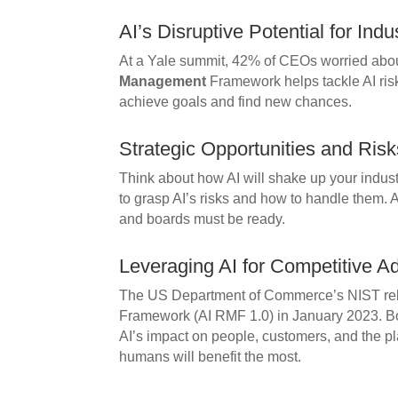
AI’s Disruptive Potential for Indu
At a Yale summit, 42% of CEOs worried abou
Management
Framework helps tackle AI ris
achieve goals and find new chances.
Strategic Opportunities and Risk
Think about how AI will shake up your indu
to grasp AI’s risks and how to handle them. A
and boards must be ready.
Leveraging AI for Competitive A
The US Department of Commerce’s NIST re
Framework (AI RMF 1.0) in January 2023. 
AI’s impact on people, customers, and the p
humans will benefit the most.