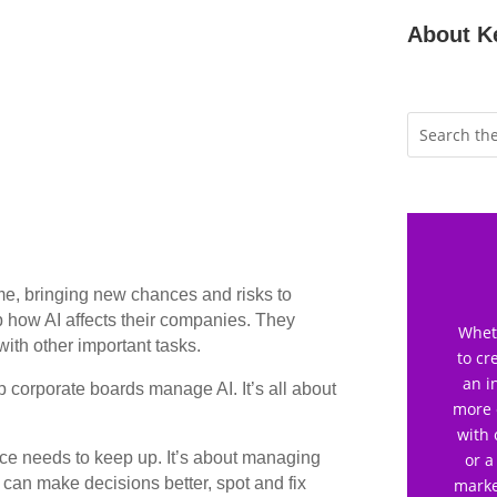
About K
game, bringing new chances and risks to
 how AI affects their companies. They
Wheth
 with other important tasks.
to cr
an i
lp corporate boards manage AI. It’s all about
more 
with 
ce needs to keep up. It’s about managing
or a
I can make decisions better, spot and fix
marke