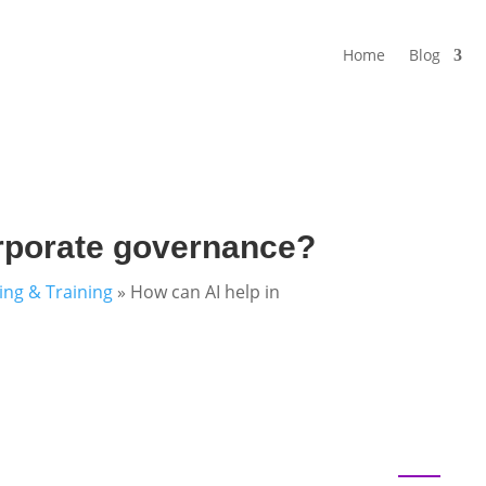
Home
Blog
orporate governance?
ning & Training
»
How can AI help in