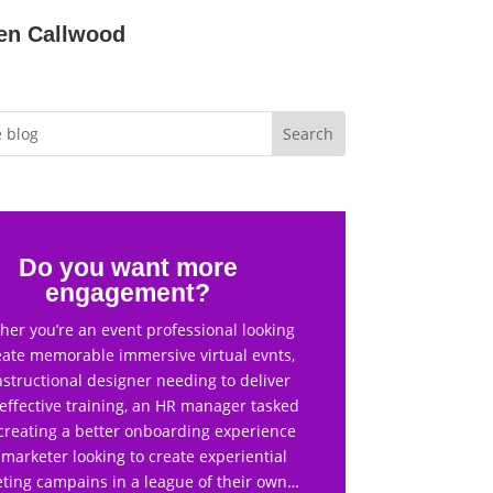
en Callwood
Do you want more
engagement?
er you’re an event professional looking
eate memorable immersive virtual evnts,
nstructional designer needing to deliver
effective training, an HR manager tasked
creating a better onboarding experience
 marketer looking to create experiential
ting campains in a league of their own…