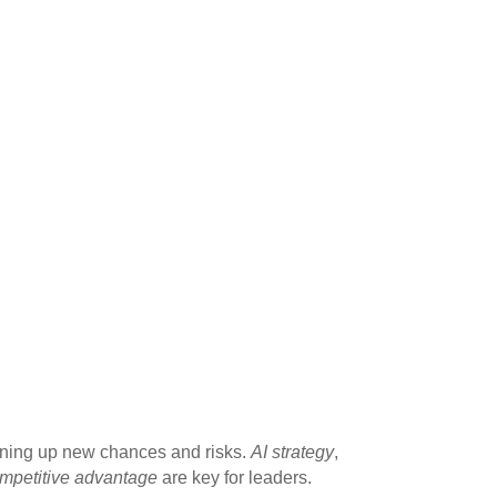
ening up new chances and risks.
AI strategy
,
ompetitive advantage
are key for leaders.