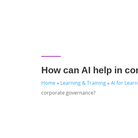
How can AI help in c
Home
»
Learning & Training
»
AI for Lear
corporate governance?