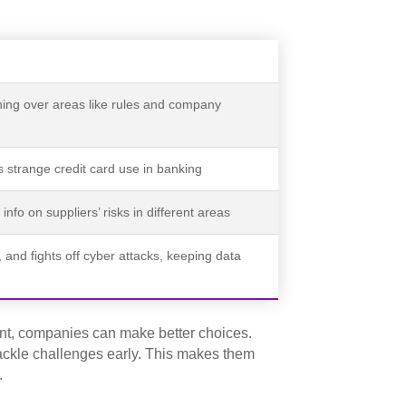
ing over areas like rules and company
 strange credit card use in banking
info on suppliers’ risks in different areas
 and fights off cyber attacks, keeping data
ent, companies can make better choices.
ckle challenges early. This makes them
.