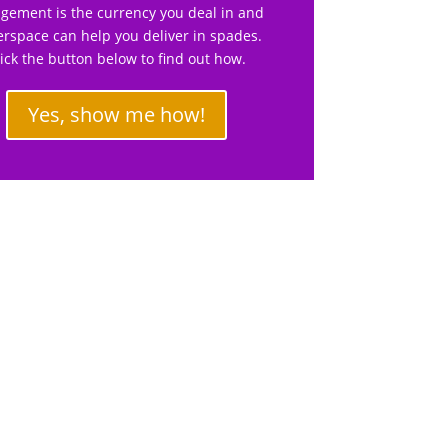
gement is the currency you deal in and
rspace can help you deliver in spades.
lick the button below to find out how.
Yes, show me how!