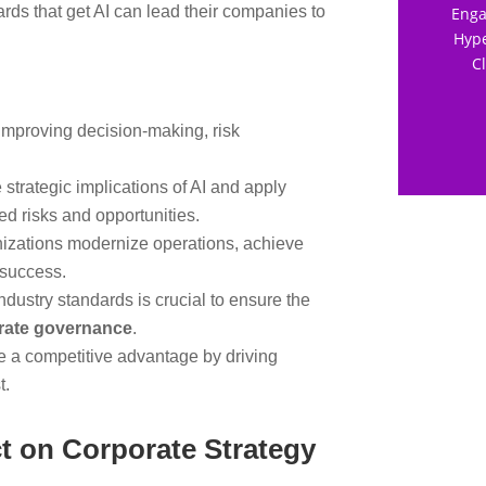
rds that get AI can lead their companies to
Enga
Hype
C
mproving decision-making, risk
 strategic implications of AI and apply
ed risks and opportunities.
nizations modernize operations, achieve
 success.
ndustry standards is crucial to ensure the
orate governance
.
e a competitive advantage by driving
t.
t on Corporate Strategy