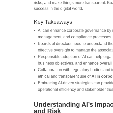
risks, and make things more transparent. Boa
success in the digital world.
Key Takeaways
AI can enhance corporate governance by i
management, and compliance processes.
Boards of directors need to understand the
effective oversight to manage the associat
Responsible adoption of AI can help orga
business objectives, and enhance overall
Collaboration with regulatory bodies and i
ethical and transparent use of
AI in corp
Embracing AI-driven strategies can provid
operational efficiency and stakeholder trus
Understanding AI’s Impac
and Risk