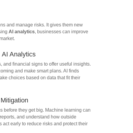
ns and manage risks. It gives them new
using
AI analytics
, businesses can improve
 market.
AI Analytics
 and financial signs to offer useful insights.
coming and make smart plans. AI finds
ke choices based on data that fit their
 Mitigation
ms before they get big. Machine learning can
al reports, and understand how outside
 act early to reduce risks and protect their