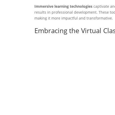
Immersive learning technologies
captivate an
results in professional development. These too
making it more impactful and transformative.
Embracing the Virtual Cl