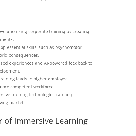
to cr
an i
more 
with 
volutionizing corporate training by creating
or a
marke
nments.
Enga
lop essential skills, such as psychomotor
Hype
world consequences.
C
lized experiences and AI-powered feedback to
velopment.
training leads to higher employee
more competent workforce.
ersive training technologies can help
lving market.
r of Immersive Learning