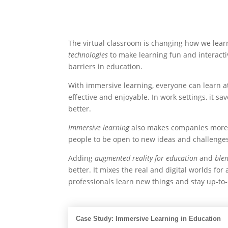
The virtual classroom is changing how we lear
technologies
to make learning fun and interacti
barriers in education.
With immersive learning, everyone can learn a
effective and enjoyable. In work settings, it sa
better.
Immersive learning
also makes companies more f
people to be open to new ideas and challenge
Adding
augmented reality for education
and
ble
better. It mixes the real and digital worlds for
professionals learn new things and stay up-to-d
Case Study: Immersive Learning in Education