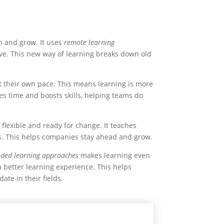
n and grow. It uses
remote learning
ve. This new way of learning breaks down old
t their own pace. This means learning is more
ves time and boosts skills, helping teams do
lexible and ready for change. It teaches
s. This helps companies stay ahead and grow.
nded learning approaches
makes learning even
 a better learning experience. This helps
ate in their fields.