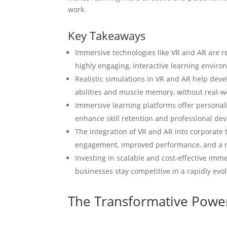
work.
Key Takeaways
Immersive technologies like VR and AR are re
highly engaging, interactive learning enviro
Realistic simulations in VR and AR help deve
abilities and muscle memory, without real-
Immersive learning platforms offer persona
enhance skill retention and professional de
The integration of VR and AR into corporate 
engagement, improved performance, and a 
Investing in scalable and cost-effective imm
businesses stay competitive in a rapidly evo
The Transformative Powe