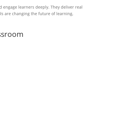
d engage learners deeply. They deliver real
ls are changing the future of learning,
assroom