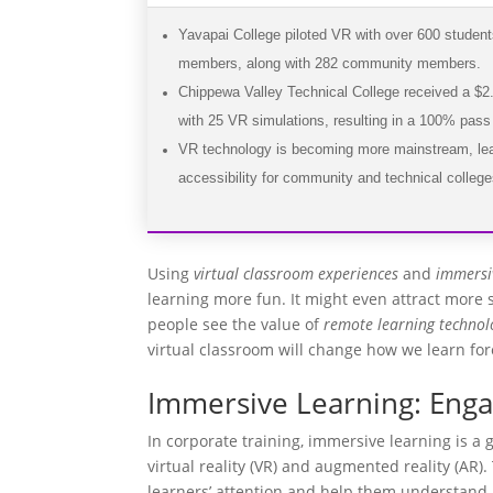
Yavapai College piloted VR with over 600 studen
members, along with 282 community members.
Chippewa Valley Technical College received a $2.5
with 25 VR simulations, resulting in a 100% pass 
VR technology is becoming more mainstream, lea
accessibility for community and technical college
Using
virtual classroom experiences
and
immersi
learning more fun. It might even attract more
people see the value of
remote learning technol
virtual classroom will change how we learn for
Immersive Learning: Enga
In corporate training, immersive learning is a
virtual reality (VR) and augmented reality (AR)
learners’ attention and help them understand 