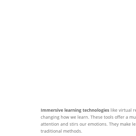
Immersive learning technologies
like virtual 
changing how we learn. These tools offer a mu
attention and stirs our emotions. They make le
traditional methods.