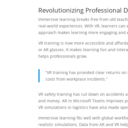
Revolutionizing Professional
Immersive learning breaks free from old teachi
real-world experiences. With VR, learners can 
approach makes learning more engaging and e
VR training is now more accessible and afford
or AR glasses. It makes learning fun and interac
helps professionals grow.
“VR training has provided clear returns o
costs from workplace incidents.”
VR safety training has cut down on accidents 
and money. AR in Microsoft Teams improves p
VR simulations in logistics have also made oper
Immersive learning fits well with global workfo
realistic simulations. Data from AR and VR he