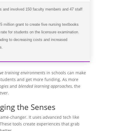
ts and involved 150 faculty members and 47 staff
 million grant to create five nursing textbooks
rate for students on the licensure examination.
ding to decreasing costs and increased
s.
ve training environments
in schools can make
 students and get more funding. As more
ogies
and
blended learning approaches
, the
ever.
ging the Senses
 game-changer. It uses advanced tech like
. These tools create experiences that grab
better.