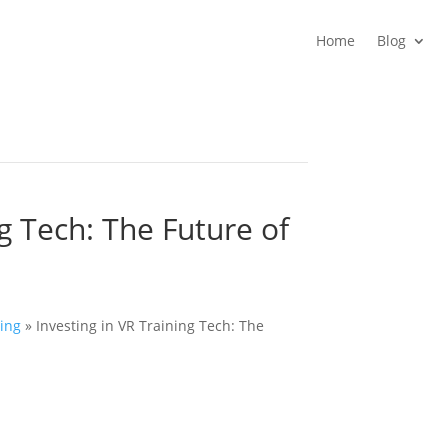
Home
Blog
ng Tech: The Future of
ing
»
Investing in VR Training Tech: The