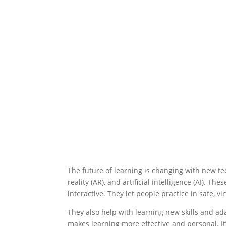
The future of learning is changing with new tec
reality (AR), and artificial intelligence (AI). T
interactive. They let people practice in safe, vi
They also help with learning new skills and a
makes learning more effective and personal. It