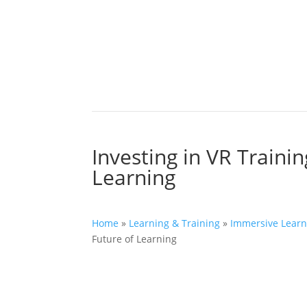
Investing in VR Traini
Learning
Home
»
Learning & Training
»
Immersive Learn
Future of Learning