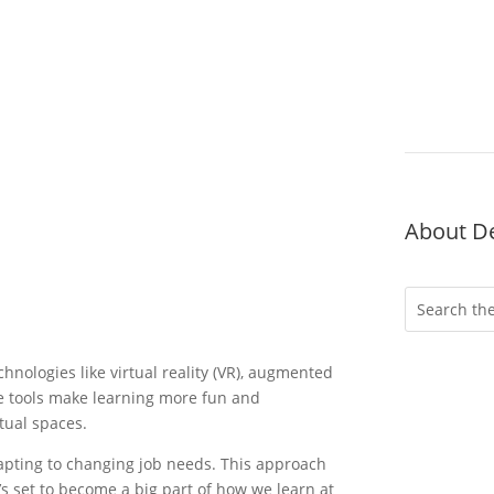
About D
hnologies like virtual reality (VR), augmented
hese tools make learning more fun and
rtual spaces.
dapting to changing job needs. This approach
Wheth
’s set to become a big part of how we learn at