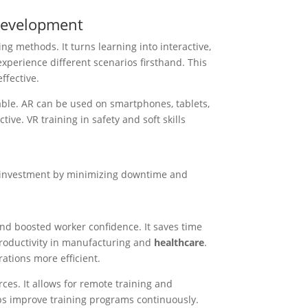
 Development
ng methods. It turns learning into interactive,
experience different scenarios firsthand. This
ffective.
able. AR can be used on smartphones, tablets,
tive. VR training in safety and soft skills
n investment by minimizing downtime and
and boosted worker confidence. It saves time
roductivity in manufacturing and
healthcare
.
ations more efficient.
rces. It allows for remote training and
lps improve training programs continuously.