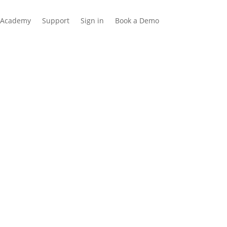
Academy
Support
Sign in
Book a Demo