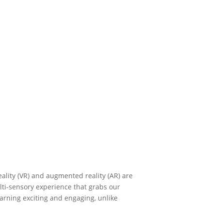
reality (VR) and augmented reality (AR) are
lti-sensory experience that grabs our
arning exciting and engaging, unlike