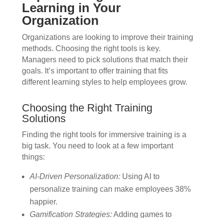
Learning in Your
Organization
Organizations are looking to improve their training
methods. Choosing the right tools is key.
Managers need to pick solutions that match their
goals. It’s important to offer training that fits
different learning styles to help employees grow.
Choosing the Right Training
Solutions
Finding the right tools for immersive training is a
big task. You need to look at a few important
things:
AI-Driven Personalization:
Using AI to
personalize training can make employees 38%
happier.
Gamification Strategies:
Adding games to