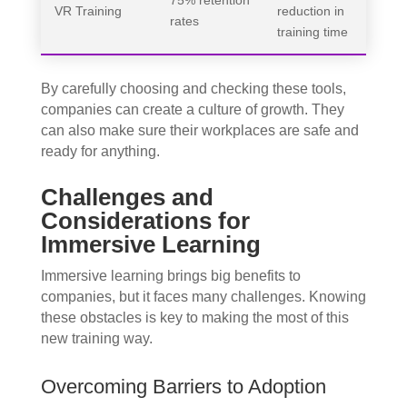
75% retention
VR Training
reduction in
rates
training time
By carefully choosing and checking these tools,
companies can create a culture of growth. They
can also make sure their workplaces are safe and
ready for anything.
Challenges and
Considerations for
Immersive Learning
Immersive learning brings big benefits to
companies, but it faces many challenges. Knowing
these obstacles is key to making the most of this
new training way.
Overcoming Barriers to Adoption