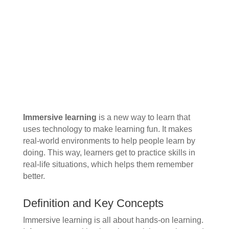
Immersive learning
is a new way to learn that
uses technology to make learning fun. It makes
real-world environments to help people learn by
doing. This way, learners get to practice skills in
real-life situations, which helps them remember
better.
Definition and Key Concepts
Immersive learning is all about hands-on learning.