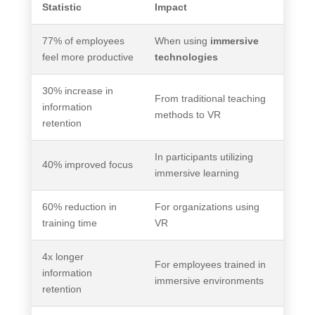
Statistic
Impact
77% of employees
When using
immersive
feel more productive
technologies
30% increase in
From traditional teaching
information
methods to VR
retention
In participants utilizing
40% improved focus
immersive learning
60% reduction in
For organizations using
training time
VR
4x longer
For employees trained in
information
immersive environments
retention