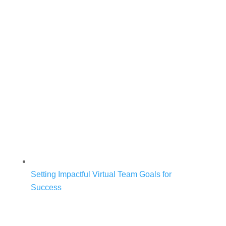
Setting Impactful Virtual Team Goals for
Success