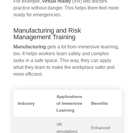
For example,
virtual reality
(VR) lets doctors
practice without danger. This helps them feel more
ready for emergencies.
Manufacturing and Risk
Management Training
Manufacturing
gets a lot from immersive learning,
too. It helps workers learn safety and complex
tasks in a safe space. This way, they can apply
what they learn to make the workplace safer and
more efficient.
Applications
Industry
of Immersive
Benefits
Learning
VR
Enhanced
simulations