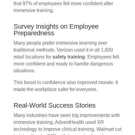
that 97% of employees felt more confident after
immersive training.
Survey Insights on Employee
Preparedness
Many people prefer immersive learning over
traditional methods. Verizon used it in all 1,600
retail locations for
safety training
. Employees felt
more confident and ready to handle dangerous
situations.
This boost in confidence also improved morale. It
made the workplace safer for everyone.
Real-World Success Stories
Many industries have seen big improvements with
immersive training. AdventHealth used XR
technology to improve clinical training. Walmart cut