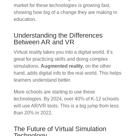
market for these technologies is growing fast,
showing how big of a change they are making in
education.
Understanding the Differences
Between AR and VR
Virtual reality takes you into a digital world. It’s
great for practicing skills and doing complex
simulations.
Augmented reality
, on the other
hand, adds digital info to the real world. This helps
learners understand better.
More schools are starting to use these
technologies. By 2024, over 40% of K-12 schools
will use AR/VR tools. This is a big jump from less
than 20% in 2022.
The Future of Virtual Simulation
Technology