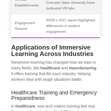
Colorado State University have
Establishments
dedicated VR labs
NSSE’s 2021 report highlighted
Engagement
differences in student
Reports
engagement
Applications of Immersive
Learning Across Industries
Immersive learning has changed how we train in
many fields, like
healthcare
and
manufacturing
.
It offers training that fits each industry, helping
workers deal with tough situations better.
Healthcare Training and Emergency
Preparedness
In
healthcare
, new tech makes training feel real.