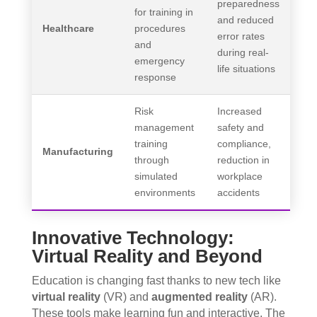
preparedness
for training in
and reduced
Healthcare
procedures
error rates
and
during real-
emergency
life situations
response
Risk
Increased
management
safety and
training
compliance,
Manufacturing
through
reduction in
simulated
workplace
environments
accidents
Innovative Technology:
Virtual Reality and Beyond
Education is changing fast thanks to new tech like
virtual reality
(VR) and
augmented reality
(AR).
These tools make learning fun and interactive. The