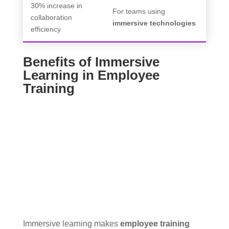
30% increase in
For teams using
collaboration
immersive technologies
efficiency
Benefits of Immersive
Learning in Employee
Training
Immersive learning makes
employee training