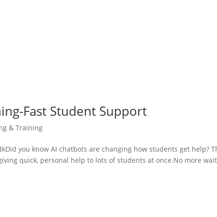
ning-Fast Student Support
ing & Training
Did you know AI chatbots are changing how students get help? T
giving quick, personal help to lots of students at once.No more wai