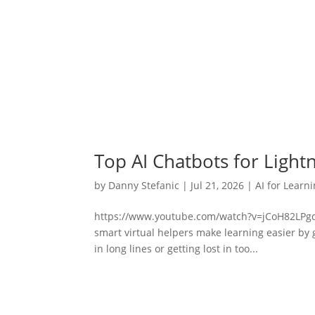
Top AI Chatbots for Light
by
Danny Stefanic
|
Jul 21, 2026
|
AI for Learn
https://www.youtube.com/watch?v=jCoH82LPgdk
smart virtual helpers make learning easier by 
in long lines or getting lost in too...