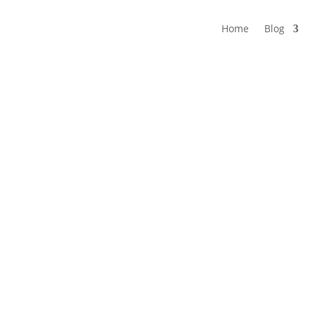
Home
Blog