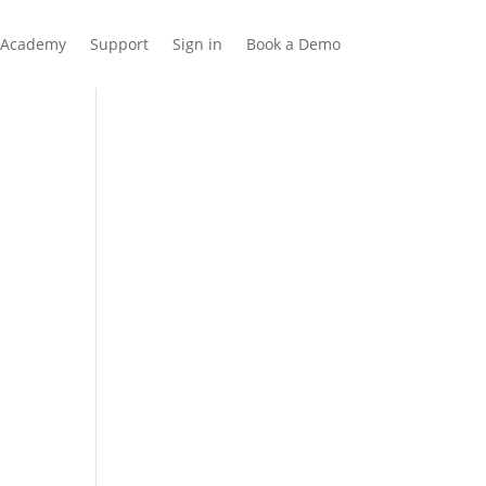
Academy
Support
Sign in
Book a Demo