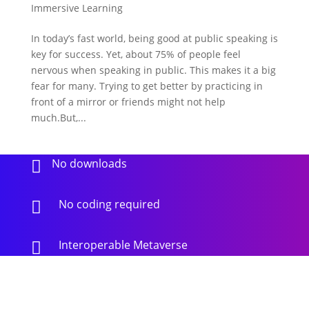
Immersive Learning
In today’s fast world, being good at public speaking is
key for success. Yet, about 75% of people feel
nervous when speaking in public. This makes it a big
fear for many. Trying to get better by practicing in
front of a mirror or friends might not help
much.But,...
No downloads

No coding required

Interoperable Metaverse
