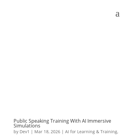
Public Speaking Training With AI Immersive
Simulations
by
Dev1
|
Mar 18, 2026
|
AI for Learning & Training
,