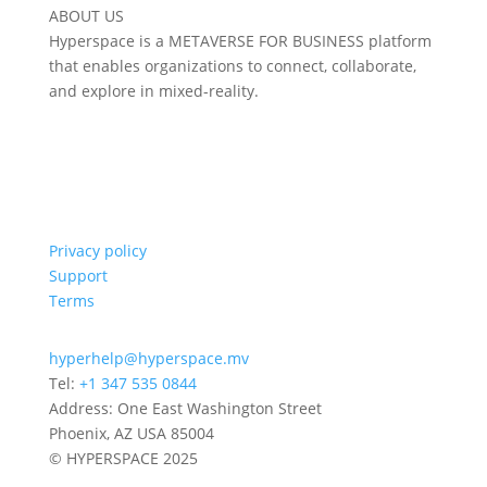
ABOUT US
Hyperspace is a METAVERSE FOR BUSINESS platform
that enables organizations to connect, collaborate,
and explore in mixed-reality.
Privacy policy
Support
Terms
hyperhelp@hyperspace.mv
Tel:
+1 347 535 0844
Address: One East Washington Street
Phoenix, AZ USA 85004
© HYPERSPACE 2025