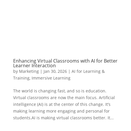
Enhancing Virtual Classrooms with AI for Better
Learner Interaction
by
Marketing
|
Jan 30, 2026
|
AI for Learning &
Training
,
Immersive Learning
The world is changing fast, and so is education.
Virtual classrooms are now the main focus. Artificial
intelligence (AI) is at the center of this change. It’s
making learning more engaging and personal for
students.AI is making virtual classrooms better. It...