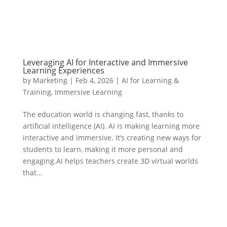
Leveraging AI for Interactive and Immersive
Learning Experiences
by
Marketing
|
Feb 4, 2026
|
AI for Learning &
Training
,
Immersive Learning
The education world is changing fast, thanks to
artificial intelligence (AI). AI is making learning more
interactive and immersive. It’s creating new ways for
students to learn, making it more personal and
engaging.AI helps teachers create 3D virtual worlds
that...