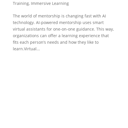
Training
,
Immersive Learning
The world of mentorship is changing fast with AI
technology. AI-powered mentorship uses smart
virtual assistants for one-on-one guidance. This way,
organizations can offer a learning experience that
fits each person’s needs and how they like to
learn.Virtual...