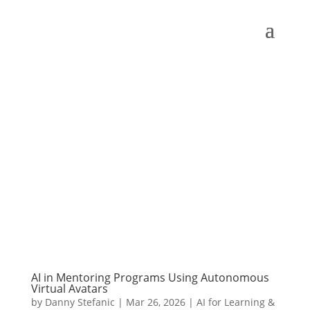
AI in Mentoring Programs Using Autonomous
Virtual Avatars
by
Danny Stefanic
|
Mar 26, 2026
|
AI for Learning &