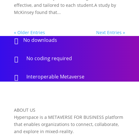
effective, and tailored to each student.A study by
McKinsey found that...
« Older Entries
Next Entries »
No downloads

No coding required

Interoperable Metaverse

ABOUT US
Hyperspace is a METAVERSE FOR BUSINESS platform
that enables organizations to connect, collaborate,
and explore in mixed-reality.