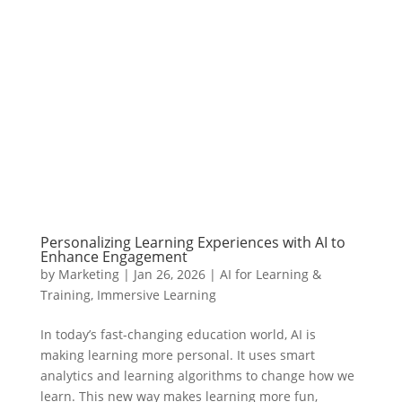
Personalizing Learning Experiences with AI to
Enhance Engagement
by
Marketing
|
Jan 26, 2026
|
AI for Learning &
Training
,
Immersive Learning
In today’s fast-changing education world, AI is
making learning more personal. It uses smart
analytics and learning algorithms to change how we
learn. This new way makes learning more fun,