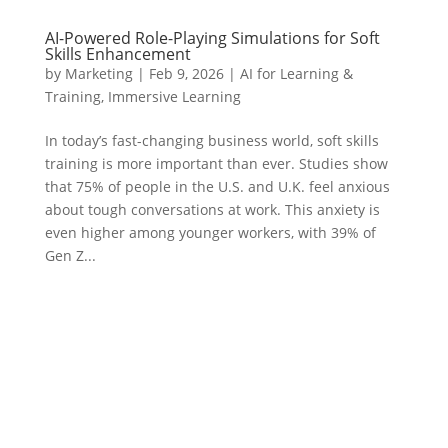
AI-Powered Role-Playing Simulations for Soft
Skills Enhancement
by
Marketing
|
Feb 9, 2026
|
AI for Learning &
Training
,
Immersive Learning
In today’s fast-changing business world, soft skills
training is more important than ever. Studies show
that 75% of people in the U.S. and U.K. feel anxious
about tough conversations at work. This anxiety is
even higher among younger workers, with 39% of
Gen Z...