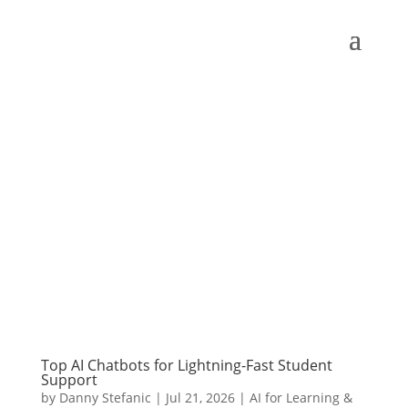
Top AI Chatbots for Lightning-Fast Student
Support
by
Danny Stefanic
|
Jul 21, 2026
|
AI for Learning &