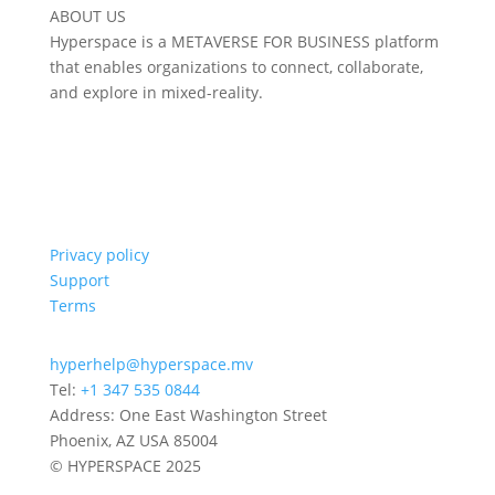
ABOUT US
Hyperspace is a METAVERSE FOR BUSINESS platform
that enables organizations to connect, collaborate,
and explore in mixed-reality.
Privacy policy
Support
Terms
hyperhelp@hyperspace.mv
Tel:
+1 347 535 0844
Address: One East Washington Street
Phoenix, AZ USA 85004
© HYPERSPACE 2025