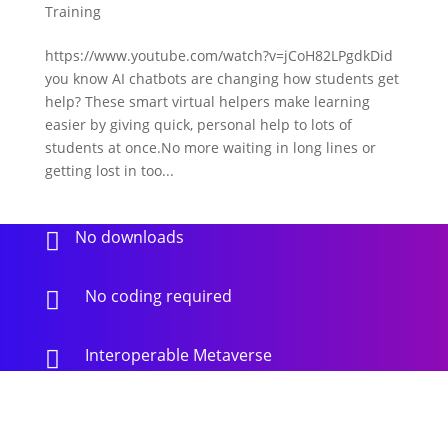
Training
https://www.youtube.com/watch?v=jCoH82LPgdkDid
you know AI chatbots are changing how students get
help? These smart virtual helpers make learning
easier by giving quick, personal help to lots of
students at once.No more waiting in long lines or
getting lost in too...
No downloads

No coding required

Interoperable Metaverse
