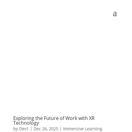
Exploring the Future of Work with XR
Technology
by
Dev1
|
Dec 26, 2025
|
Immersive Learning