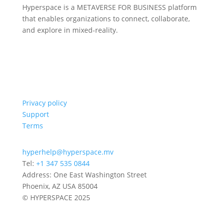
Hyperspace is a METAVERSE FOR BUSINESS platform
that enables organizations to connect, collaborate,
and explore in mixed-reality.
Privacy policy
Support
Terms
hyperhelp@hyperspace.mv
Tel:
+1 347 535 0844
Address: One East Washington Street
Phoenix, AZ USA 85004
© HYPERSPACE 2025