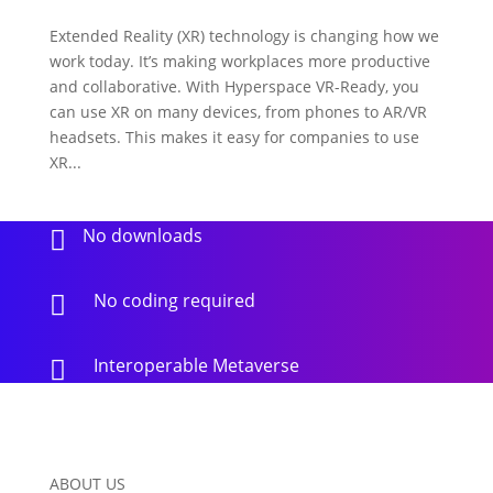
Extended Reality (XR) technology is changing how we
work today. It’s making workplaces more productive
and collaborative. With Hyperspace VR-Ready, you
can use XR on many devices, from phones to AR/VR
headsets. This makes it easy for companies to use
XR...
No downloads

No coding required

Interoperable Metaverse

ABOUT US