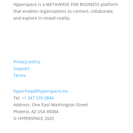
Hyperspace is a METAVERSE FOR BUSINESS platform
that enables organizations to connect, collaborate,
and explore in mixed-reality.
Privacy policy
Support
Terms
hyperhelp@hyperspace.mv
Tel:
+1 347 535 0844
Address: One East Washington Street
Phoenix, AZ USA 85004
© HYPERSPACE 2025