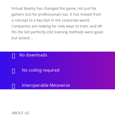
Virtual Reality has changed the game, not just for
gamers but for professionals too. It has moved from
a concept to a key tool in the corporate world.
Companies are looking for new ways to train, and VR
fits the bill perfectly.Old training methods were good
but lacked...
No downloads

No coding required

Interoperable Metaverse

ABOUT US