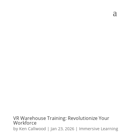
VR Warehouse Training: Revolutionize Your
Workforce
by
Ken Callwood
|
Jan 23, 2026
|
Immersive Learning