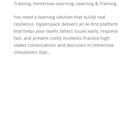
Training
,
Immersive Learning
,
Learning & Training
You need a learning solution that builds real
resilience. Hyperspace delivers an AI-first platform
that helps your teams detect issues early, respond
fast, and prevent costly incidents.Practice high-
stakes conversations and decisions in immersive
simulations that...