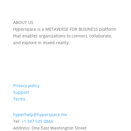
ABOUT US
Hyperspace is a METAVERSE FOR BUSINESS platform
that enables organizations to connect, collaborate,
and explore in mixed-reality.
Privacy policy
Support
Terms
hyperhelp@hyperspace.mv
Tel:
+1 347 535 0844
Address: One East Washington Street