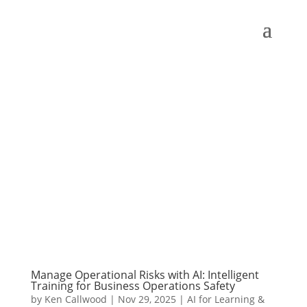
Manage Operational Risks with AI: Intelligent
Training for Business Operations Safety
by
Ken Callwood
|
Nov 29, 2025
|
AI for Learning &