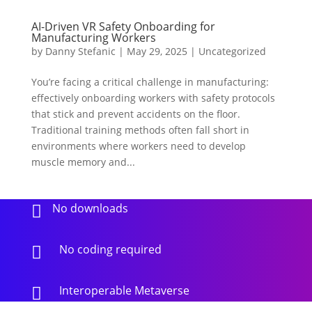
AI-Driven VR Safety Onboarding for
Manufacturing Workers
by
Danny Stefanic
|
May 29, 2025
|
Uncategorized
You’re facing a critical challenge in manufacturing:
effectively onboarding workers with safety protocols
that stick and prevent accidents on the floor.
Traditional training methods often fall short in
environments where workers need to develop
muscle memory and...
No downloads

No coding required

Interoperable Metaverse
