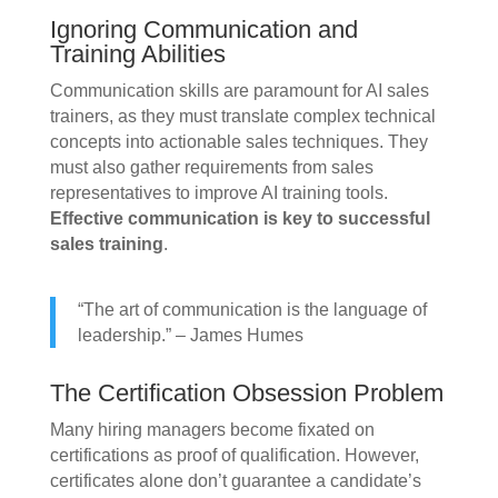
Ignoring Communication and
Training Abilities
Communication skills are paramount for AI sales
trainers, as they must translate complex technical
concepts into actionable sales techniques. They
must also gather requirements from sales
representatives to improve AI training tools.
Effective communication is key to successful
sales training
.
“The art of communication is the language of
leadership.” – James Humes
The Certification Obsession Problem
Many hiring managers become fixated on
certifications as proof of qualification. However,
certificates alone don’t guarantee a candidate’s