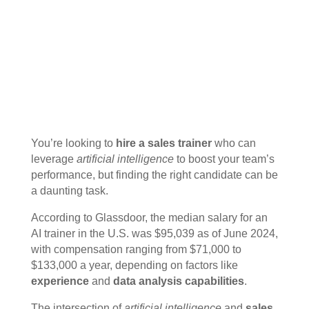
You’re looking to
hire a sales trainer
who can
leverage
artificial intelligence
to boost your team’s
performance, but finding the right candidate can be
a daunting task.
According to Glassdoor, the median salary for an
AI trainer in the U.S. was $95,039 as of June 2024,
with compensation ranging from $71,000 to
$133,000 a year, depending on factors like
experience
and
data analysis capabilities
.
The intersection of
artificial intelligence
and
sales