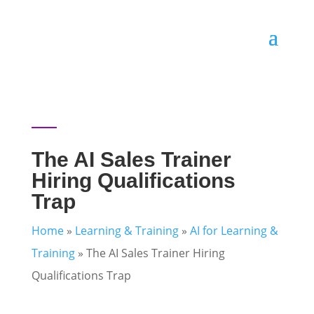
The AI Sales Trainer
Hiring Qualifications
Trap
Home
»
Learning & Training
»
AI for Learning &
Training
»
The AI Sales Trainer Hiring
Qualifications Trap