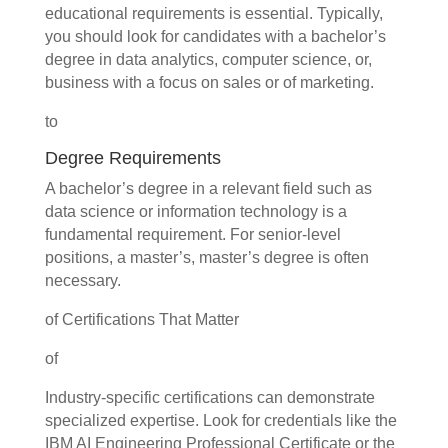
educational requirements is essential. Typically,
you should look for candidates with a bachelor’s
degree in data analytics, computer science, or,
business with a focus on sales or of marketing.
to
Degree Requirements
A bachelor’s degree in a relevant field such as
data science or information technology is a
fundamental requirement. For senior-level
positions, a master’s, master’s degree is often
necessary.
of Certifications That Matter
of
Industry-specific certifications can demonstrate
specialized expertise. Look for credentials like the
IBM AI Engineering Professional Certificate or the