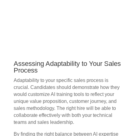
Assessing Adaptability to Your Sales
Process
Adaptability to your specific sales process is
crucial. Candidates should demonstrate how they
would customize AI training tools to reflect your
unique value proposition, customer journey, and
sales methodology. The right hire will be able to
collaborate effectively with both your technical
teams and sales leadership.
By finding the right balance between AI expertise