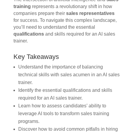
training
represents a revolutionary shift in how
companies prepare their
sales representatives
for success. To navigate this complex landscape,
you’ll need to understand the essential
qualifications
and skills required for an AI sales
trainer.
Key Takeaways
Understand the importance of balancing
technical skills with sales acumen in an AI sales
trainer.
Identify the essential qualifications and skills
required for an AI sales trainer.
Learn how to assess candidates’ ability to
leverage AI tools to transform sales training
programs.
Discover how to avoid common pitfalls in hiring