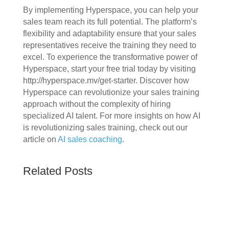
By implementing Hyperspace, you can help your
sales team reach its full potential. The platform’s
flexibility and adaptability ensure that your sales
representatives receive the training they need to
excel. To experience the transformative power of
Hyperspace, start your free trial today by visiting
http://hyperspace.mv/get-starter. Discover how
Hyperspace can revolutionize your sales training
approach without the complexity of hiring
specialized AI talent. For more insights on how AI
is revolutionizing sales training, check out our
article on
AI sales coaching
.
Related Posts