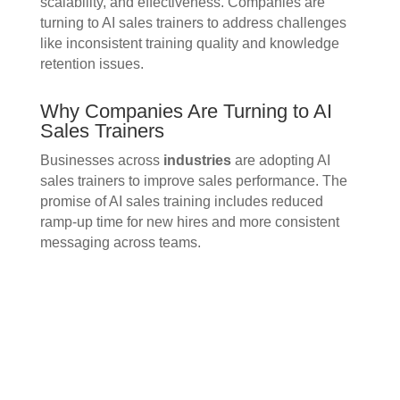
scalability, and effectiveness. Companies are
turning to AI sales trainers to address challenges
like inconsistent training quality and knowledge
retention issues.
Why Companies Are Turning to AI
Sales Trainers
Businesses across
industries
are adopting AI
sales trainers to improve sales performance. The
promise of AI sales training includes reduced
ramp-up time for new hires and more consistent
messaging across teams.