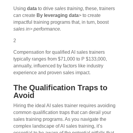
Using
data
to drive
sales training
, these, trainers
can create
By leveraging data
> to create
impactful training programs that, in turn, boost
sales in> performance.
2
Compensation for qualified AI sales trainers
typically ranges from $71,000 to P $133,000,
annually, influenced by factors like industry
experience and proven sales impact.
The Qualification Traps to
Avoid
Hiring the ideal AI sales trainer requires avoiding
common qualification traps that can derail your
sales training programs. As you navigate the
complex landscape of AI sales training, it’s
essential to be aware of the potential pitfalls that