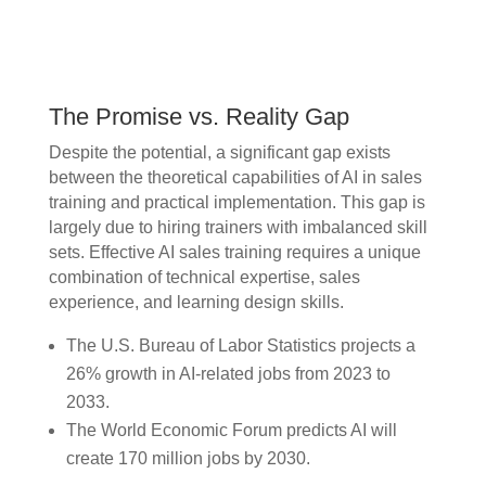
The Promise vs. Reality Gap
Despite the potential, a significant gap exists
between the theoretical capabilities of AI in sales
training and practical implementation. This gap is
largely due to hiring trainers with imbalanced skill
sets. Effective AI sales training requires a unique
combination of technical expertise, sales
experience, and learning design skills.
The U.S. Bureau of Labor Statistics projects a
26% growth in AI-related jobs from 2023 to
2033.
The World Economic Forum predicts AI will
create 170 million jobs by 2030.