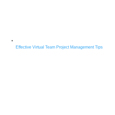
Effective Virtual Team Project Management Tips