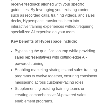
receive feedback aligned with your specific
guidelines. By leveraging your existing content,
such as recorded calls, training videos, and sales
decks, Hyperspace transforms them into
interactive training experiences without requiring
specialized AI expertise on your team.
Key benefits of Hyperspace include:
Bypassing the qualification trap while providing
sales representatives with cutting-edge AI-
powered training.
Enabling marketing strategies and sales training
programs to evolve together, ensuring consistent
messaging across customer-facing roles.
Supplementing existing training teams or
creating comprehensive AI-powered sales
enablement programs.