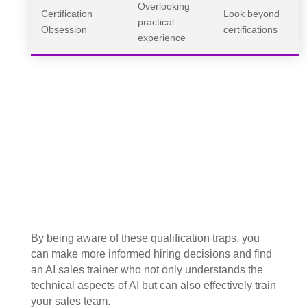
Overlooking
Certification
Look beyond
practical
Obsession
certifications
experience
By being aware of these qualification traps, you
can make more informed hiring decisions and find
an AI sales trainer who not only understands the
technical aspects of AI but can also effectively train
your sales team.