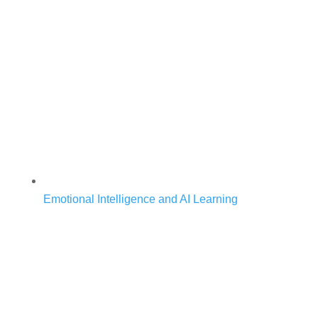
Emotional Intelligence and AI Learning