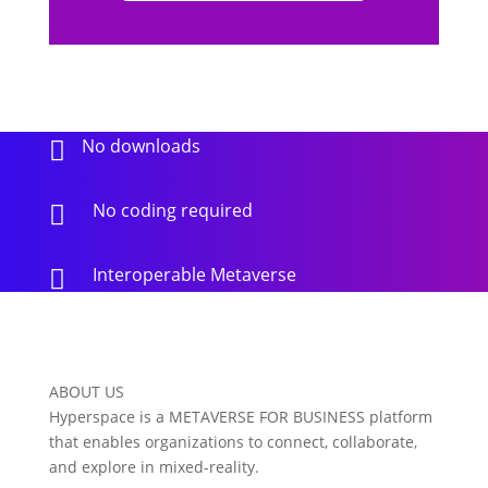
No downloads

No coding required

Interoperable Metaverse

ABOUT US
Hyperspace is a METAVERSE FOR BUSINESS platform
that enables organizations to connect, collaborate,
and explore in mixed-reality.