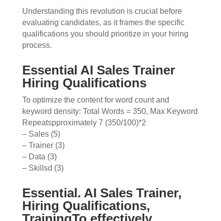
Understanding this revolution is crucial before
evaluating candidates, as it frames the specific
qualifications you should prioritize in your hiring
process.
Essential AI Sales Trainer
Hiring Qualifications
To optimize the content for word count and
keyword density: Total Words = 350, Max Keyword
Repeatspproximately 7 (350/100)*2
– Sales (5)
– Trainer (3)
– Data (3)
– Skillsd (3)
Essential. AI Sales Trainer,
Hiring Qualifications,
TrainingTo effectively