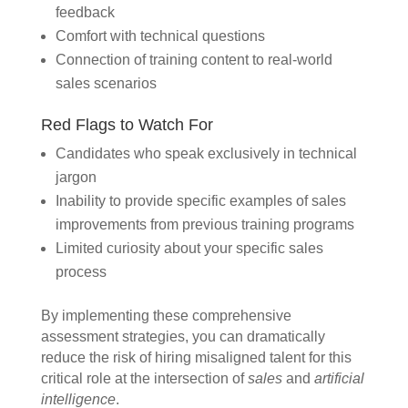
feedback
Comfort with technical questions
Connection of training content to real-world
sales scenarios
Red Flags to Watch For
Candidates who speak exclusively in technical
jargon
Inability to provide specific examples of sales
improvements from previous training programs
Limited curiosity about your specific sales
process
By implementing these comprehensive
assessment strategies, you can dramatically
reduce the risk of hiring misaligned talent for this
critical role at the intersection of
sales
and
artificial
intelligence
.