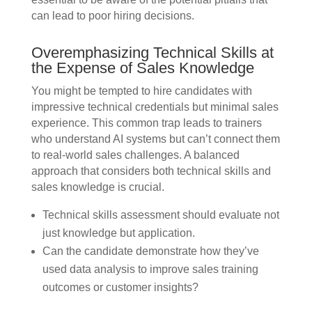
can lead to poor hiring decisions.
Overemphasizing Technical Skills at
the Expense of Sales Knowledge
You might be tempted to hire candidates with
impressive technical credentials but minimal sales
experience. This common trap leads to trainers
who understand AI systems but can’t connect them
to real-world sales challenges. A balanced
approach that considers both technical skills and
sales knowledge is crucial.
Technical skills assessment should evaluate not
just knowledge but application.
Can the candidate demonstrate how they’ve
used data analysis to improve sales training
outcomes or customer insights?