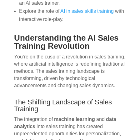
an AI sales trainer.
Explore the role of
AI in sales skills training
with
interactive role-play.
Understanding the AI Sales
Training Revolution
You’re on the cusp of a revolution in sales training,
where artificial intelligence is redefining traditional
methods. The sales training landscape is
transforming, driven by technological
advancements and changing sales dynamics.
The Shifting Landscape of Sales
Training
The integration of
machine learning
and
data
analytics
into sales training has created
unprecedented opportunities for personalization,