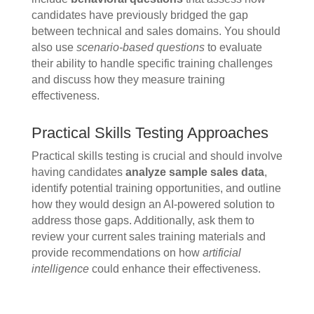
candidates have previously bridged the gap
between technical and sales domains. You should
also use
scenario-based questions
to evaluate
their ability to handle specific training challenges
and discuss how they measure training
effectiveness.
Practical Skills Testing Approaches
Practical skills testing is crucial and should involve
having candidates
analyze sample sales data
,
identify potential training opportunities, and outline
how they would design an AI-powered solution to
address those gaps. Additionally, ask them to
review your current sales training materials and
provide recommendations on how
artificial
intelligence
could enhance their effectiveness.