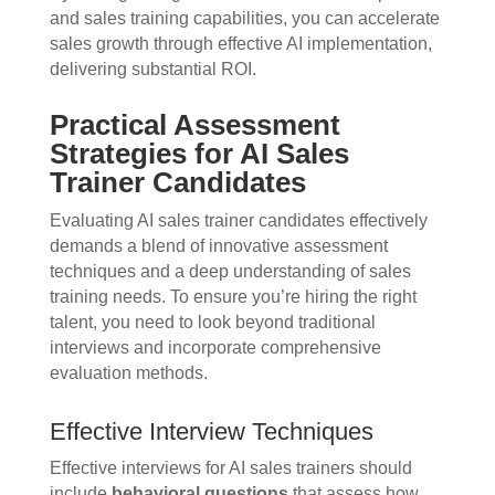
and sales training capabilities, you can accelerate
sales growth through effective AI implementation,
delivering substantial ROI.
Practical Assessment
Strategies for AI Sales
Trainer Candidates
Evaluating AI sales trainer candidates effectively
demands a blend of innovative assessment
techniques and a deep understanding of sales
training needs. To ensure you’re hiring the right
talent, you need to look beyond traditional
interviews and incorporate comprehensive
evaluation methods.
Effective Interview Techniques
Effective interviews for AI sales trainers should
include
behavioral questions
that assess how