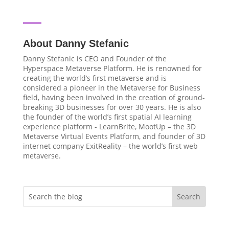
About Danny Stefanic
Danny Stefanic is CEO and Founder of the
Hyperspace Metaverse Platform. He is renowned for
creating the world’s first metaverse and is
considered a pioneer in the Metaverse for Business
field, having been involved in the creation of ground-
breaking 3D businesses for over 30 years. He is also
the founder of the world’s first spatial AI learning
experience platform - LearnBrite, MootUp – the 3D
Metaverse Virtual Events Platform, and founder of 3D
internet company ExitReality – the world’s first web
metaverse.