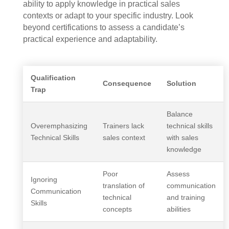
ability to apply knowledge in practical sales
contexts or adapt to your specific industry. Look
beyond certifications to assess a candidate’s
practical experience and adaptability.
Qualification
Consequence
Solution
Trap
Balance
Overemphasizing
Trainers lack
technical skills
Technical Skills
sales context
with sales
knowledge
Poor
Assess
Ignoring
translation of
communication
Communication
technical
and training
Skills
concepts
abilities