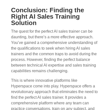
Conclusion: Finding the
Right AI Sales Training
Solution
The quest for the perfect AI sales trainer can be
daunting, but there’s a more effective approach.
You’ve gained a comprehensive understanding of
the qualifications to seek when hiring AI sales
trainers and the common traps to avoid during the
process. However, finding the perfect balance
between technical AI expertise and sales training
capabilities remains challenging.
This is where innovative platforms like
Hyperspace come into play. Hyperspace offers a
revolutionary approach that eliminates the need to
find the perfect AI sales trainer. It provides a
comprehensive platform where any team can
practice conversations, train on any subject, and