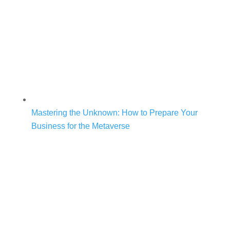
Mastering the Unknown: How to Prepare Your
Business for the Metaverse