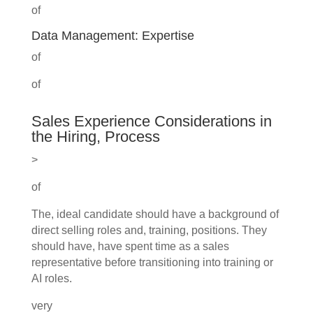
of
Data Management: Expertise
of
of
Sales Experience Considerations in
the Hiring, Process
>
of
The, ideal candidate should have a background of
direct selling roles and, training, positions. They
should have, have spent time as a sales
representative before transitioning into training or
AI roles.
very