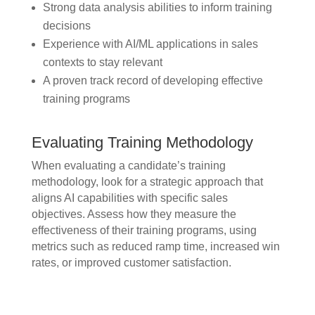
Strong data analysis abilities to inform training
decisions
Experience with AI/ML applications in sales
contexts to stay relevant
A proven track record of developing effective
training programs
Evaluating Training Methodology
When evaluating a candidate’s training
methodology, look for a strategic approach that
aligns AI capabilities with specific sales
objectives. Assess how they measure the
effectiveness of their training programs, using
metrics such as reduced ramp time, increased win
rates, or improved customer satisfaction.