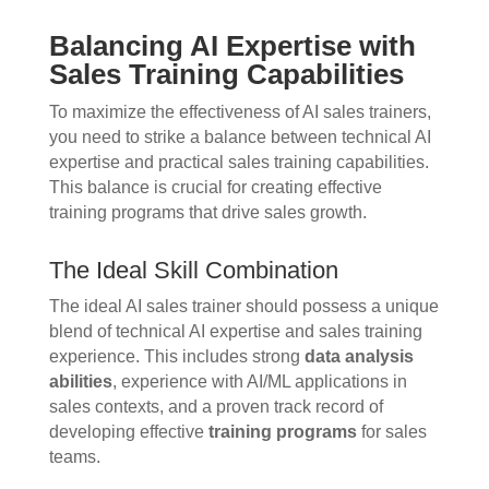
Balancing AI Expertise with
Sales Training Capabilities
To maximize the effectiveness of AI sales trainers,
you need to strike a balance between technical AI
expertise and practical sales training capabilities.
This balance is crucial for creating effective
training programs that drive sales growth.
The Ideal Skill Combination
The ideal AI sales trainer should possess a unique
blend of technical AI expertise and sales training
experience. This includes strong
data analysis
abilities
, experience with AI/ML applications in
sales contexts, and a proven track record of
developing effective
training programs
for sales
teams.