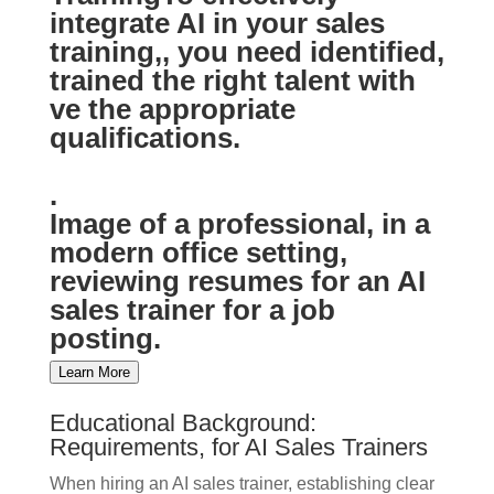
integrate AI in your sales
training,, you need identified,
trained the right talent with
ve the appropriate
qualifications.
.
Image of a professional, in a
modern office setting,
reviewing resumes for an AI
sales trainer for a job
posting.
Learn More
Educational Background:
Requirements, for AI Sales Trainers
When hiring an AI sales trainer, establishing clear