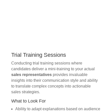
Trial Training Sessions
Conducting trial training sessions where
candidates deliver a mini-training to your actual
sales representatives
provides invaluable
insights into their communication style and ability
to translate complex concepts into actionable
sales strategies.
What to Look For
Ability to adapt explanations based on audience