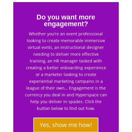
Do you want more
engagement?
Whether you’re an event professional
looking to create memorable immersive
virtual evnts, an instructional designer
needing to deliver more effective
training, an HR manager tasked with
creating a better onboarding experience
or a marketer looking to create
experiential marketing campains in a
league of their own… Engagement is the
currency you deal in and Hyperspace can
help you deliver in spades. Click the
button below to find out how.
Yes, show me how!