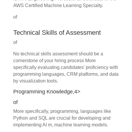
AWS Certified Machine Learning Specialty.
of
Technical Skills of Assessment
of
No technical skills assessment should be a
cornerstone of your hiring process More
specifically evaluating candidates’ proficiency with
programming languages, CRM platforms, and data
by visualization tools.
Programming Knowledge,4>
of
More specifically, programming, languages like
Python and SQL are crucial for developing and
implementing AI m, machine learning models.