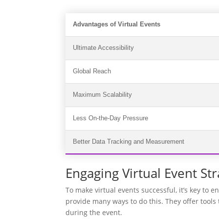
Advantages of Virtual Events
Ultimate Accessibility
Global Reach
Maximum Scalability
Less On-the-Day Pressure
Better Data Tracking and Measurement
Engaging Virtual Event Str
To make virtual events successful, it’s key to 
provide many ways to do this. They offer tool
during the event.