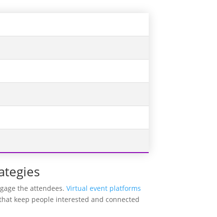
ategies
engage the attendees.
Virtual event platforms
s that keep people interested and connected