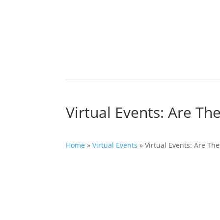
Virtual Events: Are The
Home
»
Virtual Events
»
Virtual Events: Are The