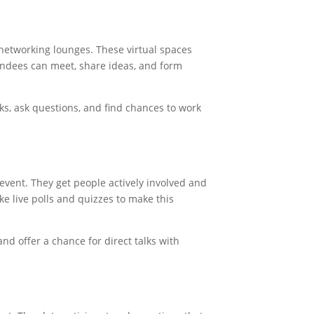
networking lounges. These virtual spaces
tendees can meet, share ideas, and form
s, ask questions, and find chances to work
l event. They get people actively involved and
ke live polls and quizzes to make this
nd offer a chance for direct talks with