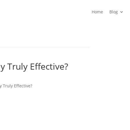
Home
Blog
y Truly Effective?
y Truly Effective?