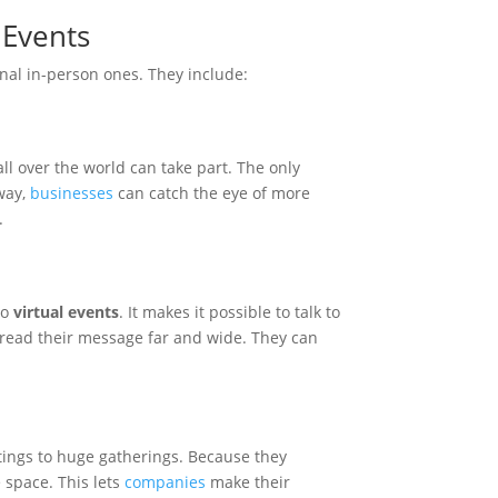
 Events
onal in-person ones. They include:
all over the world can take part. The only
 way,
businesses
can catch the eye of more
.
to
virtual events
. It makes it possible to talk to
read their message far and wide. They can
.
etings to huge gatherings. Because they
e space. This lets
companies
make their