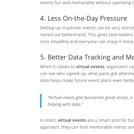
events fun and memorable without spending 
4. Less On-the-Day Pressure
Setting up in-person events can be very stressf
sorted out beforehand. This gives task leaders 
runs smoothly and everyone can enjoy it more
5. Better Data Tracking and 
When it comes to
virtual events
, organizers ca
can see who signed up, what parts got attenti
data helps make future event plans even bette
“Virtual events give businesses great access, a b
helping with data.”
In short,
virtual events
are a smart pick for bu
approach, they can host memorable events and