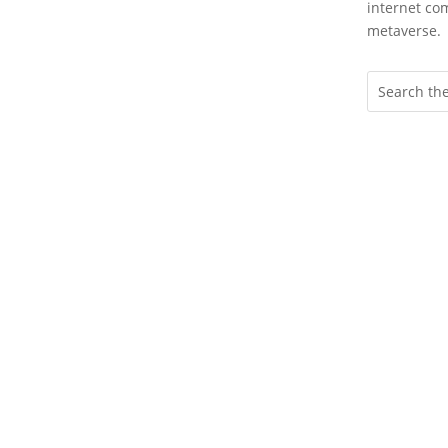
internet com
metaverse.
Wheth
to cr
an i
more 
with 
or a
marke
Enga
Hype