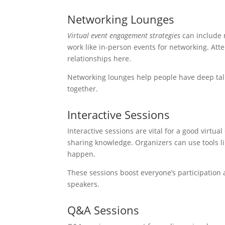
Networking Lounges
Virtual event engagement strategies
can include 
work like in-person events for networking. At
relationships here.
Networking lounges help people have deep talk
together.
Interactive Sessions
Interactive sessions are vital for a good virtua
sharing knowledge. Organizers can use tools li
happen.
These sessions boost everyone’s participation a
speakers.
Q&A Sessions