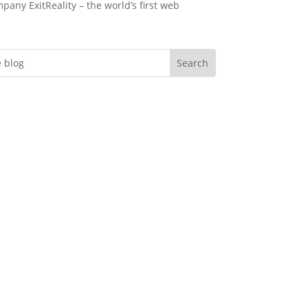
pany ExitReality – the world’s first web
Do you want more
engagement?
er you’re an event professional looking
eate memorable immersive virtual evnts,
nstructional designer needing to deliver
effective training, an HR manager tasked
creating a better onboarding experience
 marketer looking to create experiential
ting campains in a league of their own…
gement is the currency you deal in and
rspace can help you deliver in spades.