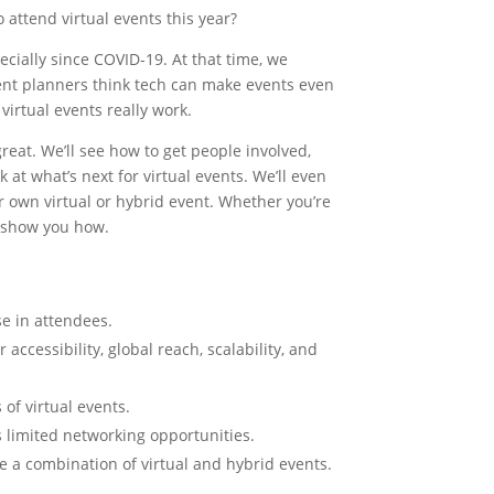
C
attend virtual events this year?
ecially since COVID-19. At that time, we
ent planners think tech can make events even
virtual events really work.
great. We’ll see how to get people involved,
 at what’s next for virtual events. We’ll even
 own virtual or hybrid event. Whether you’re
o show you how.
se in attendees.
accessibility, global reach, scalability, and
 of virtual events.
 limited networking opportunities.
e a combination of virtual and hybrid events.