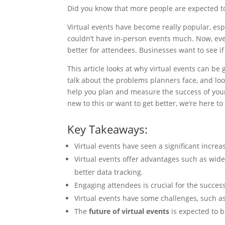
Did you know that more people are expected to 
Virtual events have become really popular, esp
couldn’t have in-person events much. Now, ev
better for attendees. Businesses want to see if 
This article looks at why virtual events can be 
talk about the problems planners face, and look
help you plan and measure the success of your
new to this or want to get better, we’re here t
Key Takeaways:
Virtual events have seen a significant increa
Virtual events offer advantages such as wider 
better data tracking.
Engaging attendees is crucial for the success
Virtual events have some challenges, such as
The
future of virtual events
is expected to b