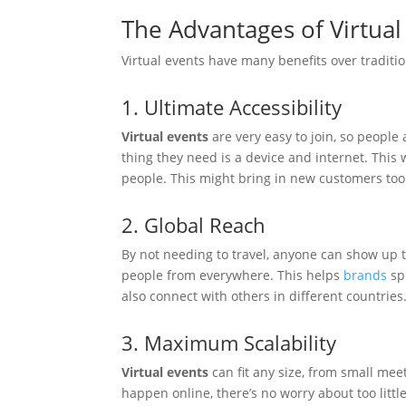
The Advantages of Virtual
Virtual events have many benefits over traditi
1. Ultimate Accessibility
Virtual events
are very easy to join, so people 
thing they need is a device and internet. This
people. This might bring in new customers too
2. Global Reach
By not needing to travel, anyone can show up 
people from everywhere. This helps
brands
sp
also connect with others in different countries
3. Maximum Scalability
Virtual events
can fit any size, from small me
happen online, there’s no worry about too littl