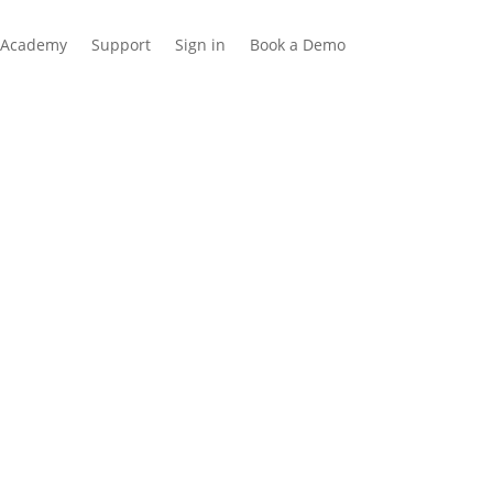
Academy
Support
Sign in
Book a Demo