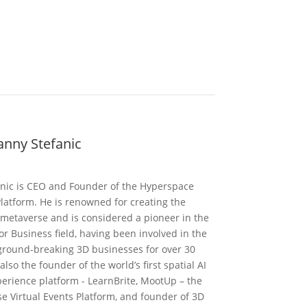
nny Stefanic
nic is CEO and Founder of the Hyperspace
latform. He is renowned for creating the
t metaverse and is considered a pioneer in the
r Business field, having been involved in the
 ground-breaking 3D businesses for over 30
 also the founder of the world’s first spatial AI
perience platform - LearnBrite, MootUp – the
e Virtual Events Platform, and founder of 3D