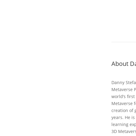
About Da
Danny Stefa
Metaverse P
world’s firs
Metaverse fo
creation of
years. He is
learning ex
3D Metavers