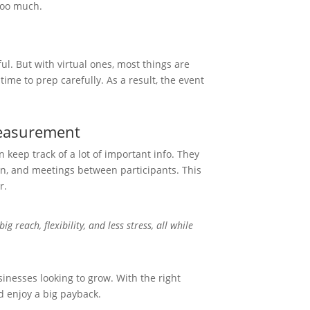
too much.
ul. But with virtual ones, most things are
time to prep carefully. As a result, the event
.
Measurement
n keep track of a lot of important info. They
on, and meetings between participants. This
r.
ig reach, flexibility, and less stress, all while
sinesses looking to grow. With the right
 enjoy a big payback.