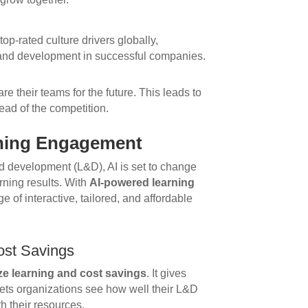
top-rated culture drivers globally,
 and development in successful companies.
e their teams for the future. This leads to
ead of the competition.
rning Engagement
nd development (L&D), AI is set to change
ning results. With
AI-powered learning
 of interactive, tailored, and affordable
ost Savings
ze learning and cost savings
. It gives
 lets organizations see how well their L&D
h their resources.