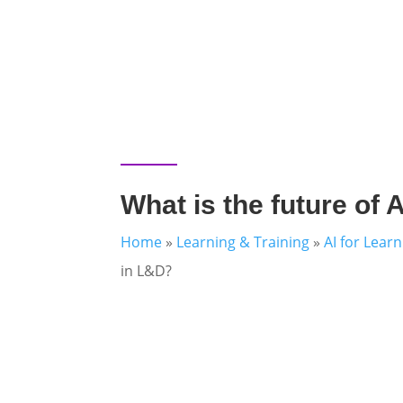
What is the future of 
Home
»
Learning & Training
»
AI for Lear
in L&D?