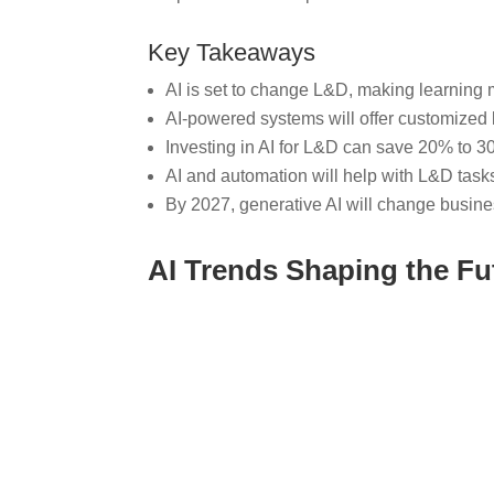
Key Takeaways
AI is set to change L&D, making learning m
AI-powered systems will offer customized 
Investing in AI for L&D can save 20% to 30
AI and automation will help with L&D task
By 2027, generative AI will change busine
AI Trends Shaping the Fu