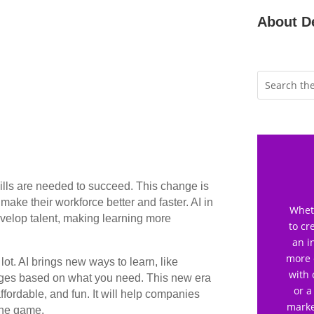
About D
ills are needed to succeed. This change is
ake their workforce better and faster. AI in
Wheth
velop talent, making learning more
to cr
an i
more 
lot. AI brings new ways to learn, like
with 
anges based on what you need. This new era
or a
affordable, and fun. It will help companies
marke
the game.