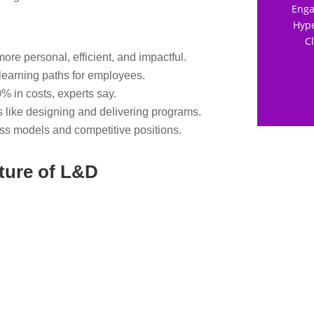
Enga
Hype
C
ore personal, efficient, and impactful.
learning paths for employees.
% in costs, experts say.
s like designing and delivering programs.
ss models and competitive positions.
ture of L&D