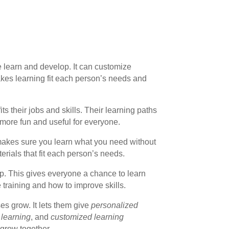
we learn and develop. It can customize
kes learning fit each person’s needs and
ts their jobs and skills. Their learning paths
 more fun and useful for everyone.
 makes sure you learn what you need without
erials that fit each person’s needs.
ip. This gives everyone a chance to learn
 training and how to improve skills.
es grow. It lets them give
personalized
 learning
, and
customized learning
 grow together.