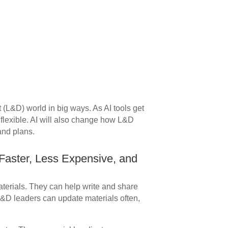
(L&D) world in big ways. As AI tools get
 flexible. AI will also change how L&D
and plans.
aster, Less Expensive, and
aterials. They can help write and share
L&D leaders can update materials often,