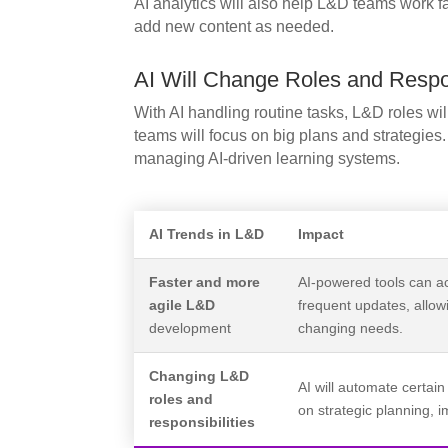
AI analytics will also help L&D teams work f
add new content as needed.
AI Will Change Roles and Respon
With AI handling routine tasks, L&D roles wil
teams will focus on big plans and strategies
managing AI-driven learning systems.
AI Trends in L&D
Impact
Faster and more
AI-powered tools can a
agile L&D
frequent updates, allo
development
changing needs.
Changing L&D
AI will automate certain
roles and
on strategic planning,
responsibilities