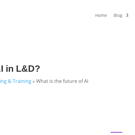
Home
Blog
AI in L&D?
ning & Training
»
What is the future of AI