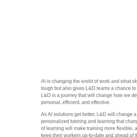
AI is changing the world of work and what sk
tough but also gives L&D teams a chance to m
L&D is a journey that will change how we de
personal, efficient, and effective.
As AI solutions get better, L&D will change a 
personalized tutoring and learning that ch
of learning will make training more flexible, 
keep their workers up-to-date and ahead of 