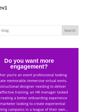
ev1
Do you want more
engagement?
er you’re an event professional looking
eate memorable immersive virtual evnts,
nstructional designer needing to deliver
effective training, an HR manager tasked
creating a better onboarding experience
 marketer looking to create experiential
ting campains in a league of their own…