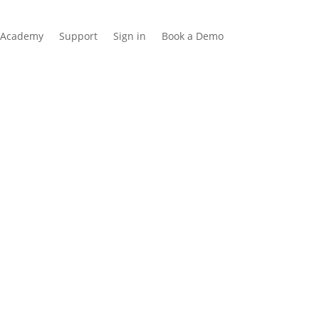
Academy
Support
Sign in
Book a Demo