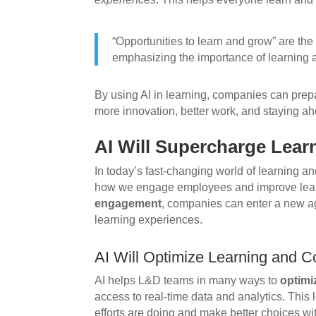
“Opportunities to learn and grow” are the 
emphasizing the importance of learning
By using AI in learning, companies can prepar
more innovation, better work, and staying ah
AI Will Supercharge Lea
In today’s fast-changing world of learning a
how we engage employees and improve lear
engagement
, companies can enter a new age
learning experiences.
AI Will Optimize Learning and C
AI helps L&D teams in many ways to
optimi
access to real-time data and analytics. This
efforts are doing and make better choices wit