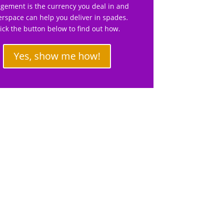
gement is the currency you deal in and
rspace can help you deliver in spades.
lick the button below to find out how.
Yes, show me how!