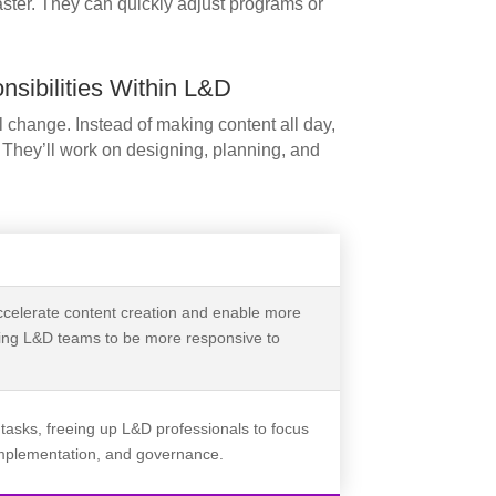
aster. They can quickly adjust programs or
sibilities Within L&D
l change. Instead of making content all day,
. They’ll work on designing, planning, and
ccelerate content creation and enable more
wing L&D teams to be more responsive to
 tasks, freeing up L&D professionals to focus
 implementation, and governance.