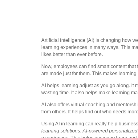
Artificial intelligence (AI) is changing how 
learning experiences in many ways. This ma
likes better than ever before.
Now, employees can find smart content that fi
are made just for them. This makes learning
AI helps learning adjust as you go along. It
wasting time. It also helps make learning mat
AI also offers virtual coaching and mentorsh
from others. It helps find out who needs more
Using AI in learning can really help business
learning solutions
,
AI-powered personalized
experiences
. This helps everyone learn and