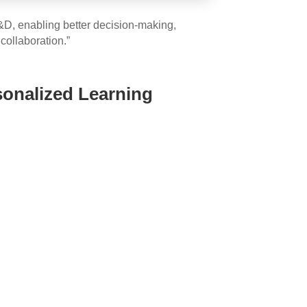
 L&D, enabling better decision-making,
collaboration.”
sonalized Learning