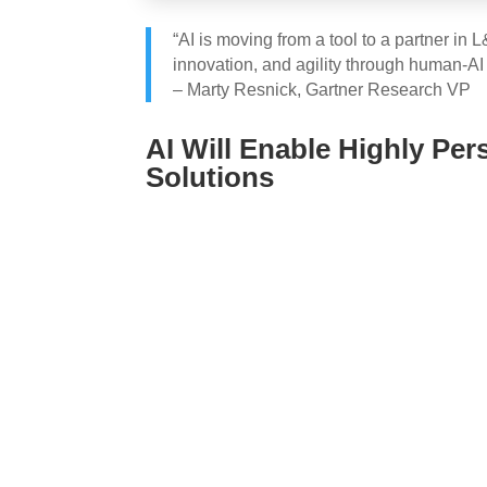
“AI is moving from a tool to a partner in
innovation, and agility through human-AI 
– Marty Resnick, Gartner Research VP
AI Will Enable Highly Per
Solutions