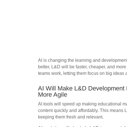
AI is changing the learning and development 
better, L&D will be faster, cheaper, and more
teams work, letting them focus on big ideas 
AI Will Make L&D Development F
More Agile
AI tools will speed up making educational m
content quickly and affordably. This means 
keeping them fresh and relevant.