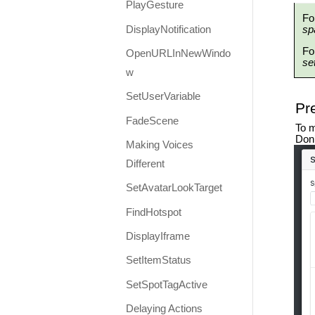
PlayGesture
Fo
DisplayNotification
sp
Fo
OpenURLInNewWindo
se
w
SetUserVariable
Pr
FadeScene
To m
Don’
Making Voices
Different
SetAvatarLookTarget
FindHotspot
DisplayIframe
SetItemStatus
SetSpotTagActive
Delaying Actions