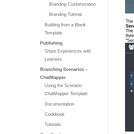
Branding Customization
Branding Tutorial
The 
Building from a Blank
Sen
The 
Template
thei
“Sen
Publishing
Share Experiences with
Learners
Branching Scenarios –
ChatMapper
Using the Scenario
ChatMapper Template
Documentation
Cookbook
Tutorials