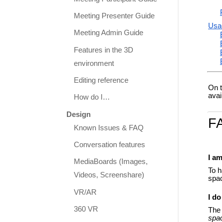
Meeting Presenter Guide
Usa
Meeting Admin Guide
Features in the 3D
environment
Editing reference
On t
avai
How do I…
Design
F
Known Issues & FAQ
Conversation features
I a
MediaBoards (Images,
To h
Videos, Screenshare)
spac
VR/AR
I do
360 VR
The 
spa