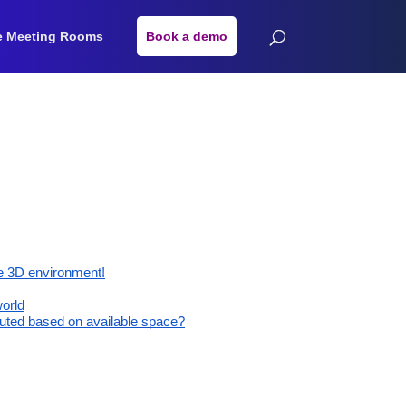
e Meeting Rooms
Book a demo
he 3D environment!
world
buted based on available space?