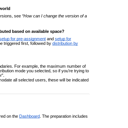
 world
ersions, see
“How can I change the version of a
ibuted based on available space?
setup for pre-assignment
and
setup for
 triggered first, followed by
distribution by
oundaries. For example, the maximum number of
ibution mode you selected, so if you’re trying to
r”.
ate all selected users, these will be indicated
red on the
Dashboard
. The preparation includes