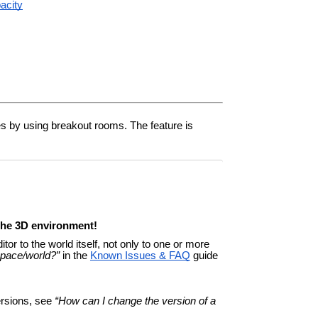
pacity
nes by using breakout rooms. The feature is
 the 3D environment!
tor to the world itself, not only to one or more
space/world?”
in the
Known Issues & FAQ
guide
ersions, see
“How can I change the version of a