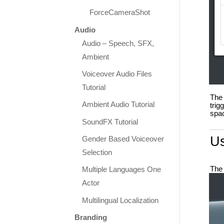
ForceCameraShot
Audio
Audio – Speech, SFX,
Ambient
Voiceover Audio Files
Tutorial
The 
Ambient Audio Tutorial
trig
spac
SoundFX Tutorial
U
Gender Based Voiceover
Selection
The 
Multiple Languages One
Actor
Multilingual Localization
Branding