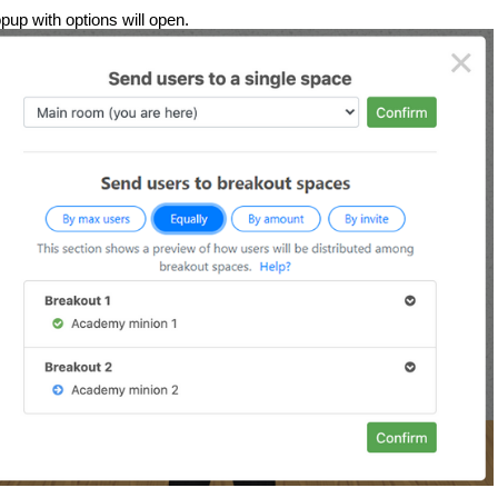
pup with options will open.