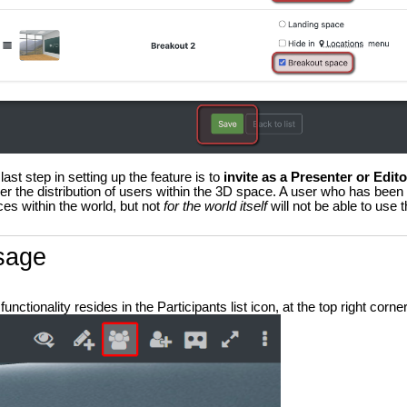
last step in setting up the feature is to
invite as a Presenter or Edit
ger the distribution of users within the 3D space. A user who has been
es within the world, but not
for the world itself
will not be able to use th
sage
functionality resides in the Participants list icon, at the top right corner