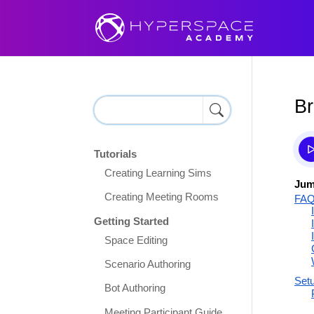
Br
Tutorials
Creating Learning Sims
Jum
Creating Meeting Rooms
FA
Getting Started
Space Editing
Scenario Authoring
Set
Bot Authoring
Meeting Participant Guide