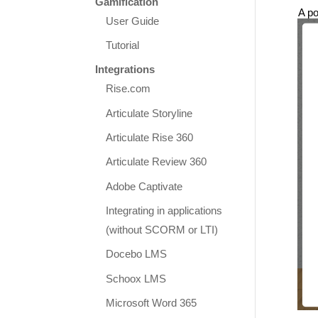
Gamification
A po
User Guide
Tutorial
Integrations
Rise.com
Articulate Storyline
Articulate Rise 360
Articulate Review 360
Adobe Captivate
Integrating in applications
(without SCORM or LTI)
Docebo LMS
Schoox LMS
Microsoft Word 365