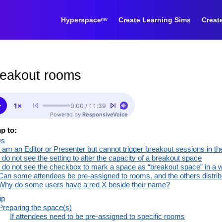
Hyperspaceᵐᵛ
Create Learning Sims
Creat
eakout rooms
p to:
Qs
I am an Editor or Presenter but cannot trigger breakout sessions in t
I do not see the setting to alter the capacity of a breakout space
I do not see the checkbox to mark a space as “breakout space” in a 
Can some attendees be pre-assigned to rooms, and the others distri
Why do some users have a red X beside their name?
up
Preparing the space(s)
If attendees need to be pre-assigned to specific rooms