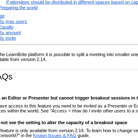
If attendees should be distributed in different spaces based on ca
Preparing the world
ge
By max users
Equally
By amount
By invite
he LearnBrite platform it is possible to split a meeting into smaller o
lable from version 2.14.
AQs
m an Editor or Presenter but cannot trigger breakout sessions in
ave access to this feature you need to be invited as a Presenter or Edi
es within the world. See
“Access > How do I invite other users to a 
 not see the setting to alter the capacity of a breakout space
feature is only available from version 2.14. To learn how to change v
ce/world?”
in the
Known Issues & FAQ
guide.