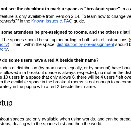
o not see the checkbox to mark a space as “breakout space” in a
feature is only available from version 2.14. To learn how to change v
ce/world?”
in the
Known Issues & FAQ
guide.
 some attendees be pre-assigned to rooms, and the others distr
 The spaces should be set up according to both sets of instructions (
city
). Then, within the space,
distribution by pre-assignment
should be
city
.
 do some users have a red X beside their name?
modes of distribution (by max users, equally, or by amount) have b
s allowed in a breakout space is always respected, no matter the distr
e 10 users in a space that only allows 6, there will be 4 users “left ove
 the available space in the breakout rooms is not enough to accommod
rately in the popup with a red X beside their name.
etup
kout spaces are only available when using worlds, and can be prepa
steps, dealing with the spaces first and then the world.