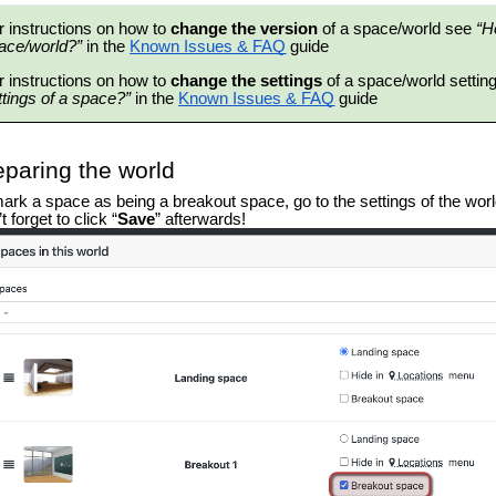
r instructions on how to
change the version
of a space/world see
“H
ace/world?”
in the
Known Issues & FAQ
guide
r instructions on how to
change the settings
of a space/world settin
ttings of a space?”
in the
Known Issues & FAQ
guide
eparing the world
ark a space as being a breakout space, go to the settings of the worl
t forget to click “
Save
” afterwards!