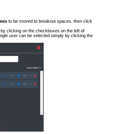
dees
to be moved to breakout spaces, then click
by clicking on the checkboxes on the left of
single user can be selected simply by clicking the