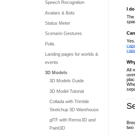
Speech Recognition
I d
Avatars & Bots
The 
spa
Status Meter
Can
Scenario Gestures
Yes.
Polls
capa
capa
Landing pages for worlds &
Why
events
All 
3D Models
user
plac
3D Models Guide
When
sepa
3D Model Tutorial
Collada with Trimble
S
Sketchup 3D Warehouse
glTF with Remix3D and
Brea
two 
Paint3D