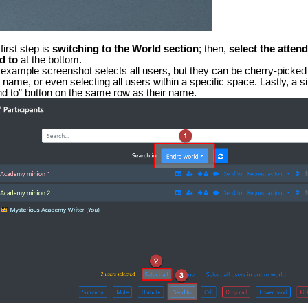
first step is
switching to the
World section
; then,
select the atten
d to
at the bottom.
example screenshot selects all users, but they can be cherry-picked 
r name, or even selecting all users within a specific space. Lastly, a 
d to” button on the same row as their name.