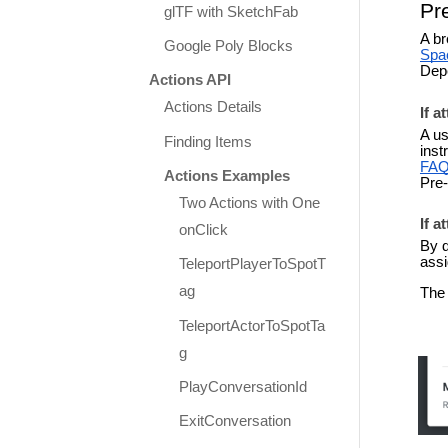
Pr
glTF with SketchFab
A br
Google Poly Blocks
Spa
Depe
Actions API
Actions Details
If a
A us
Finding Items
inst
FA
Actions Examples
Pre-
Two Actions with One
If a
onClick
By d
assi
TeleportPlayerToSpotT
ag
The 
TeleportActorToSpotTa
g
PlayConversationId
ExitConversation