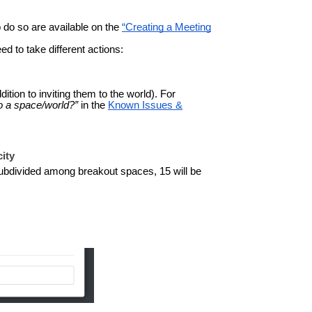
 do so are available on the
“Creating a Meeting
 to take different actions:
dition to inviting them to the world).
For
o a space/world?”
in the
Known Issues &
city
subdivided among breakout spaces, 15 will be