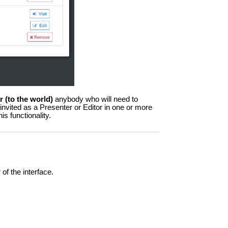
or (to the world)
anybody who will need to
 invited as a Presenter or Editor in one or more
is functionality.
 of the interface.