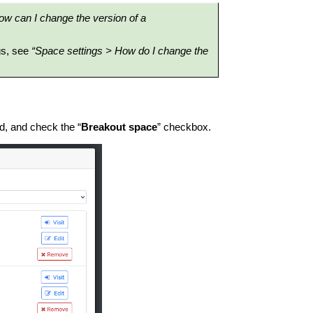
ow can I change the version of a
gs, see
“Space settings > How do I change the
d, and check the “
Breakout space
” checkbox.