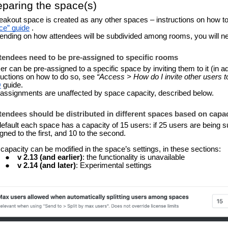
eparing the space(s)
eakout space is created as any other spaces – instructions on how to
ce” guide
.
nding on how attendees will be subdivided among rooms, you will need
ttendees need to be p
re-assigned to specific rooms
er can be pre-assigned to a specific space by inviting them to it (in ad
ructions on how to do so, see
“Access > How do I invite other users t
Q
guide.
assignments are unaffected by space capacity, described below.
ttendees should be distributed in different spaces based on capa
efault each space has a capacity of 15 users: if 25 users are being 
gned to the first, and 10 to the second.
capacity can be modified in the space’s settings, in these sections:
v 2.13 (and earlier)
:
the functionality is unavailable
v 2.14 (and later)
: Experimental settings