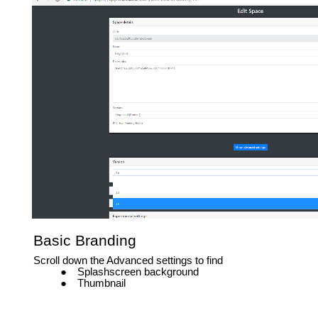
Basic Branding
Scroll down the Advanced settings to find
Splashscreen background
Thumbnail