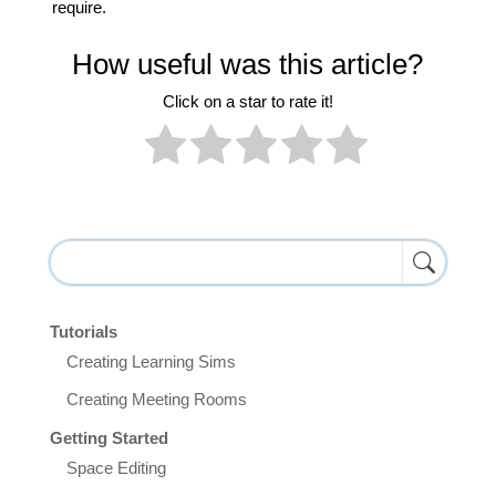
require.
How useful was this article?
Click on a star to rate it!
Tutorials
Creating Learning Sims
Creating Meeting Rooms
Getting Started
Space Editing