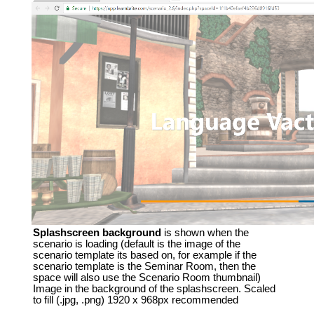
Splashscreen background
is shown when the
scenario is loading (default is the image of the
scenario template its based on, for example if the
scenario template is the Seminar Room, then the
space will also use the Scenario Room thumbnail)
Image in the background of the splashscreen. Scaled
to fill (.jpg, .png) 1920 x 968px recommended