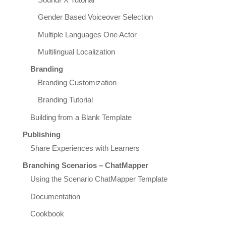
Gender Based Voiceover Selection
Multiple Languages One Actor
Multilingual Localization
Branding
Branding Customization
Branding Tutorial
Building from a Blank Template
Publishing
Share Experiences with Learners
Branching Scenarios – ChatMapper
Using the Scenario ChatMapper Template
Documentation
Cookbook