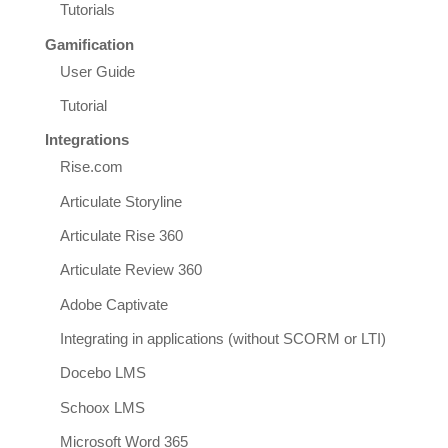
Tutorials
Gamification
User Guide
Tutorial
Integrations
Rise.com
Articulate Storyline
Articulate Rise 360
Articulate Review 360
Adobe Captivate
Integrating in applications (without SCORM or LTI)
Docebo LMS
Schoox LMS
Microsoft Word 365