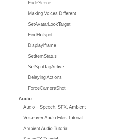
FadeScene
Making Voices Different
SetAvatarLookTarget
FindHotspot
DisplayIframe
SetItemStatus
SetSpotTagActive
Delaying Actions
ForceCameraShot
Audio
Audio – Speech, SFX, Ambient
Voiceover Audio Files Tutorial
Ambient Audio Tutorial
SoundFX Tutorial