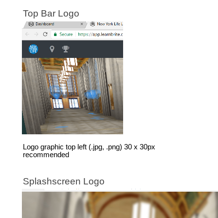
Top Bar Logo
Logo graphic top left (.jpg, .png) 30 x 30px
recommended
Splashscreen Logo