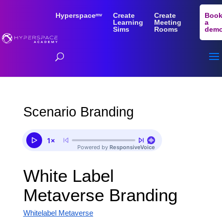
Hyperspaceᵐᵛ
Create
Create
Boo
Learning
Meeting
a
Sims
Rooms
dem
Scenario Branding
White Label
Metaverse Branding
Whitelabel Metaverse