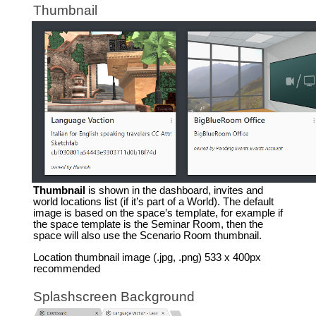
Thumbnail
Thumbnail
is shown in the dashboard, invites and
world locations list (if it’s part of a World). The default
image is based on the space’s template, for example if
the space template is the Seminar Room, then the
space will also use the Scenario Room thumbnail.
Location thumbnail image (.jpg, .png) 533 x 400px
recommended
Splashscreen Background