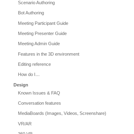
Scenario Authoring
Bot Authoring
Meeting Participant Guide
Meeting Presenter Guide
Meeting Admin Guide
Features in the 3D environment
Editing reference
How do I…
Design
Known Issues & FAQ
Conversation features
MediaBoards (Images, Videos, Screenshare)
VR/AR