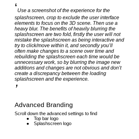
‘
Use a screenshot of the experience for the
splashscreen, crop to exclude the user interface
elements to focus on the 3D scene. Then use a
heavy blur. The benefits of heavily blurring the
splashscreen are two fold, firstly the user will not
mistake the splashscreen as being interactive and
try to click/move within it, and secondly you’ll
often make changes to a scene over time and
rebuilding the splashscreen each time would be
unnecessary work, so by blurring the image new
additions and changes are not obvious and don’t
create a discrepancy between the loading
splashscreen and the experience.
’
Advanced Branding
Scroll down the advanced settings to find
Top bar logo
Splashscreen logo