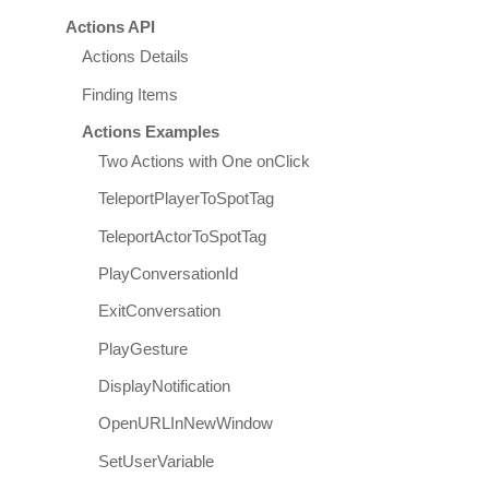
Actions API
Actions Details
Finding Items
Actions Examples
Two Actions with One onClick
TeleportPlayerToSpotTag
TeleportActorToSpotTag
PlayConversationId
ExitConversation
PlayGesture
DisplayNotification
OpenURLInNewWindow
SetUserVariable