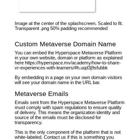
Image at the center of the splashscreen. Scaled to fit.
Transparent .png 50% padding recommended
Custom Metaverse Domain Name
You can embed the Hyperspace Metaverse Platform
in your own website, domain or platform as explained
here https://hyperspace.mv/academy/how-to-share-
vr-experiences-with-learners/#h.uqd3j9sfubbk
By embedding in a page on your own domain visitors
will see your domain name in the URL bar.
Metaverse Emails
Emails sent from the Hyperspace Metaverse Platform
must comply with spam regulations to ensure quality
of delivery. This means the organization identity and
source of the emails must be disclosed for
transparency.
This is the only component of the platform that is not
white-labeled. Contact us if this is something you