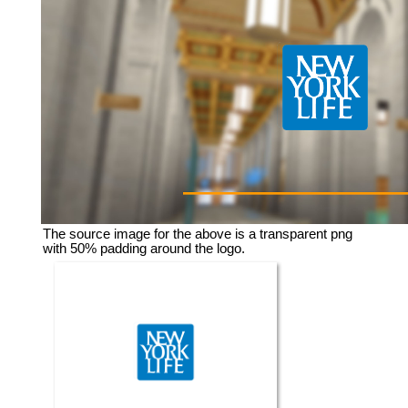
The source image for the above is a transparent png
with 50% padding around the logo.