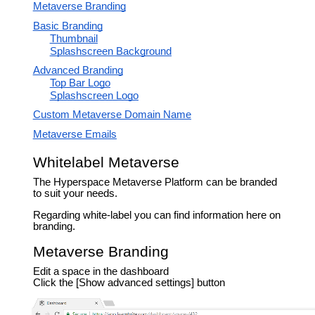
Metaverse Branding
Basic Branding
Thumbnail
Splashscreen Background
Advanced Branding
Top Bar Logo
Splashscreen Logo
Custom Metaverse Domain Name
Metaverse Emails
Whitelabel Metaverse
The Hyperspace Metaverse Platform can be branded
to suit your needs.
Regarding white-label you can find information here on
branding.
Metaverse Branding
Edit a space in the dashboard
Click the [Show advanced settings] button