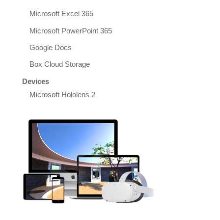
Microsoft Excel 365
Microsoft PowerPoint 365
Google Docs
Box Cloud Storage
Devices
Microsoft Hololens 2