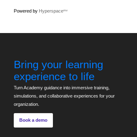
Powered by
Hyperspaceᵐᵛ
Bring your learning
experience to life
Turn Academy guidance into immersive training,
simulations, and collaborative experiences for your
organization.
Book a demo