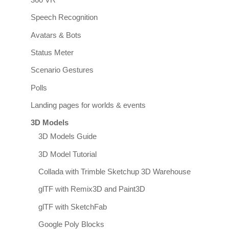
360 VR
Speech Recognition
Avatars & Bots
Status Meter
Scenario Gestures
Polls
Landing pages for worlds & events
3D Models
3D Models Guide
3D Model Tutorial
Collada with Trimble Sketchup 3D Warehouse
glTF with Remix3D and Paint3D
glTF with SketchFab
Google Poly Blocks