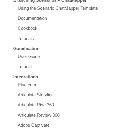
Branching Scenarios – ChatMapper
Using the Scenario ChatMapper Template
Documentation
Cookbook
Tutorials
Gamification
User Guide
Tutorial
Integrations
Rise.com
Articulate Storyline
Articulate Rise 360
Articulate Review 360
Adobe Captivate