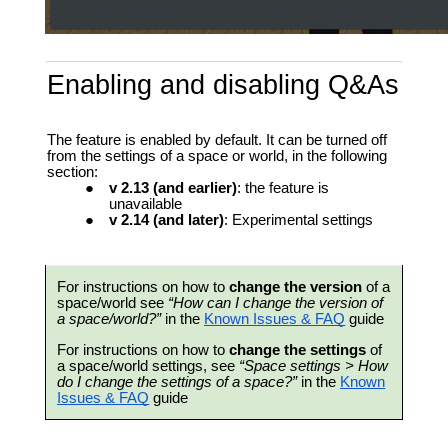
Enabling and disabling Q&As
The feature is enabled by default. It can be turned off
from the settings of a space or world, in the following
section:
v 2.13 (and earlier)
: the feature is
unavailable
v 2.14 (and later)
: Experimental settings
For instructions on how to
change the version
of a
space/world see
“How can I change the version of
a space/world?”
in the
Known Issues & FAQ
guide
For instructions on how to
change the settings
of
a space/world settings, see
“Space settings > How
do I change the settings of a space?”
in the
Known
Issues & FAQ
guide