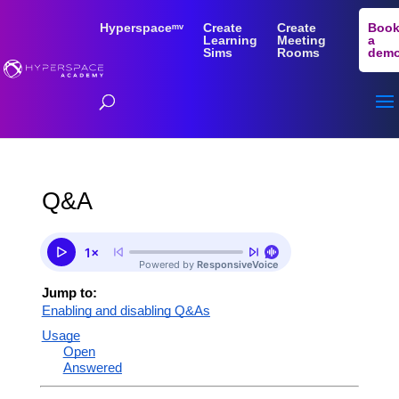
Hyperspaceᵐᵛ
Create
Create
Boo
Learning
Meeting
a
Sims
Rooms
dem
Q&A
Jump to:
Enabling and disabling Q&As
Usage
Open
Answered