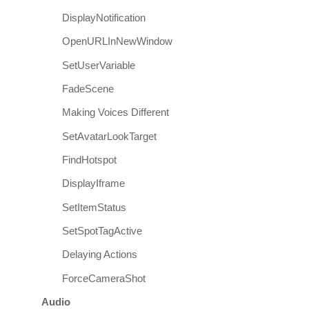
DisplayNotification
OpenURLInNewWindow
SetUserVariable
FadeScene
Making Voices Different
SetAvatarLookTarget
FindHotspot
DisplayIframe
SetItemStatus
SetSpotTagActive
Delaying Actions
ForceCameraShot
Audio