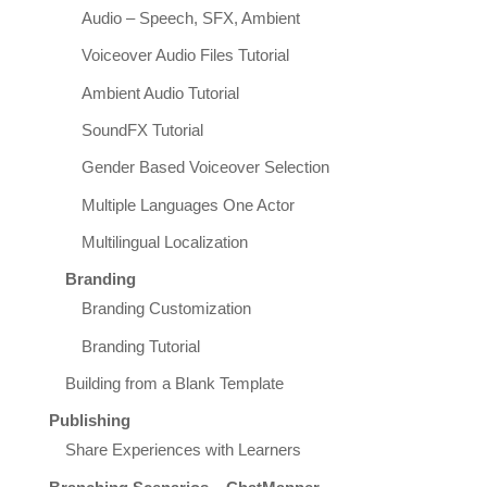
Audio – Speech, SFX, Ambient
Voiceover Audio Files Tutorial
Ambient Audio Tutorial
SoundFX Tutorial
Gender Based Voiceover Selection
Multiple Languages One Actor
Multilingual Localization
Branding
Branding Customization
Branding Tutorial
Building from a Blank Template
Publishing
Share Experiences with Learners