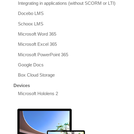
Integrating in applications (without SCORM or LTI)
Docebo LMS
Schoox LMS
Microsoft Word 365
Microsoft Excel 365
Microsoft PowerPoint 365
Google Docs
Box Cloud Storage
Devices
Microsoft Hololens 2