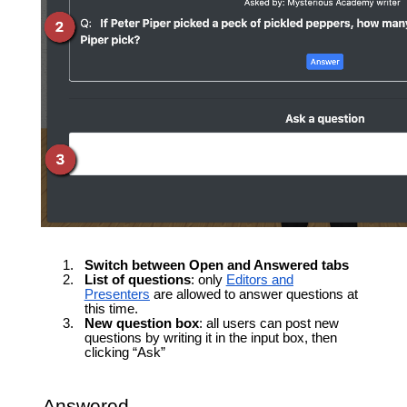
Switch between Open and Answered tabs
List of questions
: only
Editors and
Presenters
are allowed to answer questions at
this time.
New question box
: all users can post new
questions by writing it in the input box, then
clicking “Ask”
Answered