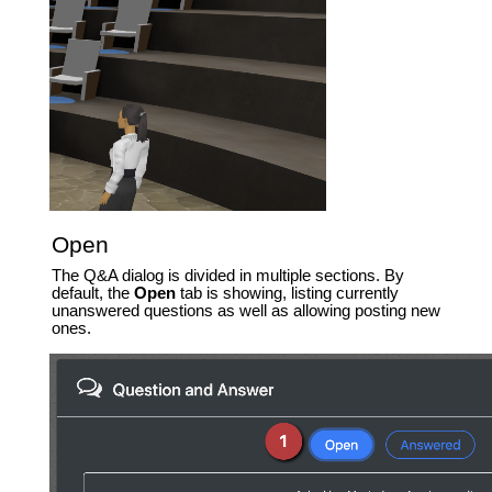
Open
The Q&A dialog is divided in multiple sections. By
default, the
Open
tab is showing, listing currently
unanswered questions as well as allowing posting new
ones.