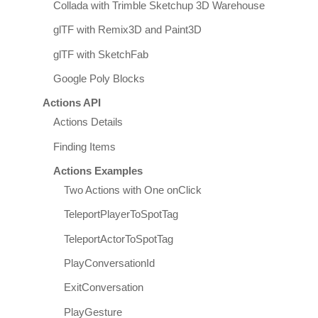
Collada with Trimble Sketchup 3D Warehouse
glTF with Remix3D and Paint3D
glTF with SketchFab
Google Poly Blocks
Actions API
Actions Details
Finding Items
Actions Examples
Two Actions with One onClick
TeleportPlayerToSpotTag
TeleportActorToSpotTag
PlayConversationId
ExitConversation
PlayGesture