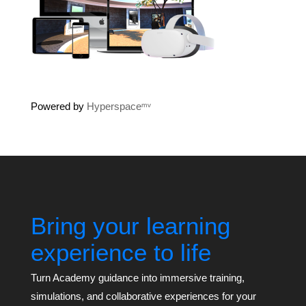
Powered by
Hyperspaceᵐᵛ
Bring your learning
experience to life
Turn Academy guidance into immersive training,
simulations, and collaborative experiences for your