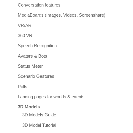
Conversation features
MediaBoards (Images, Videos, Screenshare)
VR/AR
360 VR
Speech Recognition
Avatars & Bots
Status Meter
Scenario Gestures
Polls
Landing pages for worlds & events
3D Models
3D Models Guide
3D Model Tutorial