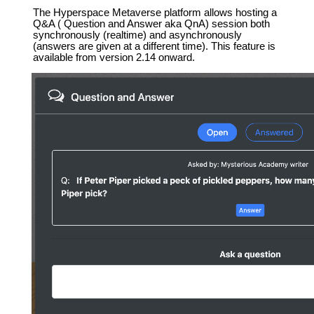
The Hyperspace Metaverse platform allows hosting a
Q&A ( Question and Answer aka QnA) session both
synchronously (realtime) and asynchronously
(answers are given at a different time). This feature is
available from version 2.14 onward.