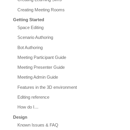
Creating Meeting Rooms
Getting Started
Space Editing
Scenario Authoring
Bot Authoring
Meeting Participant Guide
Meeting Presenter Guide
Meeting Admin Guide
Features in the 3D environment
Editing reference
How do I…
Design
Known Issues & FAQ