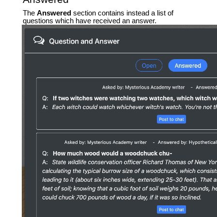
The
Answered
section contains instead a list of
questions which have received an answer.