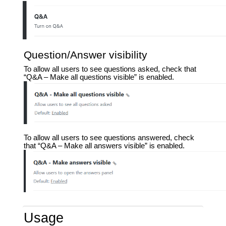
Question/Answer visibility
To allow all users to see questions asked, check that
“Q&A – Make all questions visible” is enabled.
To allow all users to see questions answered, check
that “Q&A – Make all answers visible” is enabled.
Usage