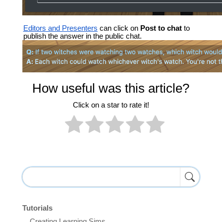
Editors and Presenters
can click on
Post to chat
to
publish the answer in the public chat.
How useful was this article?
Click on a star to rate it!
Tutorials
Creating Learning Sims