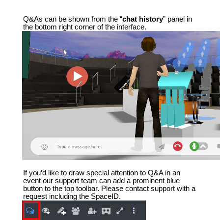
Q&As can be shown from the “
chat history
” panel in
the bottom right corner of the interface.
If you’d like to draw special attention to Q&A in an
event our support team can add a prominent blue
button to the top toolbar. Please contact support with a
request including the SpaceID.