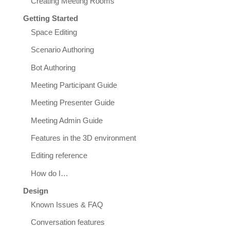
Creating Meeting Rooms
Getting Started
Space Editing
Scenario Authoring
Bot Authoring
Meeting Participant Guide
Meeting Presenter Guide
Meeting Admin Guide
Features in the 3D environment
Editing reference
How do I…
Design
Known Issues & FAQ
Conversation features