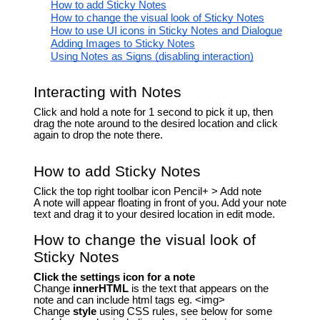
How to add Sticky Notes
How to change the visual look of Sticky Notes
How to use UI icons in Sticky Notes and Dialogue
Adding Images to Sticky Notes
Using Notes as Signs (disabling interaction)
Interacting with Notes
Click and hold a note for 1 second to pick it up, then
drag the note around to the desired location and click
again to drop the note there.
How to add Sticky Notes
Click the top right toolbar icon Pencil+ > Add note
A note will appear floating in front of you. Add your note
text and drag it to your desired location in edit mode.
How to change the visual look of
Sticky Notes
Click the settings icon for a note
Change
innerHTML
is the text that appears on the
note and can include html tags eg. <img>
Change
style
using CSS rules, see below for some