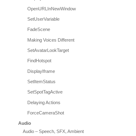
OpenURLInNewWindow
SetUserVariable
FadeScene
Making Voices Different
SetAvatarLookTarget
FindHotspot
DisplayIframe
SetItemStatus
SetSpotTagActive
Delaying Actions
ForceCameraShot
Audio
Audio – Speech, SFX, Ambient