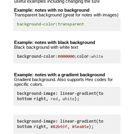
useful examples including changing the size
Example: notes with no background
Transparent background (great for notes with images)
background
–
color
:
transparent
Example: notes with black background
Black background with white text
background-color
:
#000000
;
color
:white
Example: notes with a gradient background
Gradient background. Also supports Hex codes for
specific colors.
background-image: linear-gradient(to
bottom right,
red
,
white
);
background-image: linear-gradient(to
bottom right,
#82b93f
,
#5ea85e
);