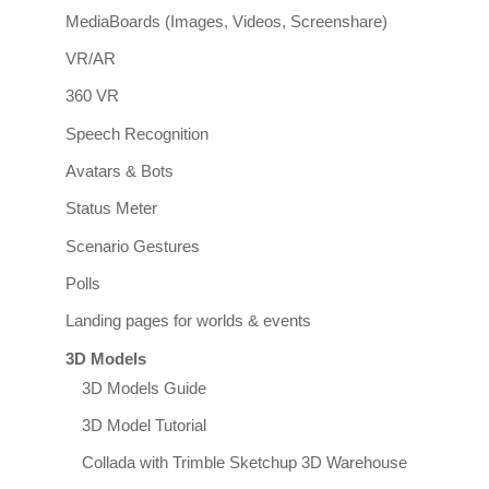
MediaBoards (Images, Videos, Screenshare)
VR/AR
360 VR
Speech Recognition
Avatars & Bots
Status Meter
Scenario Gestures
Polls
Landing pages for worlds & events
3D Models
3D Models Guide
3D Model Tutorial
Collada with Trimble Sketchup 3D Warehouse