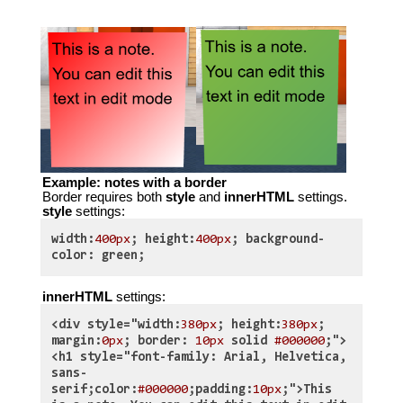
Example: notes with a border
Border requires both
style
and
innerHTML
settings.
style
settings:
width:
400px
; height:
400px
; background-
color: green;
innerHTML
settings:
<div style="width:
380px
; height:
380px
;
margin:
0px
; border:
10px
solid
#000000
;">
<h1 style="font-family: Arial, Helvetica,
sans-
serif;color:
#000000
;padding:
10px
;">This