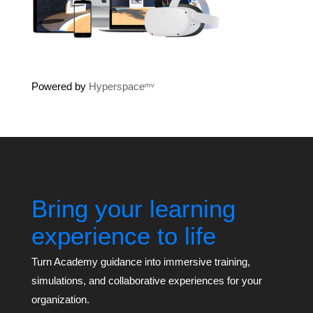
Powered by
Hyperspaceᵐᵛ
Bring your learning
experience to life
Turn Academy guidance into immersive training,
simulations, and collaborative experiences for your
organization.