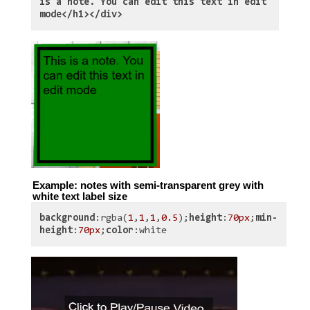
is a note. You can edit this text in edit
mode</h1></div>
Example: notes with semi-transparent grey with
white text label size
background
:rgba(
1
,
1
,
1
,
0.5
);
height
:
70px
;
min-
height
:
70px
;
color
:white