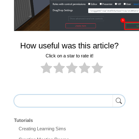
How useful was this article?
Click on a star to rate it!
Tutorials
Creating Learning Sims