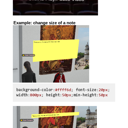
Example: change size of a note
background-color
:
#ffff6d
;
font-size
:
20px
;
width
:
800px
;
height
:
50px
;
min-height
:
50px