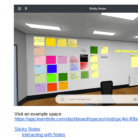
Visit an example space
https://app.learnbrite.com/dashboard/spaces/visit/spc4ec4
Sticky Notes
Interacting with Notes