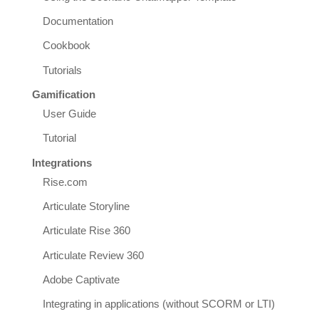
Documentation
Cookbook
Tutorials
Gamification
User Guide
Tutorial
Integrations
Rise.com
Articulate Storyline
Articulate Rise 360
Articulate Review 360
Adobe Captivate
Integrating in applications (without SCORM or LTI)