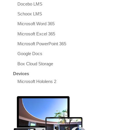
Docebo LMS
Schoox LMS
Microsoft Word 365
Microsoft Excel 365
Microsoft PowerPoint 365
Google Docs
Box Cloud Storage
Devices
Microsoft Hololens 2