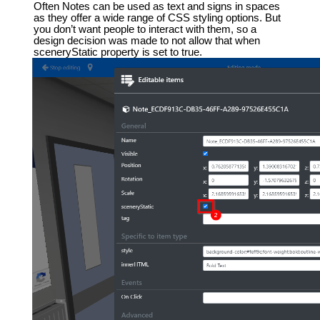
Often Notes can be used as text and signs in spaces
as they offer a wide range of CSS styling options. But
you don’t want people to interact with them, so a
design decision was made to not allow that when
sceneryStatic property is set to true.