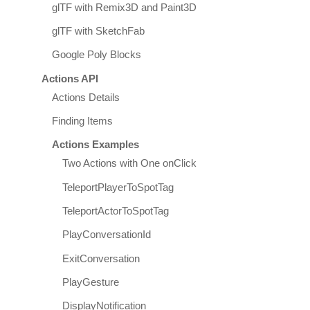
glTF with Remix3D and Paint3D
glTF with SketchFab
Google Poly Blocks
Actions API
Actions Details
Finding Items
Actions Examples
Two Actions with One onClick
TeleportPlayerToSpotTag
TeleportActorToSpotTag
PlayConversationId
ExitConversation
PlayGesture
DisplayNotification