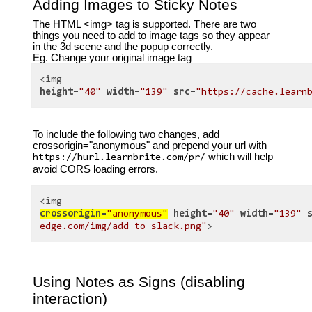
Adding Images to Sticky Notes
The HTML <img> tag is supported. There are two
things you need to add to image tags so they appear
in the 3d scene and the popup correctly.
Eg. Change your original image tag
<img
height
=
"40"
width
=
"139"
src
=
"https://cache.learn
To include the following two changes, add
crossorigin="anonymous" and prepend your url with
which will help
https://hurl.learnbrite.com/pr/
avoid CORS loading errors.
<img
crossorigin
=
"anonymous"
height
=
"40"
width
=
"139"
edge.com/img/add_to_slack.png"
>
Using Notes as Signs (disabling
interaction)