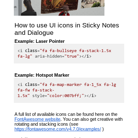
How to use UI icons in Sticky Notes
and Dialogue
Example: Laser Pointer
<i
class
=
"fa fa-bullseye fa-stack-1.5x
fa-lg"
aria-hidden=
"true"
></
i
>
Example: Hotspot Marker
<i
class
=
"fa fa-map-marker fa-1_5x fa-lg
fa-fw fa-stack-
1.5x"
style=
"color:007bff;"
></
i
>
A full list of available icons can be found here on the
FontAwesome website
. You can also get creative with
rotating and stacking icons (see
https://fontawesome.com/v4.7.0/examples/
)