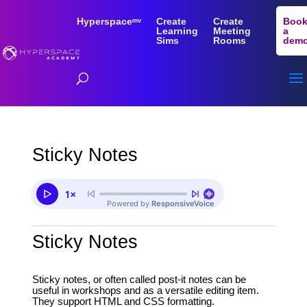
Hyperspaceᵐᵛ
Create
Create
Boo
Learning
Meeting
a
Sims
Rooms
dem
Sticky Notes
Sticky Notes
Sticky notes, or often called post-it notes can be
useful in workshops and as a versatile editing item.
They support HTML and CSS formatting.