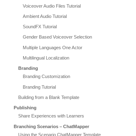
Voiceover Audio Files Tutorial
Ambient Audio Tutorial
SoundFX Tutorial
Gender Based Voiceover Selection
Multiple Languages One Actor
Multilingual Localization
Branding
Branding Customization
Branding Tutorial
Building from a Blank Template
Publishing
Share Experiences with Learners
Branching Scenarios – ChatMapper
Using the Scenario ChatMapper Template